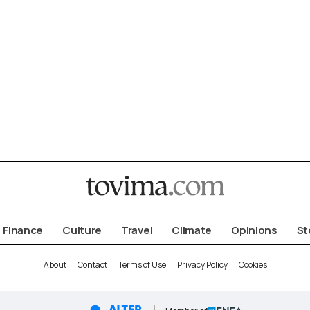
Finance
Culture
Travel
Climate
Opinions
St
About
Contact
Terms of Use
Privacy Policy
Cookies