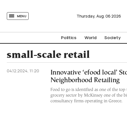
tovima.com - Breaking News, Analysis and Opinion fr
Thursday,
Aug.
06
2026
MENU
Politics
World
Society
small-scale retail
04.12.2024, 11:20
Innovative ‘efood local’ S
Neighborhood Retailing
Food to go is identified as one of the top
grocery sector by McKinsey one of the 
consultancy firms operating in Greece.