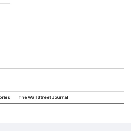
ories
The Wall Street Journal