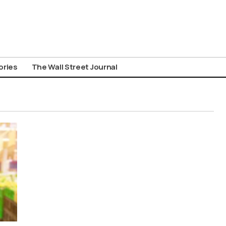
ories
The Wall Street Journal