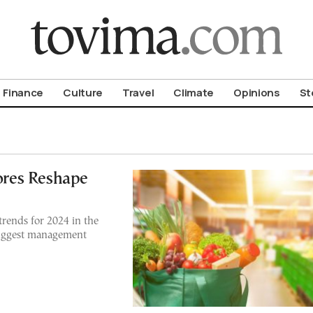
om To Vima’s International Edition
Finance
Culture
Travel
Climate
Opinions
St
tores Reshape
 trends for 2024 in the
biggest management