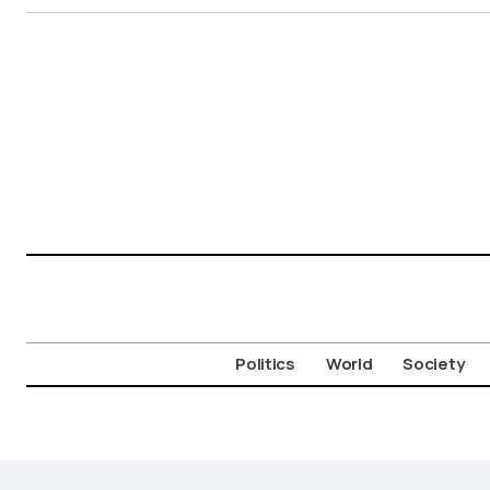
Politics
World
Society