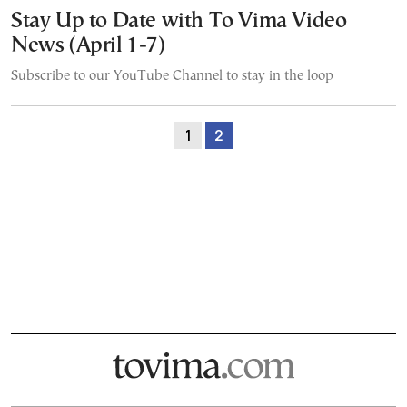
Stay Up to Date with To Vima Video
News (April 1-7)
Subscribe to our YouTube Channel to stay in the loop
1
2