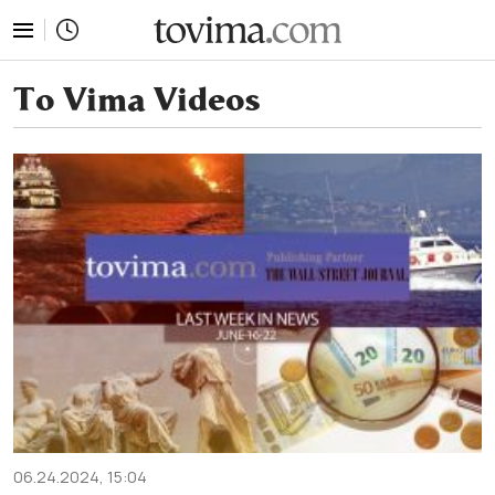
tovima.com - Breaking News, Analysis and Opinion fr
To Vima Videos
06.24.2024, 15:04