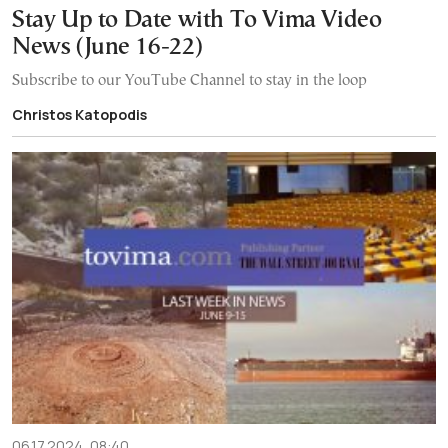
Stay Up to Date with To Vima Video
News (June 16-22)
Subscribe to our YouTube Channel to stay in the loop
Christos Katopodis
06.17.2024, 08:40