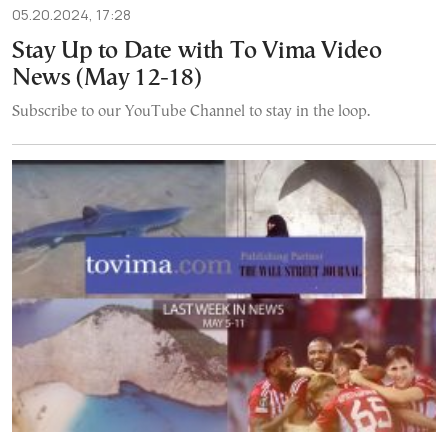
05.20.2024, 17:28
Stay Up to Date with To Vima Video
News (May 12-18)
Subscribe to our YouTube Channel to stay in the loop.