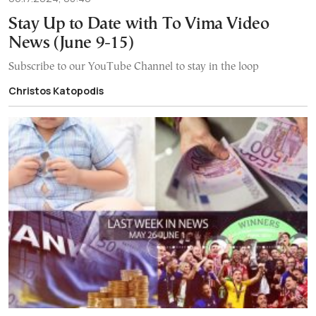
Stay Up to Date with To Vima Video
News (June 9-15)
Subscribe to our YouTube Channel to stay in the loop
Christos Katopodis