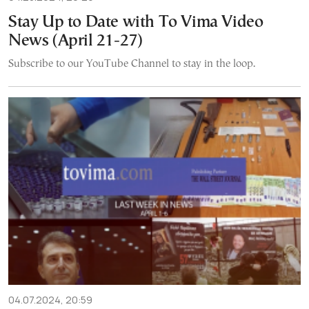
Stay Up to Date with To Vima Video
News (April 21-27)
Subscribe to our YouTube Channel to stay in the loop.
04.07.2024, 20:59