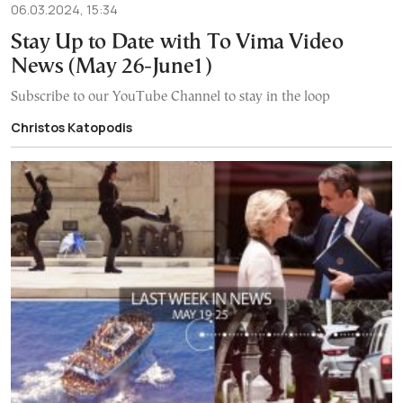
06.03.2024, 15:34
Stay Up to Date with To Vima Video
News (May 26-June1)
Subscribe to our YouTube Channel to stay in the loop
Christos Katopodis