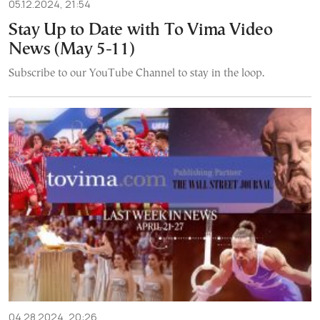
05.12.2024, 21:54
Stay Up to Date with To Vima Video
News (May 5-11)
Subscribe to our YouTube Channel to stay in the loop.
04.28.2024, 20:26