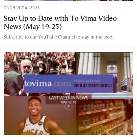
05.26.2024, 21:31
Stay Up to Date with To Vima Video
News (May 19-25)
Subscribe to our YouTube Channel to stay in the loop.