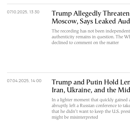
07.10.2025, 13:30
Trump Allegedly Threate
Moscow, Says Leaked Aud
The recording has not been independently
authenticity remains in question. The W
declined to comment on the matter
07.04.2025, 14:00
Trump and Putin Hold Len
Iran, Ukraine, and the Mid
In a lighter moment that quickly gained a
abruptly left a Russian conference to tak
that he didn’t want to keep the U.S. presi
might be misinterpreted