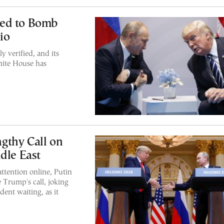
ned to Bomb
io
 verified, and its
hite House has
gthy Call on
dle East
ttention online, Putin
e Trump's call, joking
dent waiting, as it