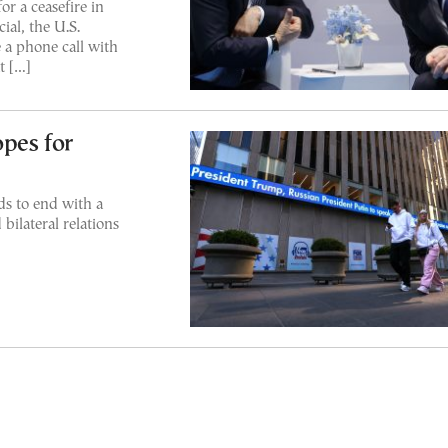
r a ceasefire in
ial, the U.S.
a phone call with
t […]
pes for
ds to end with a
bilateral relations