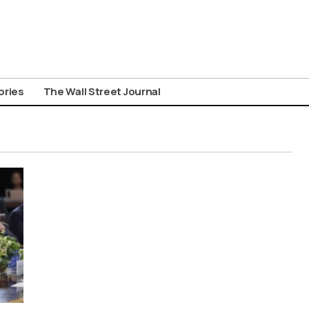
ories
The Wall Street Journal