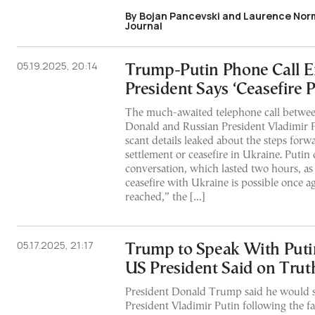
By Bojan Pancevski and Laurence Norm
Journal
05.19.2025, 20:14
Trump-Putin Phone Call E
President Says ‘Ceasefire P
The much-awaited telephone call betwee
Donald and Russian President Vladimir 
scant details leaked about the steps forw
settlement or ceasefire in Ukraine. Putin
conversation, which lasted two hours, as 
ceasefire with Ukraine is possible once a
reached,” the […]
05.17.2025, 21:17
Trump to Speak With Put
US President Said on Trut
President Donald Trump said he would 
President Vladimir Putin following the f