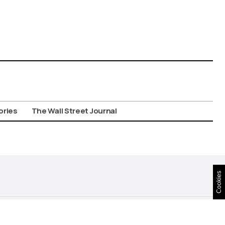
ories
The Wall Street Journal
Cookies