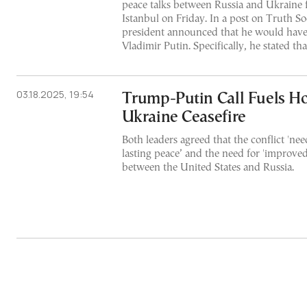
peace talks between Russia and Ukraine fo
Istanbul on Friday. In a post on Truth Soc
president announced that he would have 
Vladimir Putin. Specifically, he stated tha
03.18.2025, 19:54
Trump-Putin Call Fuels Ho
Ukraine Ceasefire
Both leaders agreed that the conflict 'nee
lasting peace’ and the need for 'improved 
between the United States and Russia.