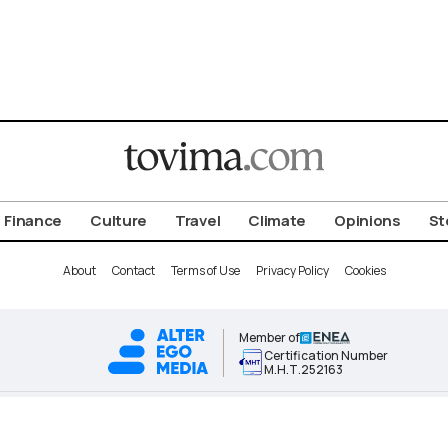
Finance
Culture
Travel
Climate
Opinions
St
About
Contact
Terms of Use
Privacy Policy
Cookies
Member of
Certification Number
Μ.Η.Τ.252163
ALTER EGO MEDIA BRAND © 2026 TOVIMA.COM • ALL RIGHTS RESERVED.