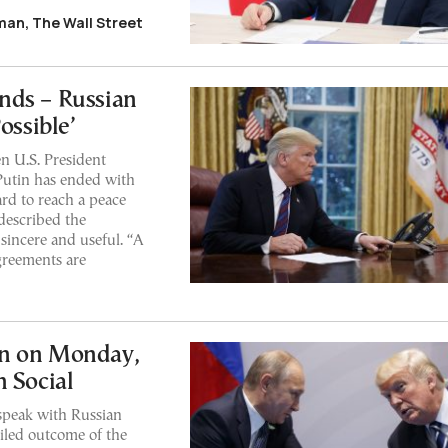
an, The Wall Street
nds – Russian
ossible’
n U.S. President
Putin has ended with
ard to reach a peace
 described the
sincere and useful. “A
greements are
in on Monday,
h Social
speak with Russian
ailed outcome of the