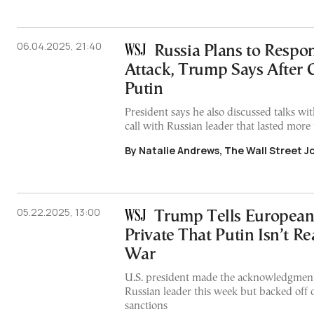
06.04.2025, 21:40
Russia Plans to Respo
Attack, Trump Says After 
Putin
President says he also discussed talks w
call with Russian leader that lasted more
By Natalie Andrews, The Wall Street J
05.22.2025, 13:00
Trump Tells European
Private That Putin Isn’t R
War
U.S. president made the acknowledgment 
Russian leader this week but backed off 
sanctions