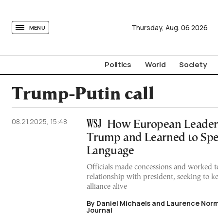
tovima.com - Breaking News, Analysis and Opinion fr
Thursday,
Aug.
06
2026
MENU
Politics
World
Society
Trump-Putin call
08.21.2025, 15:48
How European Leader
Trump and Learned to Spe
Language
Officials made concessions and worked 
relationship with president, seeking to k
alliance alive
By Daniel Michaels and Laurence Norm
Journal