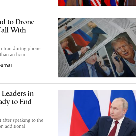
nd to Drone
Call With
ith Iran during phone
 than an hour
ournal
 Leaders in
eady to End
after speaking to the
on additional