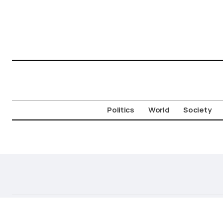
Politics
World
Society