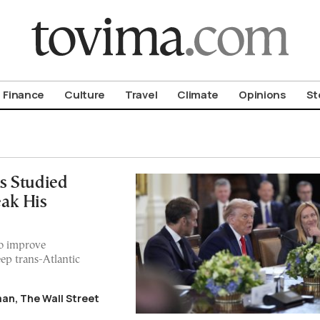
om To Vima’s International Edition
Finance
Culture
Travel
Climate
Opinions
St
s Studied
ak His
to improve
eep trans-Atlantic
an, The Wall Street