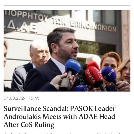
04.08.2024, 16:45
Surveillance Scandal: PASOK Leader
Androulakis Meets with ADAE Head
After CoS Ruling