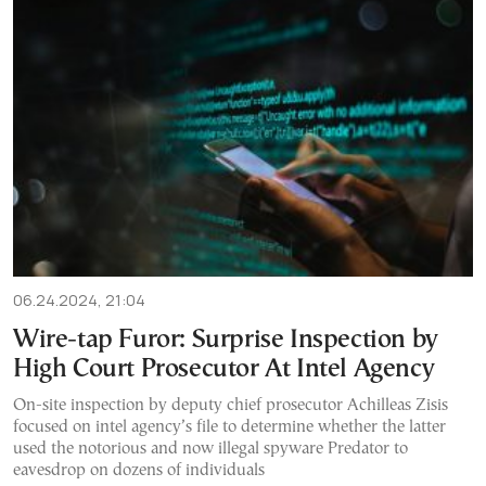
06.24.2024, 21:04
Wire-tap Furor: Surprise Inspection by
High Court Prosecutor At Intel Agency
On-site inspection by deputy chief prosecutor Achilleas Zisis
focused on intel agency’s file to determine whether the latter
used the notorious and now illegal spyware Predator to
eavesdrop on dozens of individuals