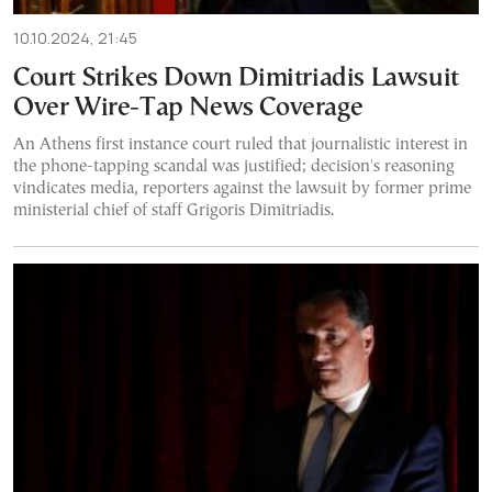
10.10.2024, 21:45
Court Strikes Down Dimitriadis Lawsuit
Over Wire-Tap News Coverage
An Athens first instance court ruled that journalistic interest in
the phone-tapping scandal was justified; decision's reasoning
vindicates media, reporters against the lawsuit by former prime
ministerial chief of staff Grigoris Dimitriadis.