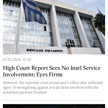
07.30.2024, 14:10
High Court Report Sees No Intel Service
Involvement; Eyes Firms
However, the supreme court prosecutor’s office cites 'sufficient
signs' of wrongdoing against private firms involved with the
notorious spyware Predator