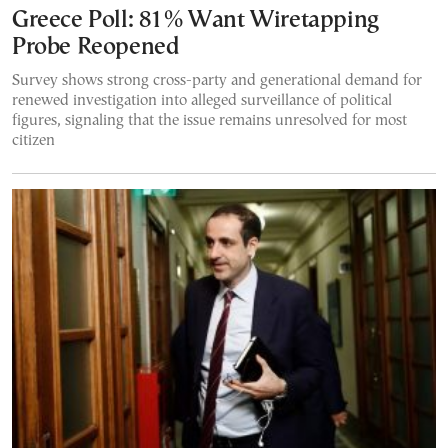
Greece Poll: 81% Want Wiretapping
Probe Reopened
Survey shows strong cross-party and generational demand for
renewed investigation into alleged surveillance of political
figures, signaling that the issue remains unresolved for most
citizen