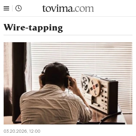
tovima.com - Breaking News, Analysis and Opinion fr
Wire-tapping
03.20.2026, 12:00