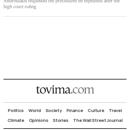
Androulakis requested the procedures be expedited after the
high court ruling
Politics
World
Society
Finance
Culture
Travel
Climate
Opinions
Stories
The Wall Street Journal