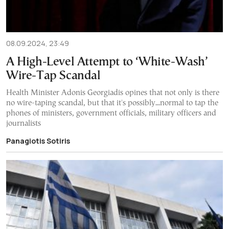
08.09.2024, 23:49
A High-Level Attempt to ‘White-Wash’
Wire-Tap Scandal
Health Minister Adonis Georgiadis opines that not only is there
no wire-taping scandal, but that it's possibly...normal to tap the
phones of ministers, government officials, military officers and
journalists
Panagiotis Sotiris