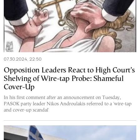
07.30.2024, 22:50
Opposition Leaders React to High Court’s
Shelving of Wire-tap Probe: Shameful
Cover-Up
In his first comment after an announcement on Tuesday,
PASOK party leader Nikos Androulakis referred to a 'wire-tap
and cover-up scandal'