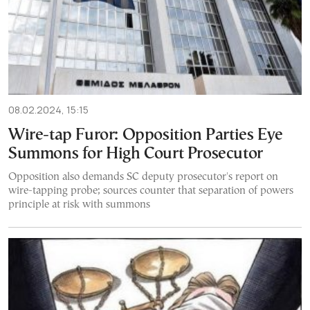
08.02.2024, 15:15
Wire-tap Furor: Opposition Parties Eye
Summons for High Court Prosecutor
Opposition also demands SC deputy prosecutor's report on
wire-tapping probe; sources counter that separation of powers
principle at risk with summons