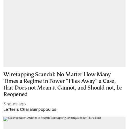
Wiretapping Scandal: No Matter How Many
Times a Regime in Power “Files Away” a Case,
that Does not Mean it Cannot, and Should not, be
Reopened
3 hours ago
Lefteris Charalampopoulos