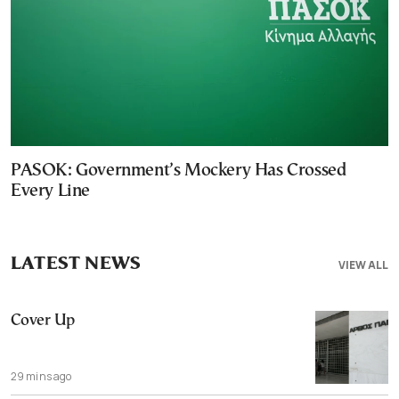
PASOK: Government’s Mockery Has Crossed
Every Line
LATEST NEWS
VIEW ALL
Cover Up
29 mins ago