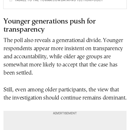
Younger generations push for
transparency
The poll also reveals a generational divide. Younger
respondents appear more insistent on transparency
and accountability, while older age groups are
somewhat more likely to accept that the case has
been settled.
Still, even among older participants, the view that
the investigation should continue remains dominant.