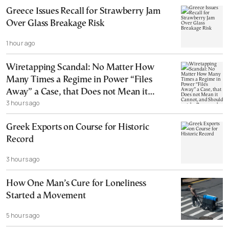
Greece Issues Recall for Strawberry Jam
Over Glass Breakage Risk
1 hour ago
Wiretapping Scandal: No Matter How
Many Times a Regime in Power “Files
Away” a Case, that Does not Mean it
3 hours ago
Cannot, and Should not, be Reopened
Greek Exports on Course for Historic
Record
3 hours ago
How One Man’s Cure for Loneliness
Started a Movement
5 hours ago