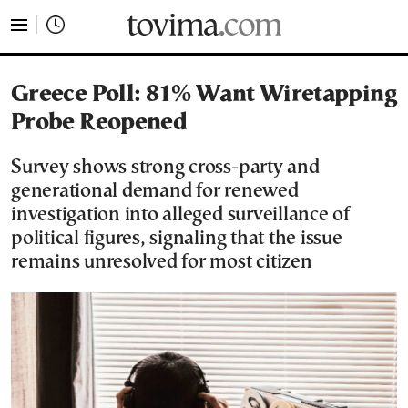
tovima.com - Breaking News, Analysis and Opinion fr
Greece Poll: 81% Want Wiretapping
Probe Reopened
Survey shows strong cross-party and
generational demand for renewed
investigation into alleged surveillance of
political figures, signaling that the issue
remains unresolved for most citizen