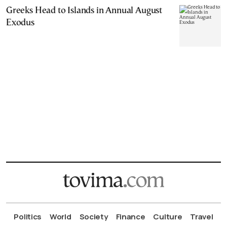
Greeks Head to Islands in Annual August
Exodus
Politics
World
Society
Finance
Culture
Travel