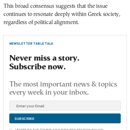
This broad consensus suggests that the issue
continues to resonate deeply within Greek society,
regardless of political alignment.
NEWSLETTER TABLE TALK
Never miss a story.
Subscribe now.
The most important news & topics
every week in your inbox.
I AGREE TO THE TOVIMA.COM DATA PROTECTION POLICY