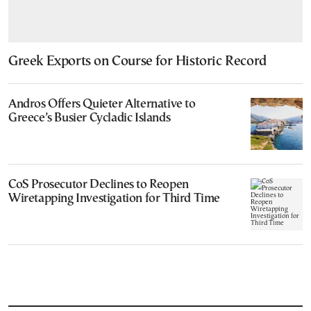
Greek Exports on Course for Historic Record
Andros Offers Quieter Alternative to
Greece’s Busier Cycladic Islands
CoS Prosecutor Declines to Reopen
Wiretapping Investigation for Third Time