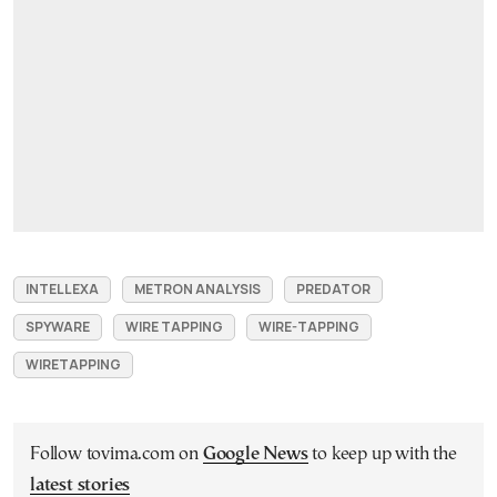
INTELLEXA
METRON ANALYSIS
PREDATOR
SPYWARE
WIRE TAPPING
WIRE-TAPPING
WIRETAPPING
Follow tovima.com on
Google News
to keep up with the
latest stories