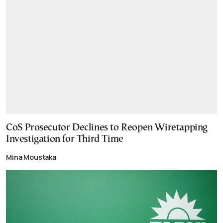
CoS Prosecutor Declines to Reopen Wiretapping
Investigation for Third Time
Mina Moustaka