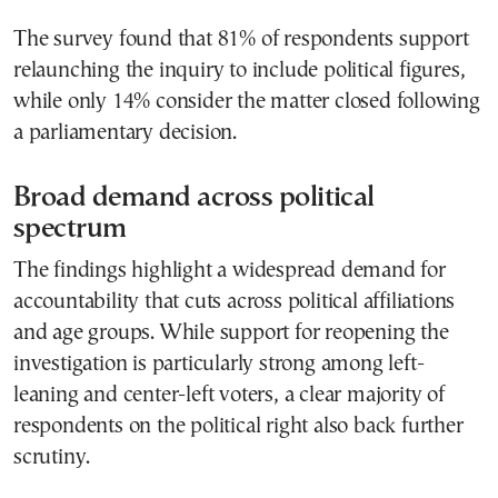
The survey found that 81% of respondents support
relaunching the inquiry to include political figures,
while only 14% consider the matter closed following
a parliamentary decision.
Broad demand across political
spectrum
The findings highlight a widespread demand for
accountability that cuts across political affiliations
and age groups. While support for reopening the
investigation is particularly strong among left-
leaning and center-left voters, a clear majority of
respondents on the political right also back further
scrutiny.