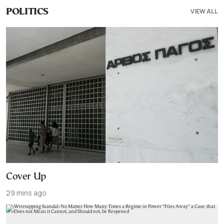
VIEW ALL
POLITICS
Cover Up
29 mins ago