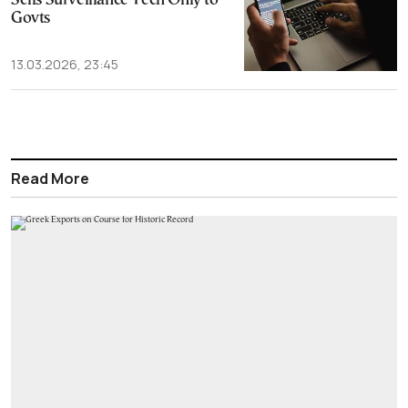
Sells Surveillance Tech Only to
Govts
13.03.2026, 23:45
Read More