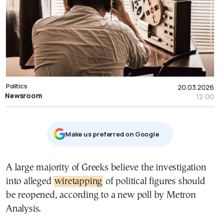
Politics
20.03.2026
Newsroom
12:00
Μake us preferred on Google
A large majority of Greeks believe the investigation
into alleged
wiretapping
of political figures should
be reopened, according to a new poll by
Metron
Analysis
.