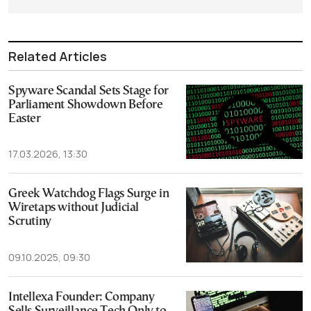
Related Articles
Spyware Scandal Sets Stage for
Parliament Showdown Before
Easter
17.03.2026, 13:30
Greek Watchdog Flags Surge in
Wiretaps without Judicial
Scrutiny
09.10.2025, 09:30
Intellexa Founder: Company