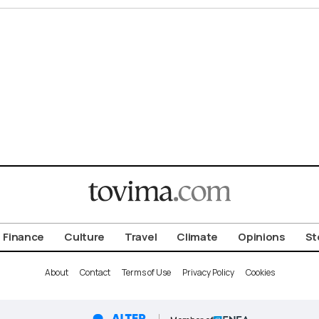
Finance
Culture
Travel
Climate
Opinions
St
About
Contact
Terms of Use
Privacy Policy
Cookies