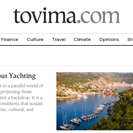
om To Vima’s International Edition
Finance
Culture
Travel
Climate
Opinions
St
ut Yachting
s to a parallel world of
 projecting those
 not a backdrop. It is a
conditions that sustain
mic, cultural, and