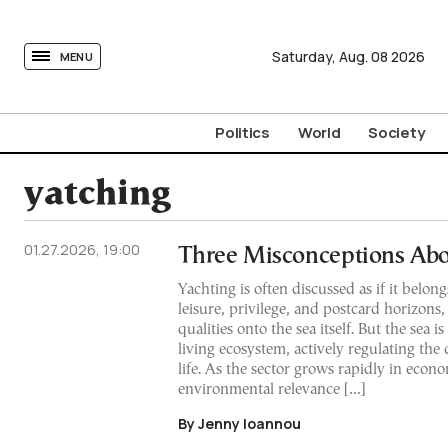
tovima.com - Breaking News, Analysis and Opinion fr
Saturday,
Aug.
08
2026
MENU
Politics
World
Society
yatching
01.27.2026, 19:00
Three Misconceptions Abo
Yachting is often discussed as if it belong
leisure, privilege, and postcard horizons,
qualities onto the sea itself. But the sea is
living ecosystem, actively regulating the 
life. As the sector grows rapidly in econo
environmental relevance […]
By Jenny Ioannou