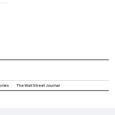
ories
The Wall Street Journal