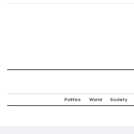
Politics
World
Society