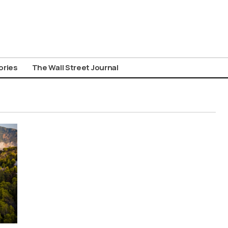
ories
The Wall Street Journal