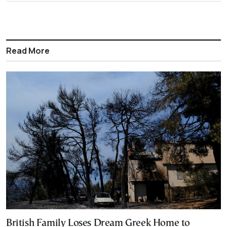
Read More
British Family Loses Dream Greek Home to