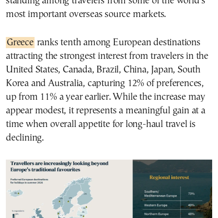
standing among travelers from some of the world’s
most important overseas source markets.
Greece
ranks tenth among European destinations
attracting the strongest interest from travelers in the
United States, Canada, Brazil, China, Japan, South
Korea and Australia, capturing 12% of preferences,
up from 11% a year earlier. While the increase may
appear modest, it represents a meaningful gain at a
time when overall appetite for long-haul travel is
declining.