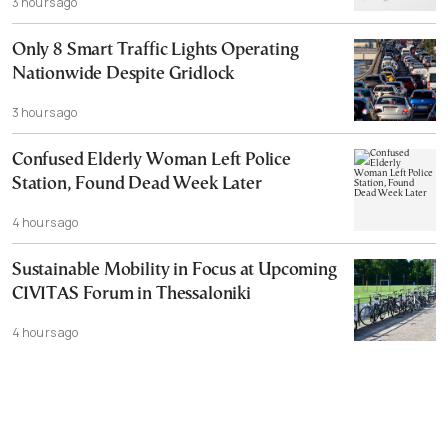
3 hours ago
Only 8 Smart Traffic Lights Operating
Nationwide Despite Gridlock
3 hours ago
Confused Elderly Woman Left Police
Station, Found Dead Week Later
4 hours ago
Sustainable Mobility in Focus at Upcoming
CIVITAS Forum in Thessaloniki
4 hours ago