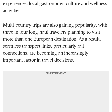
experiences, local gastronomy, culture and wellness
activities.
Multi-country trips are also gaining popularity, with
three in four long-haul travelers planning to visit
more than one European destination. As a result,
seamless transport links, particularly rail
connections, are becoming an increasingly
important factor in travel decisions.