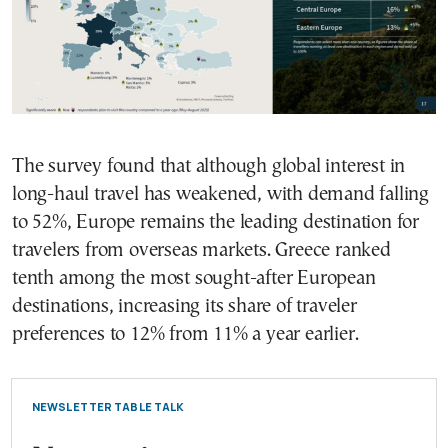
The survey found that although global interest in
long-haul travel has weakened, with demand falling
to 52%, Europe remains the leading destination for
travelers from overseas markets. Greece ranked
tenth among the most sought-after European
destinations, increasing its share of traveler
preferences to 12% from 11% a year earlier.
NEWSLETTER TABLE TALK