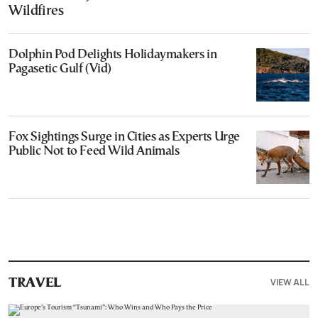
Wildfires
Dolphin Pod Delights Holidaymakers in
Pagasetic Gulf (Vid)
Fox Sightings Surge in Cities as Experts Urge
Public Not to Feed Wild Animals
VIEW ALL
TRAVEL