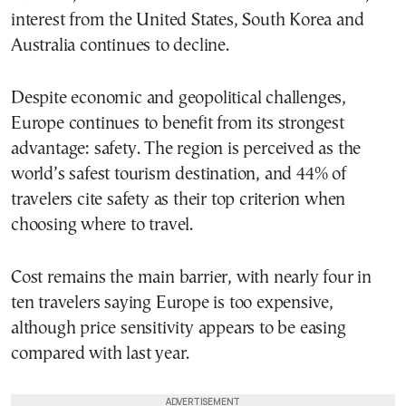
interest from the United States, South Korea and
Australia continues to decline.
Despite economic and geopolitical challenges,
Europe continues to benefit from its strongest
advantage: safety. The region is perceived as the
world’s safest tourism destination, and 44% of
travelers cite safety as their top criterion when
choosing where to travel.
Cost remains the main barrier, with nearly four in
ten travelers saying Europe is too expensive,
although price sensitivity appears to be easing
compared with last year.