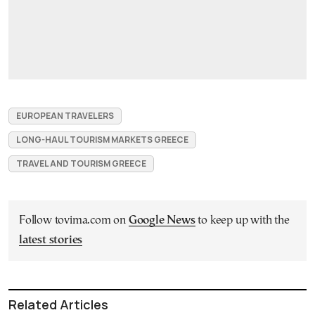
EUROPEAN TRAVELERS
LONG-HAUL TOURISM MARKETS GREECE
TRAVEL AND TOURISM GREECE
Follow tovima.com on
Google News
to keep up with the
latest stories
Related Articles