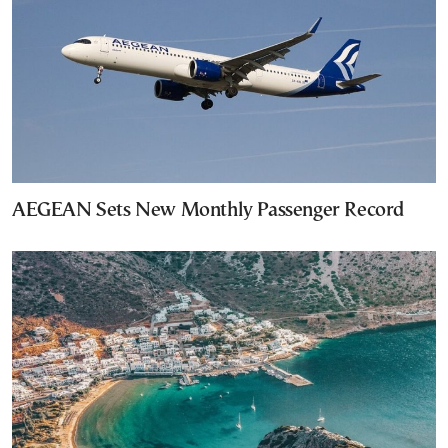
AEGEAN Sets New Monthly Passenger Record