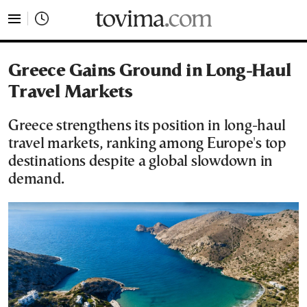
tovima.com - Breaking News, Analysis and Opinion fr
Greece Gains Ground in Long-Haul
Travel Markets
Greece strengthens its position in long-haul
travel markets, ranking among Europe's top
destinations despite a global slowdown in
demand.