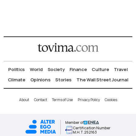
Politics
World
Society
Finance
Culture
Travel
Climate
Opinions
Stories
The Wall Street Journal
About
Contact
Terms of Use
Privacy Policy
Cookies
Member of
Certification Number
Μ.Η.Τ.252163