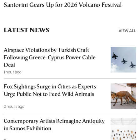
Santorini Gears Up for 2026 Volcano Festival
LATEST NEWS
VIEW ALL
Airspace Violations by Turkish Craft
Following Greece-Cyprus Power Cable
Deal
1 hour ago
Fox Sightings Surge in Cities as Experts
Urge Public Not to Feed Wild Animals
2 hours ago
Contemporary Artists Reimagine Antiquity
in Samos Exhibition