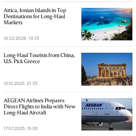
Attica, Ionian Islands in Top
Destinations for Long-Haul
Markets
16.02.2026, 19:33
Long-Haul Tourists from China,
U.S. Pick Greece
10.10.2025, 21:33
AEGEAN Airlines Prepares
Direct Flights to India with New
Long-Haul Aircraft
17.07.2025, 15:30