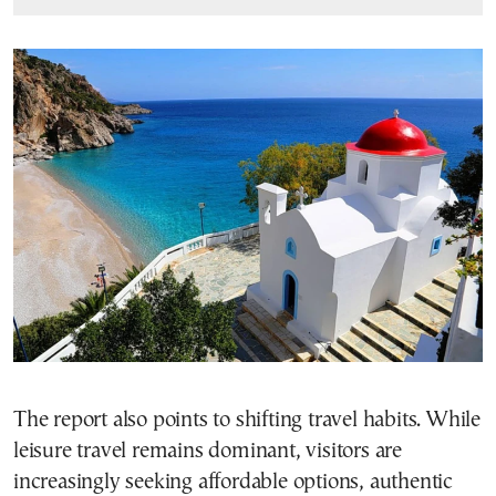
The report also points to shifting travel habits. While
leisure travel remains dominant, visitors are
increasingly seeking affordable options, authentic