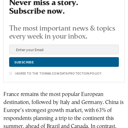
Never miss a story.
Subscribe now.
The most important news & topics
every week in your inbox.
I AGREE TO THE TOVIMA.COM DATA PROTECTION POLICY
France remains the most popular European
destination, followed by Italy and Germany. China is
Europe’s strongest growth market, with 63% of
respondents planning a trip to the continent this
summer, ahead of Brazil and Canada. In contrast,