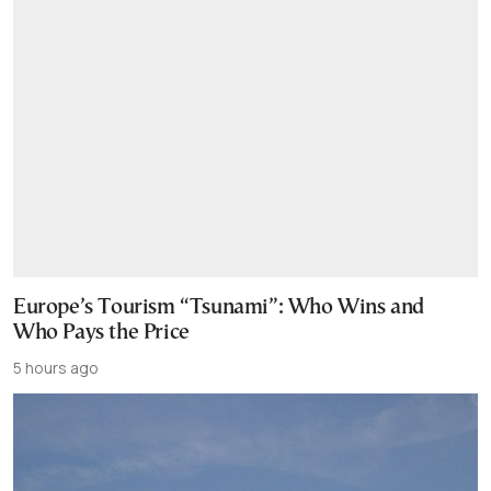
Europe’s Tourism “Tsunami”: Who Wins and
Who Pays the Price
5 hours ago