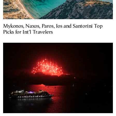
Mykonos, Naxos, Paros, Ios and Santorini Top
Picks for Int’l Travelers