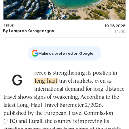
Travel
19.06.2026
By Lampros Karageorgos
14:00
Μake us preferred on Google
Greece is strengthening its position in
long-haul
travel markets, even as
international demand for long-distance
travel shows signs of weakening. According to the
latest Long-Haul Travel Barometer 2/2026,
published by the European Travel Commission
(ETC) and Eurail, the country is improving its