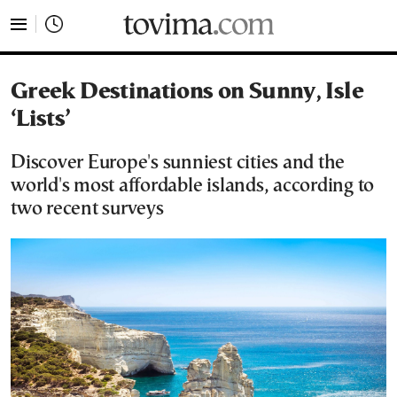
tovima.com - Breaking News, Analysis and Opinion fr
Greek Destinations on Sunny, Isle
‘Lists’
Discover Europe's sunniest cities and the
world's most affordable islands, according to
two recent surveys