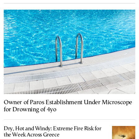
Owner of Paros Establishment Under Microscope
for Drowning of 4yo
Dry, Hot and Windy: Extreme Fire Risk for
the Week Across Greece