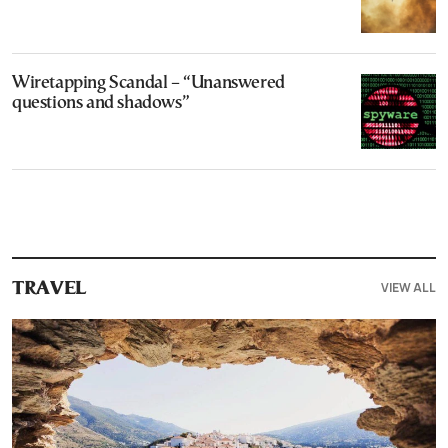
Wiretapping Scandal – “Unanswered
questions and shadows”
VIEW ALL
TRAVEL