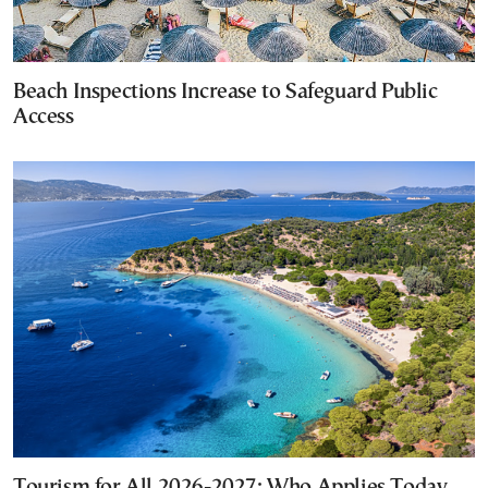
Beach Inspections Increase to Safeguard Public
Access
Tourism for All 2026-2027: Who Applies Today,