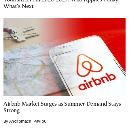
What’s Next
Airbnb Market Surges as Summer Demand Stays
Strong
By Andromachi Pavlou