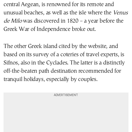
central Aegean, is renowned for its remote and
unusual beaches, as well as the isle where the
Venus
de Milo
was discovered in 1820 – a year before the
Greek War of Independence broke out.
The other Greek island cited by the website, and
based on its survey of a coteries of travel experts, is
Sifnos, also in the Cyclades. The latter is a distinctly
off-the-beaten path destination recommended for
tranquil holidays, especially by couples.