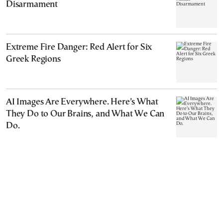
Disarmament
Extreme Fire Danger: Red Alert for Six
Greek Regions
AI Images Are Everywhere. Here’s What
They Do to Our Brains, and What We Can
Do.