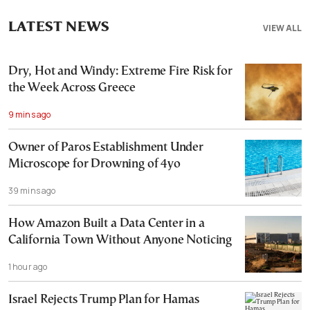
LATEST NEWS
VIEW ALL
Dry, Hot and Windy: Extreme Fire Risk for
the Week Across Greece
9 mins ago
Owner of Paros Establishment Under
Microscope for Drowning of 4yo
39 mins ago
How Amazon Built a Data Center in a
California Town Without Anyone Noticing
1 hour ago
Israel Rejects Trump Plan for Hamas