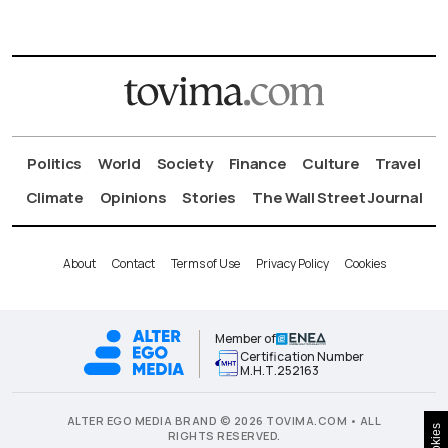
Politics
World
Society
Finance
Culture
Travel
Climate
Opinions
Stories
The Wall Street Journal
About
Contact
Terms of Use
Privacy Policy
Cookies
Member of
Certification Number
Μ.Η.Τ.252163
ALTER EGO MEDIA BRAND © 2026 TOVIMA.COM • ALL
Cookies
RIGHTS RESERVED.