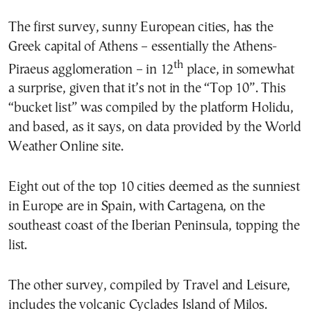
The first survey, sunny European cities, has the
Greek capital of Athens – essentially the Athens-
th
Piraeus agglomeration – in 12
place, in somewhat
a surprise, given that it’s not in the “Top 10”. This
“bucket list” was compiled by the platform Holidu,
and based, as it says, on data provided by the World
Weather Online site.
Eight out of the top 10 cities deemed as the sunniest
in Europe are in Spain, with Cartagena, on the
southeast coast of the Iberian Peninsula, topping the
list.
The other survey, compiled by Travel and Leisure,
includes the volcanic Cyclades Island of Milos.