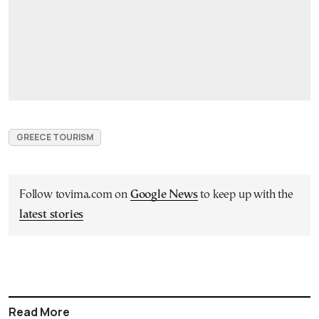
GREECE TOURISM
Follow tovima.com on
Google News
to keep up with the
latest stories
Read More