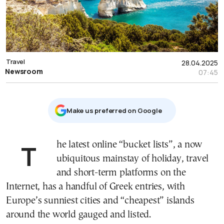
Travel
28.04.2025
Newsroom
07:45
Μake us preferred on Google
The latest online “bucket lists”, a now
ubiquitous mainstay of holiday, travel
and short-term platforms on the
Internet, has a handful of Greek entries, with
Europe’s sunniest cities and “cheapest” islands
around the world gauged and listed.