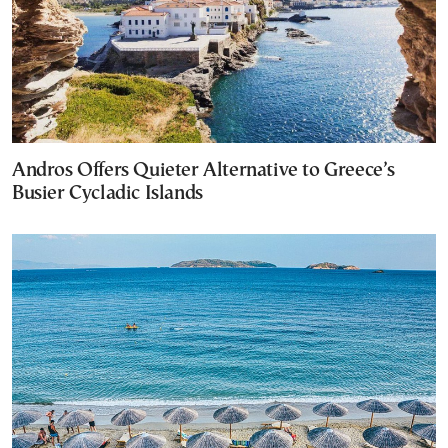
Andros Offers Quieter Alternative to Greece’s
Busier Cycladic Islands