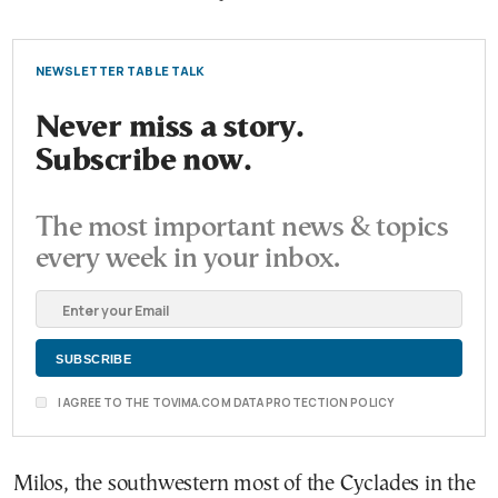
NEWSLETTER TABLE TALK
Never miss a story.
Subscribe now.
The most important news & topics
every week in your inbox.
I AGREE TO THE TOVIMA.COM DATA PROTECTION POLICY
Milos, the southwestern most of the Cyclades in the