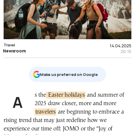
Travel
14.04.2025
Newsroom
20:15
Μake us preferred on Google
As the
Easter holidays
and summer of
2025 draw closer, more and more
travelers
are beginning to embrace a
rising trend that may just redefine how we
experience our time off: JOMO or the “Joy of