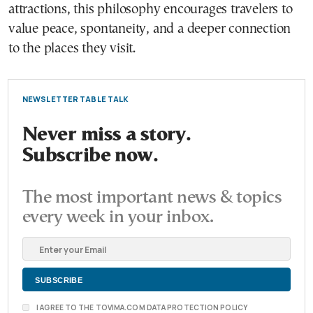
attractions, this philosophy encourages travelers to
value peace, spontaneity, and a deeper connection
to the places they visit.
NEWSLETTER TABLE TALK
Never miss a story.
Subscribe now.
The most important news & topics
every week in your inbox.
I AGREE TO THE TOVIMA.COM DATA PROTECTION POLICY