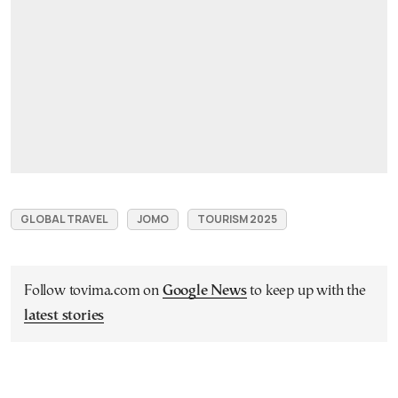
GLOBAL TRAVEL
JOMO
TOURISM 2025
Follow tovima.com on
Google News
to keep up with the
latest stories