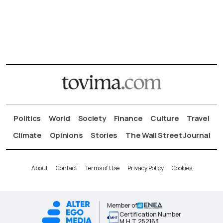
Politics
World
Society
Finance
Culture
Travel
Climate
Opinions
Stories
The Wall Street Journal
About
Contact
Terms of Use
Privacy Policy
Cookies
Member of
Certification Number
Μ.Η.Τ.252163