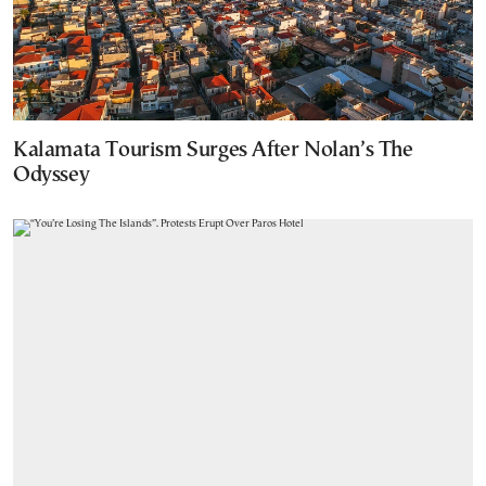
Kalamata Tourism Surges After Nolan’s The
Odyssey