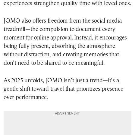
experiences strengthen quality time with loved ones.
JOMO also offers freedom from the social media
treadmill—the compulsion to document every
moment for online approval. Instead, it encourages
being fully present, absorbing the atmosphere
without distraction, and creating memories that
don’t need to be shared to be meaningful.
As 2025 unfolds, JOMO isn’t just a trend—it’s a
gentle shift toward travel that prioritizes presence
over performance.