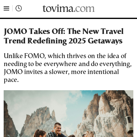
tovima.com - Breaking News, Analysis and Opinion fr
JOMO Takes Off: The New Travel
Trend Redefining 2025 Getaways
Unlike FOMO, which thrives on the idea of
needing to be everywhere and do everything,
JOMO invites a slower, more intentional
pace.