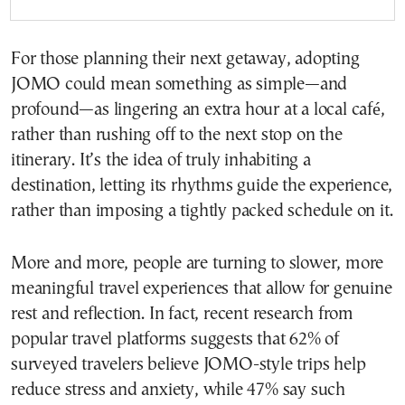
For those planning their next getaway, adopting
JOMO could mean something as simple—and
profound—as lingering an extra hour at a local café,
rather than rushing off to the next stop on the
itinerary. It’s the idea of truly inhabiting a
destination, letting its rhythms guide the experience,
rather than imposing a tightly packed schedule on it.
More and more, people are turning to slower, more
meaningful travel experiences that allow for genuine
rest and reflection. In fact, recent research from
popular travel platforms suggests that 62% of
surveyed travelers believe JOMO-style trips help
reduce stress and anxiety, while 47% say such