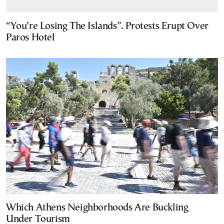
“You’re Losing The Islands”. Protests Erupt Over
Paros Hotel
Which Athens Neighborhoods Are Buckling
Under Tourism