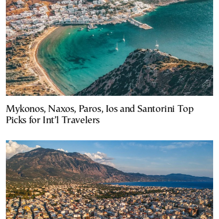
Mykonos, Naxos, Paros, Ios and Santorini Top
Picks for Int’l Travelers