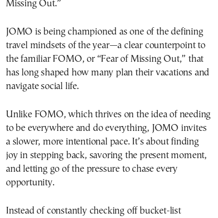
Missing Out.”
JOMO is being championed as one of the defining
travel mindsets of the year—a clear counterpoint to
the familiar FOMO, or “Fear of Missing Out,” that
has long shaped how many plan their vacations and
navigate social life.
Unlike FOMO, which thrives on the idea of needing
to be everywhere and do everything, JOMO invites
a slower, more intentional pace. It’s about finding
joy in stepping back, savoring the present moment,
and letting go of the pressure to chase every
opportunity.
Instead of constantly checking off bucket-list