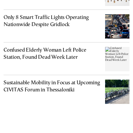
Only 8 Smart Traffic Lights Operating
Nationwide Despite Gridlock
Confused Elderly Woman Left Police
Station, Found Dead Week Later
Sustainable Mobility in Focus at Upcoming
CIVITAS Forum in Thessaloniki