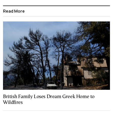
Read More
British Family Loses Dream Greek Home to
Wildfires