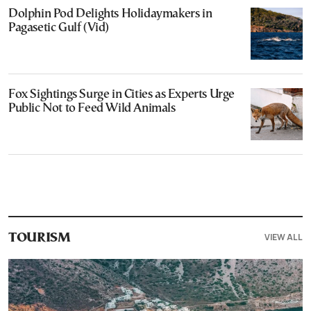
Dolphin Pod Delights Holidaymakers in
Pagasetic Gulf (Vid)
Fox Sightings Surge in Cities as Experts Urge
Public Not to Feed Wild Animals
VIEW ALL
TOURISM