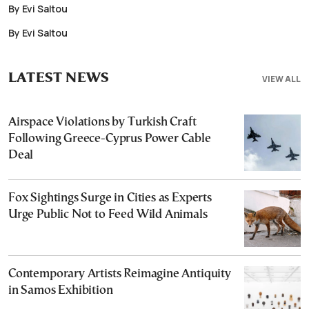
By Evi Saltou
By Evi Saltou
LATEST NEWS
VIEW ALL
Airspace Violations by Turkish Craft
Following Greece-Cyprus Power Cable
Deal
Fox Sightings Surge in Cities as Experts
Urge Public Not to Feed Wild Animals
Contemporary Artists Reimagine Antiquity
in Samos Exhibition