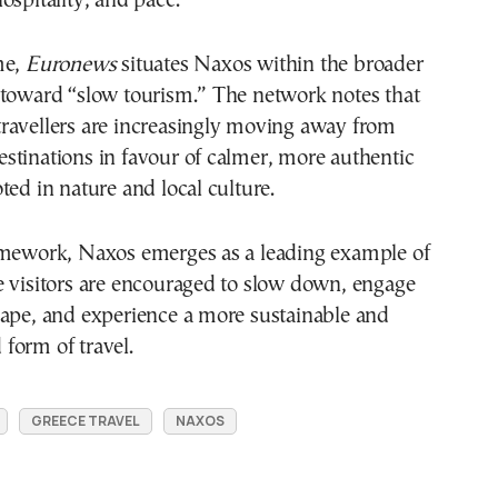
ospitality, and pace.
me,
Euronews
situates Naxos within the broader
 toward “slow tourism.” The network notes that
ravellers are increasingly moving away from
stinations in favour of calmer, more authentic
ted in nature and local culture.
amework, Naxos emerges as a leading example of
e visitors are encouraged to slow down, engage
cape, and experience a more sustainable and
form of travel.
GREECE TRAVEL
NAXOS