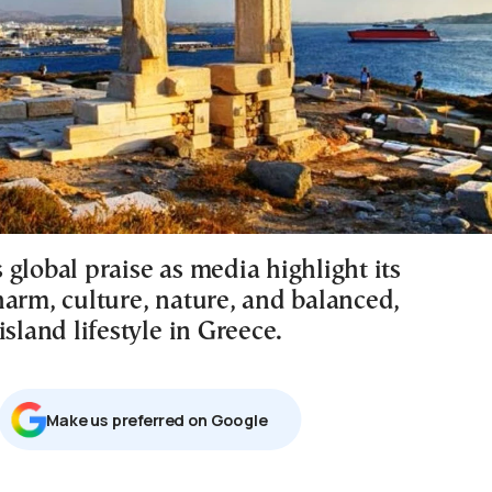
global praise as media highlight its
harm, culture, nature, and balanced,
island lifestyle in Greece.
Μake us preferred on Google