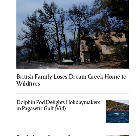
British Family Loses Dream Greek Home to
Wildfires
Dolphin Pod Delights Holidaymakers
in Pagasetic Gulf (Vid)