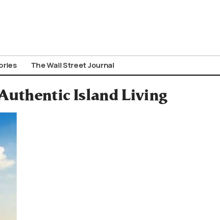
ories
The Wall Street Journal
Authentic Island Living