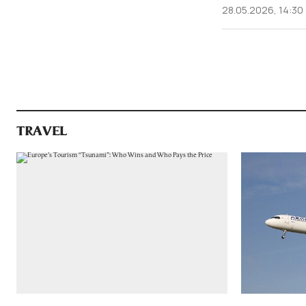
28.05.2026, 14:30
TRAVEL