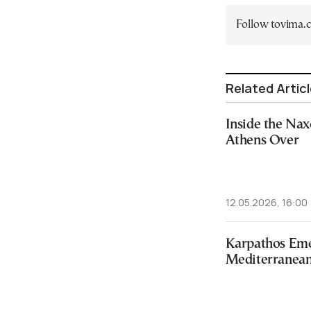
Follow tovima
Related Artic
Inside the Na
Athens Over
12.05.2026, 16:00
Karpathos Eme
Mediterranean