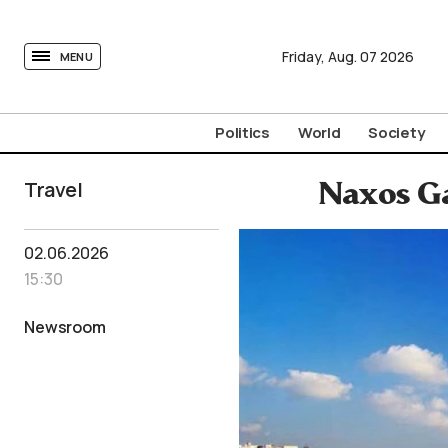
tovima.com - Breaking News, Analysis and Opinion fr
Friday,
Aug.
07
2026
MENU
Politics
World
Society
Travel
Naxos Ga
02.06.2026
15:30
Newsroom