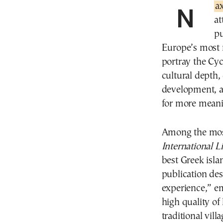
Na
at
pu
Europe’s most m
portray the Cy
cultural depth,
development, a
for more meanin
Among the mos
International L
best Greek islan
publication des
experience,” em
high quality of 
traditional vill