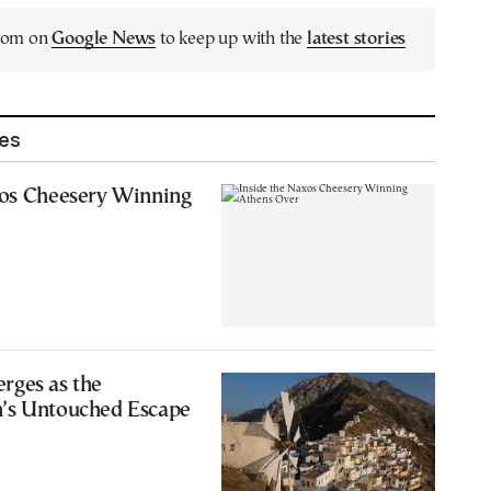
.com on
Google News
to keep up with the
latest stories
les
xos Cheesery Winning
rges as the
’s Untouched Escape