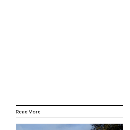
Read More