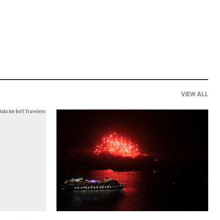
VIEW ALL