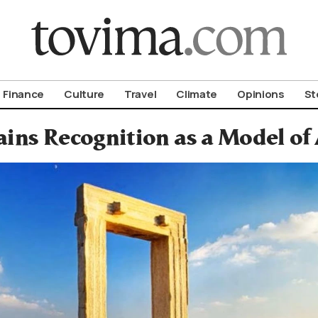
om To Vima’s International Edition
Finance
Culture
Travel
Climate
Opinions
St
ins Recognition as a Model of 