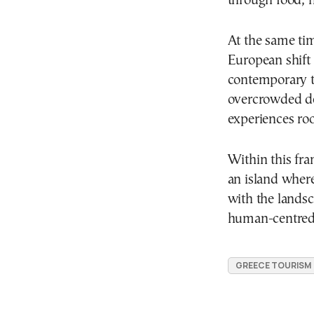
through food, h
At the same ti
European shift
contemporary t
overcrowded de
experiences roo
Within this fr
an island wher
with the lands
human-centred 
GREECE TOURISM