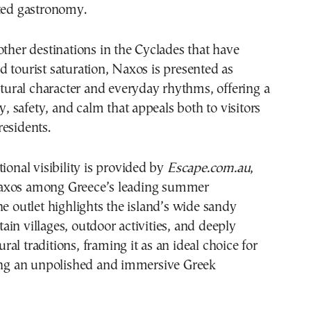
oted gastronomy.
other destinations in the Cyclades that have
 tourist saturation, Naxos is presented as
ultural character and everyday rhythms, offering a
ty, safety, and calm that appeals both to visitors
esidents.
tional visibility is provided by
Escape.com.au
,
axos among Greece’s leading summer
he outlet highlights the island’s wide sandy
in villages, outdoor activities, and deeply
al traditions, framing it as an ideal choice for
king an unpolished and immersive Greek