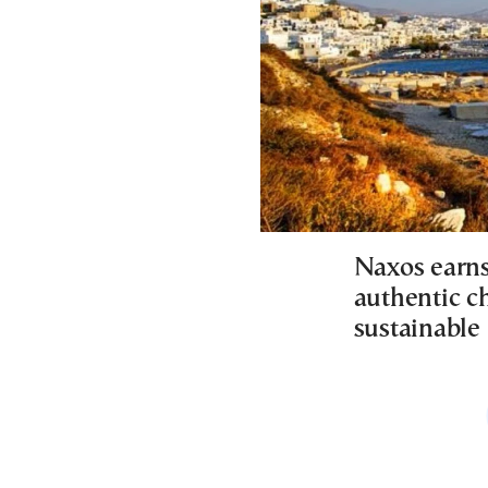
Naxos earns 
authentic c
sustainable 