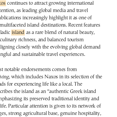
xos
continues to attract growing international
tention, as leading global media and travel
blications increasingly highlight it as one of
ultifaceted island destinations. Recent features
cladic
island
as a rare blend of natural beauty,
 culinary richness, and balanced tourism
ligning closely with the evolving global demand
gful and sustainable travel experiences.
t notable endorsements comes from
iving
, which includes Naxos in its selection of the
ds for experiencing life like a local. The
cribes the island as an “authentic Greek island
phasizing its preserved traditional identity and
life. Particular attention is given to its network of
ages, strong agricultural base, genuine hospitality,