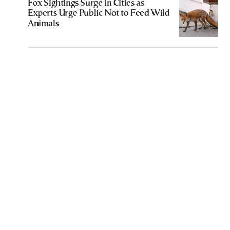
Fox Sightings Surge in Cities as
Experts Urge Public Not to Feed Wild
Animals