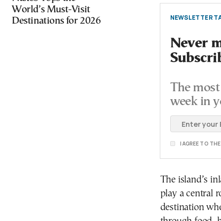
World’s Must-Visit
NEWSLETTER TA
Destinations for 2026
Never mi
Subscri
The most 
week in y
I AGREE TO TH
The island’s in
play a central r
destination whe