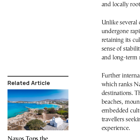
and locally ro
Unlike several 
undergone rapid
retaining its c
sense of stabili
and long-term r
Further interna
Related Article
which ranks N
destinations. T
beaches, mounta
embedded cultur
travellers see
experience.
Naxos Tops the