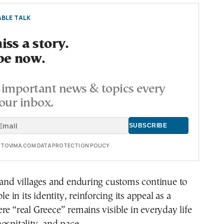
BLE TALK
ss a story.
be now.
important news & topics every
our inbox.
E TOVIMA.COM DATA PROTECTION POLICY
land villages and enduring customs continue to
ole in its identity, reinforcing its appeal as a
re “real Greece” remains visible in everyday life