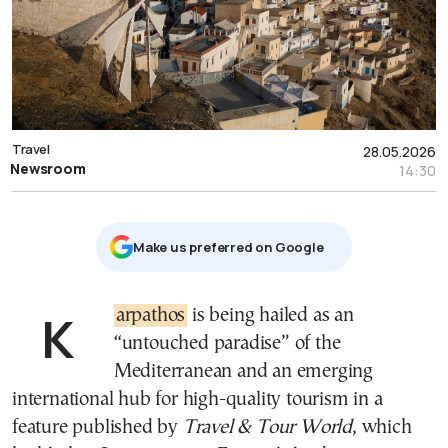
Travel
28.05.2026
Newsroom
14:30
Μake us preferred on Google
Karpathos
is being hailed as an
“untouched paradise” of the
Mediterranean and an emerging
international hub for high-quality tourism in a
feature published by
Travel & Tour World
, which