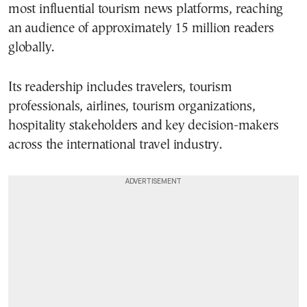
most influential tourism news platforms, reaching
an audience of approximately 15 million readers
globally.
Its readership includes travelers, tourism
professionals, airlines, tourism organizations,
hospitality stakeholders and key decision-makers
across the international travel industry.