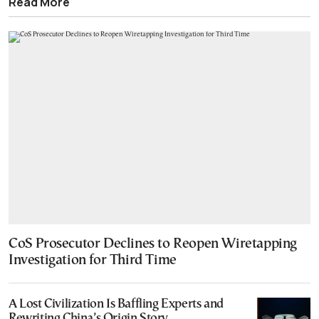
Read More
CoS Prosecutor Declines to Reopen Wiretapping
Investigation for Third Time
A Lost Civilization Is Baffling Experts and
Rewriting China’s Origin Story