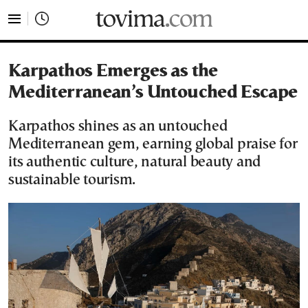
tovima.com - Breaking News, Analysis and Opinion fr
Karpathos Emerges as the
Mediterranean’s Untouched Escape
Karpathos shines as an untouched
Mediterranean gem, earning global praise for
its authentic culture, natural beauty and
sustainable tourism.