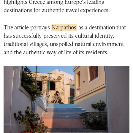
highlights Greece among Europe’s leading
destinations for authentic travel experiences.
The article portrays
Karpathos
as a destination that
has successfully preserved its cultural identity,
traditional villages, unspoiled natural environment
and the authentic way of life of its residents.