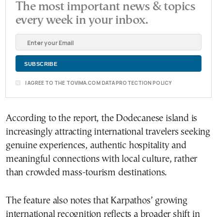
The most important news & topics
every week in your inbox.
I AGREE TO THE TOVIMA.COM DATA PROTECTION POLICY
According to the report, the Dodecanese island is
increasingly attracting international travelers seeking
genuine experiences, authentic hospitality and
meaningful connections with local culture, rather
than crowded mass-tourism destinations.
The feature also notes that Karpathos’ growing
international recognition reflects a broader shift in