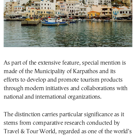
As part of the extensive feature, special mention is
made of the Municipality of Karpathos and its
efforts to develop and promote tourism products
through modern initiatives and collaborations with
national and international organizations.
The distinction carries particular significance as it
stems from comparative research conducted by
Travel & Tour World, regarded as one of the world’s