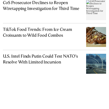
CoS Prosecutor Declines to Reopen
Wiretapping Investigation for Third Time
TikTok Food Trends: From Ice Cream
Croissants to Wild Food Combos
U.S. Intel Finds Putin Could Test NATO’s
Resolve With Limited Incursion