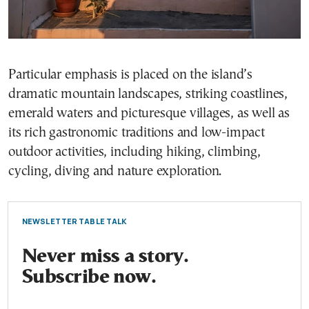
Particular emphasis is placed on the island’s
dramatic mountain landscapes, striking coastlines,
emerald waters and picturesque villages, as well as
its rich gastronomic traditions and low-impact
outdoor activities, including hiking, climbing,
cycling, diving and nature exploration.
NEWSLETTER TABLE TALK
Never miss a story.
Subscribe now.