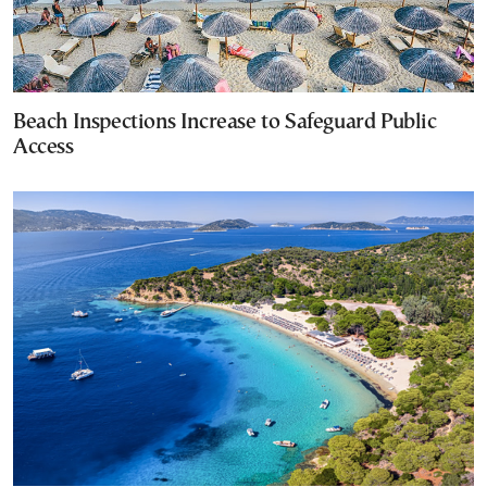
Beach Inspections Increase to Safeguard Public
Access