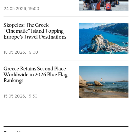
24.05.2026, 19:00
Skopelos: The Greek
“Cinematic” Island Topping
Europe’s Travel Destinations
18.05.2026, 19:00
Greece Retains Second Place
Worldwide in 2026 Blue Flag
Rankings
15.05.2026, 15:30