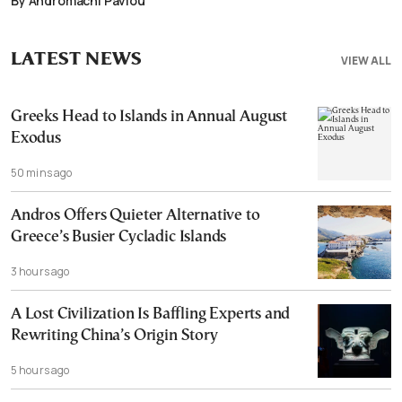
By Andromachi Pavlou
LATEST NEWS
VIEW ALL
Greeks Head to Islands in Annual August
Exodus
50 mins ago
Andros Offers Quieter Alternative to
Greece’s Busier Cycladic Islands
3 hours ago
A Lost Civilization Is Baffling Experts and
Rewriting China’s Origin Story
5 hours ago