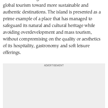
global tourism toward more sustainable and
authentic destinations. The island is presented as a
prime example of a place that has managed to
safeguard its natural and cultural heritage while
avoiding overdevelopment and mass tourism,
without compromising on the quality or aesthetics
of its hospitality, gastronomy and soft leisure
offerings.