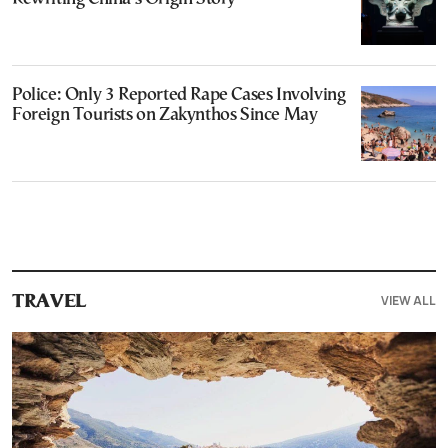
Police: Only 3 Reported Rape Cases Involving
Foreign Tourists on Zakynthos Since May
VIEW ALL
TRAVEL