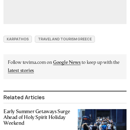
KARPATHOS
TRAVEL AND TOURISM GREECE
Follow tovima.com on
Google News
to keep up with the
latest stories
Related Articles
Early Summer Getaways Surge
Ahead of Holy Spirit Holiday
Weekend