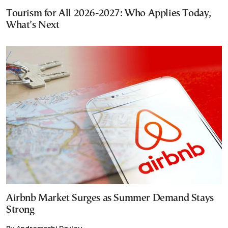
Tourism for All 2026-2027: Who Applies Today,
What’s Next
Airbnb Market Surges as Summer Demand Stays
Strong