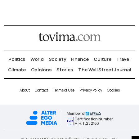
Politics
World
Society
Finance
Culture
Travel
Climate
Opinions
Stories
The Wall Street Journal
About
Contact
Terms of Use
Privacy Policy
Cookies
Member of
Certification Number
Μ.Η.Τ.252163
ALTER EGO MEDIA BRAND © 2026 TOVIMA.COM • ALL