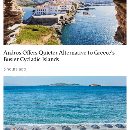
Andros Offers Quieter Alternative to Greece’s
Busier Cycladic Islands
3 hours ago