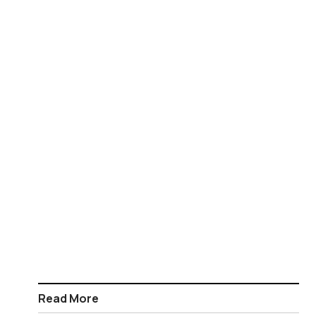
Read More