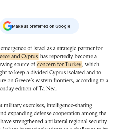
Μake us preferred on Google
e emergence of Israel as a strategic partner for
eece and Cyprus
has reportedly become a
owing source of
concern for Turkey
, which
ught to keep a divided Cyprus isolated and to
re on Greece’s eastern frontiers, according to a
onday edition of Ta Nea.
t military exercises, intelligence-sharing
nd expanding defense cooperation among the
 have strengthened a trilateral regional security