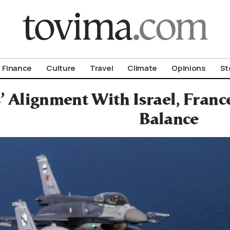
om To Vima’s International Edition
Finance
Culture
Travel
Climate
Opinions
St
’ Alignment With Israel, Fran
Balance