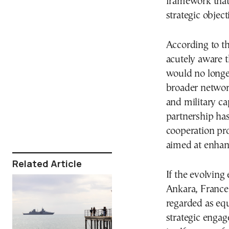
framework that 
strategic object
According to th
acutely aware t
would no longer
broader network
and military cap
partnership ha
cooperation pro
aimed at enhanc
Related Article
If the evolving
Ankara, France’s
regarded as equ
strategic enga