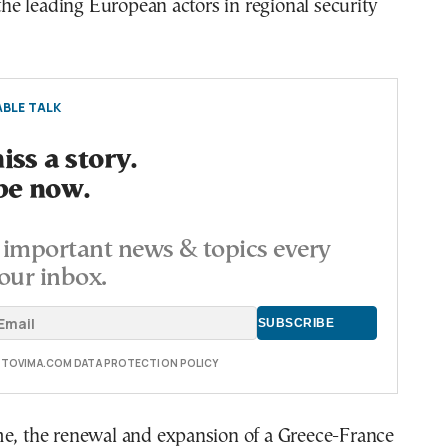
 the leading European actors in regional security
BLE TALK
ss a story.
be now.
important news & topics every
our inbox.
E TOVIMA.COM DATA PROTECTION POLICY
me, the renewal and expansion of a Greece-France