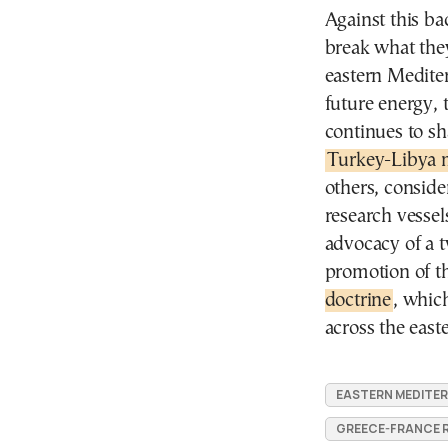
Against this bac
break what they
eastern Medite
future energy, 
continues to sh
Turkey-Libya
others, conside
research vessel
advocacy of a t
promotion of th
doctrine
, whic
across the eas
EASTERN MEDITE
GREECE-FRANCE 