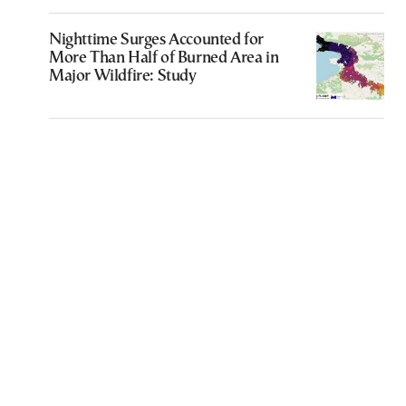
Nighttime Surges Accounted for
More Than Half of Burned Area in
Major Wildfire: Study