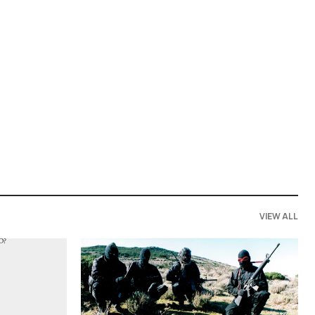
VIEW ALL