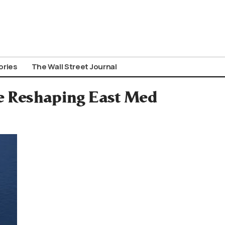
ories
The Wall Street Journal
ce Reshaping East Med