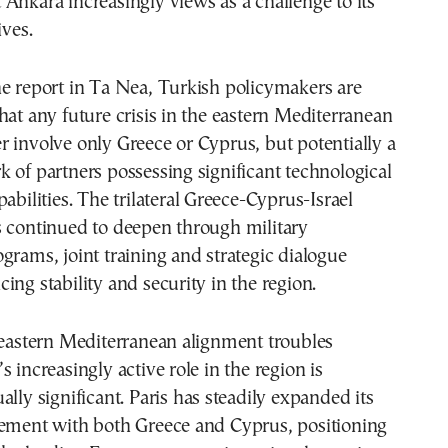
Ankara increasingly views as a challenge to its
ives.
e report in Ta Nea, Turkish policymakers are
hat any future crisis in the eastern Mediterranean
 involve only Greece or Cyprus, but potentially a
 of partners possessing significant technological
abilities. The trilateral Greece-Cyprus-Israel
s continued to deepen through military
grams, joint training and strategic dialogue
ing stability and security in the region.
 eastern Mediterranean alignment troubles
 increasingly active role in the region is
ally significant. Paris has steadily expanded its
gement with both Greece and Cyprus, positioning