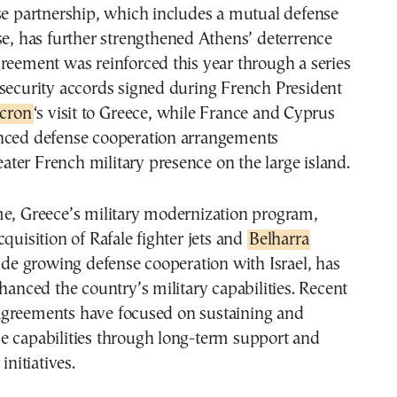
se partnership, which includes a mutual defense
se, has further strengthened Athens’ deterrence
reement was reinforced this year through a series
security accords signed during French President
cron
‘s visit to Greece, while France and Cyprus
nced defense cooperation arrangements
reater French military presence on the large island.
me, Greece’s military modernization program,
cquisition of Rafale fighter jets and
Belharra
side growing defense cooperation with Israel, has
nhanced the country’s military capabilities. Recent
greements have focused on sustaining and
e capabilities through long-term support and
initiatives.