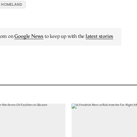
UE HOMELAND
.com on
Google News
to keep up with the
latest stories