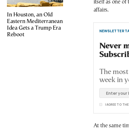
itself as one of
affairs.
In Houston, an Old
Eastern Mediterranean
Idea Gets a Trump Era
NEWSLETTER TA
Reboot
Never mi
Subscri
The most 
week in y
I AGREE TO TH
At the same ti