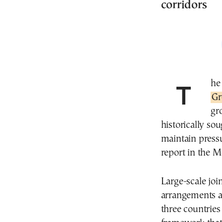
corridors
Th
Gr
gr
historically so
maintain pressu
report in the M
Large-scale join
arrangements a
three countries