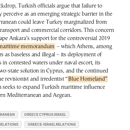
kdrop, Turkish officials argue that failure to
 perceive as an emerging strategic barrier in the
rranean could leave Turkey marginalized from
transport and commercial corridors. This concern
ape Ankara’s support for the controversial 2019
 maritime memorandum
– which Athens, among
rs as baseless and illegal – its deployment of
s in contested waters under naval escort, its
wo-state solution in Cyprus, and the continued
e revisionist and irredentist “
Blue Homeland”
h seeks to expand Turkish maritime influence
tern Mediterranean and Aegean.
RRANEAN
GREECE CYPRUS ISRAEL
RELATIONS
GREECE-ISRAEL RELATIONS