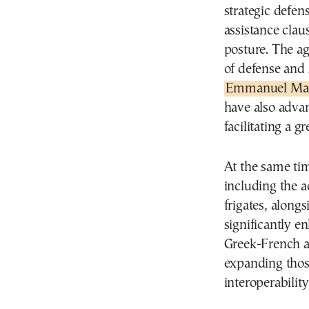
strategic defen
assistance clau
posture. The ag
of defense and 
Emmanuel Ma
have also adva
facilitating a g
At the same ti
including the a
frigates, along
significantly e
Greek-French a
expanding thos
interoperability 