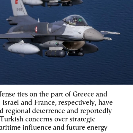
ense ties on the part of Greece and
Israel and France, respectively, have
d regional deterrence and reportedly
Turkish concerns over strategic
maritime influence and future energy