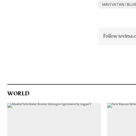
MAVI VATAN / BL
Follow tovima
WORLD