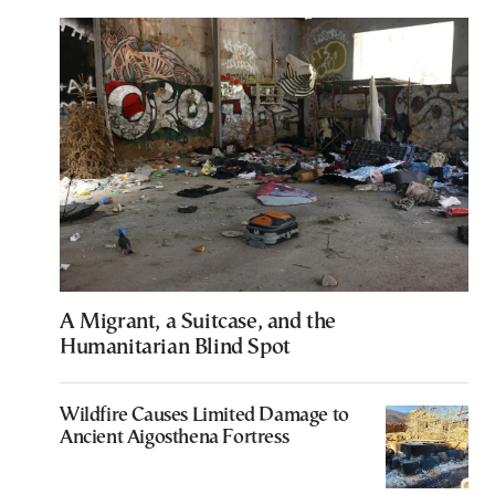
A Migrant, a Suitcase, and the
Humanitarian Blind Spot
Wildfire Causes Limited Damage to
Ancient Aigosthena Fortress