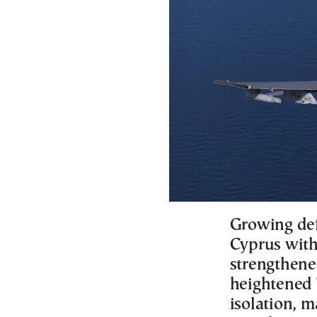
Growing def
Cyprus with 
strengthene
heightened 
isolation, 