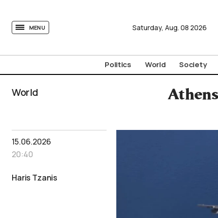
tovima.com - Breaking News, Analysis and Opinion fr
Saturday,
Aug.
08
2026
MENU
Politics
World
Society
World
Athens
15.06.2026
20:40
Haris Tzanis