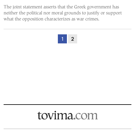
The joint statement asserts that the Greek government has
neither the political nor moral grounds to justify or support
what the opposition characterizes as war crimes.
1
2