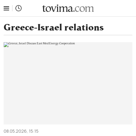
tovima.com - Breaking News, Analysis and Opinion fr
Greece-Israel relations
08.05.2026, 15:15