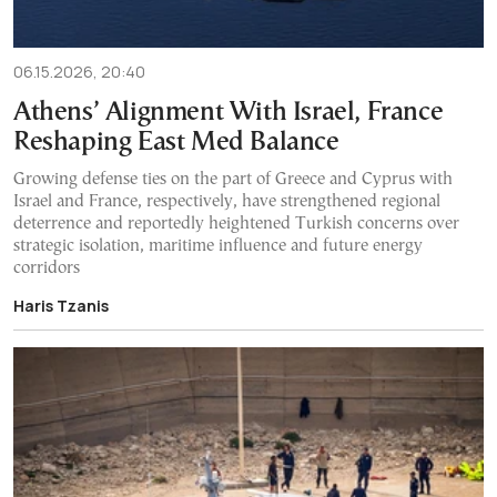
06.15.2026, 20:40
Athens’ Alignment With Israel, France
Reshaping East Med Balance
Growing defense ties on the part of Greece and Cyprus with
Israel and France, respectively, have strengthened regional
deterrence and reportedly heightened Turkish concerns over
strategic isolation, maritime influence and future energy
corridors
Haris Tzanis