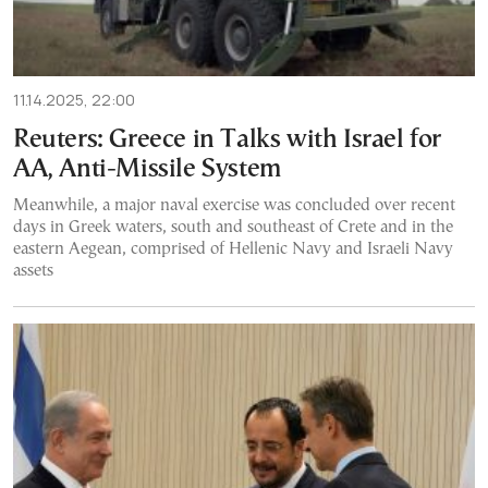
11.14.2025, 22:00
Reuters: Greece in Talks with Israel for
AA, Anti-Missile System
Meanwhile, a major naval exercise was concluded over recent
days in Greek waters, south and southeast of Crete and in the
eastern Aegean, comprised of Hellenic Navy and Israeli Navy
assets