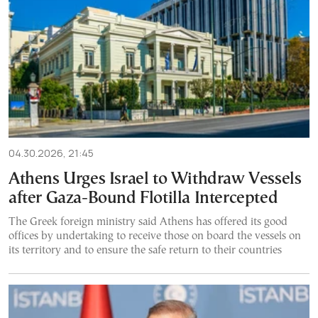
04.30.2026, 21:45
Athens Urges Israel to Withdraw Vessels
after Gaza-Bound Flotilla Intercepted
The Greek foreign ministry said Athens has offered its good
offices by undertaking to receive those on board the vessels on
its territory and to ensure the safe return to their countries