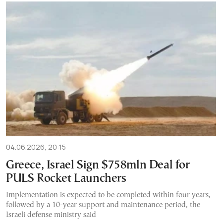
04.06.2026, 20:15
Greece, Israel Sign $758mln Deal for
PULS Rocket Launchers
Implementation is expected to be completed within four years,
followed by a 10-year support and maintenance period, the
Israeli defense ministry said