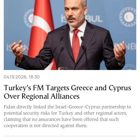
04.19.2026, 18:30
Turkey’s FM Targets Greece and Cyprus
Over Regional Alliances
Fidan directly linked the Israel–Greece–Cyprus partnership to
potential security risks for Turkey and other regional actors,
claiming that no assurances have been offered that such
cooperation is not directed against them.