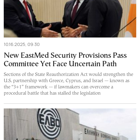
10.16.2025, 09:30
New EastMed Security Provisions Pass
Committee Yet Face Uncertain Path
Sections of the State Reauthorization Act would strengthen the
U.S. partnership with Greece, Cyprus, and Israel — known as
the “3+1” framework — if lawmakers can overcome a
procedural battle that has stalled the legislation