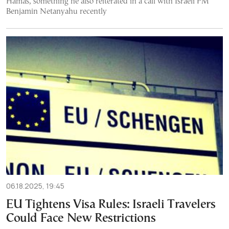
Hamas, something he also reiterated in a call with Israeli PM
Benjamin Netanyahu recently
06.18.2025, 19:45
EU Tightens Visa Rules: Israeli Travelers
Could Face New Restrictions