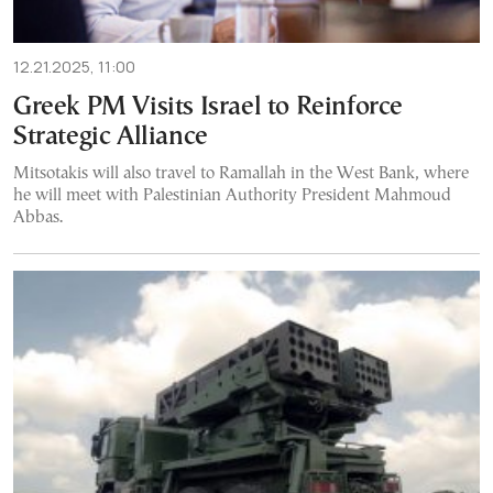
12.21.2025, 11:00
Greek PM Visits Israel to Reinforce
Strategic Alliance
Mitsotakis will also travel to Ramallah in the West Bank, where
he will meet with Palestinian Authority President Mahmoud
Abbas.