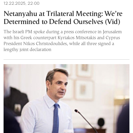
12.22.2025, 22:00
Netanyahu at Trilateral Meeting: We’re
Determined to Defend Ourselves (Vid)
The Israeli PM spoke during a press conference in Jerusalem
with his Greek counterpart Kyriakos Mitsotakis and Cyprus
President Nikos Christodoulides, while all three signed a
lengthy joint declaration