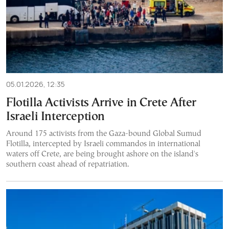
05.01.2026, 12:35
Flotilla Activists Arrive in Crete After
Israeli Interception
Around 175 activists from the Gaza-bound Global Sumud
Flotilla, intercepted by Israeli commandos in international
waters off Crete, are being brought ashore on the island's
southern coast ahead of repatriation.