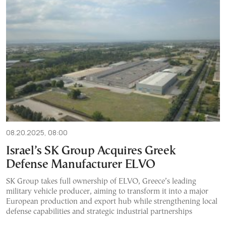
08.20.2025, 08:00
Israel’s SK Group Acquires Greek
Defense Manufacturer ELVO
SK Group takes full ownership of ELVO, Greece’s leading
military vehicle producer, aiming to transform it into a major
European production and export hub while strengthening local
defense capabilities and strategic industrial partnerships