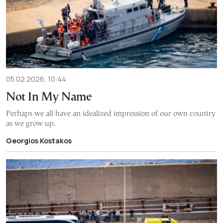
05.02.2026, 10:44
Not In My Name
Perhaps we all have an idealized impression of our own country
as we grow up.
Georgios Kostakos