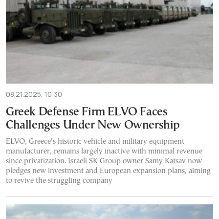
08.21.2025, 10:30
Greek Defense Firm ELVO Faces
Challenges Under New Ownership
ELVO, Greece’s historic vehicle and military equipment
manufacturer, remains largely inactive with minimal revenue
since privatization. Israeli SK Group owner Samy Katsav now
pledges new investment and European expansion plans, aiming
to revive the struggling company