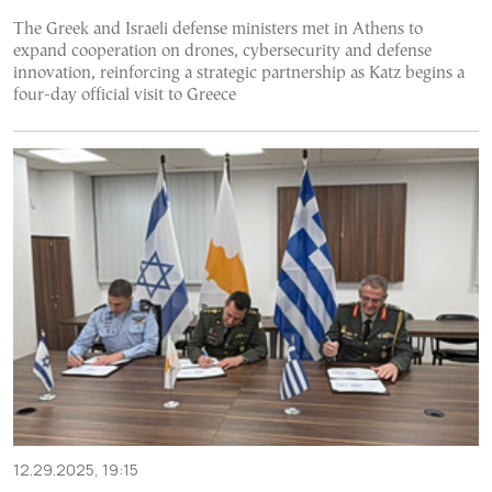
The Greek and Israeli defense ministers met in Athens to
expand cooperation on drones, cybersecurity and defense
innovation, reinforcing a strategic partnership as Katz begins a
four-day official visit to Greece
12.29.2025, 19:15