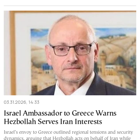
03.31.2026, 14:33
Israel Ambassador to Greece Warns
Hezbollah Serves Iran Interests
Israel’s envoy to Greece outlined regional tensions and security
dynamics, arguing that Hezbollah acts on behalf of Iran while