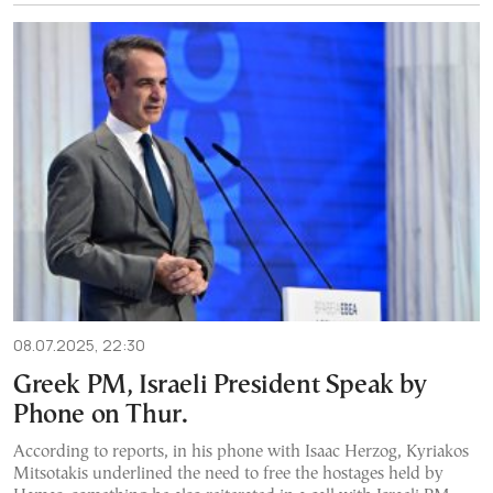
08.07.2025, 22:30
Greek PM, Israeli President Speak by
Phone on Thur.
According to reports, in his phone with Isaac Herzog, Kyriakos
Mitsotakis underlined the need to free the hostages held by