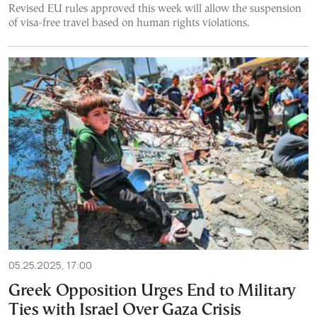
Revised EU rules approved this week will allow the suspension
of visa-free travel based on human rights violations.
05.25.2025, 17:00
Greek Opposition Urges End to Military
Ties with Israel Over Gaza Crisis