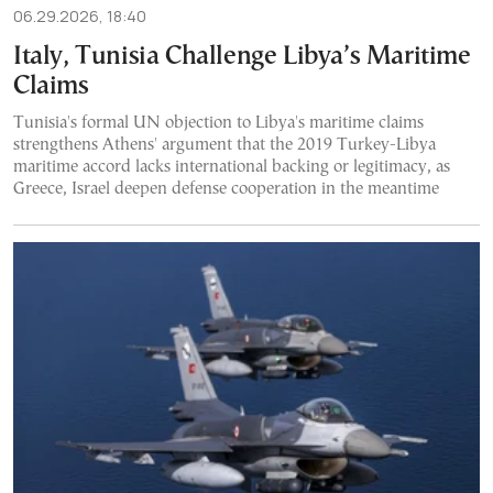
06.29.2026, 18:40
Italy, Tunisia Challenge Libya’s Maritime
Claims
Tunisia's formal UN objection to Libya's maritime claims
strengthens Athens' argument that the 2019 Turkey-Libya
maritime accord lacks international backing or legitimacy, as
Greece, Israel deepen defense cooperation in the meantime