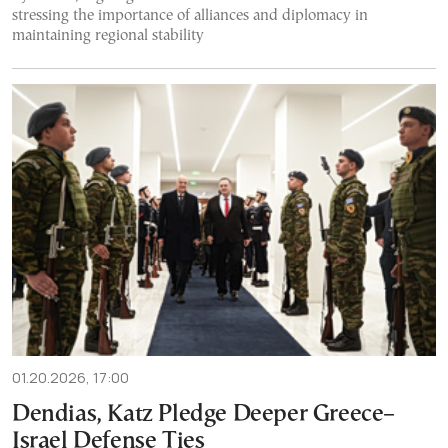
stressing the importance of alliances and diplomacy in
maintaining regional stability
01.20.2026, 17:00
Dendias, Katz Pledge Deeper Greece–
Israel Defense Ties