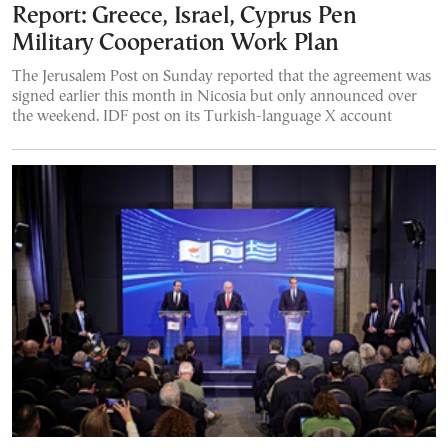
Report: Greece, Israel, Cyprus Pen
Military Cooperation Work Plan
The Jerusalem Post on Sunday reported that the agreement was
signed earlier this month in Nicosia but only announced over
the weekend. IDF post on its Turkish-language X account