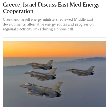
Greece, Israel Discuss East Med Energy
Cooperation
Greek and Israeli energy ministers reviewed Middle East
developments, alternative energy routes and progress on
regional electricity links during a phone call.