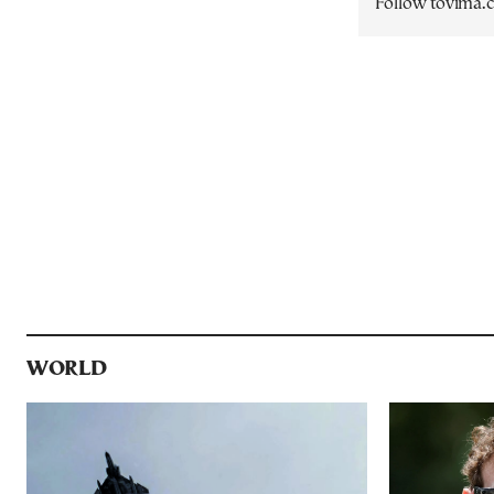
Follow tovima
WORLD