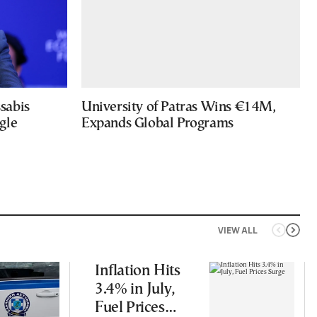
sabis
University of Patras Wins €14M,
gle
Expands Global Programs
VIEW ALL
Inflation Hits
3.4% in July,
Fuel Prices