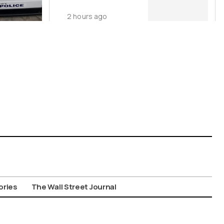
Surge
2 hours ago
ories
The Wall Street Journal