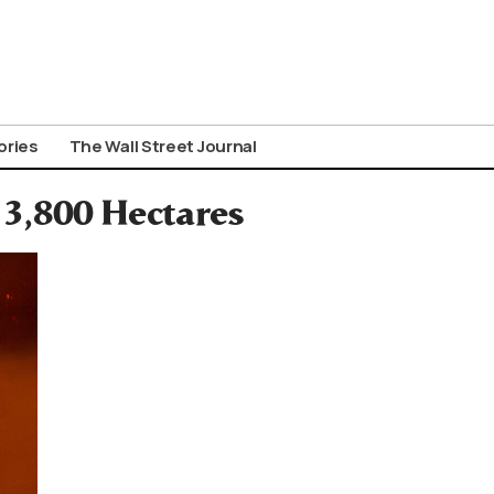
ories
The Wall Street Journal
 3,800 Hectares