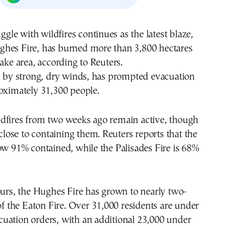
uggle with wildfires continues as the latest blaze,
hes Fire, has burned more than 3,800 hectares
Lake area, according to Reuters.
n by strong, dry winds, has prompted evacuation
oximately 31,300 people.
dfires from two weeks ago remain active, though
 close to containing them. Reuters reports that the
ow 91% contained, while the Palisades Fire is 68%
ours, the Hughes Fire has grown to nearly two-
 of the Eaton Fire. Over 31,000 residents are under
uation orders, with an additional 23,000 under