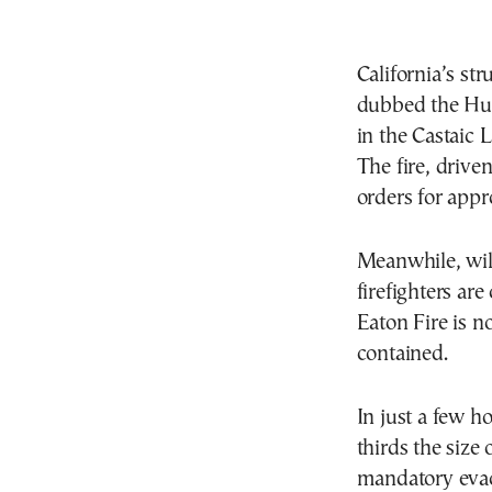
California’s str
dubbed the Hug
in the Castaic 
The fire, drive
orders for appr
Meanwhile, wil
firefighters are
Eaton Fire is n
contained.
In just a few h
thirds the size
mandatory evac