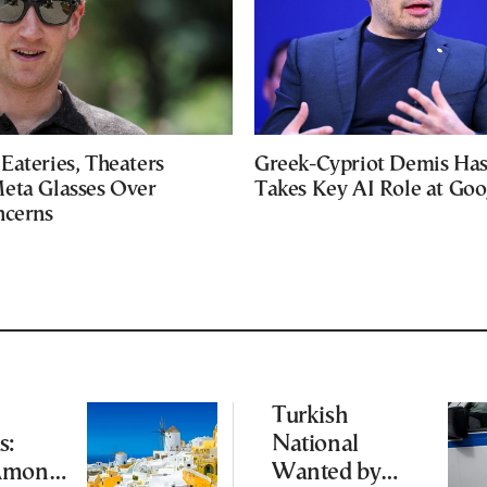
Eateries, Theaters
Greek-Cypriot Demis Has
eta Glasses Over
Takes Key AI Role at Goo
ncerns
Turkish
s:
National
Among
Wanted by