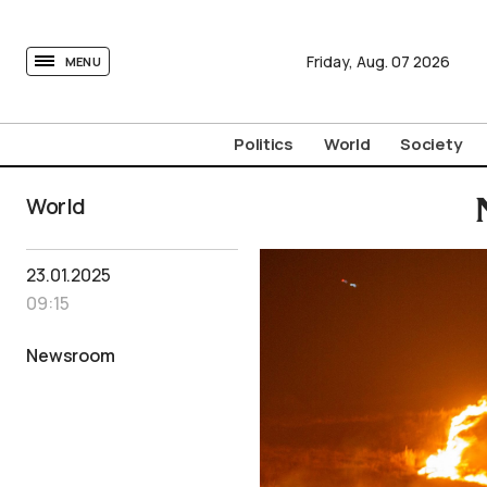
tovima.com - Breaking News, Analysis and Opinion fr
Friday,
Aug.
07
2026
MENU
Politics
World
Society
World
23.01.2025
09:15
Newsroom