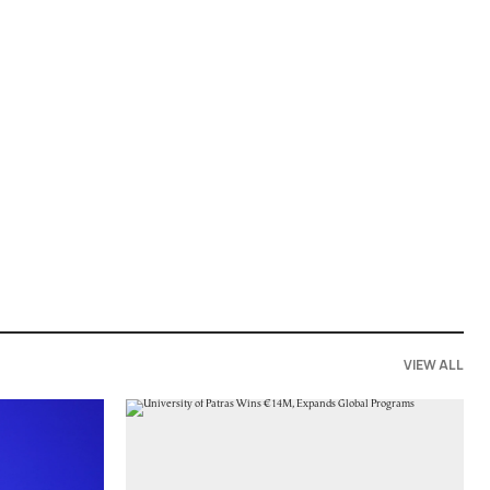
VIEW ALL