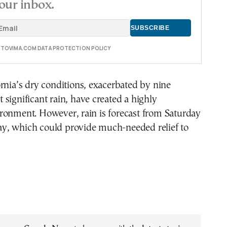
our inbox.
E TOVIMA.COM DATA PROTECTION POLICY
rnia’s dry conditions, exacerbated by nine
significant rain, have created a highly
ronment. However, rain is forecast from Saturday
, which could provide much-needed relief to