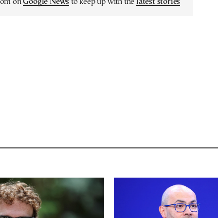
.com on
Google News
to keep up with the
latest stories