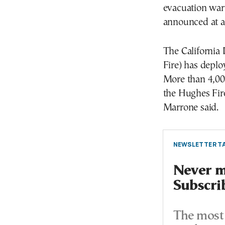
evacuation war
announced at a
The California 
Fire) has deplo
More than 4,000
the Hughes Fir
Marrone said.
NEWSLETTER TA
Never mi
Subscri
The most 