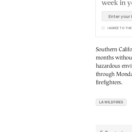
week in y
I AGREE TO TH
Southern Califo
months without 
hazardous envi
through Monday
firefighters.
LA WILDFIRES