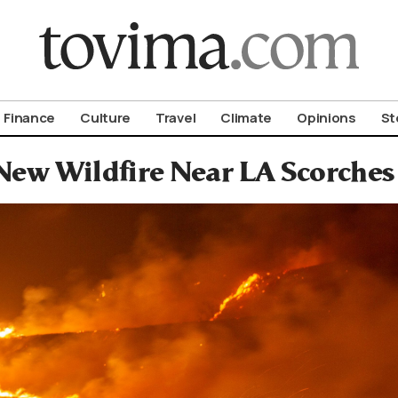
om To Vima’s International Edition
Finance
Culture
Travel
Climate
Opinions
St
New Wildfire Near LA Scorches