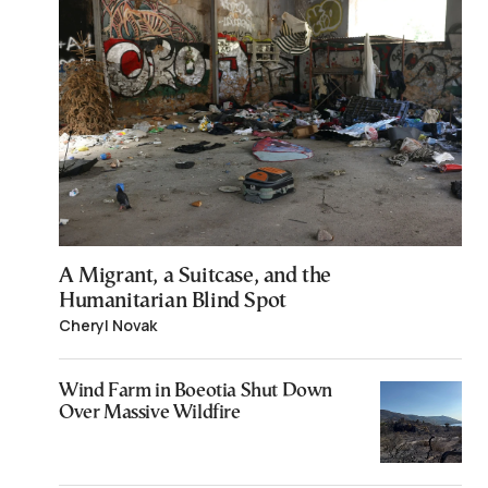
A Migrant, a Suitcase, and the
Humanitarian Blind Spot
Cheryl Novak
Wind Farm in Boeotia Shut Down
Over Massive Wildfire