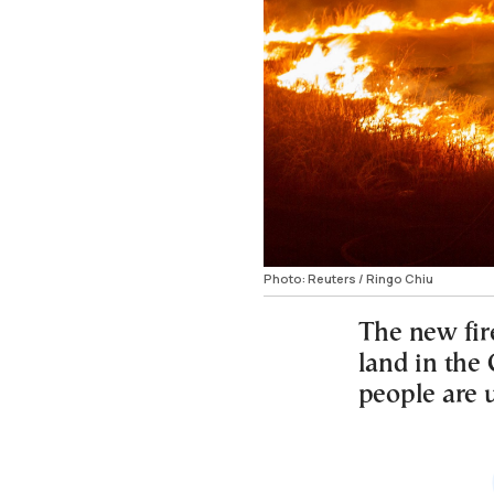
Photo: Reuters / Ringo Chiu
The new fire
land in the
people are 