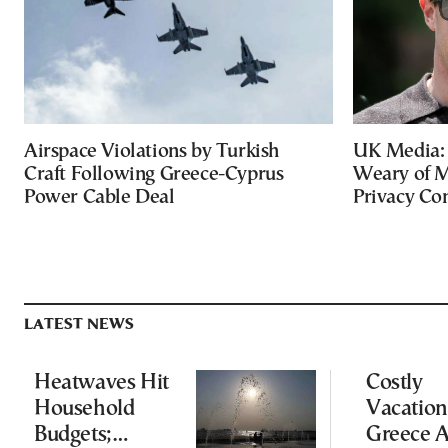
Airspace Violations by Turkish
UK Media: 
Craft Following Greece-Cyprus
Weary of M
Power Cable Deal
Privacy Co
LATEST NEWS
Heatwaves Hit
Costly
Household
Vacation
Budgets;
Greece 