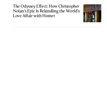
The Odyssey Effect: How Christopher
Nolan’s Epic Is Rekindling the World’s
Love Affair with Homer