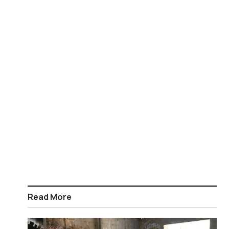
Read More