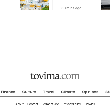
st
Interpol
60 mins ago
le
Arrested in
s
Thessaloniki
Finance
Culture
Travel
Climate
Opinions
St
About
Contact
Terms of Use
Privacy Policy
Cookies