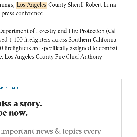
nings,
Los Angeles
County Sheriff Robert Luna
 press conference.
Department of Forestry and Fire Protection (Cal
yed 1,100 firefighters across Southern California.
 firefighters are specifically assigned to combat
e, Los Angeles County Fire Chief Anthony
BLE TALK
ss a story.
be now.
important news & topics every