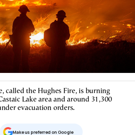
, called the Hughes Fire, is burning
 Castaic Lake area and around 31,300
under evacuation orders.
Μake us preferred on Google