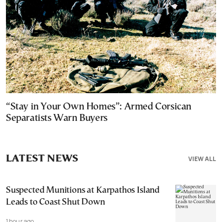
“Stay in Your Own Homes”: Armed Corsican
Separatists Warn Buyers
LATEST NEWS
VIEW ALL
Suspected Munitions at Karpathos Island
Leads to Coast Shut Down
1 hour ago