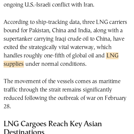
ongoing U.S.-Israeli conflict with Iran.
According to ship-tracking data, three LNG carriers
bound for Pakistan, China and India, along with a
supertanker carrying Iraqi crude oil to China, have
exited the strategically vital waterway, which
handles roughly one-fifth of global oil and
LNG
supplies
under normal conditions.
The movement of the vessels comes as maritime
traffic through the strait remains significantly
reduced following the outbreak of war on February
28.
LNG Cargoes Reach Key Asian
Destinations