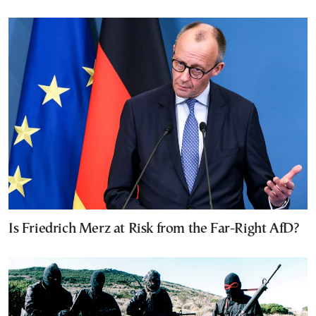
Is Friedrich Merz at Risk from the Far-Right AfD?