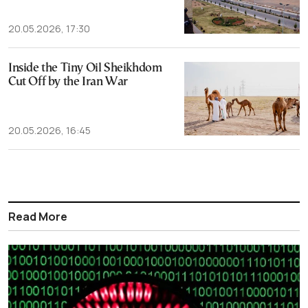
20.05.2026, 17:30
Inside the Tiny Oil Sheikhdom
Cut Off by the Iran War
20.05.2026, 16:45
Read More