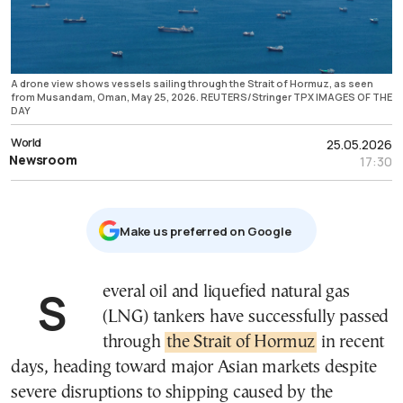
A drone view shows vessels sailing through the Strait of Hormuz, as seen
from Musandam, Oman, May 25, 2026. REUTERS/Stringer TPX IMAGES OF THE
DAY
World
25.05.2026
Newsroom
17:30
Μake us preferred on Google
Several oil and liquefied natural gas
(LNG) tankers have successfully passed
through
the Strait of Hormuz
in recent
days, heading toward major Asian markets despite
severe disruptions to shipping caused by the