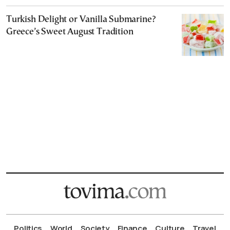
Turkish Delight or Vanilla Submarine?
Greece’s Sweet August Tradition
Politics
World
Society
Finance
Culture
Travel