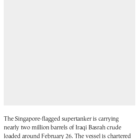
The Singapore-flagged supertanker is carrying
nearly two million barrels of Iraqi Basrah crude
loaded around February 26. The vessel is chartered