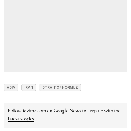
ASIA
IRAN
STRAIT OF HORMUZ
Follow tovima.com on
Google News
to keep up with the
latest stories