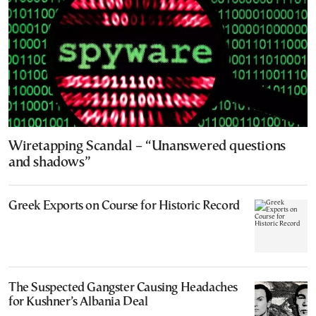
Wiretapping Scandal – “Unanswered questions
and shadows”
Greek Exports on Course for Historic Record
The Suspected Gangster Causing Headaches
for Kushner’s Albania Deal