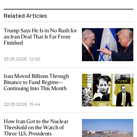
Related Articles
Trump Says He Is in No Rush for
an Iran Deal That Is Far From
Finished
25.05.2026, 12:00
Iran Moved Billions Through
Binance to Fund Regime—
Continuing Into This Month
22.05.2026, 15:44
How Iran Got to the Nuclear
Threshold on the Watch of
Three U.S. Presidents