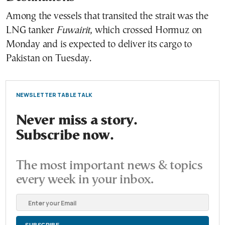
Among the vessels that transited the strait was the
LNG tanker
Fuwairit
, which crossed Hormuz on
Monday and is expected to deliver its cargo to
Pakistan on Tuesday.
NEWSLETTER TABLE TALK
Never miss a story.
Subscribe now.
The most important news & topics
every week in your inbox.