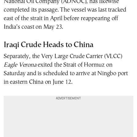
National Oil Company (ADNOC), has likewise
completed its passage. The vessel was last tracked
east of the strait in April before reappearing off
India’s coast on May 23.
Iraqi Crude Heads to China
Separately, the Very Large Crude Carrier (VLCC)
Eagle Verona
exited the Strait of Hormuz on
Saturday and is scheduled to arrive at Ningbo port
in eastern China on June 12.