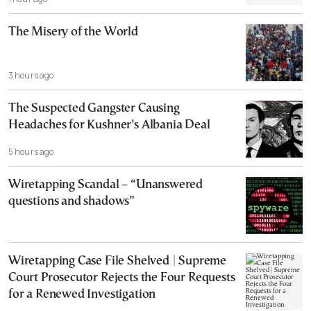
The Misery of the World
3 hours ago
The Suspected Gangster Causing
Headaches for Kushner’s Albania Deal
5 hours ago
Wiretapping Scandal – “Unanswered
questions and shadows”
Wiretapping Case File Shelved | Supreme
Court Prosecutor Rejects the Four Requests
for a Renewed Investigation