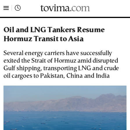
tovima.com - Breaking News, Analysis and Opinion fr
Oil and LNG Tankers Resume
Hormuz Transit to Asia
Several energy carriers have successfully
exited the Strait of Hormuz amid disrupted
Gulf shipping, transporting LNG and crude
oil cargoes to Pakistan, China and India