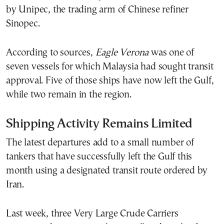
by Unipec, the trading arm of Chinese refiner
Sinopec.
According to sources,
Eagle Verona
was one of
seven vessels for which Malaysia had sought transit
approval. Five of those ships have now left the Gulf,
while two remain in the region.
Shipping Activity Remains Limited
The latest departures add to a small number of
tankers that have successfully left the Gulf this
month using a designated transit route ordered by
Iran.
Last week, three Very Large Crude Carriers