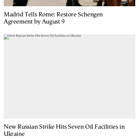
Madrid Tells Rome: Restore Schengen
Agreement by August 9
New Russian Strike Hits Seven Oil Facilities in
Ukraine