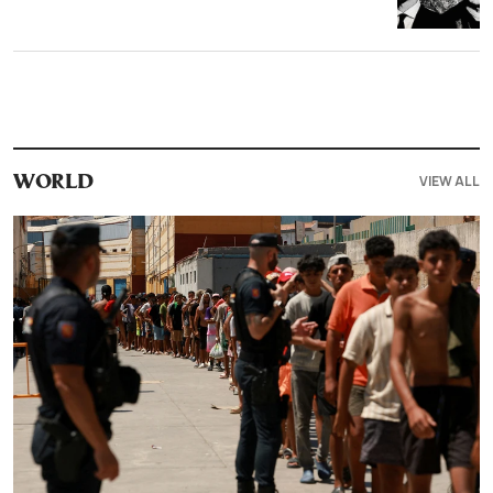
VIEW ALL
WORLD