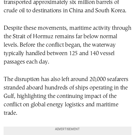
transported approximately six million barrels of
crude oil to destinations in China and South Korea.
Despite these movements, maritime activity through
the Strait of Hormuz remains far below normal
levels. Before the conflict began, the waterway
typically handled between 125 and 140 vessel
passages each day.
The disruption has also left around 20,000 seafarers
stranded aboard hundreds of ships operating in the
Gulf, highlighting the continuing impact of the
conflict on global energy logistics and maritime
trade.