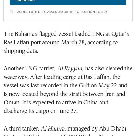
I AGREE TO THE TOVIMA.COM DATA PROTECTION POLICY
The Bahamas-flagged vessel loaded LNG at Qatar’s
Ras Laffan port around March 28, according to
shipping data.
Another LNG carrier,
Al Rayyan
, has also cleared the
waterway. After loading cargo at Ras Laffan, the
vessel was last recorded in the Gulf on May 22 and
is now located beyond the strait between Iran and
Oman. It is expected to arrive in China and
discharge its cargo on June 27.
A third tanker,
Al Hamra
, managed by Abu Dhabi