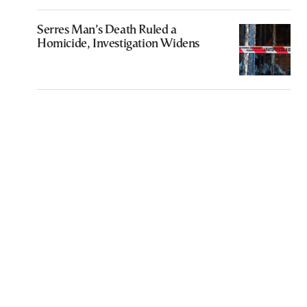
Serres Man’s Death Ruled a
Homicide, Investigation Widens