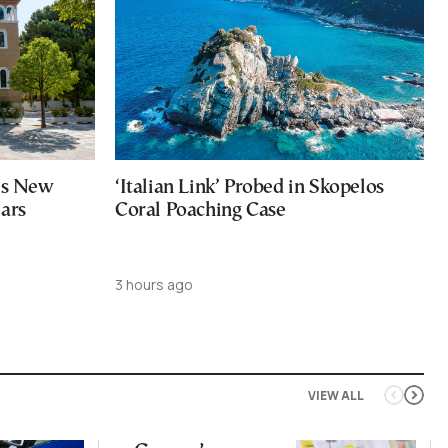
ces New
‘Italian Link’ Probed in Skopelos
ears
Coral Poaching Case
3 hours ago
VIEW ALL