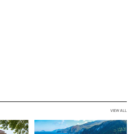
VIEW ALL