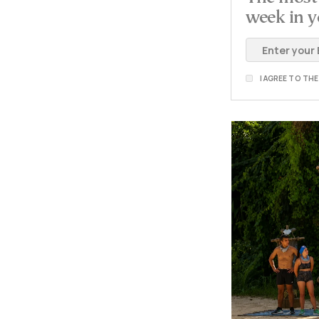
week in y
I AGREE TO TH