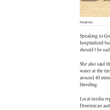
File photo
Speaking to Gr
hospitalized bu
should I be sad
She also said t
water at the tim
around 40 minut
bleeding.
Local media re
Dominican autho