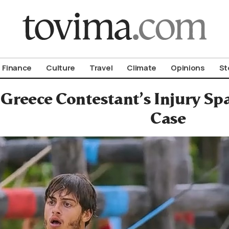
om To Vima’s International Edition
Finance
Culture
Travel
Climate
Opinions
St
 Greece Contestant’s Injury Sp
Case