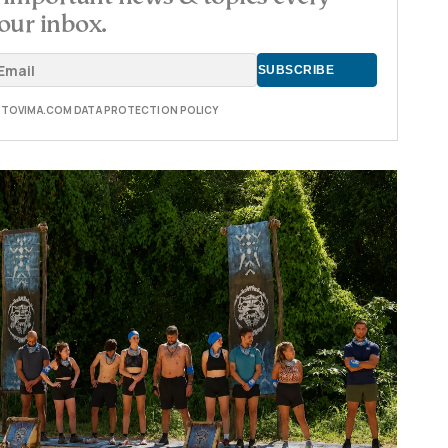
our inbox.
E TOVIMA.COM DATA PROTECTION POLICY