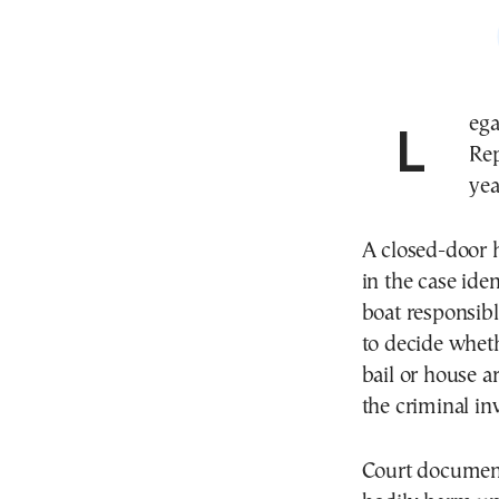
Legal proceedings have begun in the Dominican
Rep
yea
A closed-door 
in the case iden
boat responsibl
to decide wheth
bail or house a
the criminal in
Court documents