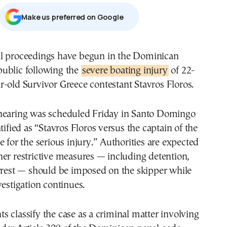
Μake us preferred on Google
ublic following the
severe boating injury
of 22-
r-old Survivor Greece contestant Stavros Floros.
hearing was scheduled Friday in Santo Domingo
tified as “Stavros Floros versus the captain of the
e for the serious injury.” Authorities are expected
er restrictive measures — including detention,
rrest — should be imposed on the skipper while
vestigation continues.
 classify the case as a criminal matter involving