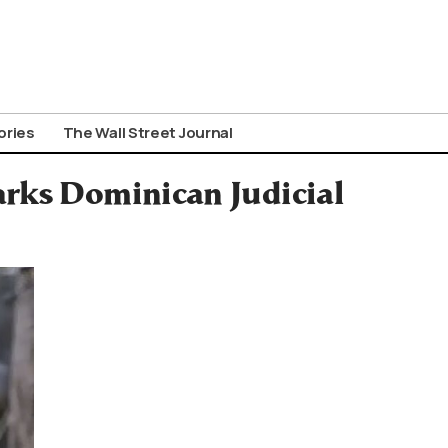
ories
The Wall Street Journal
arks Dominican Judicial