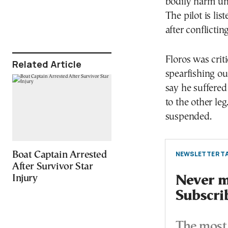
bodily harm un
The pilot is lis
after conflictin
Floros was crit
Related Article
spearfishing ou
say he suffered
to the other le
suspended.
NEWSLETTER TA
Boat Captain Arrested
After Survivor Star
Injury
Never mi
Subscri
The most 