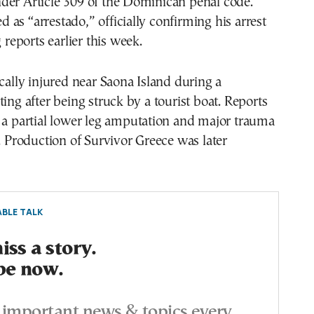
der Article 309 of the Dominican penal code.
ted as “arrestado,” officially confirming his arrest
g reports earlier this week.
ically injured near Saona Island during a
ting after being struck by a tourist boat. Reports
 a partial lower leg amputation and major trauma
g. Production of Survivor Greece was later
BLE TALK
ss a story.
be now.
important news & topics every