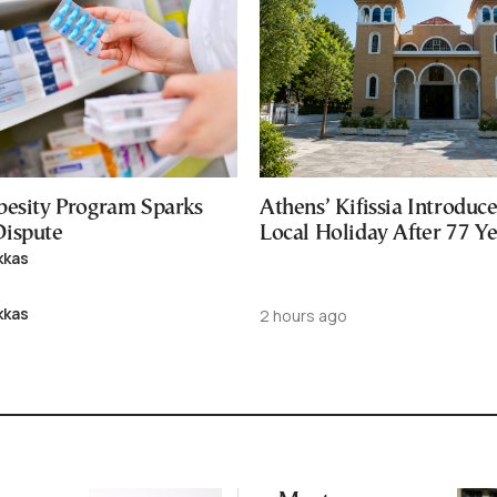
besity Program Sparks
Athens’ Kifissia Introdu
ispute
Local Holiday After 77 Y
kkas
kkas
2 hours ago