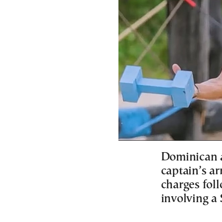
Dominican a
captain’s ar
charges foll
involving a