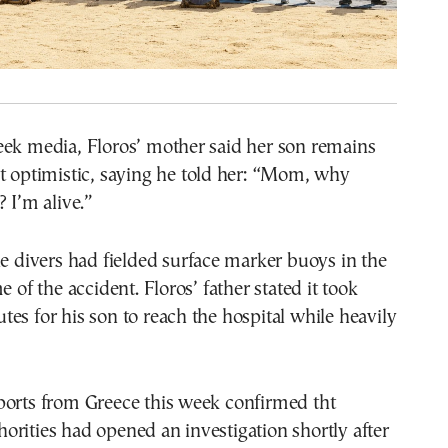
eek media, Floros’ mother said her son remains
t optimistic, saying he told her: “Mom, why
? I’m alive.”
he divers had fielded surface marker buoys in the
e of the accident. Floros’ father stated it took
es for his son to reach the hospital while heavily
ports from Greece this week confirmed tht
rities had opened an investigation shortly after