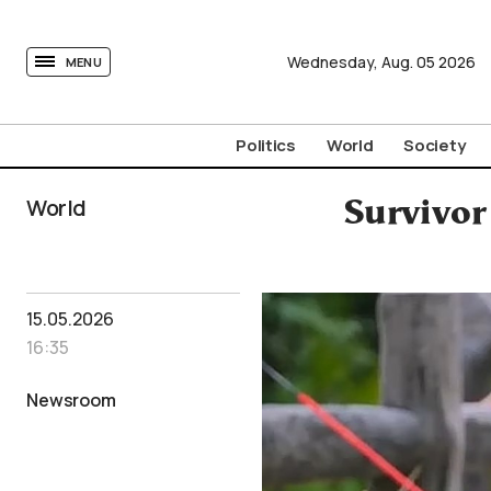
tovima.com - Breaking News, Analysis and Opinion fr
Wednesday,
Aug.
05
2026
MENU
Politics
World
Society
World
Survivor
15.05.2026
16:35
Newsroom