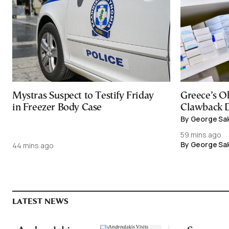
Mystras Suspect to Testify Friday
Greece’s O
in Freezer Body Case
Clawback D
By George Sa
59 mins ago
By George Sa
44 mins ago
LATEST NEWS