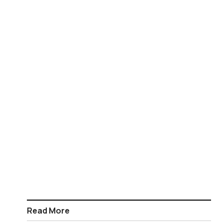
Read More