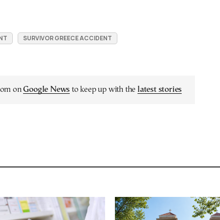
NT
SURVIVOR GREECE ACCIDENT
.com on
Google News
to keep up with the
latest stories