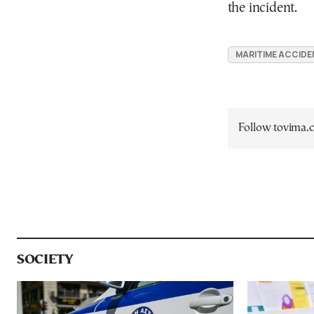
the incident.
MARITIME ACCIDE
Follow tovima
SOCIETY