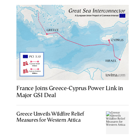
France Joins Greece-Cyprus Power Link in
Major GSI Deal
Greece Unveils Wildfire Relief
Measures for Western Attica