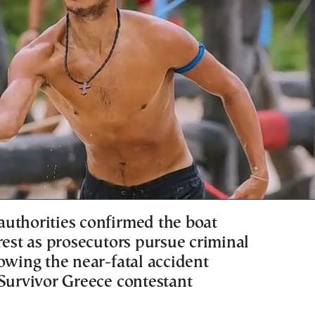
uthorities confirmed the boat
rest as prosecutors pursue criminal
owing the near-fatal accident
 Survivor Greece contestant