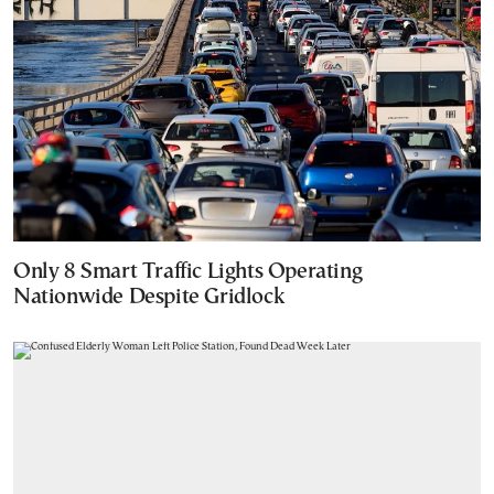
Only 8 Smart Traffic Lights Operating
Nationwide Despite Gridlock