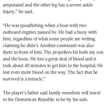
amputated and the other leg has a severe ankle
injury,” he said.
“He was spearfishing when a boat with two
outboard engines passed by. He had a buoy with
him, regardless of what some people are writing
claiming he didn’t. Another contestant was also
there in front of him. The propellers hit both my son
and the buoy. He lost a great deal of blood and it
took about 40 minutes to get him to the hospital. He
lost even more blood on the way. The fact that he
survived is a miracle.”
The player’s father said family members will travel
to the Dominican Republic to be by his side.