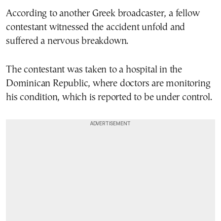
According to another Greek broadcaster, a fellow
contestant witnessed the accident unfold and
suffered a nervous breakdown.
The contestant was taken to a hospital in the
Dominican Republic, where doctors are monitoring
his condition, which is reported to be under control.