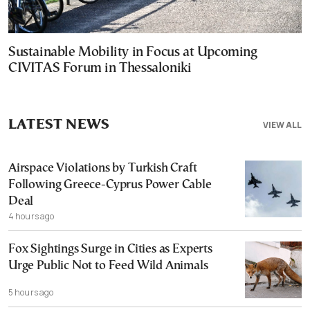
Sustainable Mobility in Focus at Upcoming
CIVITAS Forum in Thessaloniki
LATEST NEWS
VIEW ALL
Airspace Violations by Turkish Craft
Following Greece-Cyprus Power Cable
Deal
4 hours ago
Fox Sightings Surge in Cities as Experts
Urge Public Not to Feed Wild Animals
5 hours ago