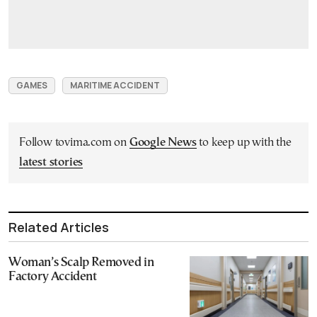
GAMES
MARITIME ACCIDENT
Follow tovima.com on
Google News
to keep up with the
latest stories
Related Articles
Woman’s Scalp Removed in
Factory Accident