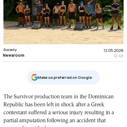
Society
12.05.2026
Newsroom
12:45
Μake us preferred on Google
The Survivor production team in the Dominican
Republic has been left in shock after a Greek
contestant suffered a serious injury resulting in a
partial amputation following an accident that