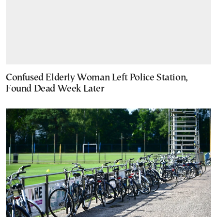
Confused Elderly Woman Left Police Station,
Found Dead Week Later