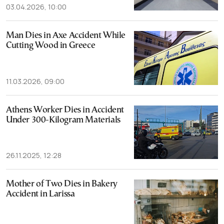
03.04.2026, 10:00
Man Dies in Axe Accident While
Cutting Wood in Greece
11.03.2026, 09:00
Athens Worker Dies in Accident
Under 300-Kilogram Materials
26.11.2025, 12:28
Mother of Two Dies in Bakery
Accident in Larissa