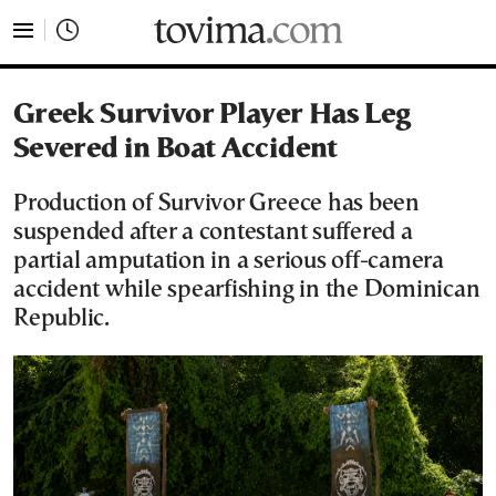
tovima.com - Breaking News, Analysis and Opinion fr
Greek Survivor Player Has Leg
Severed in Boat Accident
Production of Survivor Greece has been
suspended after a contestant suffered a
partial amputation in a serious off-camera
accident while spearfishing in the Dominican
Republic.