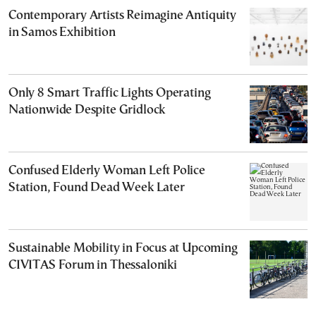
Contemporary Artists Reimagine Antiquity
in Samos Exhibition
Only 8 Smart Traffic Lights Operating
Nationwide Despite Gridlock
Confused Elderly Woman Left Police
Station, Found Dead Week Later
Sustainable Mobility in Focus at Upcoming
CIVITAS Forum in Thessaloniki