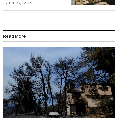
13.11.2025, 12:03
Read More