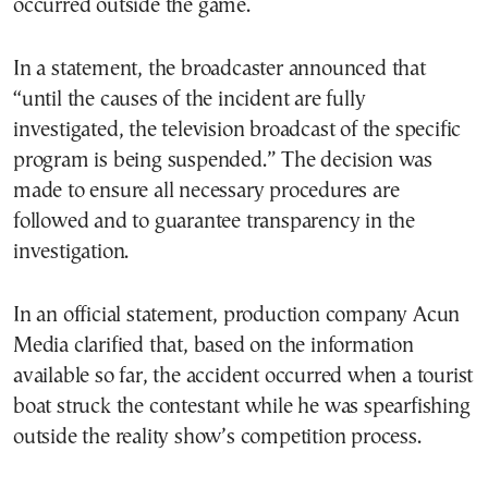
occurred outside the game.
In a statement, the broadcaster announced that
“until the causes of the incident are fully
investigated, the television broadcast of the specific
program is being suspended.” The decision was
made to ensure all necessary procedures are
followed and to guarantee transparency in the
investigation.
In an official statement, production company Acun
Media clarified that, based on the information
available so far, the accident occurred when a tourist
boat struck the contestant while he was spearfishing
outside the reality show’s competition process.