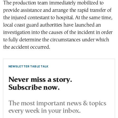
The production team immediately mobilized to
provide assistance and arrange the rapid transfer of
the injured contestant to hospital. At the same time,
local coast guard authorities have launched an
investigation into the causes of the incident in order
to fully determine the circumstances under which
the accident occurred.
NEWSLETTER TABLE TALK
Never miss a story.
Subscribe now.
The most important news & topics
every week in your inbox.