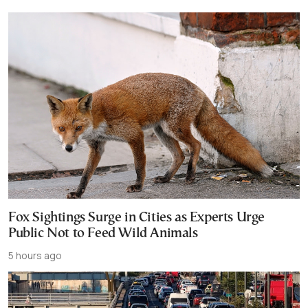
Fox Sightings Surge in Cities as Experts Urge
Public Not to Feed Wild Animals
5 hours ago