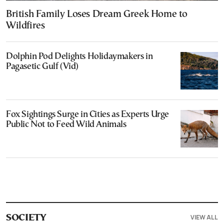
British Family Loses Dream Greek Home to
Wildfires
Dolphin Pod Delights Holidaymakers in
Pagasetic Gulf (Vid)
Fox Sightings Surge in Cities as Experts Urge
Public Not to Feed Wild Animals
VIEW ALL
SOCIETY