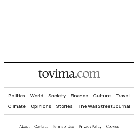
Politics
World
Society
Finance
Culture
Travel
Climate
Opinions
Stories
The Wall Street Journal
About
Contact
Terms of Use
Privacy Policy
Cookies