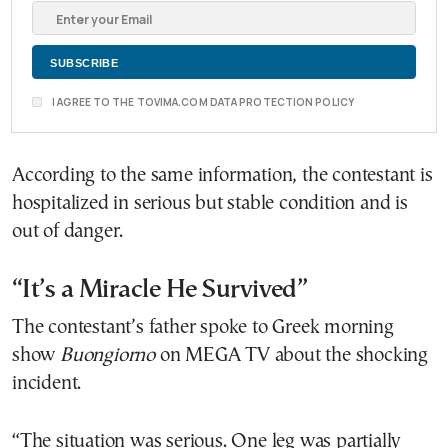
I AGREE TO THE TOVIMA.COM DATA PROTECTION POLICY
According to the same information, the contestant is
hospitalized in serious but stable condition and is
out of danger.
“It’s a Miracle He Survived”
The contestant’s father spoke to Greek morning
show
Buongiorno
on MEGA TV about the shocking
incident.
“The situation was serious. One leg was partially