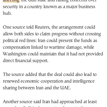
affecting
the Gulf state and raising concerns over
security in a country known as a major business
hub.
One source told Reuters, the arrangement could
allow both sides to claim progress without crossing
political red lines: Iran could present the funds as
compensation linked to wartime damage, while
Washington could maintain that it had not provided
direct financial support.
The source added that the deal could also lead to
renewed economic cooperation and intelligence
sharing between Iran and the UAE.
Another source said Iran had approached at least