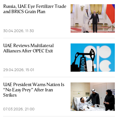
Russia, UAE Eye Fertilizer Trade
and BRICS Grain Plan
30.04.2026, 11:30
UAE Reviews Multilateral
Alliances After OPEC Exit
29.04.2026, 15:01
UAE President Warns Nation Is
“No Easy Prey” After Iran
Strikes
07.03.2026, 21:00