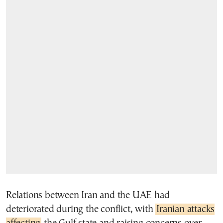
Relations between Iran and the UAE had
deteriorated during the conflict, with
Iranian attacks