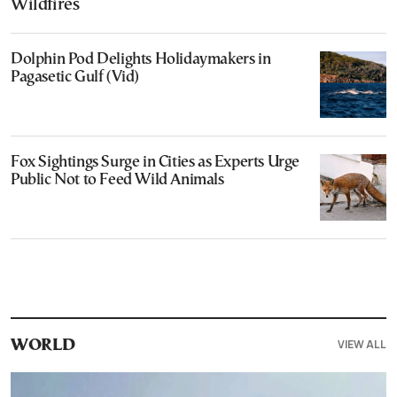
Wildfires
Dolphin Pod Delights Holidaymakers in
Pagasetic Gulf (Vid)
Fox Sightings Surge in Cities as Experts Urge
Public Not to Feed Wild Animals
VIEW ALL
WORLD