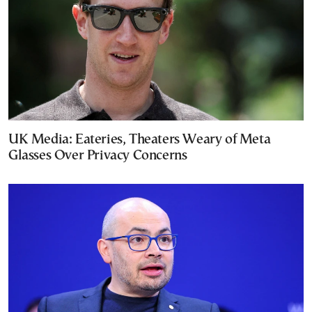
UK Media: Eateries, Theaters Weary of Meta
Glasses Over Privacy Concerns