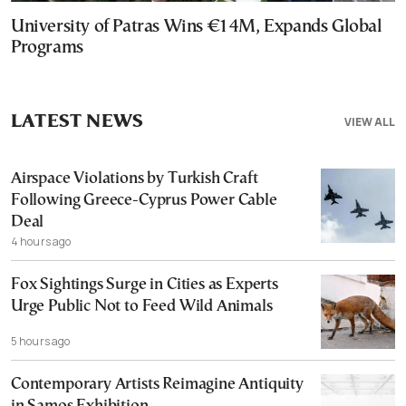
University of Patras Wins €14M, Expands Global
Programs
LATEST NEWS
VIEW ALL
Airspace Violations by Turkish Craft
Following Greece-Cyprus Power Cable
Deal
4 hours ago
Fox Sightings Surge in Cities as Experts
Urge Public Not to Feed Wild Animals
5 hours ago
Contemporary Artists Reimagine Antiquity