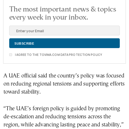
The most important news & topics
every week in your inbox.
I AGREE TO THE TOVIMA.COM DATA PROTECTION POLICY
A UAE official said the country’s policy was focused
on reducing regional tensions and supporting efforts
toward stability.
“The UAE’s foreign policy is guided by promoting
de-escalation and reducing tensions across the
region, while advancing lasting peace and stability,”