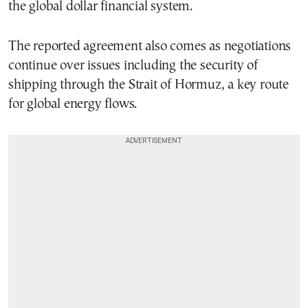
the global dollar financial system.
The reported agreement also comes as negotiations
continue over issues including the security of
shipping through the Strait of Hormuz, a key route
for global energy flows.