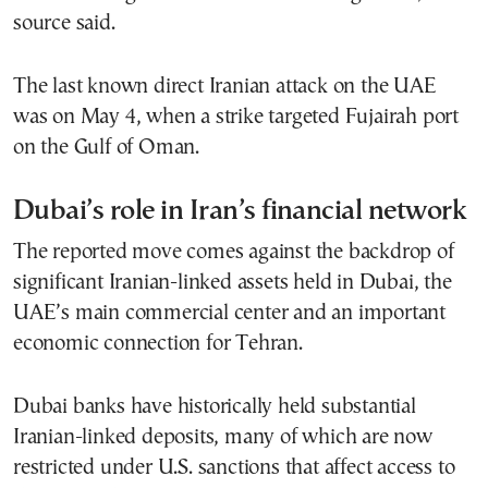
source said.
The last known direct Iranian attack on the UAE
was on May 4, when a strike targeted Fujairah port
on the Gulf of Oman.
Dubai’s role in Iran’s financial network
The reported move comes against the backdrop of
significant Iranian-linked assets held in Dubai, the
UAE’s main commercial center and an important
economic connection for Tehran.
Dubai banks have historically held substantial
Iranian-linked deposits, many of which are now
restricted under U.S. sanctions that affect access to