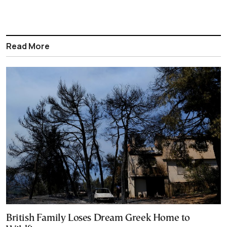
Read More
British Family Loses Dream Greek Home to