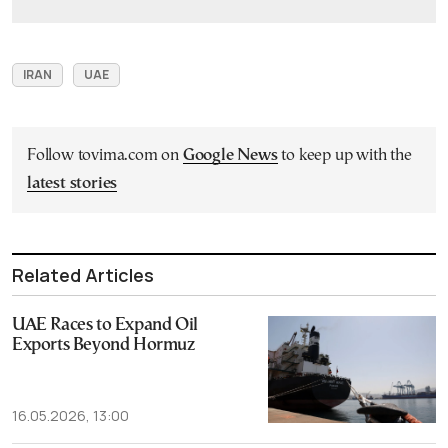
IRAN
UAE
Follow tovima.com on
Google News
to keep up with the
latest stories
Related Articles
UAE Races to Expand Oil
Exports Beyond Hormuz
16.05.2026, 13:00