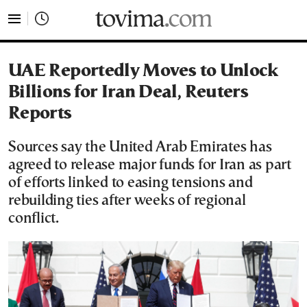
tovima.com - Breaking News, Analysis and Opinion fr
UAE Reportedly Moves to Unlock
Billions for Iran Deal, Reuters
Reports
Sources say the United Arab Emirates has
agreed to release major funds for Iran as part
of efforts linked to easing tensions and
rebuilding ties after weeks of regional
conflict.