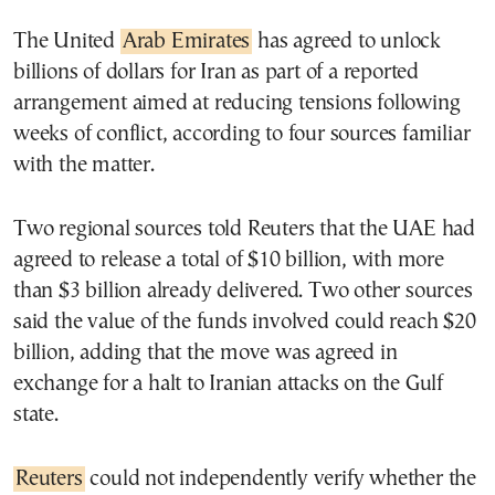
The United
Arab Emirates
has agreed to unlock
billions of dollars for Iran as part of a reported
arrangement aimed at reducing tensions following
weeks of conflict, according to four sources familiar
with the matter.
Two regional sources told Reuters that the UAE had
agreed to release a total of $10 billion, with more
than $3 billion already delivered. Two other sources
said the value of the funds involved could reach $20
billion, adding that the move was agreed in
exchange for a halt to Iranian attacks on the Gulf
state.
Reuters
could not independently verify whether the