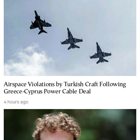
Airspace Violations by Turkish Craft Following
Greece-Cyprus Power Cable Deal
4 hours ago