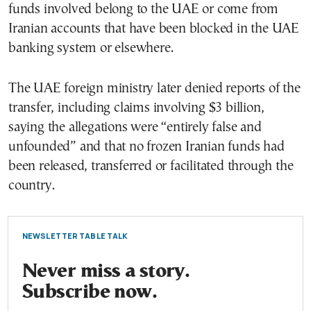
funds involved belong to the UAE or come from
Iranian accounts that have been blocked in the UAE
banking system or elsewhere.
The UAE foreign ministry later denied reports of the
transfer, including claims involving $3 billion,
saying the allegations were “entirely false and
unfounded” and that no frozen Iranian funds had
been released, transferred or facilitated through the
country.
NEWSLETTER TABLE TALK
Never miss a story.
Subscribe now.