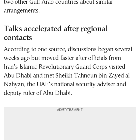
two other Gulf Arab countries about similar
arrangements.
Talks accelerated after regional
contacts
According to one source, discussions began several
weeks ago but moved faster after officials from
Iran’s Islamic Revolutionary Guard Corps visited
Abu Dhabi and met Sheikh Tahnoun bin Zayed al
Nahyan, the UAE’s national security adviser and
deputy ruler of Abu Dhabi.