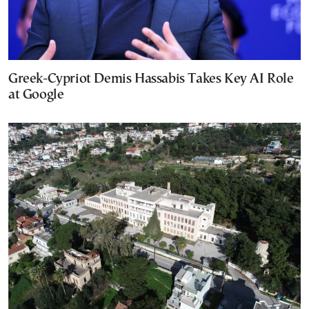
Greek-Cypriot Demis Hassabis Takes Key AI Role
at Google