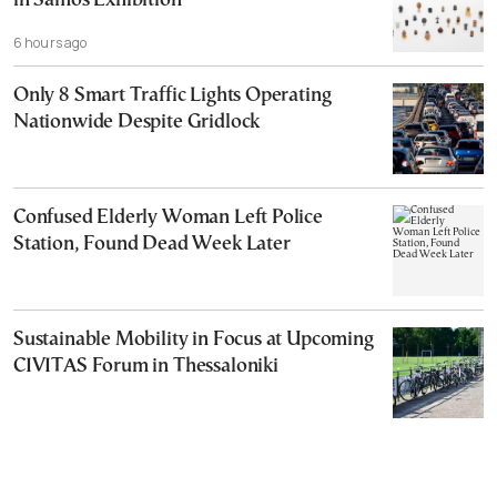
in Samos Exhibition
6 hours ago
Only 8 Smart Traffic Lights Operating
Nationwide Despite Gridlock
Confused Elderly Woman Left Police
Station, Found Dead Week Later
Sustainable Mobility in Focus at Upcoming
CIVITAS Forum in Thessaloniki