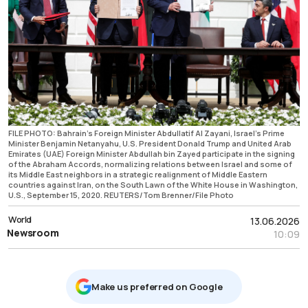
FILE PHOTO: Bahrain's Foreign Minister Abdullatif Al Zayani, Israel's Prime
Minister Benjamin Netanyahu, U.S. President Donald Trump and United Arab
Emirates (UAE) Foreign Minister Abdullah bin Zayed participate in the signing
of the Abraham Accords, normalizing relations between Israel and some of
its Middle East neighbors in a strategic realignment of Middle Eastern
countries against Iran, on the South Lawn of the White House in Washington,
U.S., September 15, 2020. REUTERS/Tom Brenner/File Photo
World
13.06.2026
Newsroom
10:09
Μake us preferred on Google