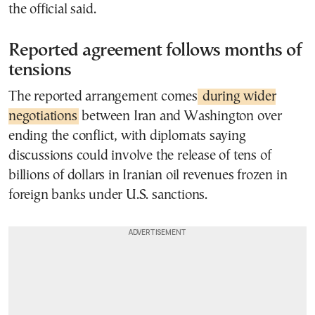
the official said.
Reported agreement follows months of
tensions
The reported arrangement comes
during wider
negotiations
between Iran and Washington over
ending the conflict, with diplomats saying
discussions could involve the release of tens of
billions of dollars in Iranian oil revenues frozen in
foreign banks under U.S. sanctions.