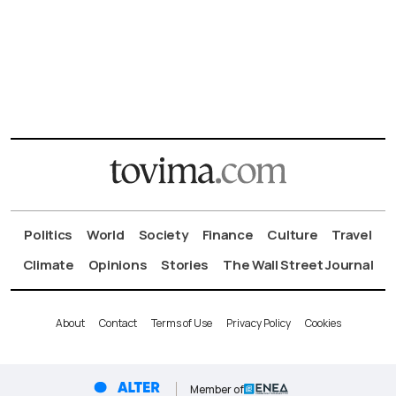
Politics
World
Society
Finance
Culture
Travel
Climate
Opinions
Stories
The Wall Street Journal
About
Contact
Terms of Use
Privacy Policy
Cookies
Member of