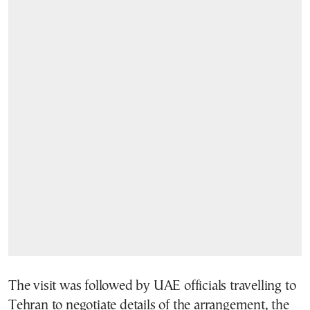
The visit was followed by UAE officials travelling to
Tehran to negotiate details of the arrangement, the