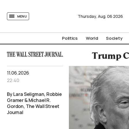
tovima.com - Breaking News, Analysis and Opinion fr
Thursday,
Aug.
06
2026
MENU
Politics
World
Society
Trump Ca
11.06.2026
22:40
By Lara Seligman, Robbie
Gramer & Michael R.
Gordon, The Wall Street
Journal