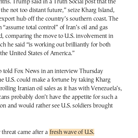
nths. Trump said in a Truth Social post that the
 the not too distant future,” seize Kharg Island,
 export hub off the country’s southern coast. The
 “assume total control” of Iran’s oil and gas
id, comparing the move to U.S. involvement in
h he said “is working out brilliantly for both
the United States of America.”
 told Fox News in an interview Thursday
he U.S. could make a fortune by taking Kharg
olling Iranian oil sales as it has with Venezuela’s,
ans probably don’t have the appetite for such a
ion and would rather see U.S. soldiers brought
 threat came after a
fresh wave of U.S.