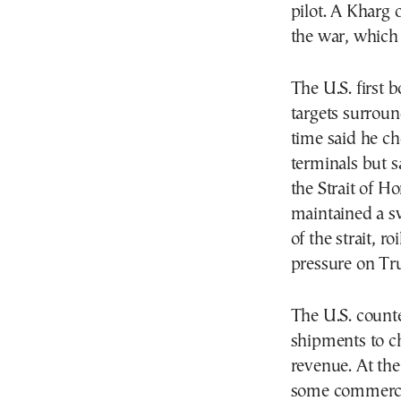
pilot. A Kharg 
the war, which
The U.S. first 
targets surroun
time said he ch
terminals but s
the Strait of H
maintained a s
of the strait, 
pressure on T
The U.S. counte
shipments to c
revenue. At the
some commercia