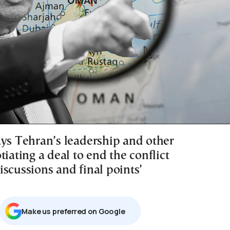
ays Tehran’s leadership and other
tiating a deal to end the conflict
scussions and final points’
Μake us preferred on Google