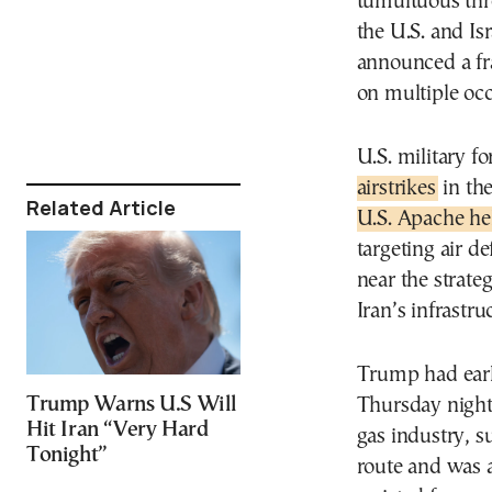
tumultuous thr
the U.S. and Is
announced a frag
on multiple occ
U.S. military f
airstrikes
in th
Related Article
U.S. Apache he
targeting air d
near the strate
Iran’s infrastru
Trump had earl
Trump Warns U.S Will
Thursday night 
Hit Iran “Very Hard
gas industry, 
Tonight”
route and was a