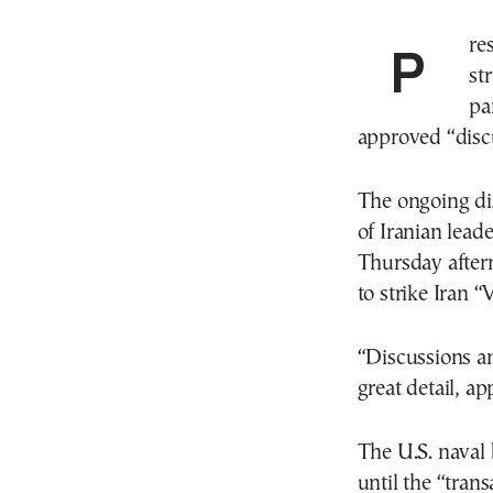
President Trump said he has canceled planned
st
pa
approved “discu
The ongoing dis
of Iranian lea
Thursday aftern
to strike Iran
“Discussions an
great detail, a
The U.S. naval 
until the “tran