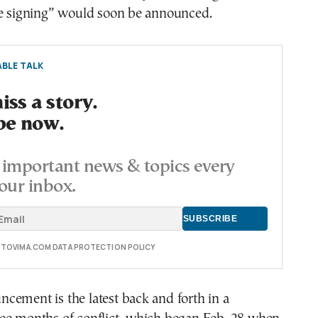
he signing” would soon be announced.
BLE TALK
ss a story.
be now.
important news & topics every
our inbox.
E TOVIMA.COM DATA PROTECTION POLICY
cement is the latest back and forth in a