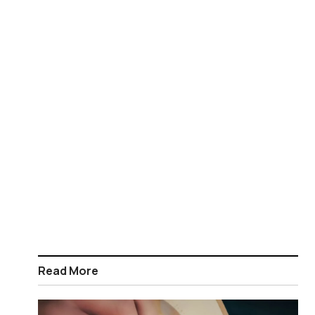
Read More