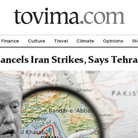
om To Vima’s International Edition
Finance
Culture
Travel
Climate
Opinions
St
ncels Iran Strikes, Says Tehr