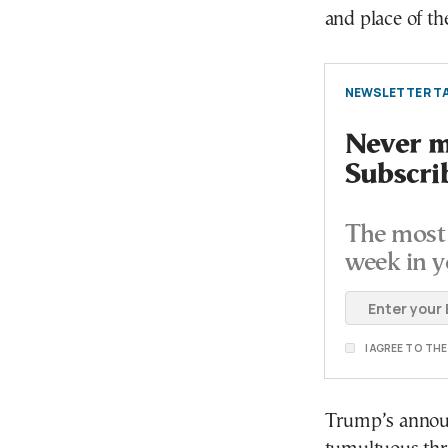
and place of t
NEWSLETTER TA
Never mi
Subscri
The most 
week in y
I AGREE TO TH
Trump’s announ