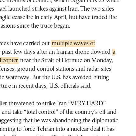
ee months of conflict, which began Feb. 28 when
rael launched strikes against Iran. The two sides
ile ceasefire in early April, but have traded fire
asions since the truce began.
orces have carried out
multiple waves of
e past few days after an Iranian drone downed
a
licopter
near the Strait of Hormuz on Monday,
efenses, ground-control stations and radar sites
gic waterway. But the U.S. has avoided hitting
cture in recent days, U.S. officials said.
ier threatened to strike Iran “VERY HARD”
and take “total control” of the country’s oil-and-
suggesting that he was abandoning the diplomatic
iming to force Tehran into a nuclear deal it has