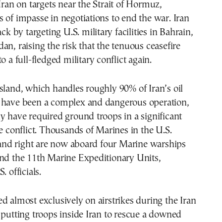
Iran on targets near the Strait of Hormuz,
 of impasse in negotiations to end the war. Iran
ack by targeting U.S. military facilities in Bahrain,
an, raising the risk that the tenuous ceasefire
o a full-fledged military conflict again.
sland, which handles roughly 90% of Iran’s oil
 have been a complex and dangerous operation,
y have required ground troops in a significant
he conflict. Thousands of Marines in the U.S.
d right are now aboard four Marine warships
and the 11th Marine Expeditionary Units,
. officials.
d almost exclusively on airstrikes during the Iran
 putting troops inside Iran to rescue a downed