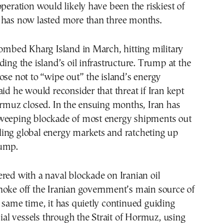
operation would likely have been the riskiest of
 has now lasted more than three months.
bombed Kharg Island in March, hitting military
ding the island’s oil infrastructure. Trump at the
ose not to “wipe out” the island’s energy
aid he would reconsider that threat if Iran kept
ormuz closed. In the ensuing months, Iran has
weeping blockade of most energy shipments out
roiling global energy markets and ratcheting up
rump.
red with a naval blockade on Iranian oil
hoke off the Iranian government’s main source of
 same time, it has quietly continued guiding
l vessels through the Strait of Hormuz, using