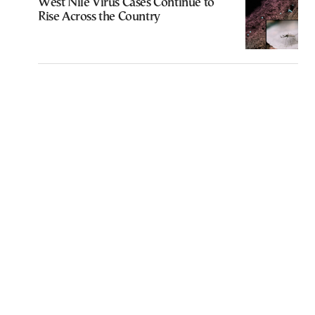
West Nile Virus Cases Continue to
Rise Across the Country