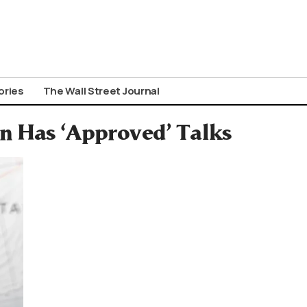
ories
The Wall Street Journal
an Has ‘Approved’ Talks