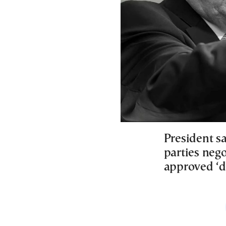
President s
parties nego
approved ‘di