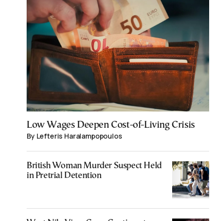
Low Wages Deepen Cost-of-Living Crisis
By Lefteris Haralampopoulos
British Woman Murder Suspect Held
in Pretrial Detention