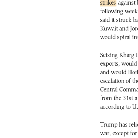
strikes
against 
following weeks
said it struck b
Kuwait and Jord
would spiral int
Seizing Kharg I
exports, would
and would likel
escalation of t
Central Comman
from the 31st 
according to U.S
Trump has relie
war, except for