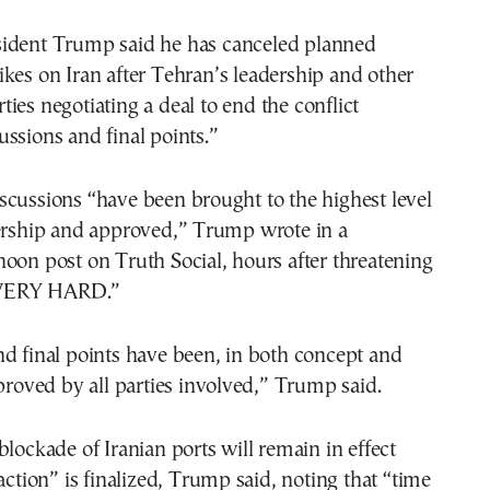
rikes on Iran after Tehran’s leadership and other
rties negotiating a deal to end the conflict
ssions and final points.”
cussions “have been brought to the highest level
dership and approved,” Trump wrote in a
oon post on Truth Social, hours after threatening
 “VERY HARD.”
d final points have been, in both concept and
pproved by all parties involved,” Trump said.
blockade of Iranian ports will remain in effect
saction” is finalized, Trump said, noting that “time