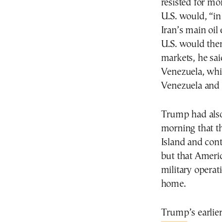
resisted for mo
U.S. would, “in
Iran’s main oil
U.S. would then
markets, he sa
Venezuela, whic
Venezuela and 
Trump had also
morning that t
Island and contr
but that Americ
military operat
home.
Trump’s earlier