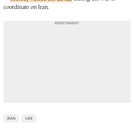
coordinate on Iran.
IRAN
UAE