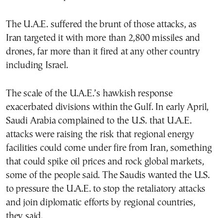
The U.A.E. suffered the brunt of those attacks, as
Iran targeted it with more than 2,800 missiles and
drones, far more than it fired at any other country
including Israel.
The scale of the U.A.E.’s hawkish response
exacerbated divisions within the Gulf. In early April,
Saudi Arabia complained to the U.S. that U.A.E.
attacks were raising the risk that regional energy
facilities could come under fire from Iran, something
that could spike oil prices and rock global markets,
some of the people said. The Saudis wanted the U.S.
to pressure the U.A.E. to stop the retaliatory attacks
and join diplomatic efforts by regional countries,
they said.