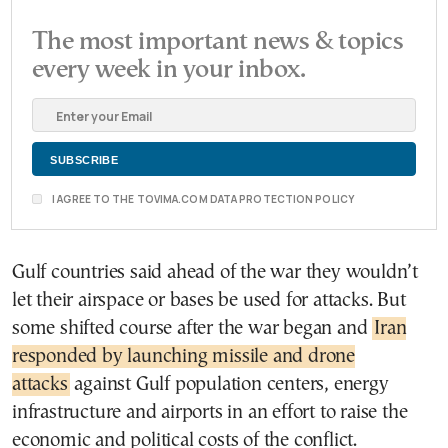
The most important news & topics
every week in your inbox.
I AGREE TO THE TOVIMA.COM DATA PROTECTION POLICY
Gulf countries said ahead of the war they wouldn’t
let their airspace or bases be used for attacks. But
some shifted course after the war began and
Iran
responded by launching missile and drone
attacks
against Gulf population centers, energy
infrastructure and airports in an effort to raise the
economic and political costs of the conflict.