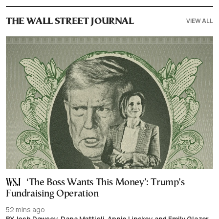
VIEW ALL
THE WALL STREET JOURNAL
‘The Boss Wants This Money’: Trump’s
Fundraising Operation
52 mins ago
BY Josh Dawsey, Dana Mattioli, Annie Linskey and Emily Glazer,