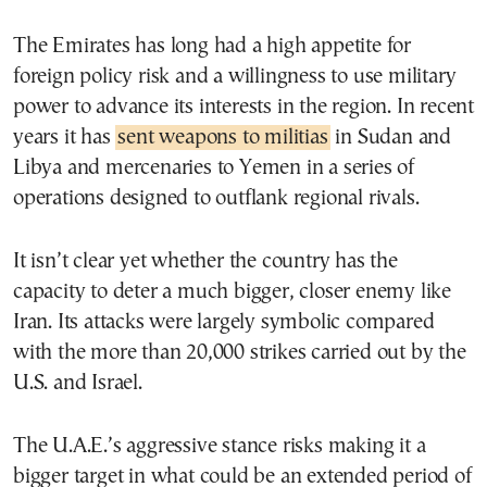
The Emirates has long had a high appetite for
foreign policy risk and a willingness to use military
power to advance its interests in the region. In recent
years it has
sent weapons to militias
in Sudan and
Libya and mercenaries to Yemen in a series of
operations designed to outflank regional rivals.
It isn’t clear yet whether the country has the
capacity to deter a much bigger, closer enemy like
Iran. Its attacks were largely symbolic compared
with the more than 20,000 strikes carried out by the
U.S. and Israel.
The U.A.E.’s aggressive stance risks making it a
bigger target in what could be an extended period of