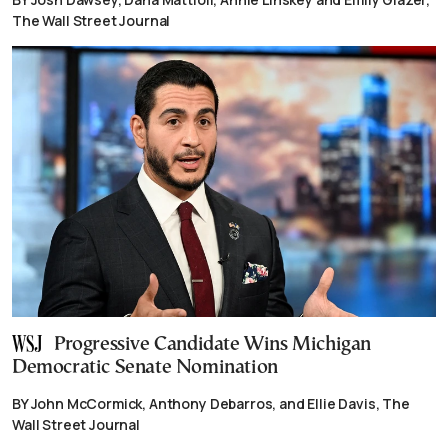
The Wall Street Journal
Progressive Candidate Wins Michigan
Democratic Senate Nomination
BY John McCormick, Anthony Debarros, and Ellie Davis, The
Wall Street Journal