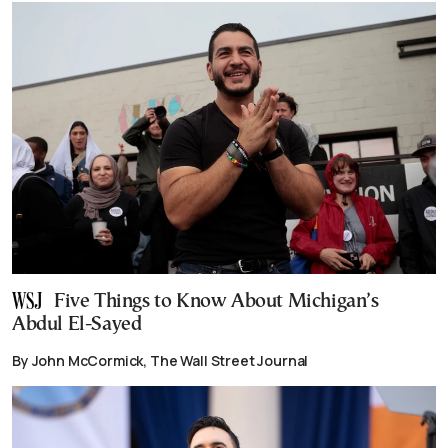
Five Things to Know About Michigan’s
Abdul El-Sayed
By John McCormick, The Wall Street Journal