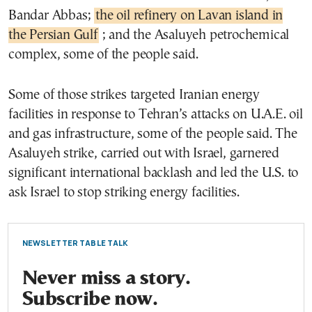
Bandar Abbas;
the oil refinery on Lavan island in
the Persian Gulf
; and the Asaluyeh petrochemical
complex, some of the people said.
Some of those strikes targeted Iranian energy
facilities in response to Tehran’s attacks on U.A.E. oil
and gas infrastructure, some of the people said. The
Asaluyeh strike, carried out with Israel, garnered
significant international backlash and led the U.S. to
ask Israel to stop striking energy facilities.
NEWSLETTER TABLE TALK
Never miss a story.
Subscribe now.