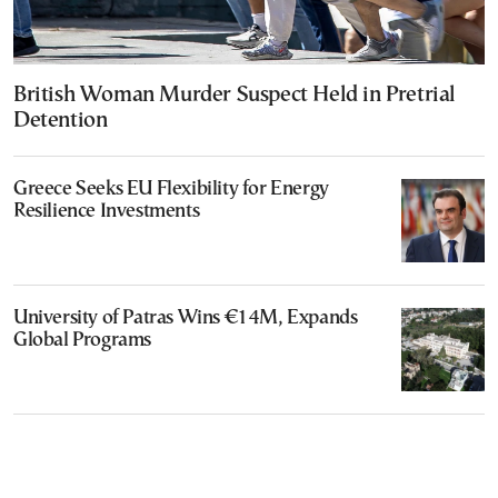
British Woman Murder Suspect Held in Pretrial
Detention
Greece Seeks EU Flexibility for Energy
Resilience Investments
University of Patras Wins €14M, Expands
Global Programs