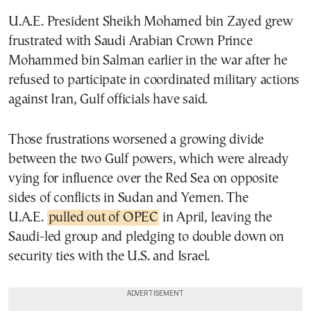
U.A.E. President Sheikh Mohamed bin Zayed grew
frustrated with Saudi Arabian Crown Prince
Mohammed bin Salman earlier in the war after he
refused to participate in coordinated military actions
against Iran, Gulf officials have said.
Those frustrations worsened a growing divide
between the two Gulf powers, which were already
vying for influence over the Red Sea on opposite
sides of conflicts in Sudan and Yemen. The
U.A.E.
pulled out of OPEC
in April, leaving the
Saudi-led group and pledging to double down on
security ties with the U.S. and Israel.