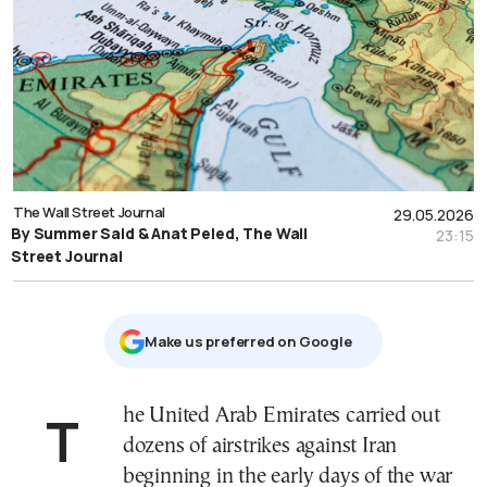
The Wall Street Journal
29.05.2026
By Summer Said & Anat Peled, The Wall
23:15
Street Journal
Μake us preferred on Google
The United Arab Emirates carried out
dozens of airstrikes against Iran
beginning in the early days of the war