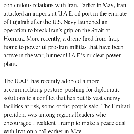
contentious relations with Iran. Earlier in May, Iran
attacked an important U.A.E. oil port in the emirate
of Fujairah after the U.S. Navy launched an
operation to break Iran’s grip on the Strait of
Hormuz. More recently, a drone fired from Iraq,
home to powerful pro-Iran militias that have been
active in the war, hit near U.A.E.’s nuclear power
plant.
The U.A.E. has recently adopted a more
accommodating posture, pushing for diplomatic
solutions to a conflict that has put its vast energy
facilities at risk, some of the people said. The Emirati
president was among regional leaders who
encouraged President Trump to make a peace deal
with Iran on a call earlier in May.