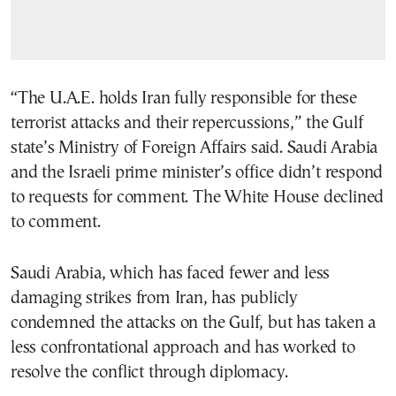
“The U.A.E. holds Iran fully responsible for these
terrorist attacks and their repercussions,” the Gulf
state’s Ministry of Foreign Affairs said. Saudi Arabia
and the Israeli prime minister’s office didn’t respond
to requests for comment. The White House declined
to comment.
Saudi Arabia, which has faced fewer and less
damaging strikes from Iran, has publicly
condemned the attacks on the Gulf, but has taken a
less confrontational approach and has worked to
resolve the conflict through diplomacy.