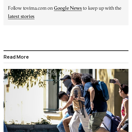
Follow tovima.com on
Google News
to keep up with the
latest stories
Read More