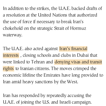
In addition to the strikes, the U.A.E. backed drafts of
a resolution at the United Nations that authorized
the use of force if necessary to break Iran’s
chokehold on the strategic Strait of Hormuz
waterway.
The U.A.E. also acted against
Iran’s financial
interests
, closing schools and clubs in Dubai that
were linked to Tehran and
denying visas and transit
rights
to Iranian citizens. The moves crimped the
economic lifeline the Emirates have long provided to
Iran amid heavy sanctions by the West.
Iran has responded by repeatedly accusing the
U.A.E. of joining the U.S. and Israeli campaign.