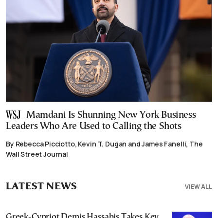
Mamdani Is Shunning New York Business
Leaders Who Are Used to Calling the Shots
By Rebecca Picciotto, Kevin T. Dugan and James Fanelli, The
Wall Street Journal
LATEST NEWS
VIEW ALL
Greek-Cypriot Demis Hassabis Takes Key