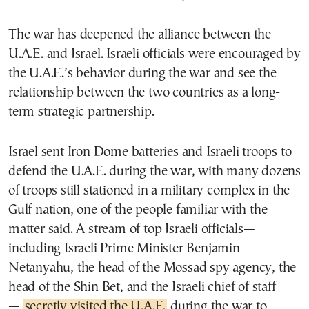
The war has deepened the alliance between the
U.A.E. and Israel. Israeli officials were encouraged by
the U.A.E.’s behavior during the war and see the
relationship between the two countries as a long-
term strategic partnership.
Israel sent Iron Dome batteries and Israeli troops to
defend the U.A.E. during the war, with many dozens
of troops still stationed in a military complex in the
Gulf nation, one of the people familiar with the
matter said. A stream of top Israeli officials—
including Israeli Prime Minister Benjamin
Netanyahu, the head of the Mossad spy agency, the
head of the Shin Bet, and the Israeli chief of staff
—
secretly visited the U.A.E.
during the war to