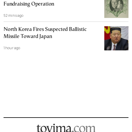
Fundraising Operation
52 mins ago
North Korea Fires Suspected Ballistic
Missile Toward Japan
1 hour ago