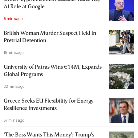
AI Role at Google
8 mins ago
British Woman Murder Suspect Held in
Pretrial Detention
15 mins ago
University of Patras Wins €14M, Expands
Global Programs
22 mins ago
Greece Seeks EU Flexibility for Energy
Resilience Investments
37 mins ago
‘The Boss Wants This Money’: Trump’s