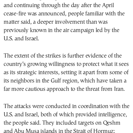
and continuing through the day after the April
cease-fire was announced, people familiar with the
matter said, a deeper involvement than was
previously known in the air campaign led by the
U.S. and Israel.
The extent of the strikes is further evidence of the
country’s growing willingness to protect what it sees
as its strategic interests, setting it apart from some of
its neighbors in the Gulf region, which have taken a
far more cautious approach to the threat from Iran.
The attacks were conducted in coordination with the
U.S. and Israel, both of which provided intelligence,
the people said. They included targets on Qeshm
and Abu Musa islands in the Strait of Hormuz;