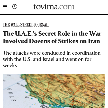
tovima.com - Breaking News, Analysis and Opinion fr
The U.A.E.’s Secret Role in the War
Involved Dozens of Strikes on Iran
The attacks were conducted in coordination
with the U.S. and Israel and went on for
weeks