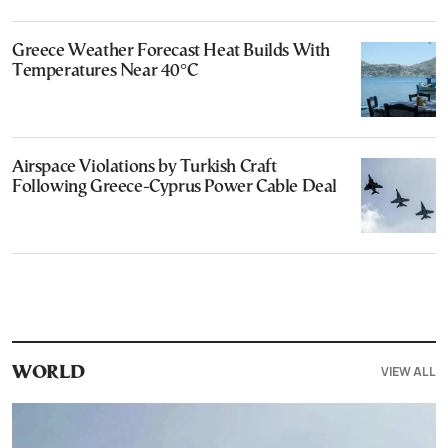
Greece Weather Forecast Heat Builds With
Temperatures Near 40°C
Airspace Violations by Turkish Craft
Following Greece-Cyprus Power Cable Deal
VIEW ALL
WORLD