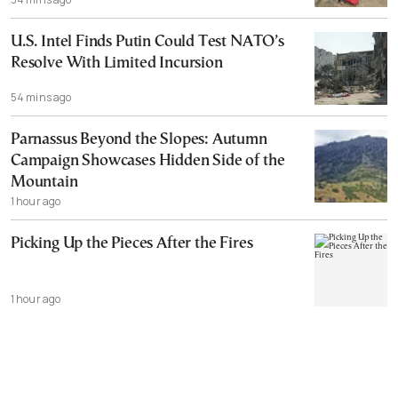
U.S. Intel Finds Putin Could Test NATO’s
Resolve With Limited Incursion
54 mins ago
Parnassus Beyond the Slopes: Autumn
Campaign Showcases Hidden Side of the
Mountain
1 hour ago
Picking Up the Pieces After the Fires
1 hour ago