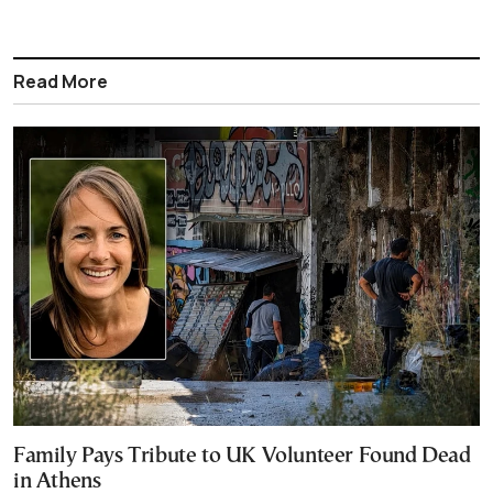
Read More
Family Pays Tribute to UK Volunteer Found Dead
in Athens