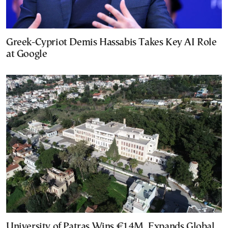
Greek-Cypriot Demis Hassabis Takes Key AI Role
at Google
University of Patras Wins €14M, Expands Global