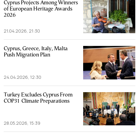
Cyprus Projects Among Winners
of European Heritage Awards
2026
21.04.2026, 21:30
Cyprus, Greece, Italy, Malta
Push Migration Plan
24.04.2026, 12:30
Turkey Excludes Cyprus From
COP31 Climate Preparations
28.05.2026, 15:39