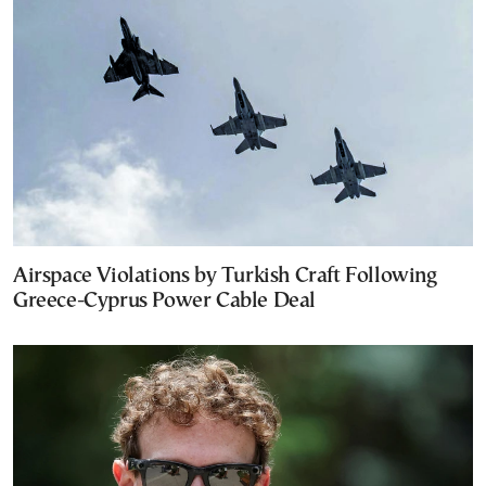
Airspace Violations by Turkish Craft Following
Greece-Cyprus Power Cable Deal