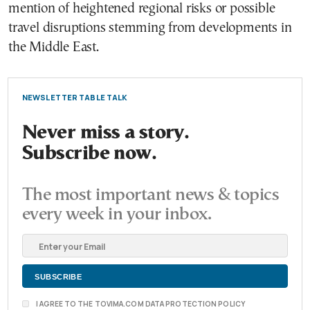
mention of heightened regional risks or possible
travel disruptions stemming from developments in
the Middle East.
NEWSLETTER TABLE TALK
Never miss a story.
Subscribe now.
The most important news & topics
every week in your inbox.
I AGREE TO THE TOVIMA.COM DATA PROTECTION POLICY