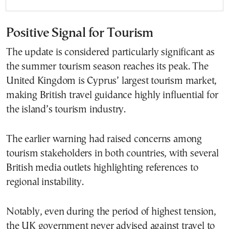
Positive Signal for Tourism
The update is considered particularly significant as
the summer tourism season reaches its peak. The
United Kingdom is Cyprus’ largest tourism market,
making British travel guidance highly influential for
the island’s tourism industry.
The earlier warning had raised concerns among
tourism stakeholders in both countries, with several
British media outlets highlighting references to
regional instability.
Notably, even during the period of highest tension,
the UK government never advised against travel to