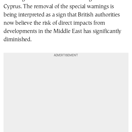
Cyprus. The removal of the special warnings is
being interpreted as a sign that British authorities
now believe the risk of direct impacts from
developments in the Middle East has significantly
diminished.