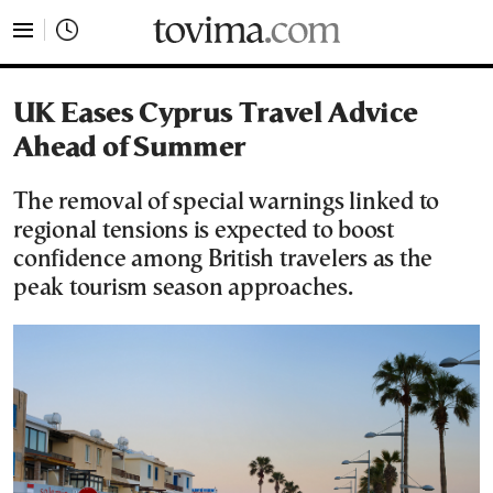
tovima.com - Breaking News, Analysis and Opinion fr
UK Eases Cyprus Travel Advice
Ahead of Summer
The removal of special warnings linked to
regional tensions is expected to boost
confidence among British travelers as the
peak tourism season approaches.