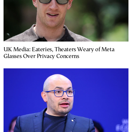
UK Media: Eateries, Theaters Weary of Meta
Glasses Over Privacy Concerns