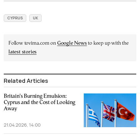
CYPRUS
UK
Follow tovima.com on
Google News
to keep up with the
latest stories
Related Articles
Britain’s Burning Emulsion:
Cyprus and the Cost of Looking
Away
21.04.2026, 14:00