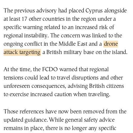
The previous advisory had placed Cyprus alongside
at least 17 other countries in the region under a
specific warning related to an increased risk of
regional instability. The concern was linked to the
ongoing conflict in the Middle East and a
drone
attack targeting
a British military base on the island.
At the time, the FCDO warned that regional
tensions could lead to travel disruptions and other
unforeseen consequences, advising British citizens
to exercise increased caution when traveling.
Those references have now been removed from the
updated guidance. While general safety advice
remains in place, there is no longer any specific