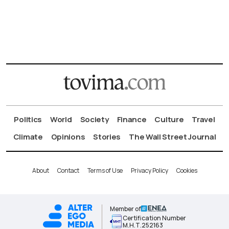
Politics
World
Society
Finance
Culture
Travel
Climate
Opinions
Stories
The Wall Street Journal
About
Contact
Terms of Use
Privacy Policy
Cookies
Member of
Certification Number
Μ.Η.Τ.252163