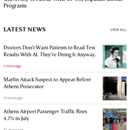
Programs
LATEST NEWS
VIEW ALL
Doctors Don’t Want Patients to Read Test
Results With AI. They’re Doing It Anyway.
4 mins ago
Marfin Attack Suspect to Appear Before
Athens Prosecutor
19 mins ago
Athens Airport Passenger Traffic Rises
4.7% in July
34 mins ago