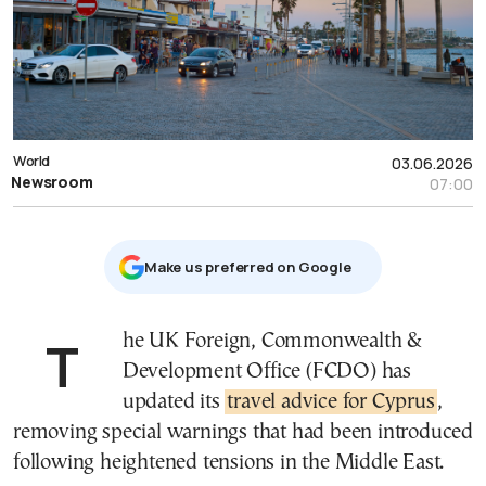
World
03.06.2026
Newsroom
07:00
Μake us preferred on Google
The UK Foreign, Commonwealth &
Development Office (FCDO) has
updated its
travel advice for Cyprus
,
removing special warnings that had been introduced
following heightened tensions in the Middle East.