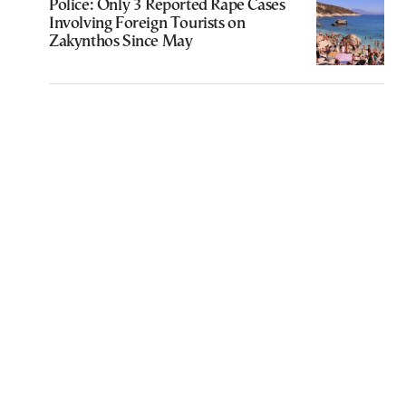
Police: Only 3 Reported Rape Cases
Involving Foreign Tourists on
Zakynthos Since May