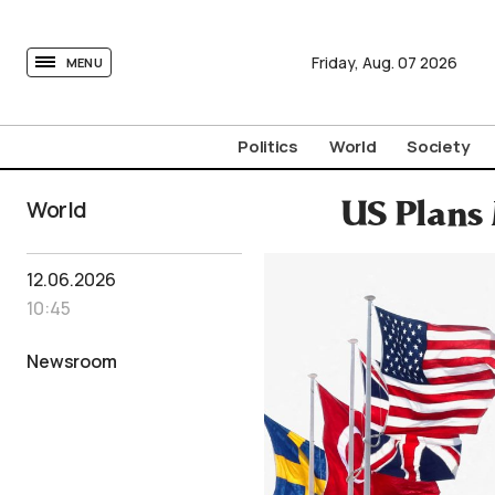
tovima.com - Breaking News, Analysis and Opinion fr
Friday,
Aug.
07
2026
MENU
Politics
World
Society
World
US Plans
12.06.2026
10:45
Newsroom