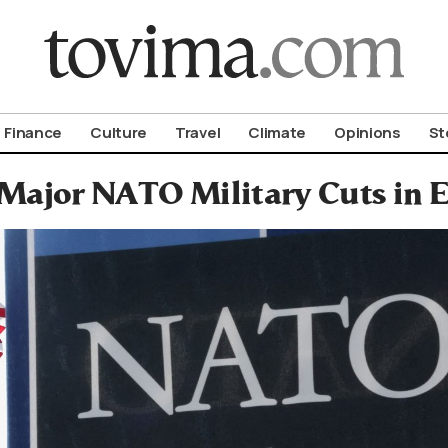
om To Vima’s International Edition
Finance
Culture
Travel
Climate
Opinions
St
 Major NATO Military Cuts in 