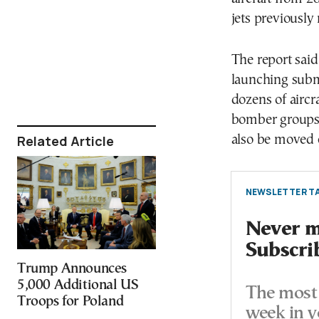
jets previously
The report said
launching subma
dozens of aircr
bomber groups 
Related Article
also be moved 
NEWSLETTER TA
Never mi
Subscri
Trump Announces
5,000 Additional US
The most 
Troops for Poland
week in y