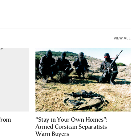
VIEW ALL
 from
“Stay in Your Own Homes”:
Armed Corsican Separatists
Warn Buyers