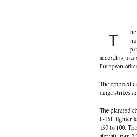
The United States plans to significantly reduce the
nu
pr
according to a 
European offici
The reported cu
range strikes a
The planned ch
F-15E fighter 
150 to 100. Th
aircraft from 2