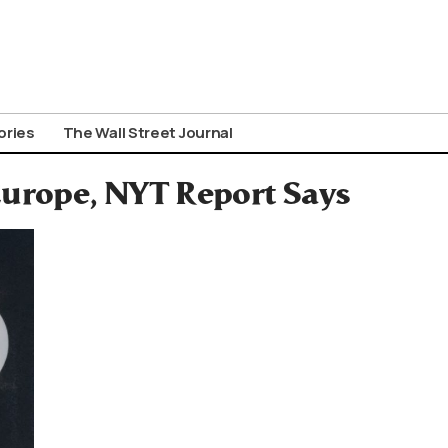
ories
The Wall Street Journal
Europe, NYT Report Says