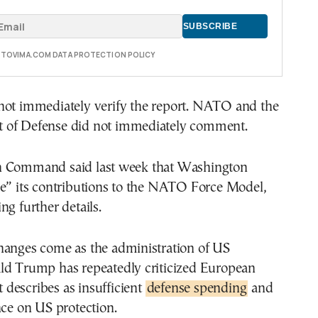
E TOVIMA.COM DATA PROTECTION POLICY
not immediately verify the report. NATO and the
 of Defense did not immediately comment.
n Command said last week that Washington
ze” its contributions to the NATO Force Model,
ng further details.
hanges come as the administration of US
ld Trump has repeatedly criticized European
it describes as insufficient
defense spending
and
nce on US protection.