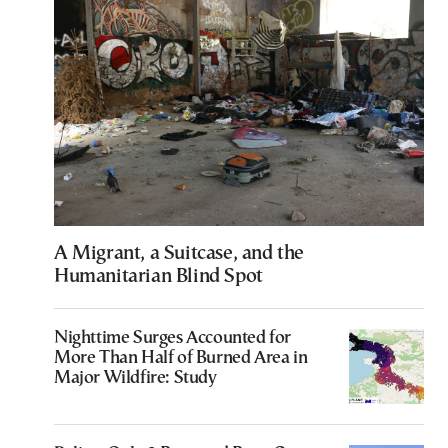
A Migrant, a Suitcase, and the
Humanitarian Blind Spot
Nighttime Surges Accounted for
More Than Half of Burned Area in
Major Wildfire: Study