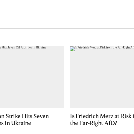
n Strike Hits Seven
Is Friedrich Merz at Risk
ies in Ukraine
the Far-Right AfD?