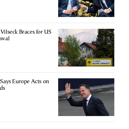
ilseck Braces for US
awal
Says Europe Acts on
ds