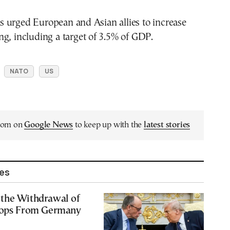
 urged European and Asian allies to increase
g, including a target of 3.5% of GDP.
NATO
US
.com on
Google News
to keep up with the
latest stories
les
the Withdrawal of
oops From Germany