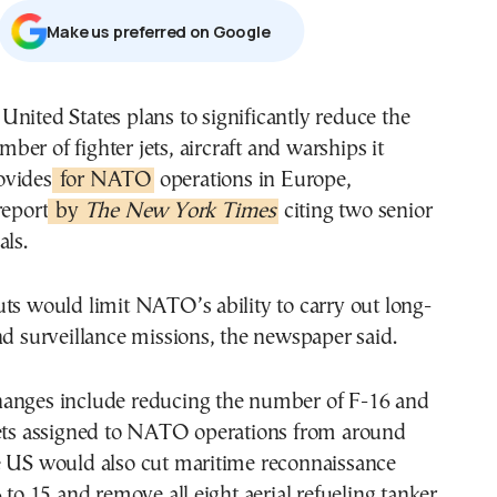
Μake us preferred on Google
mber of fighter jets, aircraft and warships it
ovides
for NATO
operations in Europe,
report
by
The New York Times
citing two senior
als.
ts would limit NATO’s ability to carry out long-
nd surveillance missions, the newspaper said.
anges include reducing the number of F-16 and
jets assigned to NATO operations from around
e US would also cut maritime reconnaissance
6 to 15 and remove all eight aerial refueling tanker