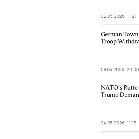
02.05.2026, 11:21
German Town V
Troop Withdr
08.05.2026, 20:00
NATO’s Rutte 
Trump Deman
04.05.2026, 11:15