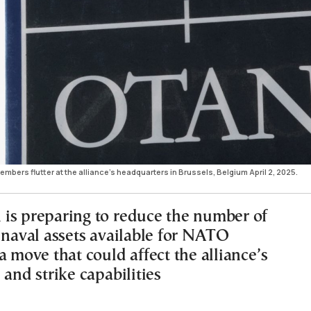
bers flutter at the alliance's headquarters in Brussels, Belgium April 2, 2025.
is preparing to reduce the number of
d naval assets available for NATO
a move that could affect the alliance’s
 and strike capabilities