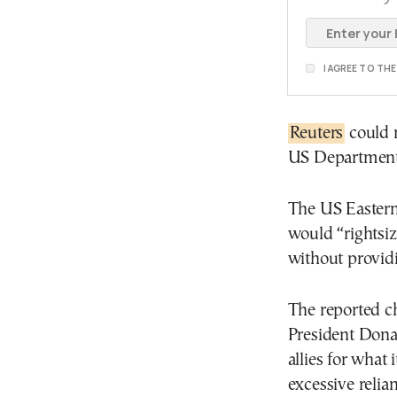
I AGREE TO TH
Reuters
could 
US Department
The US Easter
would “rightsi
without providi
The reported c
President Dona
allies for what 
excessive relia