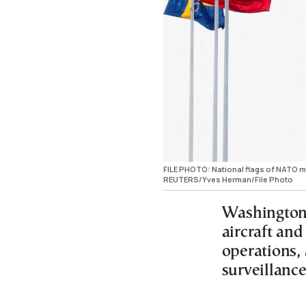
FILE PHOTO: National flags of NATO mem
REUTERS/Yves Herman/File Photo
Washington 
aircraft an
operations, 
surveillance