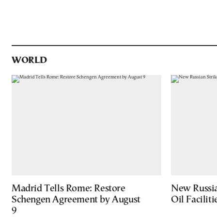
WORLD
Madrid Tells Rome: Restore
New Russia
Schengen Agreement by August
Oil Facilit
9