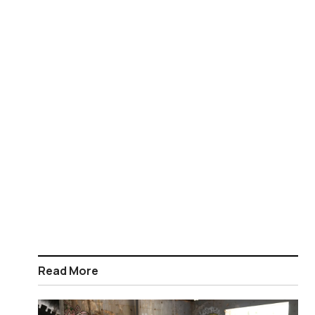
Read More