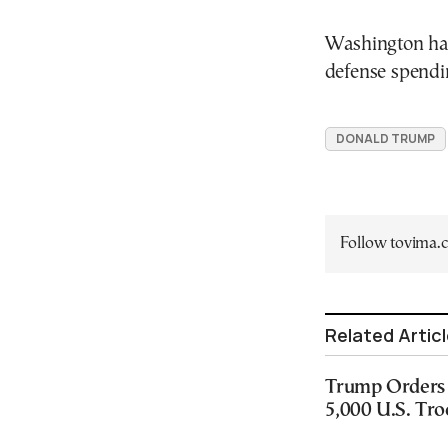
Washington has
defense spendin
DONALD TRUMP
Follow tovima
Related Artic
Trump Orders 
5,000 U.S. Tr