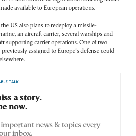
 made available to European operations.
 the US also plans to redeploy a missile-
rine, an aircraft carrier, several warships and
aft supporting carrier operations. One of two
previously assigned to Europe’s defense could
elsewhere.
BLE TALK
ss a story.
be now.
important news & topics every
our inbox.