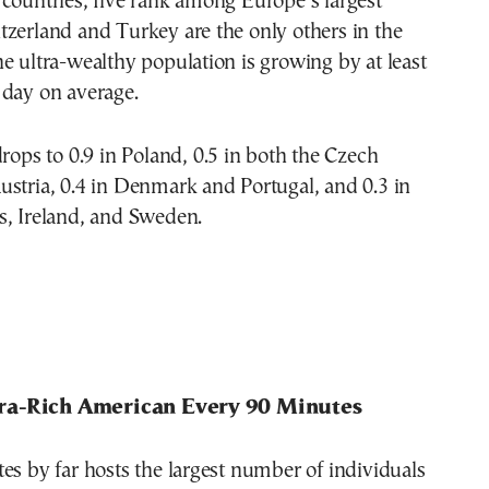
countries, five rank among Europe’s largest
zerland and Turkey are the only others in the
e ultra-wealthy population is growing by at least
 day on average.
drops to 0.9 in Poland, 0.5 in both the Czech
stria, 0.4 in Denmark and Portugal, and 0.3 in
s, Ireland, and Sweden.
ra-Rich American Every 90 Minutes
es by far hosts the largest number of individuals