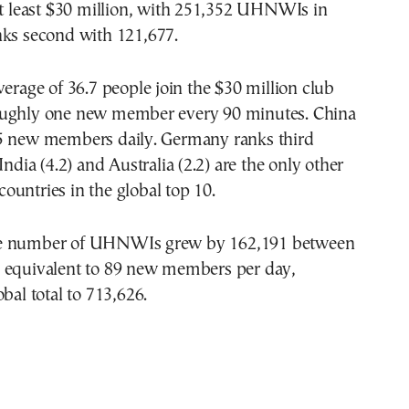
at least $30 million, with 251,352 UHNWIs in
nks second with 121,677.
verage of 36.7 people join the $30 million club
oughly one new member every 90 minutes. China
5 new members daily. Germany ranks third
India (4.2) and Australia (2.2) are the only other
untries in the global top 10.
e number of UHNWIs grew by 162,191 between
 equivalent to 89 new members per day,
bal total to 713,626.