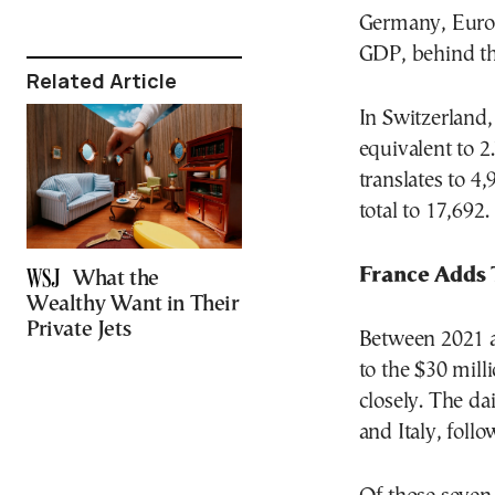
Germany, Europ
GDP, behind th
Related Article
In Switzerland,
equivalent to 2
translates to 4
total to 17,692.
France Adds
What the
Wealthy Want in Their
Private Jets
Between 2021 a
to the $30 mil
closely. The da
and Italy, foll