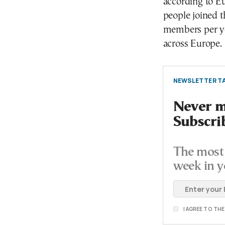
according to Eu
people joined 
members per ye
across Europe.
NEWSLETTER TA
Never mi
Subscri
The most 
week in y
I AGREE TO TH