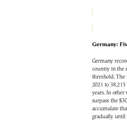
Germany: Fiv
Germany record
country in the 
threshold. The
2021 to 38,215 
years. In other
surpass the $30
accumulate that
gradually until