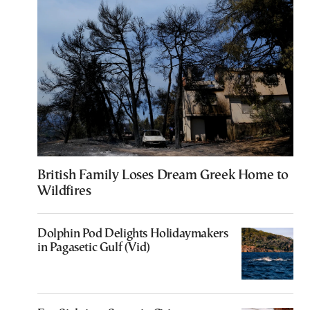
British Family Loses Dream Greek Home to
Wildfires
Dolphin Pod Delights Holidaymakers
in Pagasetic Gulf (Vid)