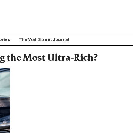
ories
The Wall Street Journal
 the Most Ultra-Rich?