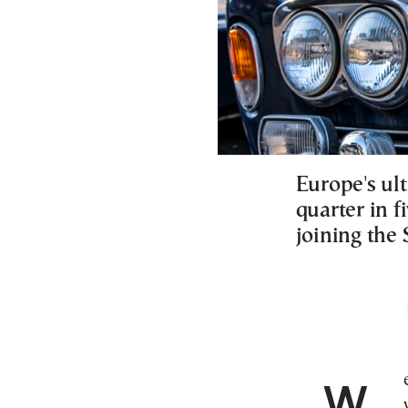
Europe's ul
quarter in f
joining the
Wealth inequality across Europe remains stark, as