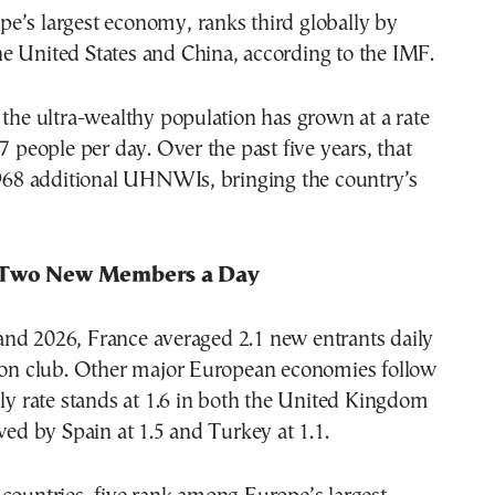
e’s largest economy, ranks third globally by
e United States and China, according to the IMF.
 the ultra-wealthy population has grown at a rate
.7 people per day. Over the past five years, that
,968 additional UHNWIs, bringing the country’s
 Two New Members a Day
nd 2026, France averaged 2.1 new entrants daily
lion club. Other major European economies follow
ily rate stands at 1.6 in both the United Kingdom
owed by Spain at 1.5 and Turkey at 1.1.