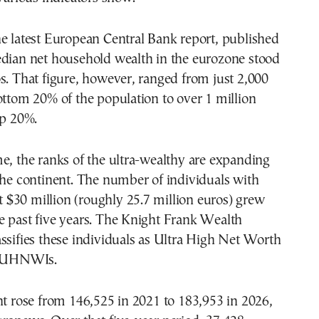
e latest European Central Bank report, published
edian net household wealth in the eurozone stood
s. That figure, however, ranged from just 2,000
ottom 20% of the population to over 1 million
op 20%.
e, the ranks of the ultra-wealthy are expanding
the continent. The number of individuals with
ast $30 million (roughly 25.7 million euros) grew
e past five years. The Knight Frank Wealth
ssifies these individuals as Ultra High Net Worth
or UHNWIs.
nt rose from 146,525 in 2021 to 183,953 in 2026,