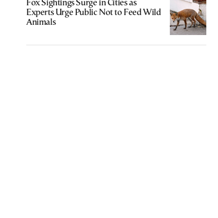
Fox Sightings Surge in Cities as
Experts Urge Public Not to Feed Wild
Animals