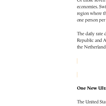
Of those seven 
economies. Swit
region where th
one person per
The daily rate 
Republic and Au
the Netherland
One New Ult
The United Stat