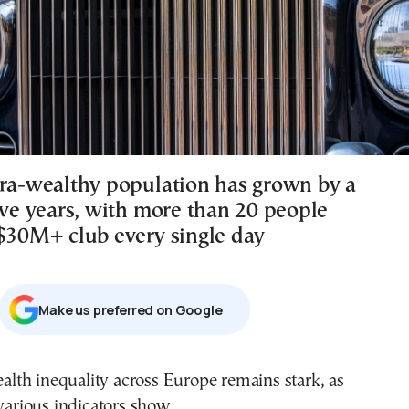
tra-wealthy population has grown by a
ive years, with more than 20 people
 $30M+ club every single day
Μake us preferred on Google
various indicators show.