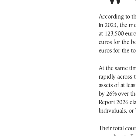
According to th
in 2023, the m
at 123,500 euro
euros for the b
euros for the t
At the same tim
rapidly across 
assets of at le
by 26% over th
Report 2026 cla
Individuals, 
Their total cou