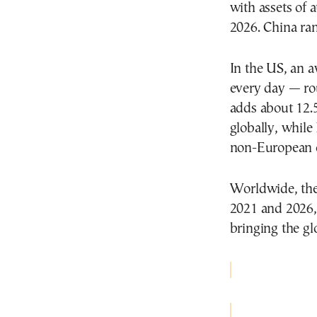
with assets of 
2026. China ra
In the US, an a
every day — r
adds about 12.
globally, while 
non-European co
Worldwide, th
2021 and 2026,
bringing the glo