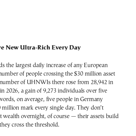
e New Ultra-Rich Every Day
s the largest daily increase of any European
number of people crossing the $30 million asset
 number of UHNWIs there rose from 28,942 in
in 2026, a gain of 9,273 individuals over five
 words, on average, five people in Germany
 million mark every single day. They don’t
 wealth overnight, of course — their assets build
 they cross the threshold.