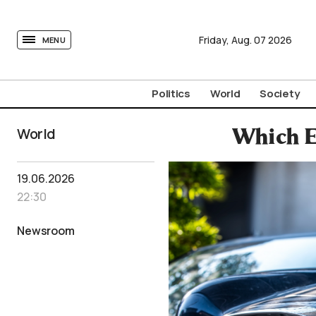
tovima.com - Breaking News, Analysis and Opinion fr
Friday,
Aug.
07
2026
MENU
Politics
World
Society
World
Which E
19.06.2026
22:30
Newsroom