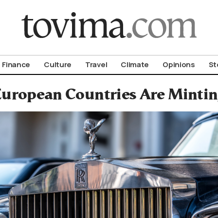
om To Vima’s International Edition
Finance
Culture
Travel
Climate
Opinions
St
uropean Countries Are Minting