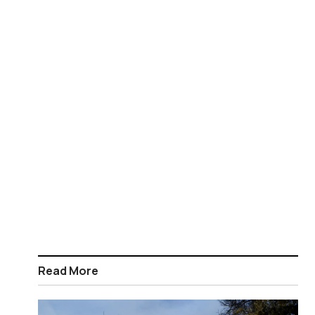
Read More