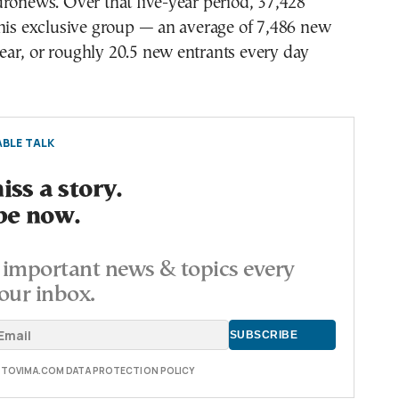
ronews. Over that five-year period, 37,428
this exclusive group — an average of 7,486 new
ar, or roughly 20.5 new entrants every day
BLE TALK
ss a story.
be now.
important news & topics every
our inbox.
E TOVIMA.COM DATA PROTECTION POLICY