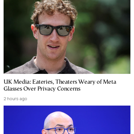
UK Media: Eateries, Theaters Weary of Meta
Glasses Over Privacy Concerns
2 hours ago