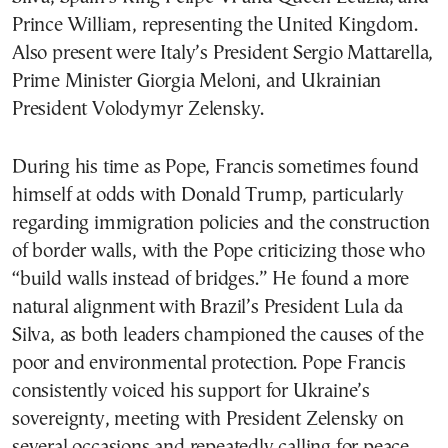
Prince William, representing the United Kingdom.
Also present were Italy’s President Sergio Mattarella,
Prime Minister Giorgia Meloni, and Ukrainian
President Volodymyr Zelensky.
During his time as Pope, Francis sometimes found
himself at odds with Donald Trump, particularly
regarding immigration policies and the construction
of border walls, with the Pope criticizing those who
“build walls instead of bridges.” He found a more
natural alignment with Brazil’s President Lula da
Silva, as both leaders championed the causes of the
poor and environmental protection. Pope Francis
consistently voiced his support for Ukraine’s
sovereignty, meeting with President Zelensky on
several occasions and repeatedly calling for peace