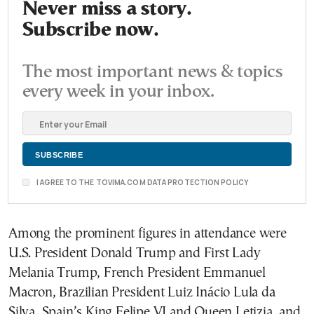
Never miss a story.
Subscribe now.
The most important news & topics
every week in your inbox.
I AGREE TO THE TOVIMA.COM DATA PROTECTION POLICY
Among the prominent figures in attendance were
U.S. President Donald Trump and First Lady
Melania Trump, French President Emmanuel
Macron, Brazilian President Luiz Inácio Lula da
Silva, Spain’s King Felipe VI and Queen Letizia, and