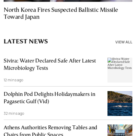
North Korea Fires Suspected Ballistic Missile
Toward Japan
LATEST NEWS
VIEW ALL
Sivira: Water Declared Safe After Latest
Microbiology Tests
12 mins ago
Dolphin Pod Delights Holidaymakers in
Pagasetic Gulf (Vid)
32 mins ago
Athens Authorities Removing Tables and
Chairs from Public Spaces