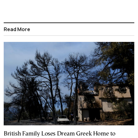
Read More
British Family Loses Dream Greek Home to