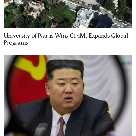
University of Patras Wins €14M, Expands Global
Programs