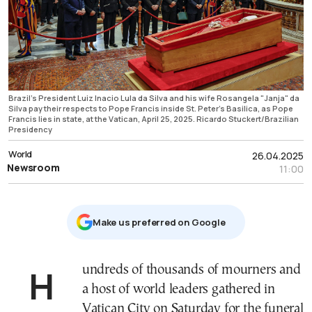
Brazil's President Luiz Inacio Lula da Silva and his wife Rosangela "Janja" da
Silva pay their respects to Pope Francis inside St. Peter's Basilica, as Pope
Francis lies in state, at the Vatican, April 25, 2025. Ricardo Stuckert/Brazilian
Presidency
World
26.04.2025
Newsroom
11:00
Μake us preferred on Google
Hundreds of thousands of mourners and
a host of world leaders gathered in
Vatican City on Saturday for the funeral