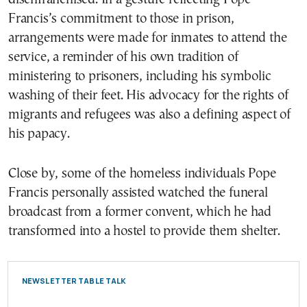
Francis’s commitment to those in prison,
arrangements were made for inmates to attend the
service, a reminder of his own tradition of
ministering to prisoners, including his symbolic
washing of their feet. His advocacy for the rights of
migrants and refugees was also a defining aspect of
his papacy.
Close by, some of the homeless individuals Pope
Francis personally assisted watched the funeral
broadcast from a former convent, which he had
transformed into a hostel to provide them shelter.
NEWSLETTER TABLE TALK