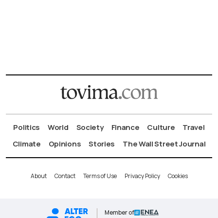
Politics
World
Society
Finance
Culture
Travel
Climate
Opinions
Stories
The Wall Street Journal
About
Contact
Terms of Use
Privacy Policy
Cookies
Member of