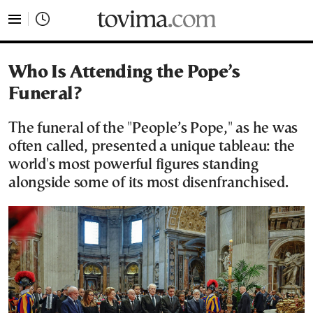
tovima.com - Breaking News, Analysis and Opinion fr
Who Is Attending the Pope’s
Funeral?
The funeral of the "People’s Pope," as he was
often called, presented a unique tableau: the
world's most powerful figures standing
alongside some of its most disenfranchised.