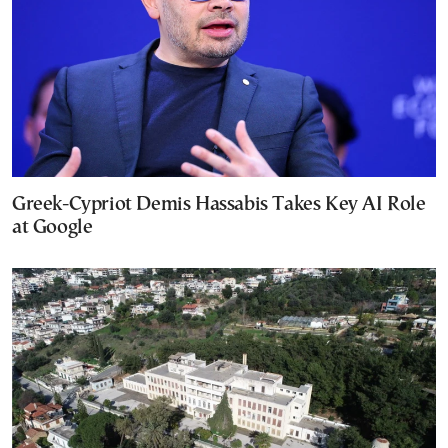
Greek-Cypriot Demis Hassabis Takes Key AI Role
at Google