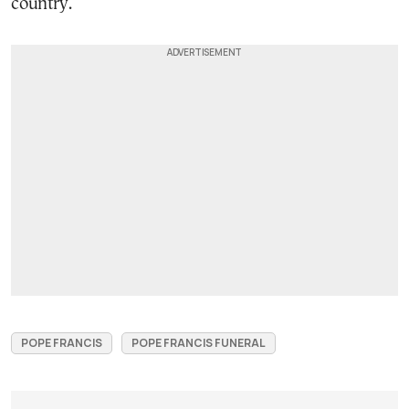
country.
POPE FRANCIS
POPE FRANCIS FUNERAL