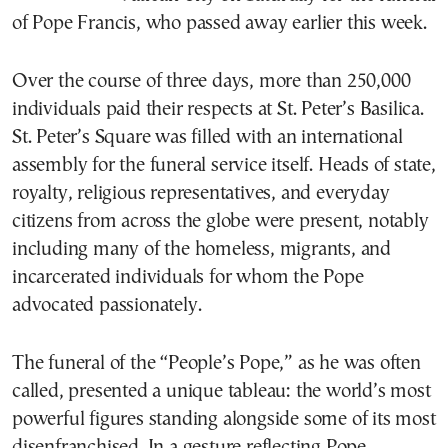
of Pope Francis, who passed away earlier this week.
Over the course of three days, more than 250,000
individuals paid their respects at St. Peter’s Basilica.
St. Peter’s Square was filled with an international
assembly for the funeral service itself. Heads of state,
royalty, religious representatives, and everyday
citizens from across the globe were present, notably
including many of the homeless, migrants, and
incarcerated individuals for whom the Pope
advocated passionately.
The funeral of the “People’s Pope,” as he was often
called, presented a unique tableau: the world’s most
powerful figures standing alongside some of its most
disenfranchised. In a gesture reflecting Pope