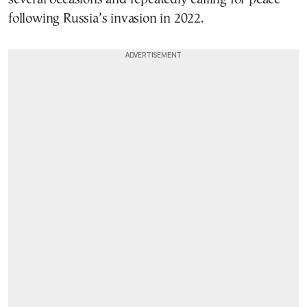
following Russia’s invasion in 2022.