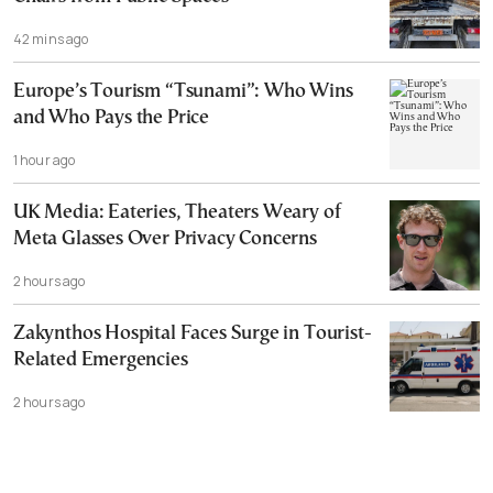
42 mins ago
Europe’s Tourism “Tsunami”: Who Wins
and Who Pays the Price
1 hour ago
UK Media: Eateries, Theaters Weary of
Meta Glasses Over Privacy Concerns
2 hours ago
Zakynthos Hospital Faces Surge in Tourist-
Related Emergencies
2 hours ago