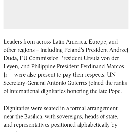
Leaders from across Latin America, Europe, and
other regions – including Poland’s President Andrzej
Duda, EU Commission President Ursula von der
Leyen, and Philippine President Ferdinand Marcos
Jr. – were also present to pay their respects. UN
Secretary-General António Guterres joined the ranks
of international dignitaries honoring the late Pope.
Dignitaries were seated in a formal arrangement
near the Basilica, with sovereigns, heads of state,
and representatives positioned alphabetically by