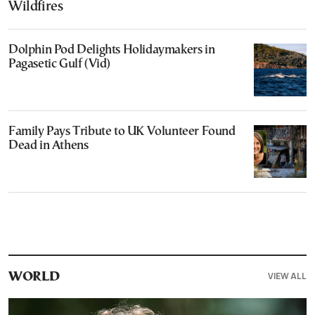
Wildfires
Dolphin Pod Delights Holidaymakers in
Pagasetic Gulf (Vid)
Family Pays Tribute to UK Volunteer Found
Dead in Athens
VIEW ALL
WORLD