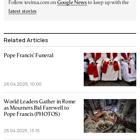
Follow tovima.com on
Google News
to keep up with the
latest stories
Related Articles
Pope Francis’ Funeral
26.04.2025, 10:00
World Leaders Gather in Rome
as Mourners Bid Farewell to
Pope Francis (PHOTOS)
25.04.2025, 13:15