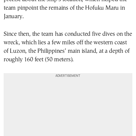
team pinpoint the remains of the Hofuku Maru in
January.
Since then, the team has conducted five dives on the
wreck, which lies a few miles off the western coast
of Luzon, the Philippines’ main island, at a depth of
roughly 160 feet (50 meters).