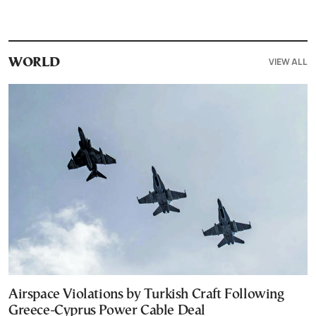
VIEW ALL
WORLD
Airspace Violations by Turkish Craft Following
Greece-Cyprus Power Cable Deal