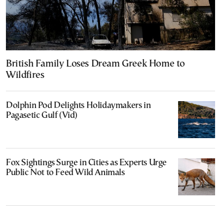
British Family Loses Dream Greek Home to
Wildfires
Dolphin Pod Delights Holidaymakers in
Pagasetic Gulf (Vid)
Fox Sightings Surge in Cities as Experts Urge
Public Not to Feed Wild Animals