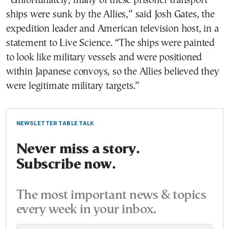
“Unfortunately, many of these prisoner transport
ships were sunk by the Allies,” said Josh Gates, the
expedition leader and American television host, in a
statement to Live Science. “The ships were painted
to look like military vessels and were positioned
within Japanese convoys, so the Allies believed they
were legitimate military targets.”
NEWSLETTER TABLE TALK
Never miss a story.
Subscribe now.
The most important news & topics
every week in your inbox.