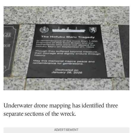
Underwater drone mapping has identified three
separate sections of the wreck.