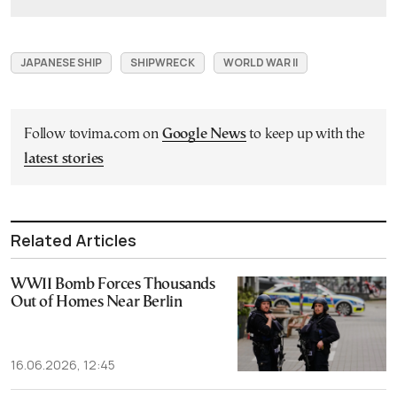
JAPANESE SHIP
SHIPWRECK
WORLD WAR II
Follow tovima.com on
Google News
to keep up with the
latest stories
Related Articles
WWII Bomb Forces Thousands
Out of Homes Near Berlin
16.06.2026, 12:45