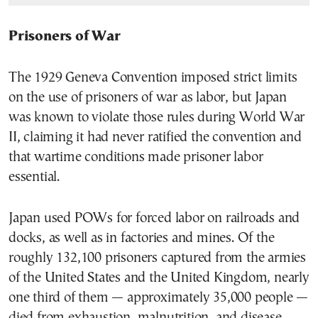
Prisoners of War
The 1929 Geneva Convention imposed strict limits
on the use of prisoners of war as labor, but Japan
was known to violate those rules during World War
II, claiming it had never ratified the convention and
that wartime conditions made prisoner labor
essential.
Japan used POWs for forced labor on railroads and
docks, as well as in factories and mines. Of the
roughly 132,100 prisoners captured from the armies
of the United States and the United Kingdom, nearly
one third of them — approximately 35,000 people —
died from exhaustion, malnutrition, and disease.