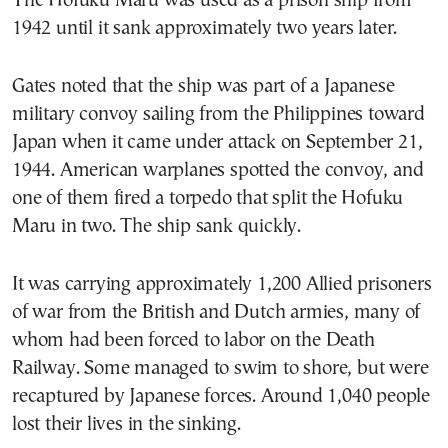
The Hofuku Maru was used as a prison ship from
1942 until it sank approximately two years later.
Gates noted that the ship was part of a Japanese
military convoy sailing from the Philippines toward
Japan when it came under attack on September 21,
1944. American warplanes spotted the convoy, and
one of them fired a torpedo that split the Hofuku
Maru in two. The ship sank quickly.
It was carrying approximately 1,200 Allied prisoners
of war from the British and Dutch armies, many of
whom had been forced to labor on the Death
Railway. Some managed to swim to shore, but were
recaptured by Japanese forces. Around 1,040 people
lost their lives in the sinking.