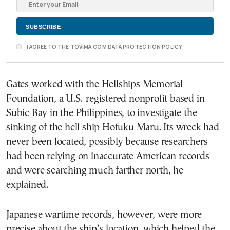
I AGREE TO THE TOVIMA.COM DATA PROTECTION POLICY
Gates worked with the Hellships Memorial
Foundation, a U.S.-registered nonprofit based in
Subic Bay in the Philippines, to investigate the
sinking of the hell ship Hofuku Maru. Its wreck had
never been located, possibly because researchers
had been relying on inaccurate American records
and were searching much farther north, he
explained.
Japanese wartime records, however, were more
precise about the ship’s location, which helped the