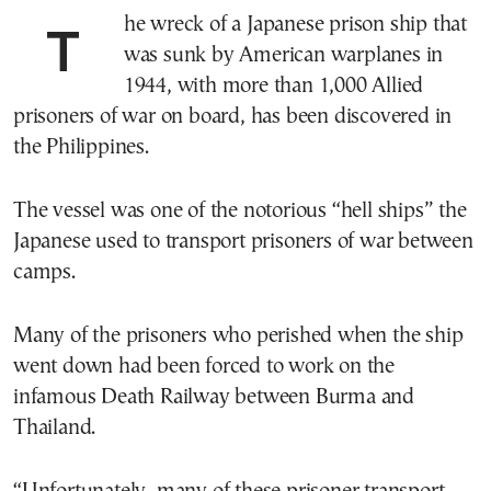
The wreck of a Japanese prison ship that
was sunk by American warplanes in
1944, with more than 1,000 Allied
prisoners of war on board, has been discovered in
the Philippines.
The vessel was one of the notorious “hell ships” the
Japanese used to transport prisoners of war between
camps.
Many of the prisoners who perished when the ship
went down had been forced to work on the
infamous Death Railway between Burma and
Thailand.