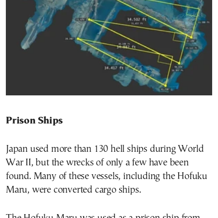
Prison Ships
Japan used more than 130 hell ships during World
War II, but the wrecks of only a few have been
found. Many of these vessels, including the Hofuku
Maru, were converted cargo ships.