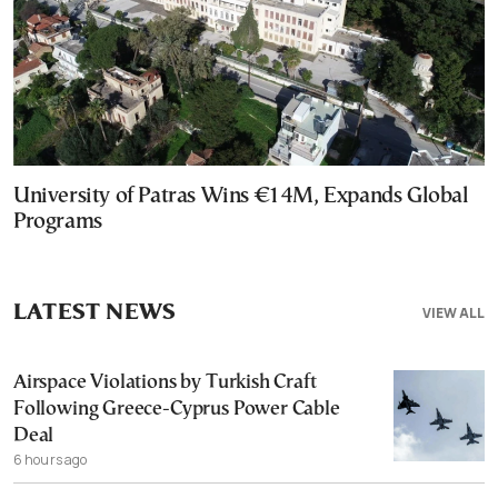
University of Patras Wins €14M, Expands Global
Programs
LATEST NEWS
VIEW ALL
Airspace Violations by Turkish Craft
Following Greece-Cyprus Power Cable
Deal
6 hours ago