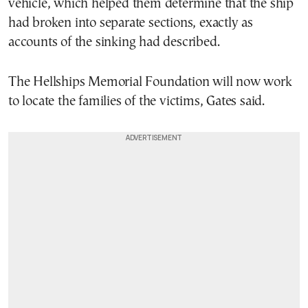
vehicle, which helped them determine that the ship
had broken into separate sections, exactly as
accounts of the sinking had described.
The Hellships Memorial Foundation will now work
to locate the families of the victims, Gates said.