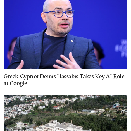
Greek-Cypriot Demis Hassabis Takes Key AI Role
at Google