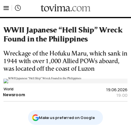
tovima.com - Breaking News, Analysis and Opinion fr
WWII Japanese “Hell Ship” Wreck
Found in the Philippines
Wreckage of the Hofuku Maru, which sank in
1944 with over 1,000 Allied POWs aboard,
was located off the coast of Luzon
World
19.06.2026
Newsroom
19:00
Μake us preferred on Google