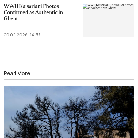
WWII Kaisariani Photos
Confirmed as Authentic in
Ghent
20.02.2026, 14:57
Read More