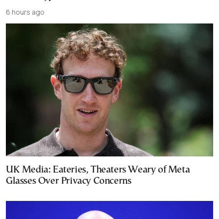
6 hours ago
UK Media: Eateries, Theaters Weary of Meta
Glasses Over Privacy Concerns