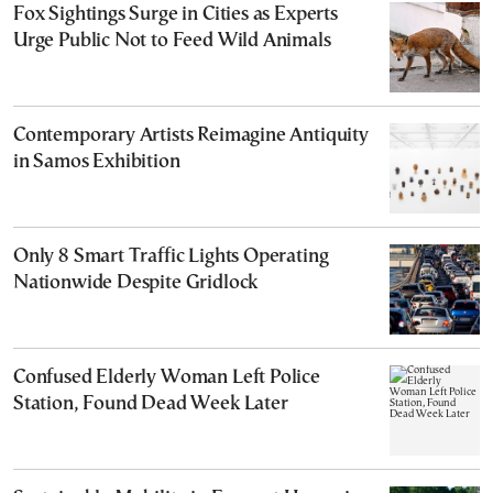
Fox Sightings Surge in Cities as Experts
Urge Public Not to Feed Wild Animals
Contemporary Artists Reimagine Antiquity
in Samos Exhibition
Only 8 Smart Traffic Lights Operating
Nationwide Despite Gridlock
Confused Elderly Woman Left Police
Station, Found Dead Week Later