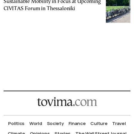
Sustainable Mobility in Focus at Upcoming
CIVITAS Forum in Thessaloniki
Politics
World
Society
Finance
Culture
Travel
Climate
Opinions
Stories
The Wall Street Journal