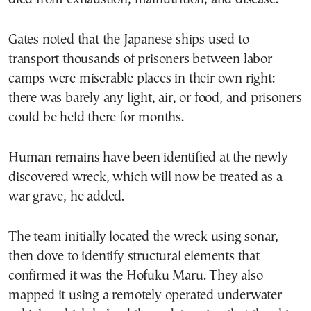
Gates noted that the Japanese ships used to
transport thousands of prisoners between labor
camps were miserable places in their own right:
there was barely any light, air, or food, and prisoners
could be held there for months.
Human remains have been identified at the newly
discovered wreck, which will now be treated as a
war grave, he added.
The team initially located the wreck using sonar,
then dove to identify structural elements that
confirmed it was the Hofuku Maru. They also
mapped it using a remotely operated underwater