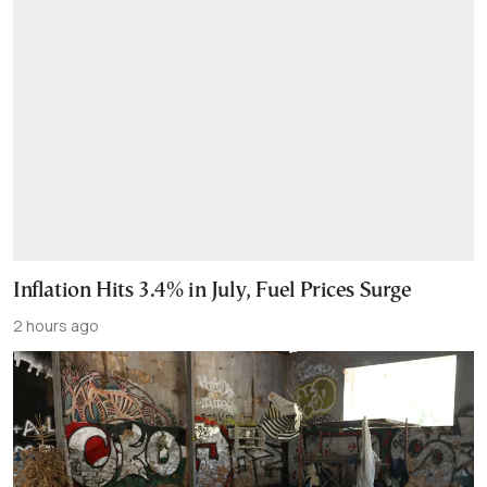
Inflation Hits 3.4% in July, Fuel Prices Surge
2 hours ago