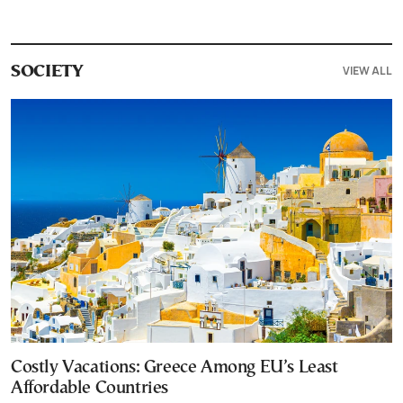
VIEW ALL
SOCIETY
Costly Vacations: Greece Among EU’s Least
Affordable Countries