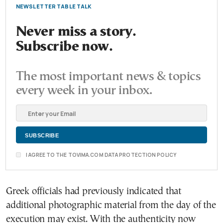
NEWSLETTER TABLE TALK
Never miss a story.
Subscribe now.
The most important news & topics
every week in your inbox.
I AGREE TO THE TOVIMA.COM DATA PROTECTION POLICY
Greek officials had previously indicated that
additional photographic material from the day of the
execution may exist. With the authenticity now