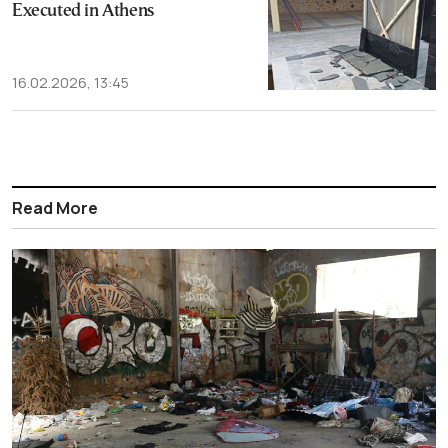
Executed in Athens
16.02.2026, 13:45
Read More