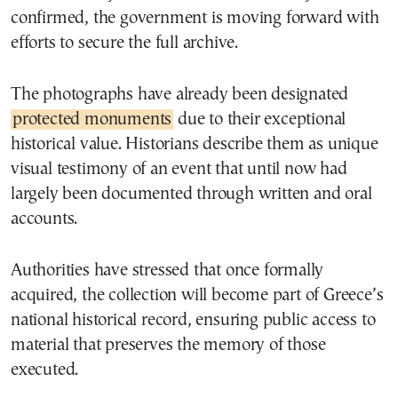
confirmed, the government is moving forward with
efforts to secure the full archive.
The photographs have already been designated
protected monuments
due to their exceptional
historical value. Historians describe them as unique
visual testimony of an event that until now had
largely been documented through written and oral
accounts.
Authorities have stressed that once formally
acquired, the collection will become part of Greece’s
national historical record, ensuring public access to
material that preserves the memory of those
executed.