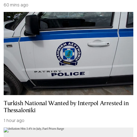
60 mins ago
Turkish National Wanted by Interpol Arrested in
Thessaloniki
1 hour ago