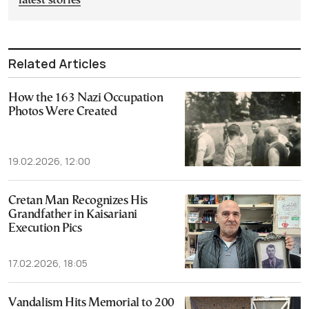
latest stories
Related Articles
How the 163 Nazi Occupation
Photos Were Created
19.02.2026, 12:00
Cretan Man Recognizes His
Grandfather in Kaisariani
Execution Pics
17.02.2026, 18:05
Vandalism Hits Memorial to 200