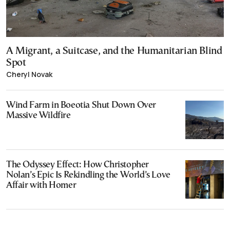
A Migrant, a Suitcase, and the Humanitarian Blind
Spot
Cheryl Novak
Wind Farm in Boeotia Shut Down Over
Massive Wildfire
The Odyssey Effect: How Christopher
Nolan’s Epic Is Rekindling the World’s Love
Affair with Homer