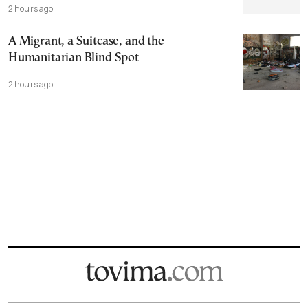
2 hours ago
A Migrant, a Suitcase, and the
Humanitarian Blind Spot
2 hours ago