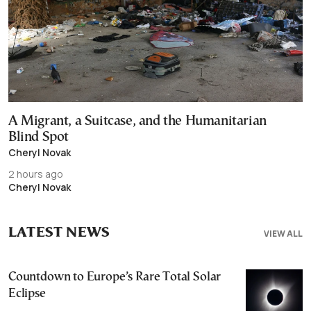
A Migrant, a Suitcase, and the Humanitarian
Blind Spot
Cheryl Novak
2 hours ago
Cheryl Novak
LATEST NEWS
VIEW ALL
Countdown to Europe’s Rare Total Solar
Eclipse