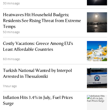
30 mins ago
Heatwaves Hit Household Budgets;
Residents See Rising Threat from Extreme
Temps
50 mins ago
Costly Vacations: Greece Among EU’s
Least Affordable Countries
60 mins ago
Turkish National Wanted by Interpol
Arrested in Thessaloniki
1 hour ago
Inflation Hits 3.4% in July, Fuel Prices
Surge