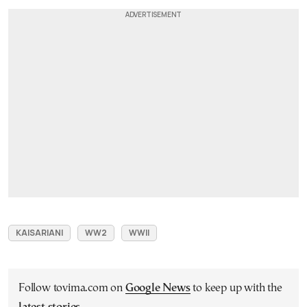
KAISARIANI
WW2
WWII
Follow tovima.com on
Google News
to keep up with the