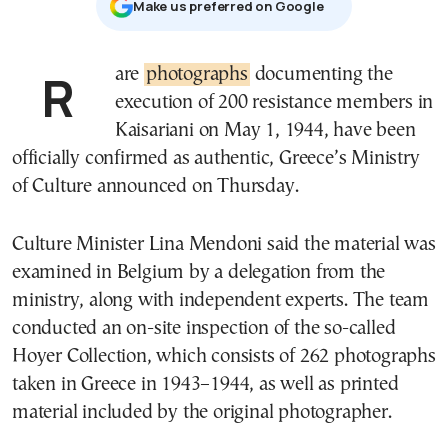
Μake us preferred on Google
Rare
photographs
documenting the
execution of 200 resistance members in
Kaisariani on May 1, 1944, have been
officially confirmed as authentic, Greece’s Ministry
of Culture announced on Thursday.
Culture Minister Lina Mendoni said the material was
examined in Belgium by a delegation from the
ministry, along with independent experts. The team
conducted an on-site inspection of the so-called
Hoyer Collection, which consists of 262 photographs
taken in Greece in 1943–1944, as well as printed
material included by the original photographer.