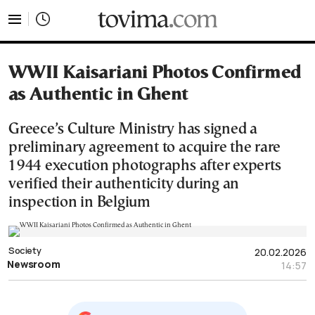
tovima.com - Breaking News, Analysis and Opinion fr
WWII Kaisariani Photos Confirmed
as Authentic in Ghent
Greece’s Culture Ministry has signed a
preliminary agreement to acquire the rare
1944 execution photographs after experts
verified their authenticity during an
inspection in Belgium
Society
20.02.2026
Newsroom
14:57