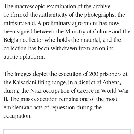
The macroscopic examination of the archive
confirmed the authenticity of the photographs, the
ministry said. A preliminary agreement has now
been signed between the Ministry of Culture and the
Belgian collector who holds the material, and the
collection has been withdrawn from an online
auction platform.
The images depict the execution of 200 prisoners at
the Kaisariani firing range, in a district of Athens,
during the Nazi occupation of Greece in World War
II. The mass execution remains one of the most
emblematic acts of repression during the
occupation.