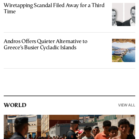
Wiretapping Scandal Filed Away for a Third
Time
Andros Offers Quieter Alternative to
Greece’s Busier Cycladic Islands
VIEW ALL
WORLD