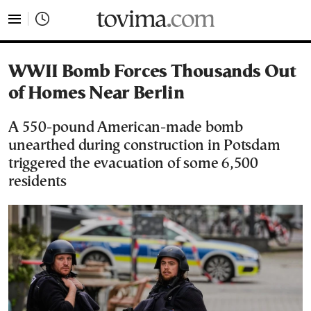
tovima.com - Breaking News, Analysis and Opinion fr
WWII Bomb Forces Thousands Out
of Homes Near Berlin
A 550-pound American-made bomb
unearthed during construction in Potsdam
triggered the evacuation of some 6,500
residents