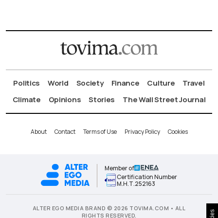
Politics
World
Society
Finance
Culture
Travel
Climate
Opinions
Stories
The Wall Street Journal
About
Contact
Terms of Use
Privacy Policy
Cookies
Member of
Certification Number
Μ.Η.Τ.252163
ALTER EGO MEDIA BRAND © 2026 TOVIMA.COM • ALL
RIGHTS RESERVED.