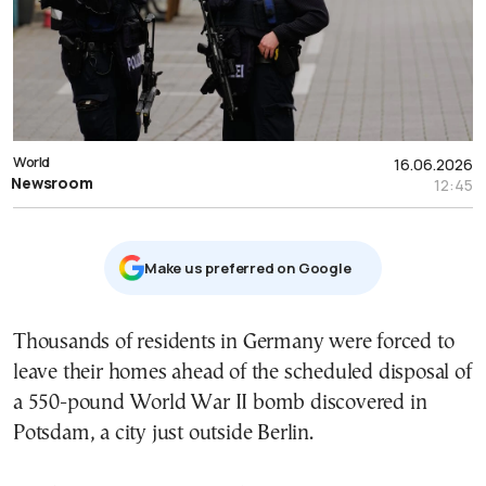
World
16.06.2026
Newsroom
12:45
Μake us preferred on Google
Thousands of residents in Germany were forced to
leave their homes ahead of the scheduled disposal of
a 550-pound World War II bomb discovered in
Potsdam, a city just outside Berlin.