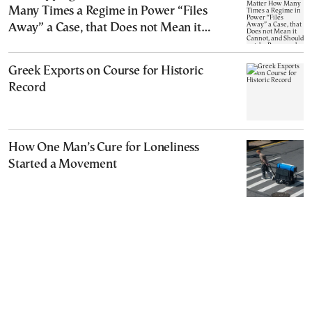
Many Times a Regime in Power “Files
Away” a Case, that Does not Mean it
Cannot, and Should not, be Reopened
Greek Exports on Course for Historic
Record
How One Man’s Cure for Loneliness
Started a Movement