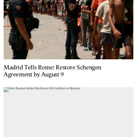
Madrid Tells Rome: Restore Schengen
Agreement by August 9