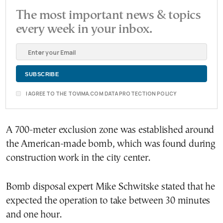
The most important news & topics
every week in your inbox.
I AGREE TO THE TOVIMA.COM DATA PROTECTION POLICY
A 700-meter exclusion zone was established around
the American-made bomb, which was found during
construction work in the city center.
Bomb disposal expert Mike Schwitske stated that he
expected the operation to take between 30 minutes
and one hour.