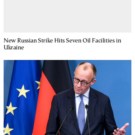
New Russian Strike Hits Seven Oil Facilities in
Ukraine