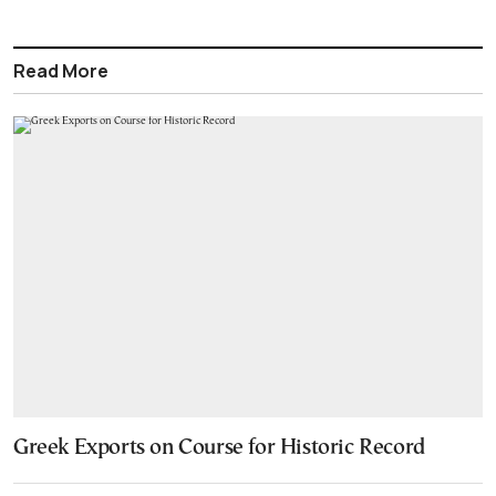
Read More
Greek Exports on Course for Historic Record