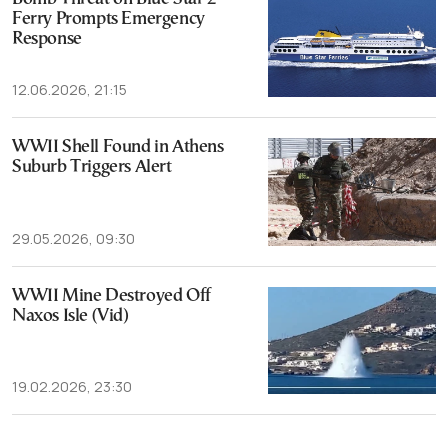
Ferry Prompts Emergency
Response
12.06.2026, 21:15
WWII Shell Found in Athens
Suburb Triggers Alert
29.05.2026, 09:30
WWII Mine Destroyed Off
Naxos Isle (Vid)
19.02.2026, 23:30