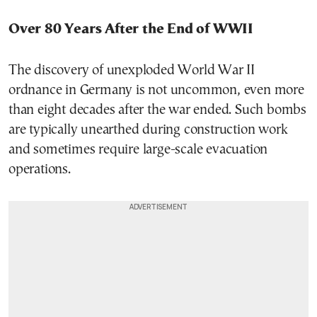
Over 80 Years After the End of WWII
The discovery of unexploded World War II
ordnance in Germany is not uncommon, even more
than eight decades after the war ended. Such bombs
are typically unearthed during construction work
and sometimes require large-scale evacuation
operations.