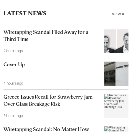
LATEST NEWS
VIEW ALL
Wiretapping Scandal Filed Away for a
Third Time
2 hours ago
Cover Up
4 hours ago
Greece Issues Recall for Strawberry Jam
Over Glass Breakage Risk
5 hours ago
Wiretapping Scandal: No Matter How