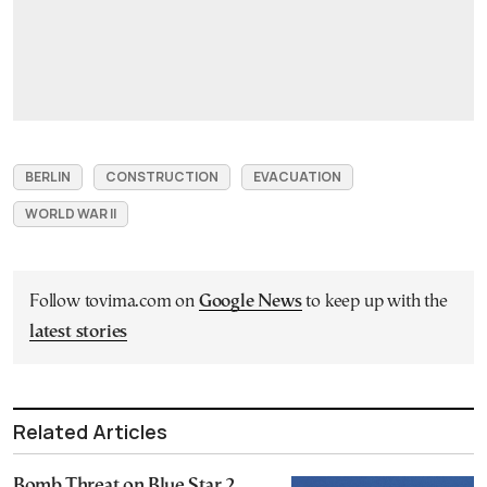
BERLIN
CONSTRUCTION
EVACUATION
WORLD WAR II
Follow tovima.com on
Google News
to keep up with the
latest stories
Related Articles
Bomb Threat on Blue Star 2