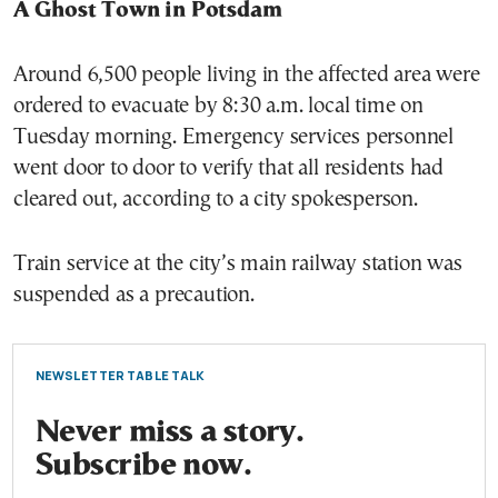
A Ghost Town in Potsdam
Around 6,500 people living in the affected area were
ordered to evacuate by 8:30 a.m. local time on
Tuesday morning. Emergency services personnel
went door to door to verify that all residents had
cleared out, according to a city spokesperson.
Train service at the city’s main railway station was
suspended as a precaution.
NEWSLETTER TABLE TALK
Never miss a story.
Subscribe now.