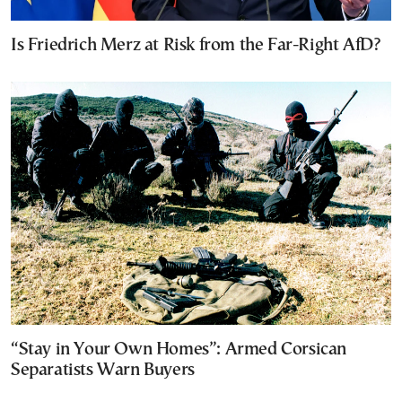
Is Friedrich Merz at Risk from the Far-Right AfD?
“Stay in Your Own Homes”: Armed Corsican
Separatists Warn Buyers