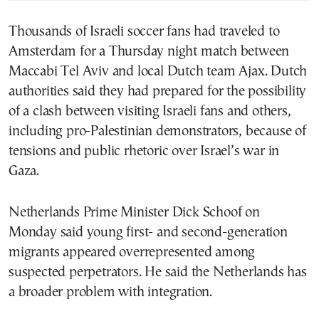
Thousands of Israeli soccer fans had traveled to
Amsterdam for a Thursday night match between
Maccabi Tel Aviv and local Dutch team Ajax. Dutch
authorities said they had prepared for the possibility
of a clash between visiting Israeli fans and others,
including pro-Palestinian demonstrators, because of
tensions and public rhetoric over Israel’s war in
Gaza.
Netherlands Prime Minister Dick Schoof on
Monday said young first- and second-generation
migrants appeared overrepresented among
suspected perpetrators. He said the Netherlands has
a broader problem with integration.