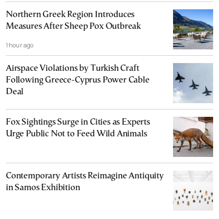
Northern Greek Region Introduces
Measures After Sheep Pox Outbreak
1 hour ago
Airspace Violations by Turkish Craft
Following Greece-Cyprus Power Cable
Deal
Fox Sightings Surge in Cities as Experts
Urge Public Not to Feed Wild Animals
Contemporary Artists Reimagine Antiquity
in Samos Exhibition