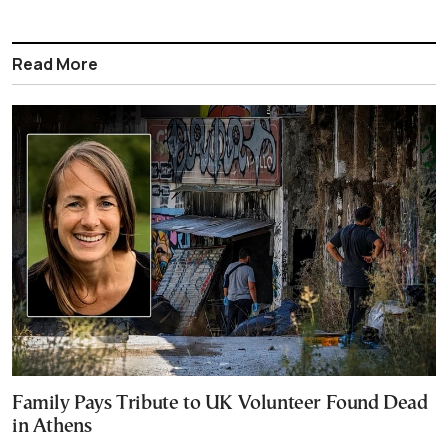
Read More
Family Pays Tribute to UK Volunteer Found Dead
in Athens