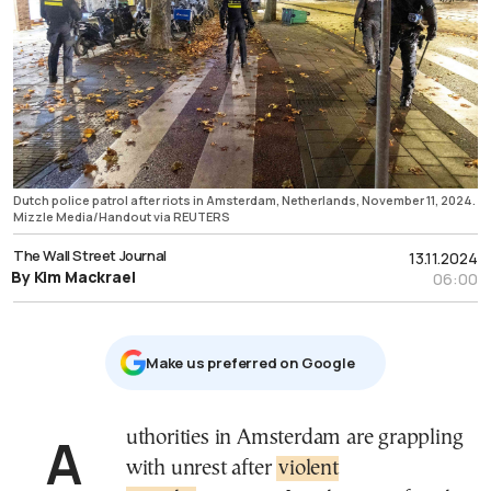
Dutch police patrol after riots in Amsterdam, Netherlands, November 11, 2024.
Mizzle Media/Handout via REUTERS
The Wall Street Journal
13.11.2024
By Kim Mackrael
06:00
Μake us preferred on Google
Authorities in Amsterdam are grappling
with unrest after
violent