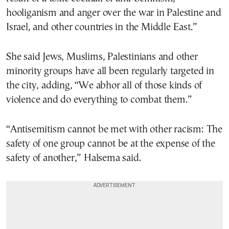
hooliganism and anger over the war in Palestine and
Israel, and other countries in the Middle East.”
She said Jews, Muslims, Palestinians and other
minority groups have all been regularly targeted in
the city, adding, “We abhor all of those kinds of
violence and do everything to combat them.”
“Antisemitism cannot be met with other racism: The
safety of one group cannot be at the expense of the
safety of another,” Halsema said.