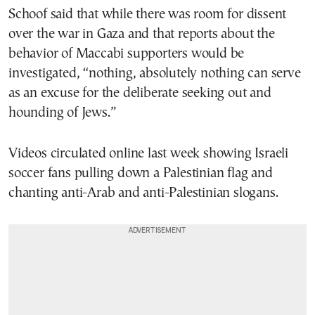
Schoof said that while there was room for dissent
over the war in Gaza and that reports about the
behavior of Maccabi supporters would be
investigated, “nothing, absolutely nothing can serve
as an excuse for the deliberate seeking out and
hounding of Jews.”
Videos circulated online last week showing Israeli
soccer fans pulling down a Palestinian flag and
chanting anti-Arab and anti-Palestinian slogans.