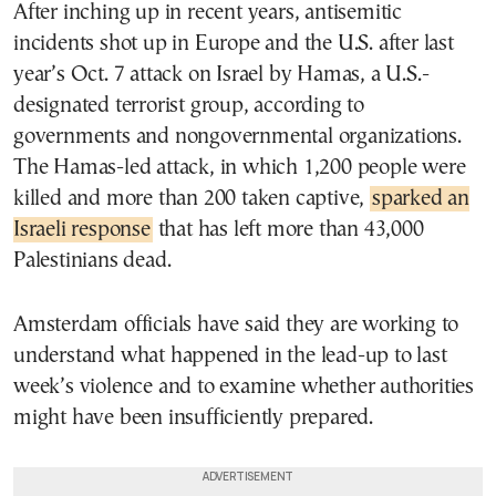
After inching up in recent years, antisemitic
incidents shot up in Europe and the U.S. after last
year’s Oct. 7 attack on Israel by Hamas, a U.S.-
designated terrorist group, according to
governments and nongovernmental organizations.
The Hamas-led attack, in which 1,200 people were
killed and more than 200 taken captive,
sparked an
Israeli response
that has left more than 43,000
Palestinians dead.
Amsterdam officials have said they are working to
understand what happened in the lead-up to last
week’s violence and to examine whether authorities
might have been insufficiently prepared.