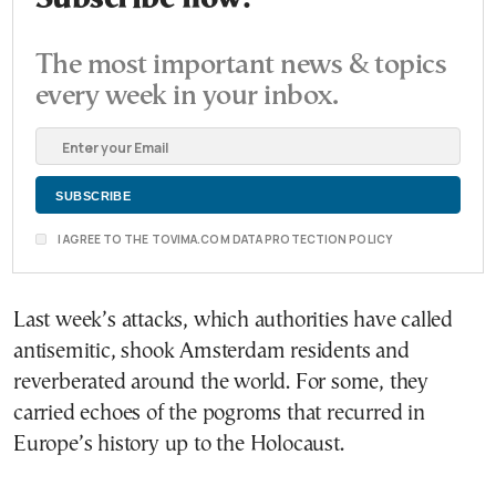
The most important news & topics
every week in your inbox.
I AGREE TO THE TOVIMA.COM DATA PROTECTION POLICY
Last week’s attacks, which authorities have called
antisemitic, shook Amsterdam residents and
reverberated around the world. For some, they
carried echoes of the pogroms that recurred in
Europe’s history up to the Holocaust.