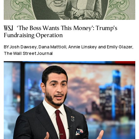
‘The Boss Wants This Money’: Trump’s
Fundraising Operation
BY Josh Dawsey, Dana Mattioli, Annie Linskey and Emily Glazer,
The Wall Street Journal