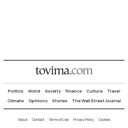
Politics
World
Society
Finance
Culture
Travel
Climate
Opinions
Stories
The Wall Street Journal
About
Contact
Terms of Use
Privacy Policy
Cookies