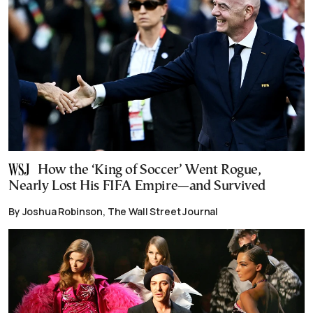
How the ‘King of Soccer’ Went Rogue,
Nearly Lost His FIFA Empire—and Survived
By Joshua Robinson, The Wall Street Journal