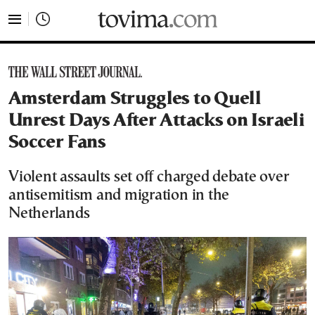
tovima.com - Breaking News, Analysis and Opinion fr
Amsterdam Struggles to Quell
Unrest Days After Attacks on Israeli
Soccer Fans
Violent assaults set off charged debate over
antisemitism and migration in the
Netherlands