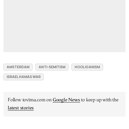
AMSTERDAM
ANTI-SEMITISM
HOOLIGANISM
ISRAEL HAMAS WAR
Follow tovima.com on
Google News
to keep up with the
latest stories