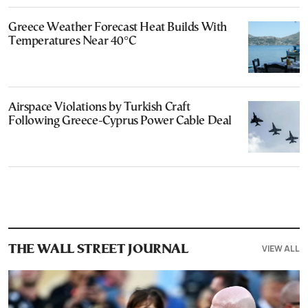
Greece Weather Forecast Heat Builds With
Temperatures Near 40°C
Airspace Violations by Turkish Craft
Following Greece-Cyprus Power Cable Deal
VIEW ALL
THE WALL STREET JOURNAL