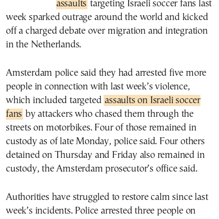
assaults
targeting Israeli soccer fans last
week sparked outrage around the world and kicked
off a charged debate over migration and integration
in the Netherlands.
Amsterdam police said they had arrested five more
people in connection with last week’s violence,
which included targeted
assaults on Israeli soccer
fans
by attackers who chased them through the
streets on motorbikes. Four of those remained in
custody as of late Monday, police said. Four others
detained on Thursday and Friday also remained in
custody, the Amsterdam prosecutor’s office said.
Authorities have struggled to restore calm since last
week’s incidents. Police arrested three people on