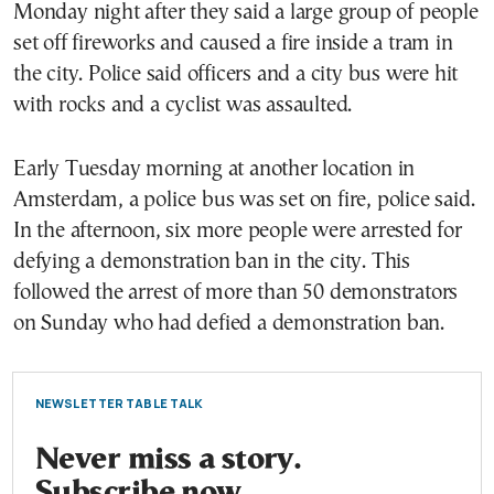
Monday night after they said a large group of people
set off fireworks and caused a fire inside a tram in
the city. Police said officers and a city bus were hit
with rocks and a cyclist was assaulted.
Early Tuesday morning at another location in
Amsterdam, a police bus was set on fire, police said.
In the afternoon, six more people were arrested for
defying a demonstration ban in the city. This
followed the arrest of more than 50 demonstrators
on Sunday who had defied a demonstration ban.
NEWSLETTER TABLE TALK
Never miss a story.
Subscribe now.