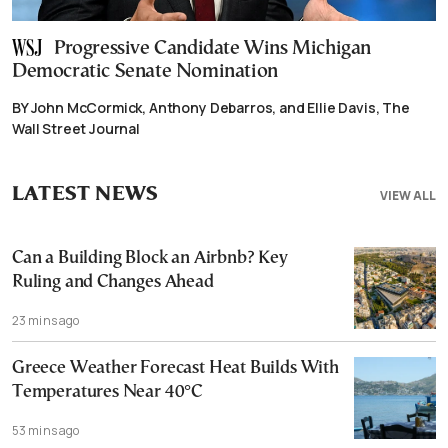
Progressive Candidate Wins Michigan
Democratic Senate Nomination
BY John McCormick, Anthony Debarros, and Ellie Davis, The
Wall Street Journal
LATEST NEWS
VIEW ALL
Can a Building Block an Airbnb? Key
Ruling and Changes Ahead
23 mins ago
Greece Weather Forecast Heat Builds With
Temperatures Near 40°C
53 mins ago