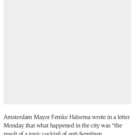
Amsterdam Mayor Femke Halsema wrote in a letter
Monday that what happened in the city was “the
result of a toxic cocktail of anti-Semitism,