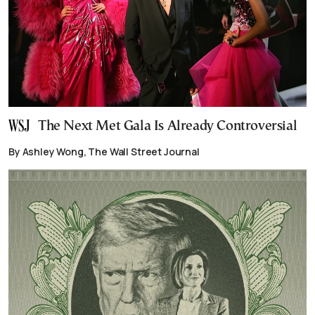
The Next Met Gala Is Already Controversial
By Ashley Wong, The Wall Street Journal