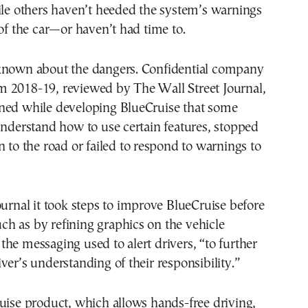
ile others haven’t heeded the system’s warnings
 of the car—or haven’t had time to.
known about the dangers. Confidential company
 2018-19, reviewed by The Wall Street Journal,
ned while developing BlueCruise that some
understand how to use certain features, stopped
n to the road or failed to respond to warnings to
ournal it took steps to improve BlueCruise before
such as by refining graphics on the vehicle
he messaging used to alert drivers, “to further
ver’s understanding of their responsibility.”
uise product, which allows hands-free driving,