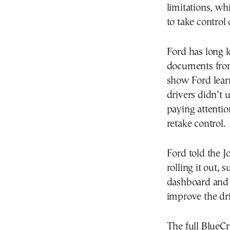
limitations, wh
to take control
Ford has long 
documents from
show Ford lear
drivers didn’t 
paying attentio
retake control.
Ford told the J
rolling it out, 
dashboard and t
improve the dri
The full BlueCr