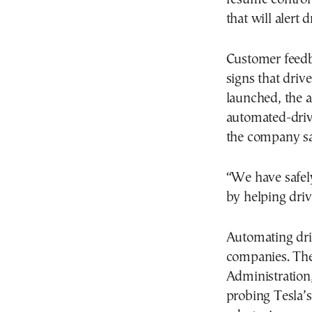
that will alert 
Customer feed
signs that driv
launched, the a
automated-drivi
the company sa
“We have safely
by helping driv
Automating dri
companies. The
Administration, 
probing Tesla’s