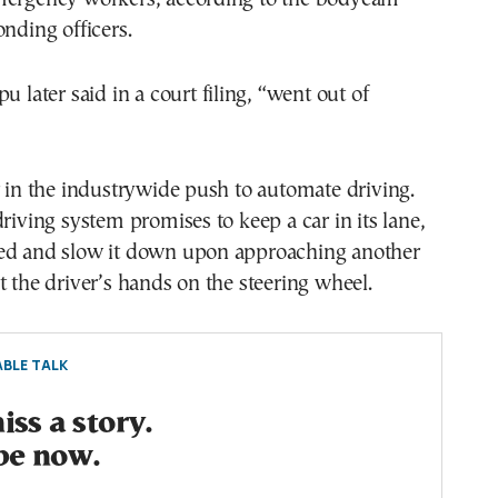
onding officers.
u later said in a court filing, “went out of
r in the industrywide push to automate driving.
driving system promises to keep a car in its lane,
ed and slow it down upon approaching another
t the driver’s hands on the steering wheel.
BLE TALK
ss a story.
be now.