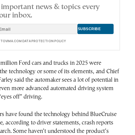
important news & topics every
our inbox.
E TOVIMA.COM DATA PROTECTION POLICY
million Ford cars and trucks in 2025 were
he technology or some of its elements, and Chief
arley said the automaker sees a lot of potential in
even more advanced automated driving system
“eyes off” driving.
rs have found the technology behind BlueCruise
e, according to driver statements, crash reports
earch. Some haven’t understood the product’s