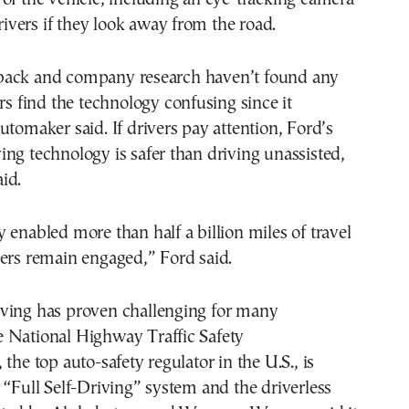
drivers if they look away from the road.
back and company research haven’t found any
ers find the technology confusing since it
utomaker said. If drivers pay attention, Ford’s
ng technology is safer than driving unassisted,
id.
 enabled more than half a billion miles of travel
ers remain engaged,” Ford said.
ving has proven challenging for many
 National Highway Traffic Safety
the top auto-safety regulator in the U.S., is
 “Full Self-Driving” system and the driverless