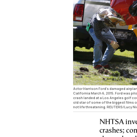
Actor Harrison Ford's damaged airplan
California March 6, 2015. Ford was pil
crash landed at a Los Angeles golf cour
old star of some of the biggest films o
not life threatening. REUTERS/Lucy
NHTSA inves
crashes; co