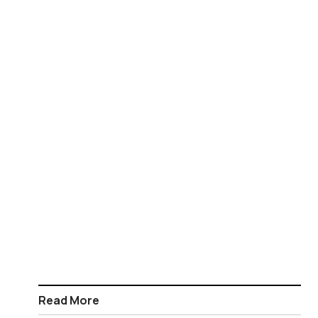
Read More