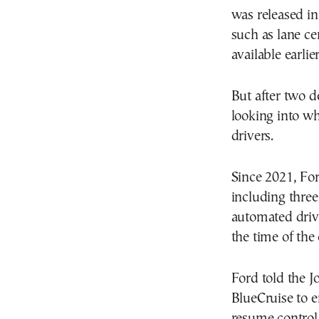
was released in
such as lane ce
available earlier
But after two d
looking into wh
drivers.
Since 2021, For
including three
automated driv
the time of the 
Ford told the Jo
BlueCruise to e
resume control 