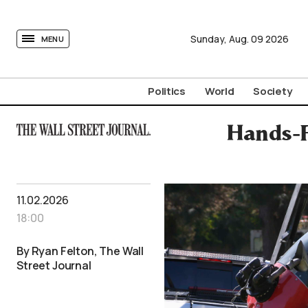
tovima.com - Breaking News, Analysis and Opinion fr
Sunday,
Aug.
09
2026
MENU
Politics
World
Society
Hands-F
11.02.2026
18:00
By Ryan Felton, The Wall
Street Journal