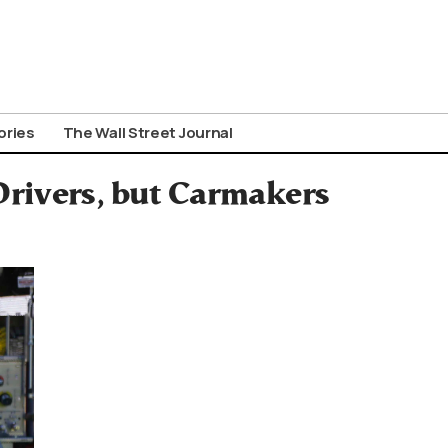
ories
The Wall Street Journal
rivers, but Carmakers