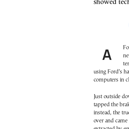
showed tec
A Ford engineer and her husband were driving their
ne
te
using Ford’s h
computers in ch
Just outside d
tapped the bra
instead, the tru
over and came 
extracted by e