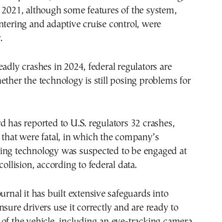
 2021, although some features of the system,
ntering and adaptive cruise control, were
.
eadly crashes in 2024, federal regulators are
ether the technology is still posing problems for
d has reported to U.S. regulators 32 crashes,
 that were fatal, in which the company’s
ing technology was suspected to be engaged at
collision, according to federal data.
urnal it has built extensive safeguards into
nsure drivers use it correctly and are ready to
of the vehicle, including an eye-tracking camera