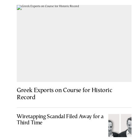
Greek Exports on Course for Historic
Record
Wiretapping Scandal Filed Away for a
Third Time