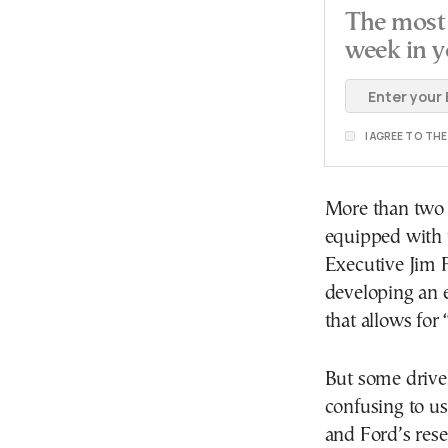
The most 
week in y
I AGREE TO TH
More than two 
equipped with t
Executive Jim F
developing an 
that allows for 
But some drive
confusing to us
and Ford’s res