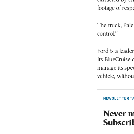
footage of resp
The truck, Palep
control.”
Ford is a leade
Its BlueCruise 
manage its spe
vehicle, withou
NEWSLETTER TA
Never mi
Subscri