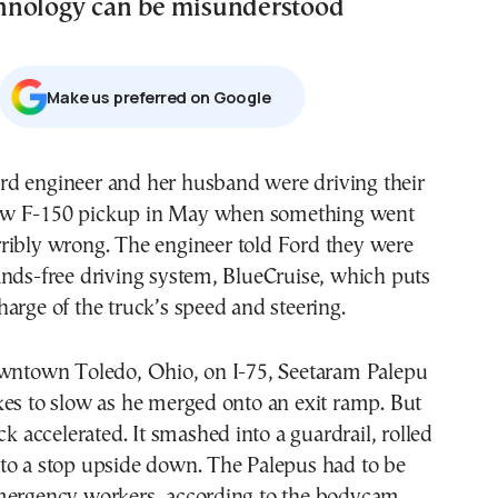
hnology can be misunderstood
Μake us preferred on Google
w F-150 pickup in May when something went
rribly wrong. The engineer told Ford they were
ands-free driving system, BlueCruise, which puts
arge of the truck’s speed and steering.
owntown Toledo, Ohio, on I-75, Seetaram Palepu
kes to slow as he merged onto an exit ramp. But
ck accelerated. It smashed into a guardrail, rolled
to a stop upside down. The Palepus had to be
mergency workers, according to the bodycam