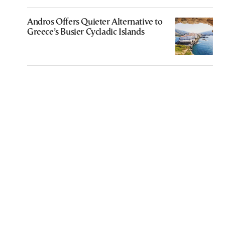
Andros Offers Quieter Alternative to
Greece’s Busier Cycladic Islands