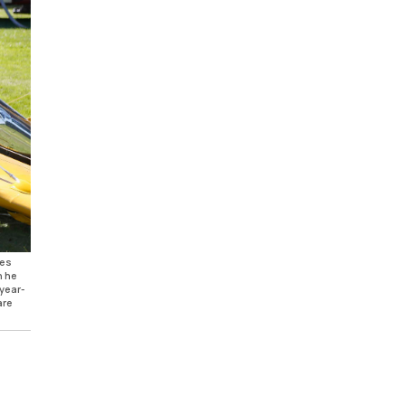
les
n he
-year-
are