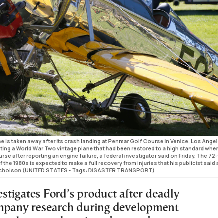
e is taken away after its crash landing at Penmar Golf Course in Venice, Los Ange
oting a World War Two vintage plane that had been restored to a high standard whe
se after reporting an engine failure, a federal investigator said on Friday. The 72
f the 1980s is expected to make a full recovery from injuries that his publicist said 
 Nicholson (UNITED STATES - Tags: DISASTER TRANSPORT)
tigates Ford’s product after deadly
mpany research during development