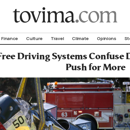
om To Vima’s International Edition
Finance
Culture
Travel
Climate
Opinions
St
ree Driving Systems Confuse D
Push for More