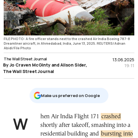
FILE PHOTO: A fire officer stands next to the crashed Air India Boeing 787-8
Dreamliner aircraft, in Ahmedabad, India, June 13, 2025. REUTERS/Adnan
Abidi/File Photo
The Wall Street Journal
13.06.2025
By Jo Craven McGinty and Alison Sider,
19:11
The Wall Street Journal
Μake us preferred on Google
When Air India Flight 171
crashed
shortly after takeoff, smashing into a
residential building and
bursting into