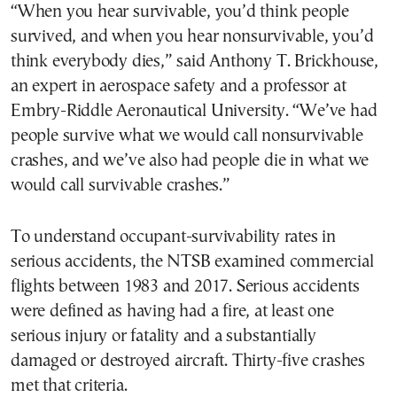
“When you hear survivable, you’d think people
survived, and when you hear nonsurvivable, you’d
think everybody dies,” said Anthony T. Brickhouse,
an expert in aerospace safety and a professor at
Embry-Riddle Aeronautical University. “We’ve had
people survive what we would call nonsurvivable
crashes, and we’ve also had people die in what we
would call survivable crashes.”
To understand occupant-survivability rates in
serious accidents, the NTSB examined commercial
flights between 1983 and 2017. Serious accidents
were defined as having had a fire, at least one
serious injury or fatality and a substantially
damaged or destroyed aircraft. Thirty-five crashes
met that criteria.