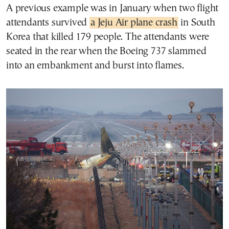
A previous example was in January when two flight
attendants survived
a Jeju Air plane crash
in South
Korea that killed 179 people. The attendants were
seated in the rear when the Boeing 737 slammed
into an embankment and burst into flames.