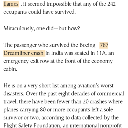
flames
, it seemed impossible that any of the 242
occupants could have survived.
Miraculously, one did—but how?
The passenger who survived the Boeing
787
Dreamliner crash
in India was seated in 11A, an
emergency exit row at the front of the economy
cabin.
He is on a very short list among aviation’s worst
disasters. Over the past eight decades of commercial
travel, there have been fewer than 20 crashes where
planes carrying 80 or more occupants left a sole
survivor or two, according to data collected by the
Flight Safety Foundation, an international nonprofit