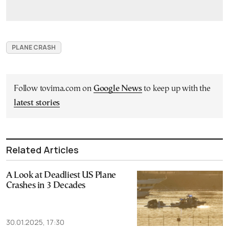
PLANE CRASH
Follow tovima.com on
Google News
to keep up with the
latest stories
Related Articles
A Look at Deadliest US Plane
Crashes in 3 Decades
30.01.2025, 17:30