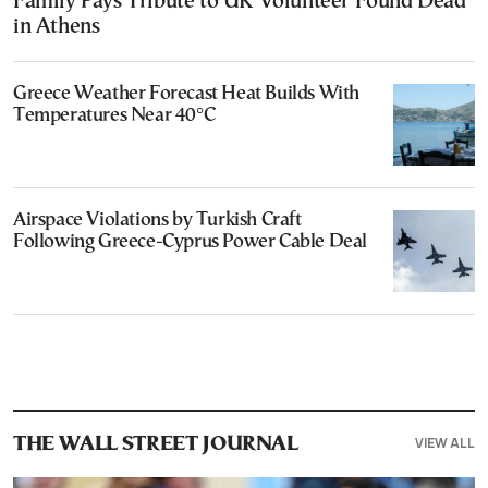
Family Pays Tribute to UK Volunteer Found Dead
in Athens
Greece Weather Forecast Heat Builds With
Temperatures Near 40°C
Airspace Violations by Turkish Craft
Following Greece-Cyprus Power Cable Deal
VIEW ALL
THE WALL STREET JOURNAL