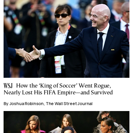
How the ‘King of Soccer’ Went Rogue,
Nearly Lost His FIFA Empire—and Survived
By Joshua Robinson, The Wall Street Journal