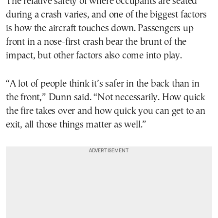
The relative safety of where occupants are seated
during a crash varies, and one of the biggest factors
is how the aircraft touches down. Passengers up
front in a nose-first crash bear the brunt of the
impact, but other factors also come into play.
“A lot of people think it’s safer in the back than in
the front,” Dunn said. “Not necessarily. How quick
the fire takes over and how quick you can get to an
exit, all those things matter as well.”