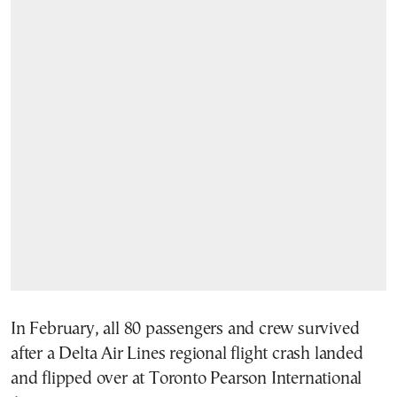
In February, all 80 passengers and crew survived
after a Delta Air Lines regional flight crash landed
and flipped over at Toronto Pearson International