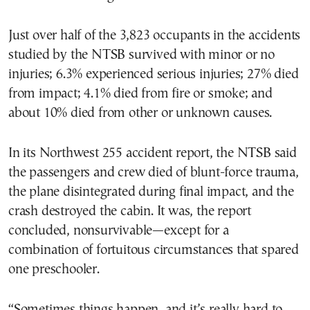
Just over half of the 3,823 occupants in the accidents
studied by the NTSB survived with minor or no
injuries; 6.3% experienced serious injuries; 27% died
from impact; 4.1% died from fire or smoke; and
about 10% died from other or unknown causes.
In its Northwest 255 accident report, the NTSB said
the passengers and crew died of blunt-force trauma,
the plane disintegrated during final impact, and the
crash destroyed the cabin. It was, the report
concluded, nonsurvivable—except for a
combination of fortuitous circumstances that spared
one preschooler.
“Sometimes things happen, and it’s really hard to