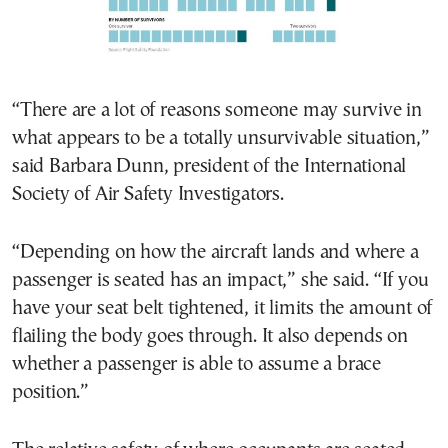
“There are a lot of reasons someone may survive in
what appears to be a totally unsurvivable situation,”
said Barbara Dunn, president of the International
Society of Air Safety Investigators.
“Depending on how the aircraft lands and where a
passenger is seated has an impact,” she said. “If you
have your seat belt tightened, it limits the amount of
flailing the body goes through. It also depends on
whether a passenger is able to assume a brace
position.”