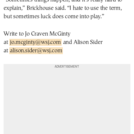
explain,” Brickhouse said. “I hate to use the term,
but sometimes luck does come into play.”
Write to Jo Craven McGinty
at
jo.mcginty@wsj.com
and Alison Sider
at
alison.sider@wsj.com