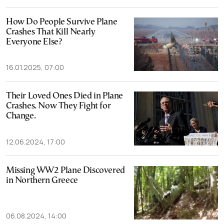
How Do People Survive Plane
Crashes That Kill Nearly
Everyone Else?
16.01.2025, 07:00
Their Loved Ones Died in Plane
Crashes. Now They Fight for
Change.
12.06.2024, 17:00
Missing WW2 Plane Discovered
in Northern Greece
06.08.2024, 14:00