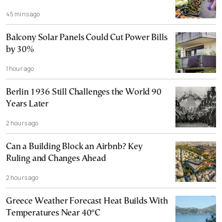
45 mins ago
Balcony Solar Panels Could Cut Power Bills
by 30%
1 hour ago
Berlin 1936 Still Challenges the World 90
Years Later
2 hours ago
Can a Building Block an Airbnb? Key
Ruling and Changes Ahead
2 hours ago
Greece Weather Forecast Heat Builds With
Temperatures Near 40°C