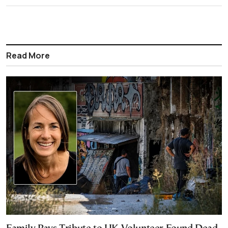
Read More