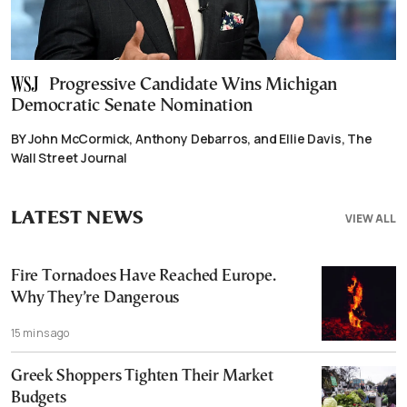
Progressive Candidate Wins Michigan
Democratic Senate Nomination
BY John McCormick, Anthony Debarros, and Ellie Davis, The
Wall Street Journal
LATEST NEWS
VIEW ALL
Fire Tornadoes Have Reached Europe.
Why They’re Dangerous
15 mins ago
Greek Shoppers Tighten Their Market
Budgets