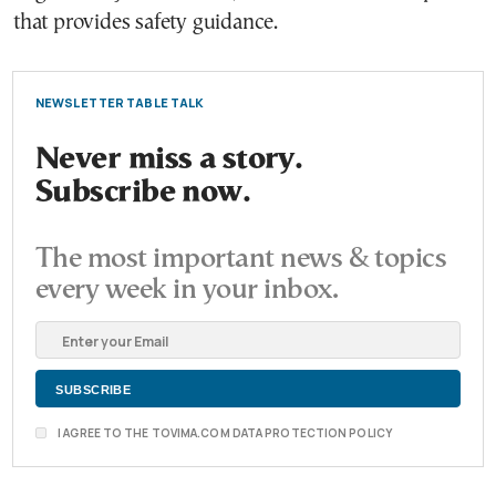
that provides safety guidance.
NEWSLETTER TABLE TALK
Never miss a story.
Subscribe now.
The most important news & topics
every week in your inbox.
I AGREE TO THE TOVIMA.COM DATA PROTECTION POLICY