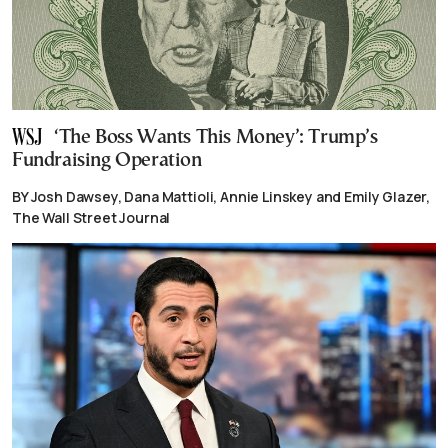
‘The Boss Wants This Money’: Trump’s
Fundraising Operation
BY Josh Dawsey, Dana Mattioli, Annie Linskey and Emily Glazer,
The Wall Street Journal