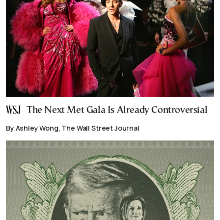
The Next Met Gala Is Already Controversial
By Ashley Wong, The Wall Street Journal