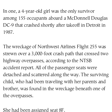
In one, a 4-year-old girl was the only survivor
among 155 occupants aboard a McDonnell Douglas
DC-9 that crashed shortly after takeoff in Detroit in
1987.
The wreckage of Northwest Airlines Flight 255 was
strewn over a 3,000-foot crash path that crossed two
highway overpasses, according to the NTSB
accident report. All of the passenger seats were
detached and scattered along the way. The surviving
child, who had been traveling with her parents and
brother, was found in the wreckage beneath one of
the overpasses.
She had been assigned seat 8F.