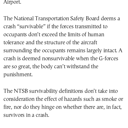
Airport.
The National Transportation Safety Board deems a
crash “survivable” if the forces transmitted to
occupants don’t exceed the limits of human
tolerance and the structure of the aircraft
surrounding the occupants remains largely intact. A
crash is deemed nonsurvivable when the G-forces
are so great, the body can’t withstand the
punishment.
The NTSB survivability definitions don’t take into
consideration the effect of hazards such as smoke or
fire, nor do they hinge on whether there are, in fact,
survivors in a crash.