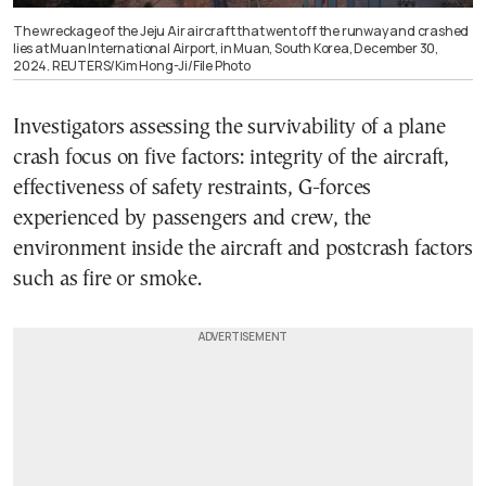
The wreckage of the Jeju Air aircraft that went off the runway and crashed
lies at Muan International Airport, in Muan, South Korea, December 30,
2024. REUTERS/Kim Hong-Ji/File Photo
Investigators assessing the survivability of a plane
crash focus on five factors: integrity of the aircraft,
effectiveness of safety restraints, G-forces
experienced by passengers and crew, the
environment inside the aircraft and postcrash factors
such as fire or smoke.