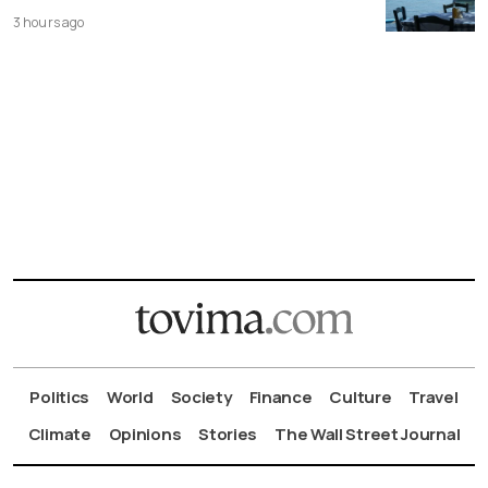
3 hours ago
Politics
World
Society
Finance
Culture
Travel
Climate
Opinions
Stories
The Wall Street Journal