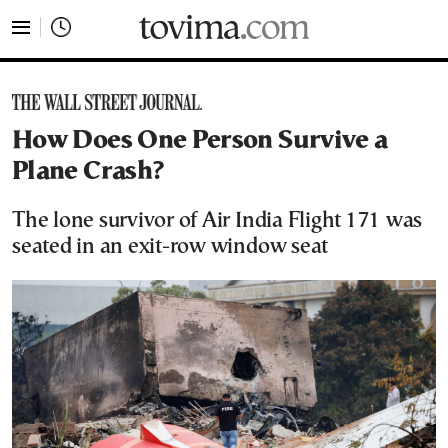
tovima.com - Breaking News, Analysis and Opinion fr
How Does One Person Survive a
Plane Crash?
The lone survivor of Air India Flight 171 was
seated in an exit-row window seat