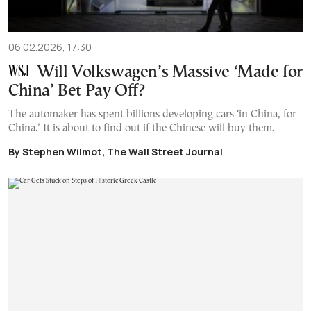
06.02.2026, 17:30
Will Volkswagen’s Massive ‘Made for
China’ Bet Pay Off?
The automaker has spent billions developing cars ‘in China, for
China.’ It is about to find out if the Chinese will buy them.
By Stephen Wilmot, The Wall Street Journal