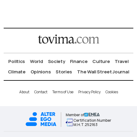
Politics
World
Society
Finance
Culture
Travel
Climate
Opinions
Stories
The Wall Street Journal
About
Contact
Terms of Use
Privacy Policy
Cookies
Member of
Certification Number
Μ.Η.Τ.252163