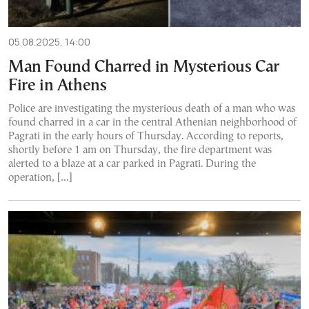
05.08.2025, 14:00
Man Found Charred in Mysterious Car
Fire in Athens
Police are investigating the mysterious death of a man who was
found charred in a car in the central Athenian neighborhood of
Pagrati in the early hours of Thursday. According to reports,
shortly before 1 am on Thursday, the fire department was
alerted to a blaze at a car parked in Pagrati. During the
operation, […]