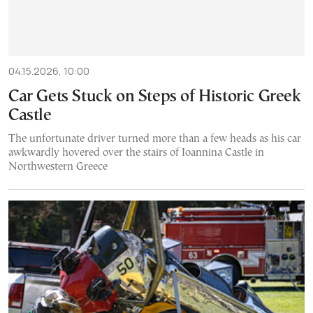
04.15.2026, 10:00
Car Gets Stuck on Steps of Historic Greek
Castle
The unfortunate driver turned more than a few heads as his car
awkwardly hovered over the stairs of Ioannina Castle in
Northwestern Greece