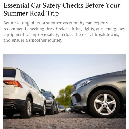
Essential Car Safety Checks Before Your
Summer Road Trip
Before setting off on a summer vacation by car, experts
recommend checking tires, brakes, fluids, lights, and emergency
equipment to improve safety, reduce the risk of breakdowns,
and ensure a smoother journey