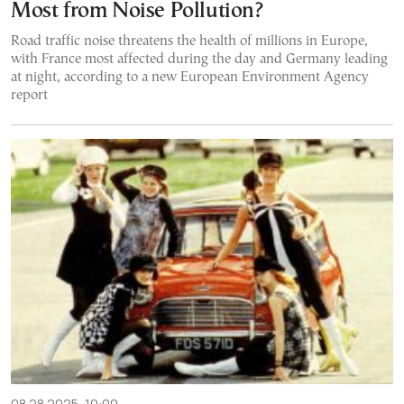
Most from Noise Pollution?
Road traffic noise threatens the health of millions in Europe,
with France most affected during the day and Germany leading
at night, according to a new European Environment Agency
report
08.28.2025, 10:00