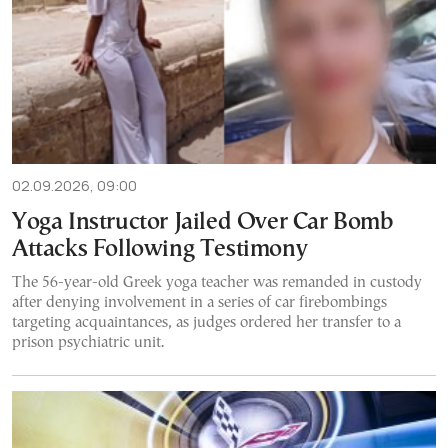
02.09.2026, 09:00
Yoga Instructor Jailed Over Car Bomb
Attacks Following Testimony
The 56-year-old Greek yoga teacher was remanded in custody
after denying involvement in a series of car firebombings
targeting acquaintances, as judges ordered her transfer to a
prison psychiatric unit.