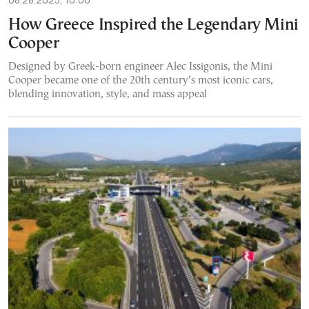
How Greece Inspired the Legendary Mini
Cooper
Designed by Greek-born engineer Alec Issigonis, the Mini
Cooper became one of the 20th century’s most iconic cars,
blending innovation, style, and mass appeal