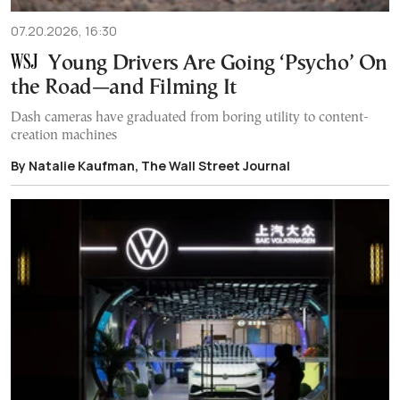
07.20.2026, 16:30
Young Drivers Are Going ‘Psycho’ On
the Road—and Filming It
Dash cameras have graduated from boring utility to content-
creation machines
By Natalie Kaufman, The Wall Street Journal