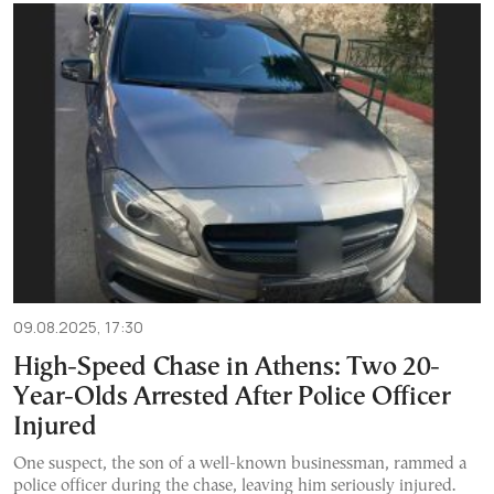
09.08.2025, 17:30
High-Speed Chase in Athens: Two 20-
Year-Olds Arrested After Police Officer
Injured
One suspect, the son of a well-known businessman, rammed a
police officer during the chase, leaving him seriously injured.