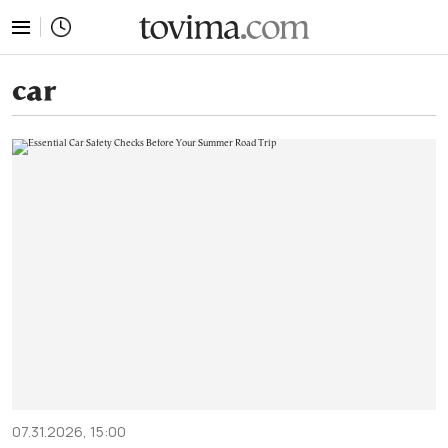
tovima.com - Breaking News, Analysis and Opinion fr
car
07.31.2026, 15:00