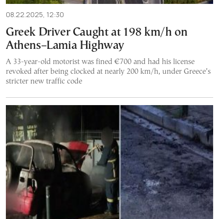
08.22.2025, 12:30
Greek Driver Caught at 198 km/h on
Athens–Lamia Highway
A 33-year-old motorist was fined €700 and had his license
revoked after being clocked at nearly 200 km/h, under Greece’s
stricter new traffic code