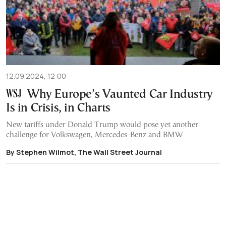
12.09.2024, 12:00
Why Europe’s Vaunted Car Industry
Is in Crisis, in Charts
New tariffs under Donald Trump would pose yet another
challenge for Volkswagen, Mercedes-Benz and BMW
By Stephen Wilmot, The Wall Street Journal