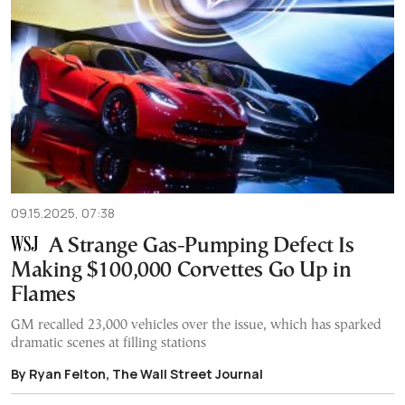
09.15.2025, 07:38
A Strange Gas-Pumping Defect Is
Making $100,000 Corvettes Go Up in
Flames
GM recalled 23,000 vehicles over the issue, which has sparked
dramatic scenes at filling stations
By Ryan Felton, The Wall Street Journal