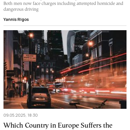
Both men now face charges including attempted homicide and
dangerous driving
Yannis Rigos
09.05.2025, 18:30
Which Country in Europe Suffers the