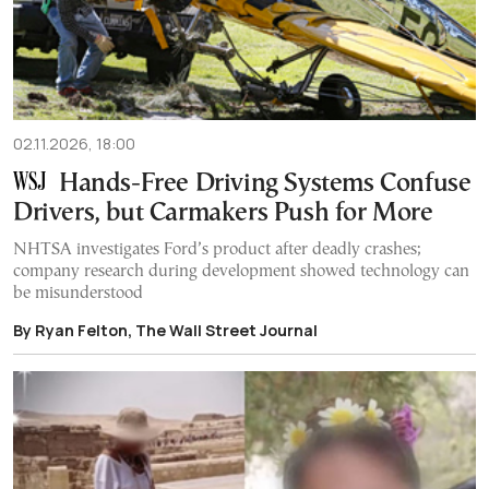
02.11.2026, 18:00
Hands-Free Driving Systems Confuse
Drivers, but Carmakers Push for More
NHTSA investigates Ford’s product after deadly crashes;
company research during development showed technology can
be misunderstood
By Ryan Felton, The Wall Street Journal