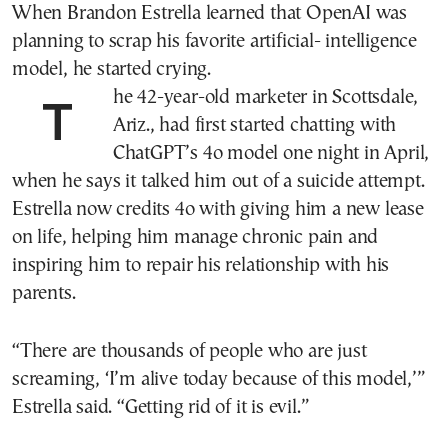
When Brandon Estrella learned that OpenAI was
planning to scrap his favorite artificial- intelligence
model, he started crying.
The 42-year-old marketer in Scottsdale,
Ariz., had first started chatting with
ChatGPT’s 4o model one night in April,
when he says it talked him out of a suicide attempt.
Estrella now credits 4o with giving him a new lease
on life, helping him manage chronic pain and
inspiring him to repair his relationship with his
parents.
“There are thousands of people who are just
screaming, ‘I’m alive today because of this model,’”
Estrella said. “Getting rid of it is evil.”