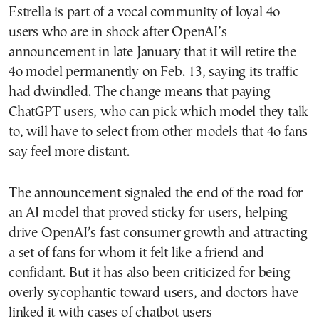
Estrella is part of a vocal community of loyal 4o
users who are in shock after OpenAI’s
announcement in late January that it will retire the
4o model permanently on Feb. 13, saying its traffic
had dwindled. The change means that paying
ChatGPT users, who can pick which model they talk
to, will have to select from other models that 4o fans
say feel more distant.
The announcement signaled the end of the road for
an AI model that proved sticky for users, helping
drive OpenAI’s fast consumer growth and attracting
a set of fans for whom it felt like a friend and
confidant. But it has also been criticized for being
overly sycophantic toward users, and doctors have
linked it with cases of chatbot users