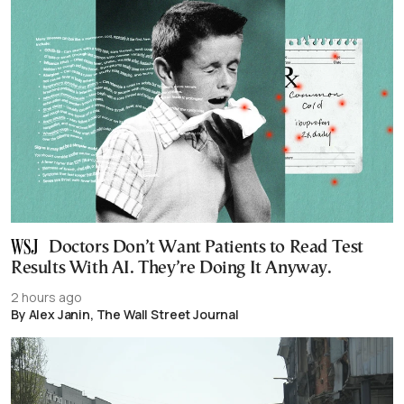
Doctors Don’t Want Patients to Read Test
Results With AI. They’re Doing It Anyway.
2 hours ago
By Alex Janin, The Wall Street Journal