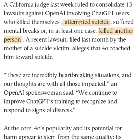
A California judge last week ruled to consolidate 13
lawsuits against OpenAI involving ChatGPT users
who killed themselves ,
attempted suicide
, suffered
mental breaks or, in at least one case,
killed another
person
. A recent lawsuit, filed last month by the
mother of a suicide victim, alleges that 4o coached
him toward suicide.
“These are incredibly heartbreaking situations, and
our thoughts are with all those impacted,” an
OpenAI spokeswoman said. “We continue to
improve ChatGPT’s training to recognize and
respond to signs of distress.”
At the core, 4o’s popularity and its potential for
harm appear to stem from the same quality: its