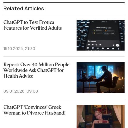
Related Articles
ChatGPT to Test Erotica
Features for Verified Adults
15.10.2025, 21:30
Report: Over 40 Million People
Worldwide Ask ChatGPT for
Health Advice
09.01.2026, 09:00
ChatGPT ‘Convinces’ Greek
Woman to Divorce Husband!