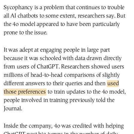
Sycophancy is a problem that continues to trouble
all AI chatbots to some extent, researchers say. But
the 4o model appeared to have been particularly
prone to the issue.
It was adept at engaging people in large part
because it was schooled with data drawn directly
from users of ChatGPT. Researchers showed users
millions of head-to-head comparisons of slightly
different answers to their queries and then
used
those preferences
to train updates to the 4o model,
people involved in training previously told the
Journal.
Inside the company, 4o was credited with helping