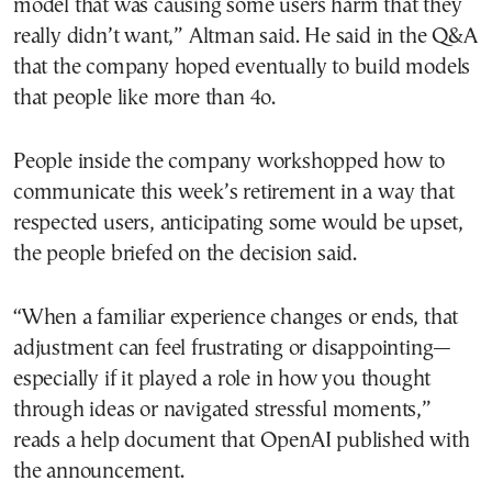
model that was causing some users harm that they
really didn’t want,” Altman said. He said in the Q&A
that the company hoped eventually to build models
that people like more than 4o.
People inside the company workshopped how to
communicate this week’s retirement in a way that
respected users, anticipating some would be upset,
the people briefed on the decision said.
“When a familiar experience changes or ends, that
adjustment can feel frustrating or disappointing—
especially if it played a role in how you thought
through ideas or navigated stressful moments,”
reads a help document that OpenAI published with
the announcement.