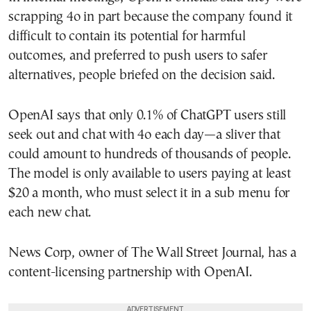
scrapping 4o in part because the company found it
difficult to contain its potential for harmful
outcomes, and preferred to push users to safer
alternatives, people briefed on the decision said.
OpenAI says that only 0.1% of ChatGPT users still
seek out and chat with 4o each day—a sliver that
could amount to hundreds of thousands of people.
The model is only available to users paying at least
$20 a month, who must select it in a sub menu for
each new chat.
News Corp, owner of The Wall Street Journal, has a
content-licensing partnership with OpenAI.