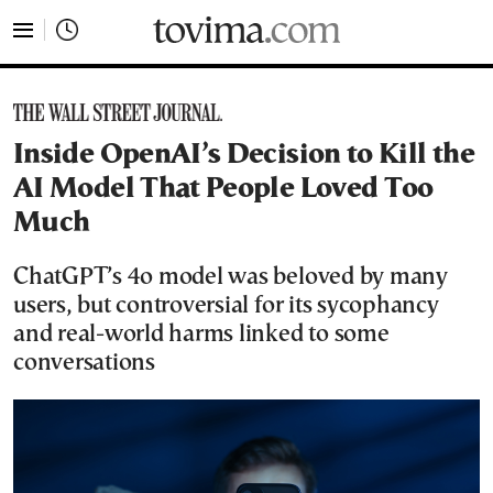
tovima.com - Breaking News, Analysis and Opinion fr
Inside OpenAI’s Decision to Kill the
AI Model That People Loved Too
Much
ChatGPT’s 4o model was beloved by many
users, but controversial for its sycophancy
and real-world harms linked to some
conversations