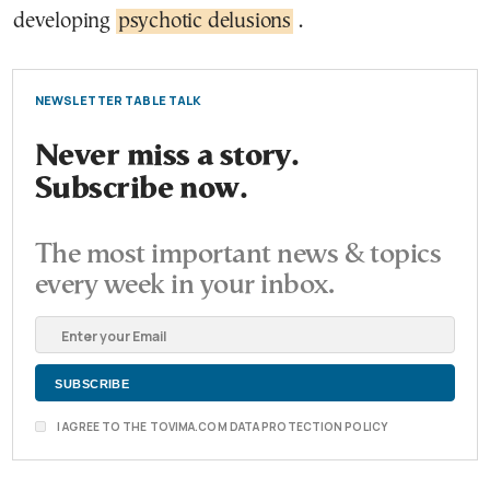
developing
psychotic delusions
.
NEWSLETTER TABLE TALK
Never miss a story.
Subscribe now.
The most important news & topics
every week in your inbox.
I AGREE TO THE TOVIMA.COM DATA PROTECTION POLICY