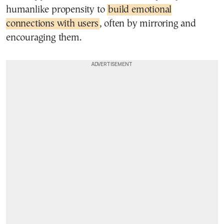
humanlike propensity to
build emotional
connections with users
, often by mirroring and
encouraging them.