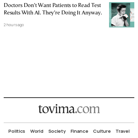
Doctors Don’t Want Patients to Read Test
Results With AI. They’re Doing It Anyway.
2 hours ago
Politics
World
Society
Finance
Culture
Travel