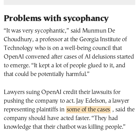
Problems with sycophancy
“It was very sycophantic,” said Munmun De
Choudhury, a professor at the Georgia Institute of
Technology who is on a well-being council that
OpenAI convened after cases of AI delusions started
to emerge. “It kept a lot of people glued to it, and
that could be potentially harmful.”
Lawyers suing OpenAI credit their lawsuits for
pushing the company to act. Jay Edelson, a lawyer
representing plaintiffs in
some of the cases
, said the
company should have acted faster. “They had
knowledge that their chatbot was killing people.”