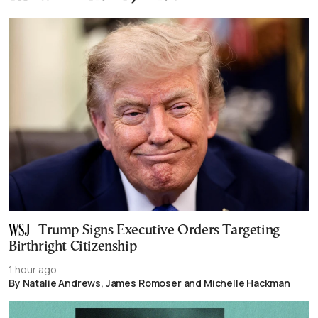
Trump Signs Executive Orders Targeting
Birthright Citizenship
1 hour ago
By Natalie Andrews, James Romoser and Michelle Hackman