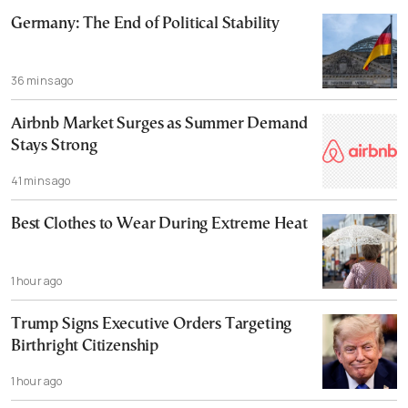
Germany: The End of Political Stability
36 mins ago
Airbnb Market Surges as Summer Demand
Stays Strong
41 mins ago
Best Clothes to Wear During Extreme Heat
1 hour ago
Trump Signs Executive Orders Targeting
Birthright Citizenship
1 hour ago