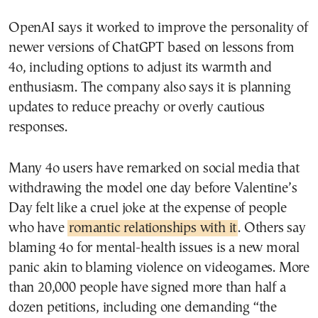
OpenAI says it worked to improve the personality of
newer versions of ChatGPT based on lessons from
4o, including options to adjust its warmth and
enthusiasm. The company also says it is planning
updates to reduce preachy or overly cautious
responses.
Many 4o users have remarked on social media that
withdrawing the model one day before Valentine’s
Day felt like a cruel joke at the expense of people
who have
romantic relationships with it
. Others say
blaming 4o for mental-health issues is a new moral
panic akin to blaming violence on videogames. More
than 20,000 people have signed more than half a
dozen petitions, including one demanding “the