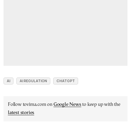
AI
AI REGULATION
CHATGPT
Follow tovima.com on
Google News
to keep up with the
latest stories