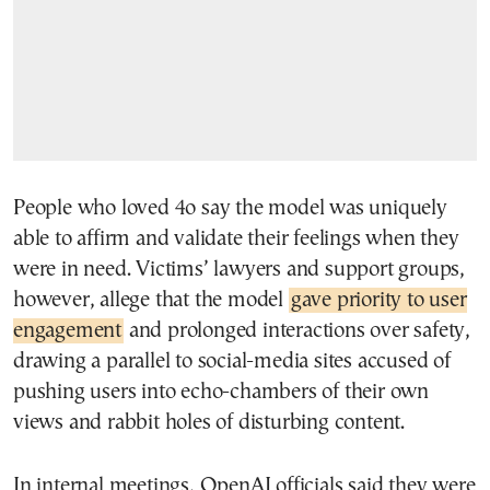
People who loved 4o say the model was uniquely
able to affirm and validate their feelings when they
were in need. Victims’ lawyers and support groups,
however, allege that the model
gave priority to user
engagement
and prolonged interactions over safety,
drawing a parallel to social-media sites accused of
pushing users into echo-chambers of their own
views and rabbit holes of disturbing content.
In internal meetings, OpenAI officials said they were