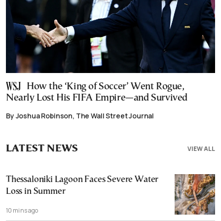
How the ‘King of Soccer’ Went Rogue,
Nearly Lost His FIFA Empire—and Survived
By Joshua Robinson, The Wall Street Journal
LATEST NEWS
VIEW ALL
Thessaloniki Lagoon Faces Severe Water
Loss in Summer
10 mins ago