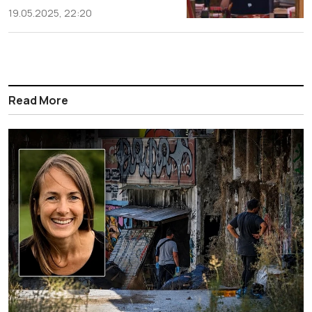
19.05.2025, 22:20
Read More