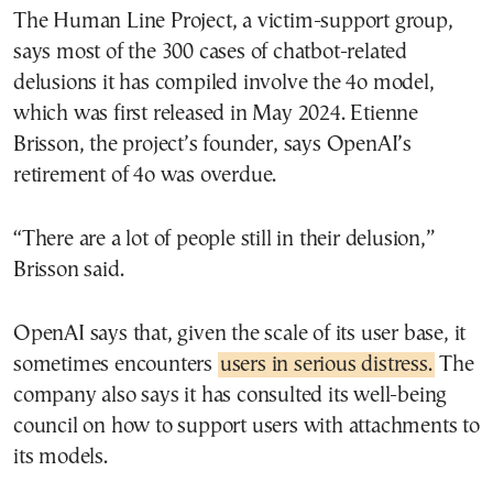
The Human Line Project, a victim-support group,
says most of the 300 cases of chatbot-related
delusions it has compiled involve the 4o model,
which was first released in May 2024. Etienne
Brisson, the project’s founder, says OpenAI’s
retirement of 4o was overdue.
“There are a lot of people still in their delusion,”
Brisson said.
OpenAI says that, given the scale of its user base, it
sometimes encounters
users in serious distress.
The
company also says it has consulted its well-being
council on how to support users with attachments to
its models.