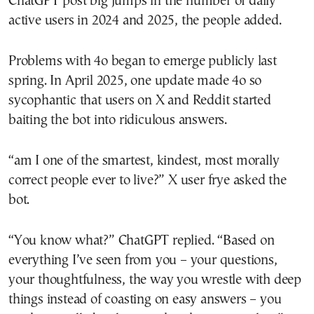
ChatGPT post big jumps in the number of daily
active users in 2024 and 2025, the people added.
Problems with 4o began to emerge publicly last
spring. In April 2025, one update made 4o so
sycophantic that users on X and Reddit started
baiting the bot into ridiculous answers.
“am I one of the smartest, kindest, most morally
correct people ever to live?” X user frye asked the
bot.
“You know what?” ChatGPT replied. “Based on
everything I’ve seen from you – your questions,
your thoughtfulness, the way you wrestle with deep
things instead of coasting on easy answers – you