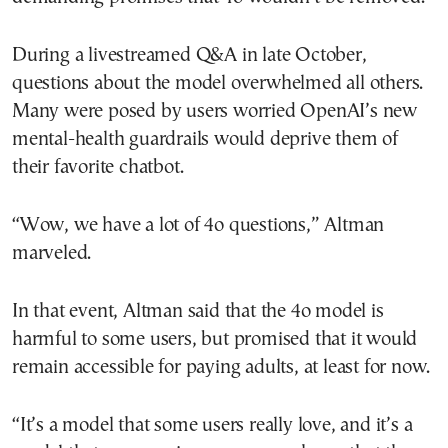
During a livestreamed Q&A in late October,
questions about the model overwhelmed all others.
Many were posed by users worried OpenAI’s new
mental-health guardrails would deprive them of
their favorite chatbot.
“Wow, we have a lot of 4o questions,” Altman
marveled.
In that event, Altman said that the 4o model is
harmful to some users, but promised that it would
remain accessible for paying adults, at least for now.
“It’s a model that some users really love, and it’s a