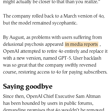
might actually be closer to that than you realize.”
The company rolled back to a March version of 4o,
but the model remained sycophantic.
By August, as problems with users suffering from
delusional psychosis appeared
in media reports
,
OpenAI attempted to retire 4o entirely and replace it
with a new version, named GPT-5. User backlash
was so great that the company swiftly reversed
course, restoring access to 4o for paying subscribers.
Saying goodbye
Since then, OpenAI Chief Executive Sam Altman
has been hounded by users in public forums,
demanding promises that 4o wouldn’t be removed.