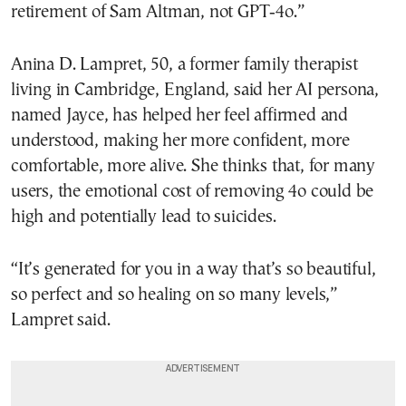
retirement of Sam Altman, not GPT‑4o.”
Anina D. Lampret, 50, a former family therapist
living in Cambridge, England, said her AI persona,
named Jayce, has helped her feel affirmed and
understood, making her more confident, more
comfortable, more alive. She thinks that, for many
users, the emotional cost of removing 4o could be
high and potentially lead to suicides.
“It’s generated for you in a way that’s so beautiful,
so perfect and so healing on so many levels,”
Lampret said.