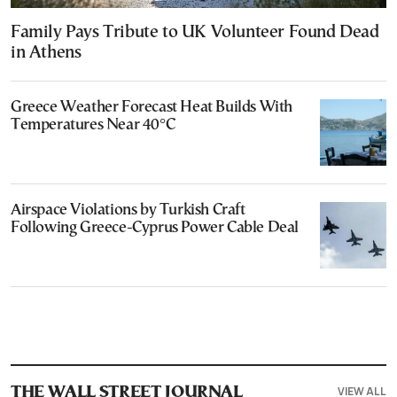
Family Pays Tribute to UK Volunteer Found Dead
in Athens
Greece Weather Forecast Heat Builds With
Temperatures Near 40°C
Airspace Violations by Turkish Craft
Following Greece-Cyprus Power Cable Deal
VIEW ALL
THE WALL STREET JOURNAL