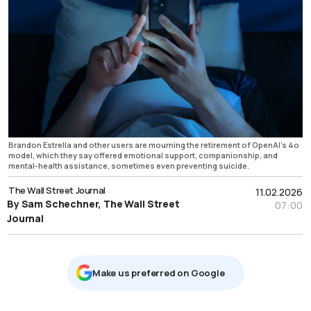
Brandon Estrella and other users are mourning the retirement of OpenAI’s 4o
model, which they say offered emotional support, companionship, and
mental-health assistance, sometimes even preventing suicide.
The Wall Street Journal
11.02.2026
By Sam Schechner, The Wall Street
07:00
Journal
Μake us preferred on Google