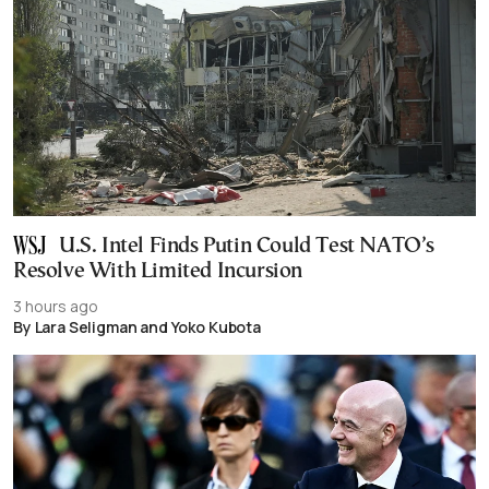
U.S. Intel Finds Putin Could Test NATO’s
Resolve With Limited Incursion
3 hours ago
By Lara Seligman and Yoko Kubota