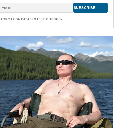
E TOVIMA.COM DATA PROTECTION POLICY