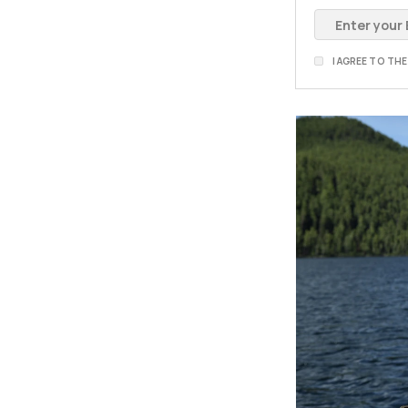
I AGREE TO TH