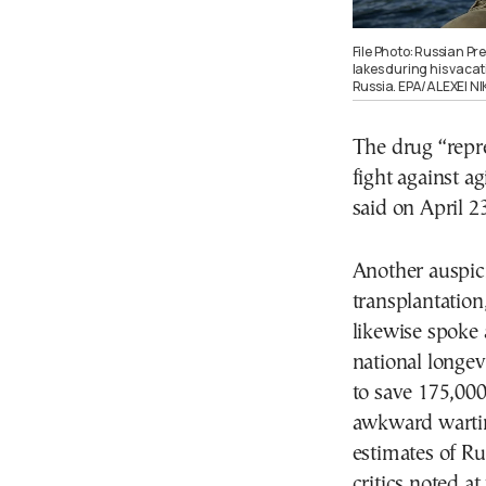
File Photo: Russian Pr
lakes during his vacat
Russia. EPA/ALEXEI N
The drug “repr
fight against a
said on April 23
Another auspic
transplantation
likewise spoke a
national longev
to save 175,000
awkward warti
estimates of Ru
critics noted at