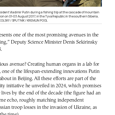
esident Vladimir Putin during a fishing trip at the cascade of mountain
ion on 01-03 August 2017, in the Tyva Republic in the southern Siberia,
IKOLSKY / SPUTNIK / KREMLIN POOL
esents one of the most promising avenues in the
ging,” Deputy Science Minister Denis Sekirinsky
.
ious avenue? Creating human organs in a lab for
, one of the lifespan-extending innovations Putin
bout in Beijing. All these efforts are part of the
ity initiative he unveiled in 2024, which promises
 lives by the end of the decade (the figure had an
me echo, roughly matching independent
ssian troop losses in the invasion of Ukraine, as
 the time).