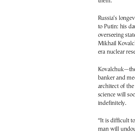
them.”
Russia’s longev
to Putin: his d
overseeing stat
Mikhail Kovalch
era nuclear res
Kovalchuk—the b
banker and med
architect of th
science will so
indefinitely.
“It is difficult
man will undou