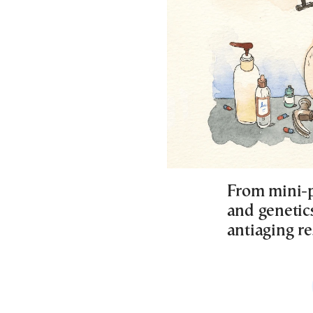
From mini-p
and genetic
antiaging re