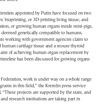
cientists appointed by Putin have focused on two
s: bioprinting, or 3D-printing living tissue, and
ation, or growing human organs inside mini-pigs,
d deemed genetically compatible to humans.
ists working with government agencies claim to
d human cartilage tissue and a mouse thyroid
e aim of achieving human organ replacement by
 timeline has been discussed for growing organs
n Federation, work is under way on a whole range
ograms in this field,” the Kremlin press service
l. “These projects are supported by the state, and
 and research institutions are taking part in