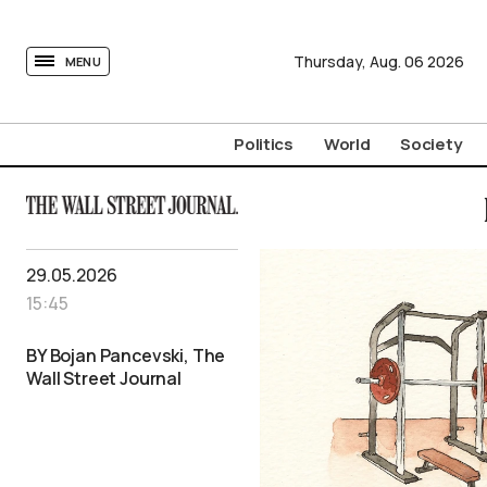
tovima.com - Breaking News, Analysis and Opinion fr
Thursday,
Aug.
06
2026
MENU
Politics
World
Society
29.05.2026
15:45
BY Bojan Pancevski, The
Wall Street Journal