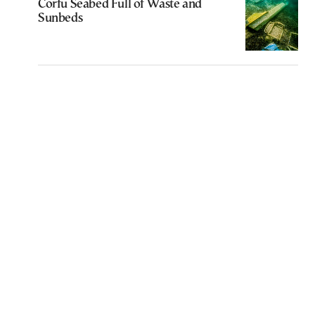
Corfu Seabed Full of Waste and
Sunbeds