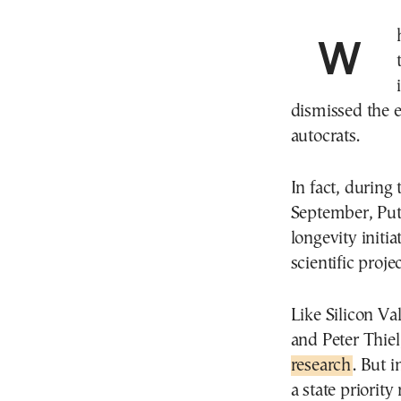
When Vladimir Putin was captured by a hot mic
dismissed the e
autocrats.
In fact, during 
September, Put
longevity initi
scientific projec
Like Silicon Va
and Peter Thiel
research
. But i
a state priorit