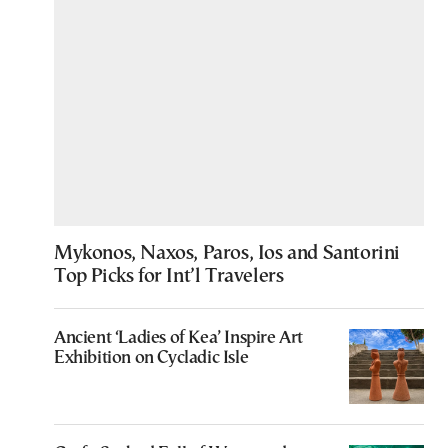
Mykonos, Naxos, Paros, Ios and Santorini
Top Picks for Int’l Travelers
Ancient ‘Ladies of Kea’ Inspire Art
Exhibition on Cycladic Isle