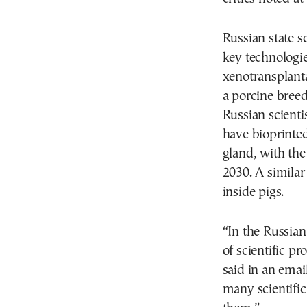
Russian state s
key technologie
xenotransplant
a porcine bree
Russian scient
have bioprinte
gland, with th
2030. A similar
inside pigs.
“In the Russia
of scientific pr
said in an emai
many scientific