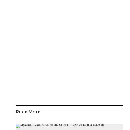
Read More