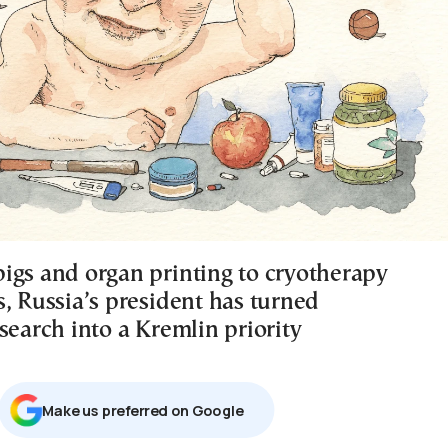
igs and organ printing to cryotherapy
s, Russia’s president has turned
search into a Kremlin priority
Μake us preferred on Google