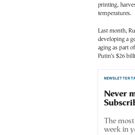
printing, harve
temperatures.
Last month, Ru
developing a ge
aging as part 
Putin’s $26 bill
NEWSLETTER TA
Never mi
Subscri
The most 
week in y