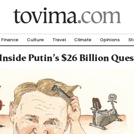
om To Vima’s International Edition
Finance
Culture
Travel
Climate
Opinions
St
Inside Putin’s $26 Billion Ques