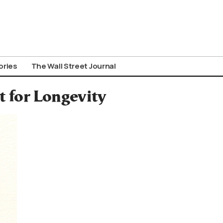
ories
The Wall Street Journal
t for Longevity