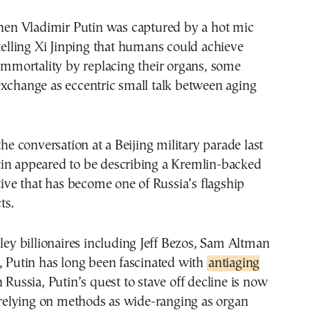
telling Xi Jinping that humans could achieve
immortality by replacing their organs, some
xchange as eccentric small talk between aging
the conversation at a Beijing military parade last
in appeared to be describing a Kremlin-backed
ative that has become one of Russia’s flagship
ts.
lley billionaires including Jeff Bezos, Sam Altman
, Putin has long been fascinated with
antiaging
n Russia, Putin’s quest to stave off decline is now
y relying on methods as wide-ranging as organ