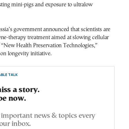
sting mini-pigs and exposure to ultralow
ssia’s government announced that scientists are
ne-therapy treatment aimed at slowing cellular
of “New Health Preservation Technologies,”
ion longevity initiative.
BLE TALK
ss a story.
be now.
important news & topics every
our inbox.