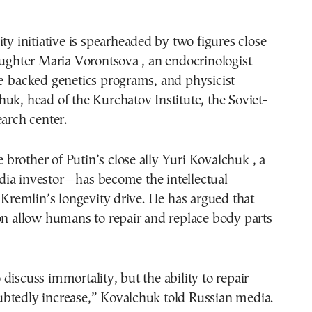
ity initiative is spearheaded by two figures close
aughter Maria Vorontsova , an endocrinologist
e-backed genetics programs, and physicist
uk, head of the Kurchatov Institute, the Soviet-
earch center.
rother of Putin’s close ally Yuri Kovalchuk , a
ia investor—has become the intellectual
e Kremlin’s longevity drive. He has argued that
on allow humans to repair and replace body parts
 to discuss immortality, but the ability to repair
btedly increase,” Kovalchuk told Russian media.