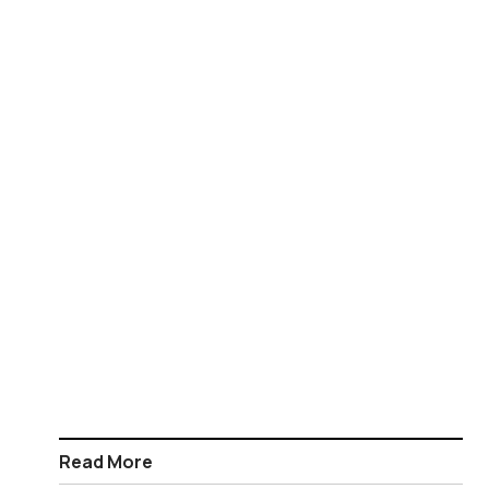
Read More