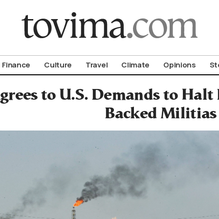
om To Vima’s International Edition
Finance
Culture
Travel
Climate
Opinions
St
grees to U.S. Demands to Halt 
Backed Militias