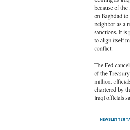
Coming as Iraq’
because of the
on Baghdad to c
neighbor as a m
sanctions. It i
to align itself
conflict.
The Fed cancele
of the Treasur
million, officia
chartered by th
Iraqi officials sa
NEWSLETTER TA