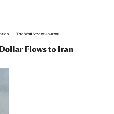
ories
The Wall Street Journal
Dollar Flows to Iran-