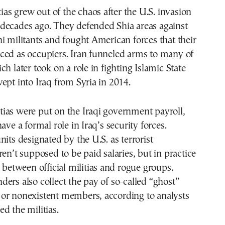
tias grew out of the chaos after the U.S. invasion
decades ago. They defended Shia areas against
i militants and fought American forces that their
ced as occupiers. Iran funneled arms to many of
h later took on a role in fighting Islamic State
ept into Iraq from Syria in 2014.
ias were put on the Iraqi government payroll,
ave a formal role in Iraq’s security forces.
nits designated by the U.S. as terrorist
ren’t supposed to be paid salaries, but in practice
p between official militias and rogue groups.
ers also collect the pay of so-called “ghost”
or nonexistent members, according to analysts
d the militias.