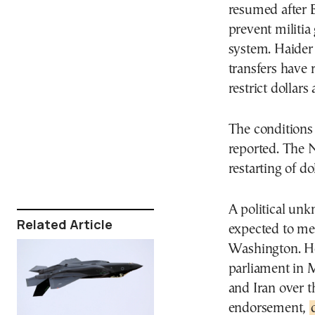
resumed after 
prevent militia
system. Haider 
transfers have 
restrict dollar
The conditions 
reported. The 
restarting of d
A political unk
Related Article
expected to me
Washington. He
parliament in M
and Iran over t
endorsement,