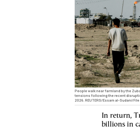
People walk near farmland by the Zubair 
tensions following the recent disruptio
2026. REUTERS/Essam al-Sudani/File
In return, T
billions in