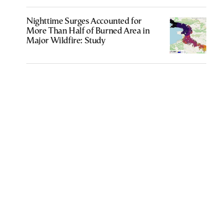
Nighttime Surges Accounted for
More Than Half of Burned Area in
Major Wildfire: Study