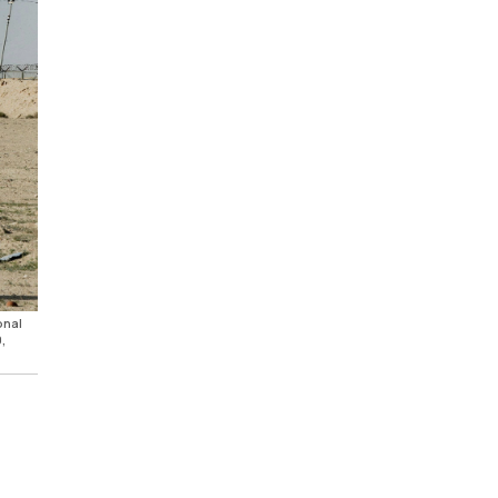
onal
,