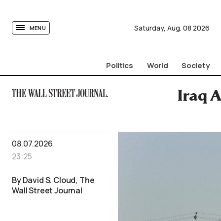
tovima.com - Breaking News, Analysis and Opinion fr
Saturday,
Aug.
08
2026
MENU
Politics
World
Society
Iraq A
08.07.2026
23:25
By David S. Cloud, The
Wall Street Journal