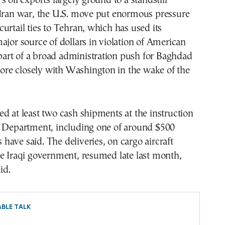
s oil exports largely ground to a standstill
 Iran war, the U.S. move put enormous pressure
urtail ties to Tehran, which has used its
ajor source of dollars in violation of American
s part of a broad administration push for Baghdad
 more closely with Washington in the wake of the
d at least two cash shipments at the instruction
y Department, including one of around $500
ls have said. The deliveries, on cargo aircraft
e Iraqi government, resumed late last month,
id.
BLE TALK