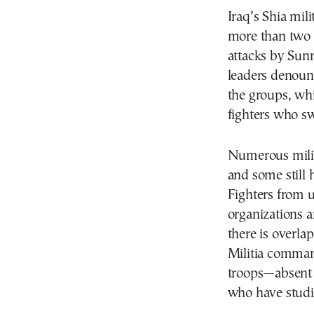
Iraq’s Shia mili
more than two 
attacks by Sunn
leaders denoun
the groups, whic
fighters who sw
Numerous milit
and some still h
Fighters from u
organizations a
there is overla
Militia command
troops—absent 
who have studie