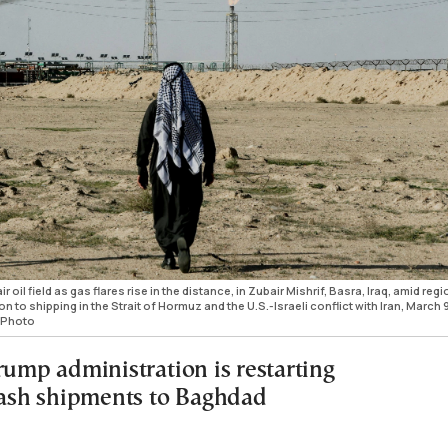
oil field as gas flares rise in the distance, in Zubair Mishrif, Basra, Iraq, amid regi
n to shipping in the Strait of Hormuz and the U.S.-Israeli conflict with Iran, March 9
 Photo
rump administration is restarting
 cash shipments to Baghdad