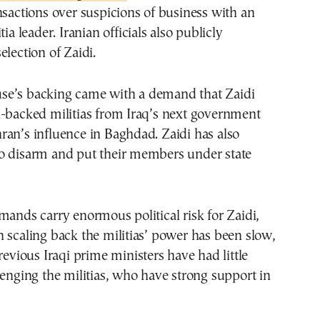
nsactions over suspicions of business with an
tia leader. Iranian officials also publicly
election of Zaidi.
e’s backing came with a demand that Zaidi
n-backed militias from Iraq’s next government
an’s influence in Baghdad. Zaidi has also
o disarm and put their members under state
mands carry enormous political risk for Zaidi,
 scaling back the militias’ power has been slow,
revious Iraqi prime ministers have had little
lenging the militias, who have strong support in