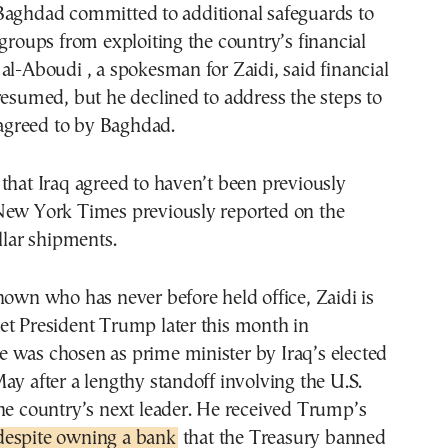
Baghdad committed to additional safeguards to
 groups from exploiting the country’s financial
al-Aboudi , a spokesman for Zaidi, said financial
resumed, but he declined to address the steps to
s agreed to by Baghdad.
that Iraq agreed to haven’t been previously
New York Times previously reported on the
ollar shipments.
nown who has never before held office, Zaidi is
et President Trump later this month in
 was chosen as prime minister by Iraq’s elected
ay after a lengthy standoff involving the U.S.
he country’s next leader. He received Trump’s
despite owning a bank
that the Treasury banned