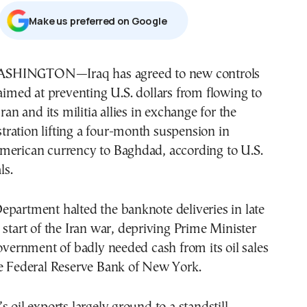
Μake us preferred on Google
aimed at preventing U.S. dollars from flowing to
Iran and its militia allies in exchange for the
ration lifting a four-month suspension in
merican currency to Baghdad, according to U.S.
ls.
partment halted the banknote deliveries in late
 start of the Iran war, depriving Prime Minister
government of badly needed cash from its oil sales
he Federal Reserve Bank of New York.