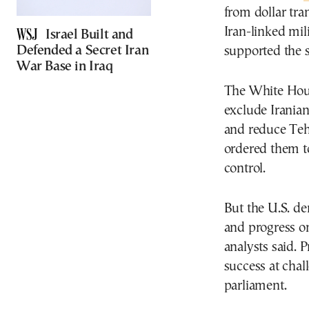
from dollar tra
Iran-linked mili
Israel Built and
Defended a Secret Iran
supported the s
War Base in Iraq
The White Hous
exclude Irania
and reduce Tehr
ordered them t
control.
But the U.S. de
and progress on
analysts said. P
success at chal
parliament.