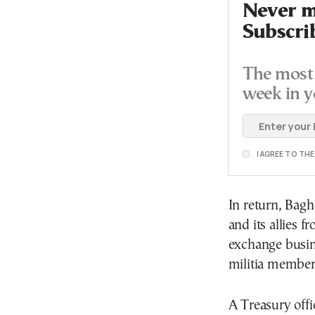
Never mi
Subscri
The most 
week in y
I AGREE TO TH
In return, Bagh
and its allies 
exchange busin
militia member
A Treasury offi