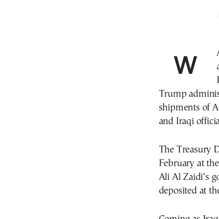
WASHINGTON—Iraq has agreed to new controls
Trump administ
shipments of A
and Iraqi officia
The Treasury De
February at the
Ali Al Zaidi’s 
deposited at t