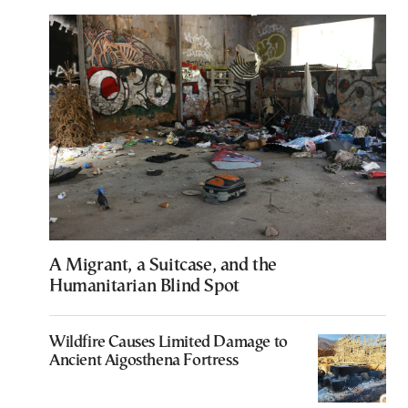
A Migrant, a Suitcase, and the
Humanitarian Blind Spot
Wildfire Causes Limited Damage to
Ancient Aigosthena Fortress