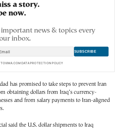
ss a story.
be now.
important news & topics every
our inbox.
E TOVIMA.COM DATA PROTECTION POLICY
dad has promised to take steps to prevent Iran
from obtaining dollars from Iraq’s currency-
esses and from salary payments to Iran-aligned
s.
cial said the U.S. dollar shipments to Iraq