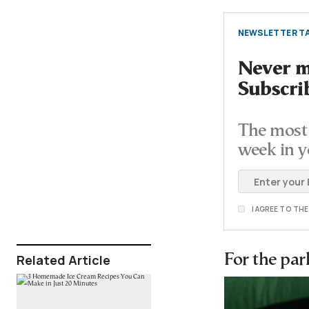
NEWSLETTER TA
Never mi
Subscri
The most 
week in y
I AGREE TO TH
Related Article
For the pa