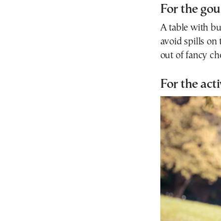
For the go
A table with b
avoid spills on
out of fancy ch
For the act