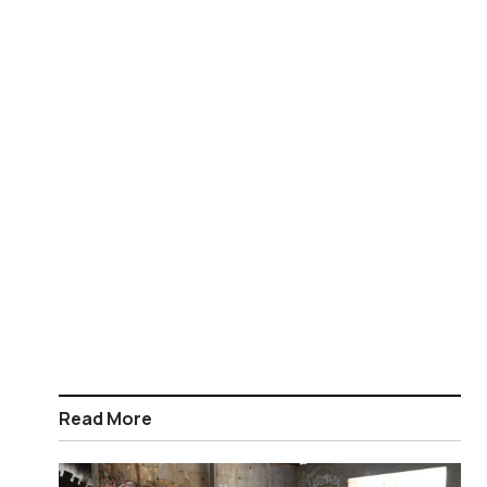
Read More