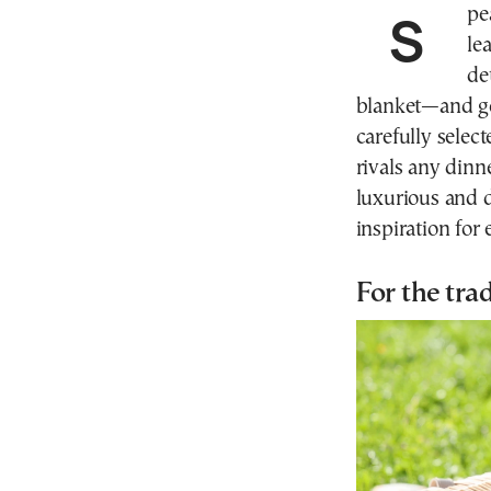
Speak to enough hosts and hostesses, and you soon
le
de
blanket—and go
carefully selec
rivals any dinn
luxurious and d
inspiration for
For the trad