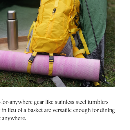
for-anywhere gear like stainless steel tumblers
in lieu of a basket are versatile enough for dining
t anywhere.