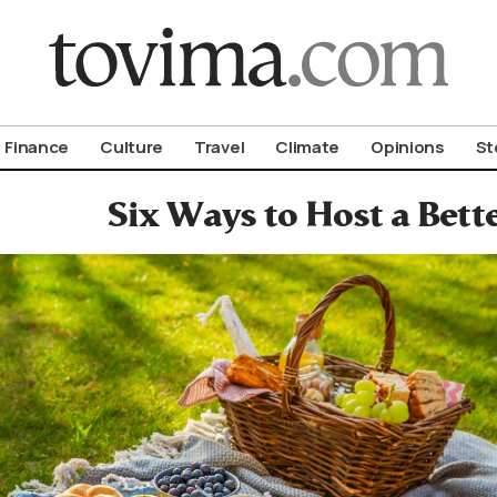
om To Vima’s International Edition
Finance
Culture
Travel
Climate
Opinions
St
Six Ways to Host a Bette