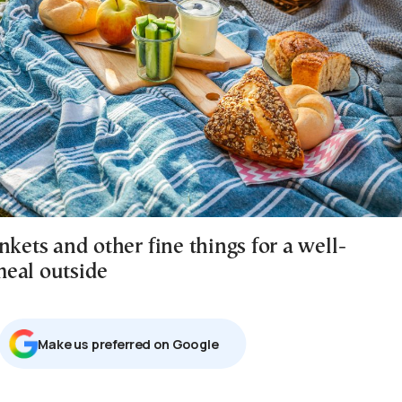
nkets and other fine things for a well-
eal outside
Μake us preferred on Google