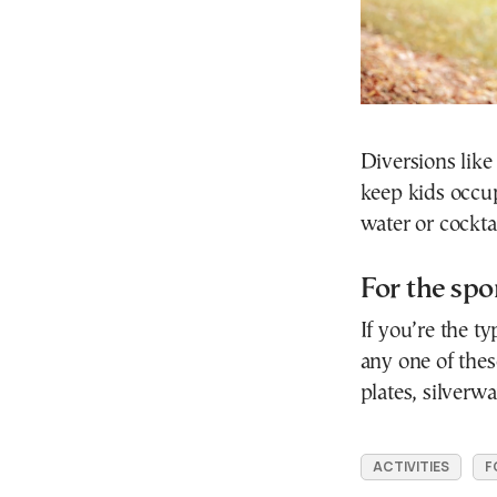
Diversions like
keep kids occu
water or cockt
For the sp
If you’re the ty
any one of thes
plates, silverw
ACTIVITIES
F