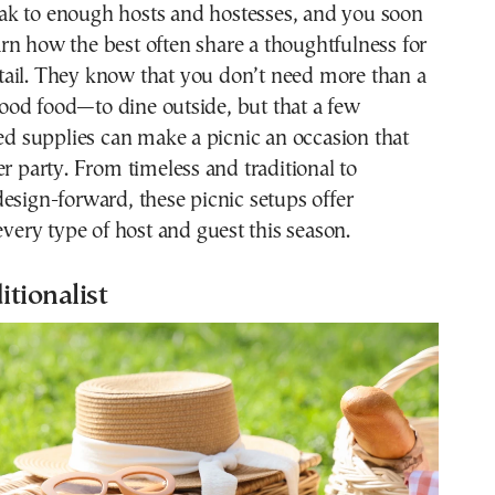
arn how the best often share a thoughtfulness for
tail. They know that you don’t need more than a
od food—to dine outside, but that a few
ted supplies can make a picnic an occasion that
er party. From timeless and traditional to
esign-forward, these picnic setups offer
 every type of host and guest this season.
itionalist