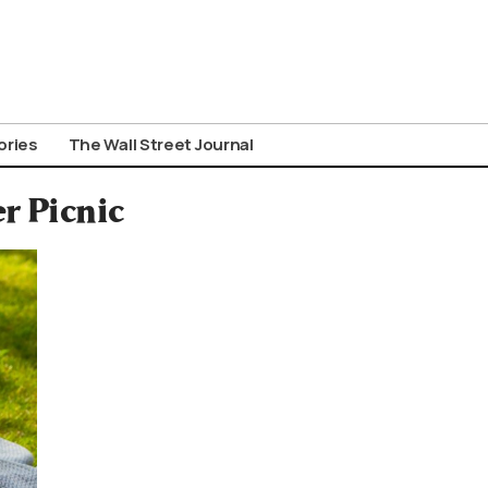
ories
The Wall Street Journal
r Picnic