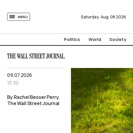
tovima.com - Breaking News, Analysis and Opinion fr
Saturday,
Aug.
08
2026
MENU
Politics
World
Society
09.07.2026
13:30
By Rachel Besser Perry,
The Wall Street Journal