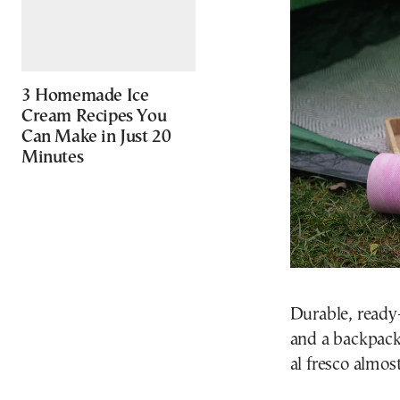
3 Homemade Ice
Cream Recipes You
Can Make in Just 20
Minutes
Durable, ready-
and a backpack 
al fresco almos