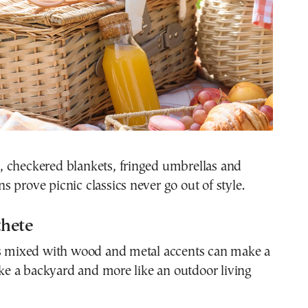
 checkered blankets, fringed umbrellas and
 prove picnic classics never go out of style.
thete
es mixed with wood and metal accents can make a
like a backyard and more like an outdoor living