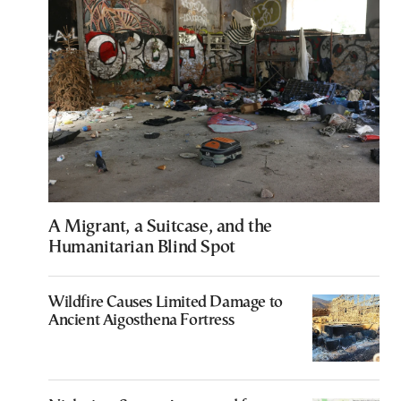
A Migrant, a Suitcase, and the
Humanitarian Blind Spot
Wildfire Causes Limited Damage to
Ancient Aigosthena Fortress