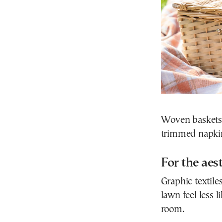
Woven baskets,
trimmed napkins
For the aes
Graphic textil
lawn feel less 
room.