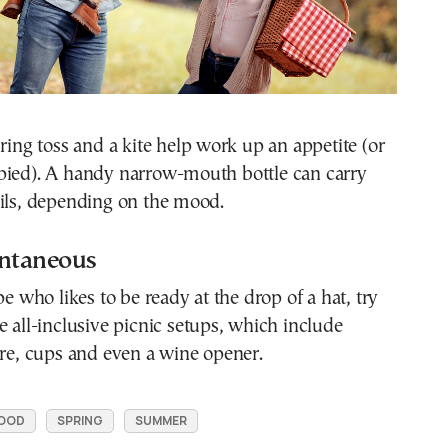
 ring toss and a kite help work up an appetite (or
pied). A handy narrow-mouth bottle can carry
ails, depending on the mood.
ontaneous
pe who likes to be ready at the drop of a hat, try
e all-inclusive picnic setups, which include
are, cups and even a wine opener.
OOD
SPRING
SUMMER