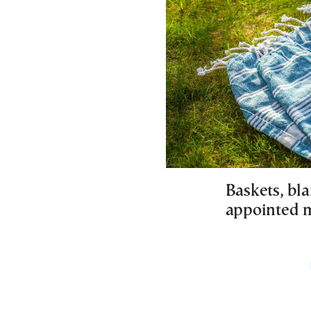
Baskets, bla
appointed m