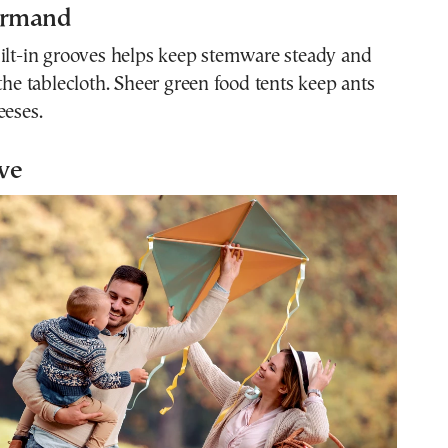
urmand
uilt-in grooves helps keep stemware steady and
 the tablecloth. Sheer green food tents keep ants
eeses.
ive