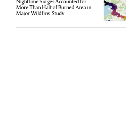
Nighttime Surges Accounted for
More Than Half of Burned Area in
Major Wildfire: Study