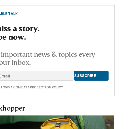
BLE TALK
ss a story.
be now.
important news & topics every
our inbox.
E TOVIMA.COM DATA PROTECTION POLICY
rkhopper