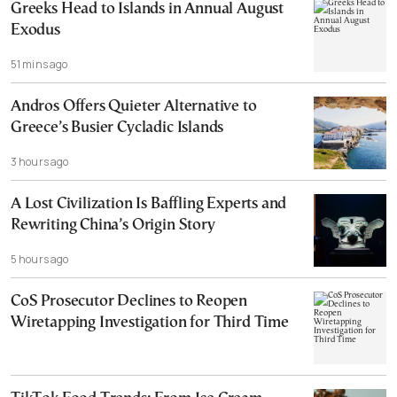
Greeks Head to Islands in Annual August
Exodus
51 mins ago
Andros Offers Quieter Alternative to
Greece’s Busier Cycladic Islands
3 hours ago
A Lost Civilization Is Baffling Experts and
Rewriting China’s Origin Story
5 hours ago
CoS Prosecutor Declines to Reopen
Wiretapping Investigation for Third Time