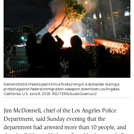
Demonstrators feed a plant into a fire burning in a dumpster during a
protest against federal immigration sweeps in downtown Los Angeles,
California, U.S. June 8, 2025. REUTERS/Aude Guerrucci
Jim McDonnell, chief of the Los Angeles Police
Department, said Sunday evening that the
department had arrested more than 10 people, and