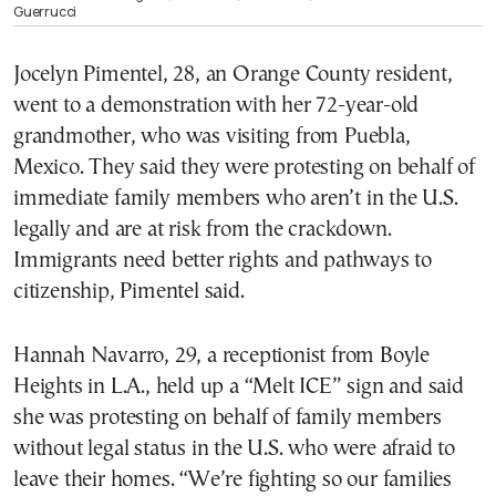
Guerrucci
Jocelyn Pimentel, 28, an Orange County resident,
went to a demonstration with her 72-year-old
grandmother, who was visiting from Puebla,
Mexico. They said they were protesting on behalf of
immediate family members who aren’t in the U.S.
legally and are at risk from the crackdown.
Immigrants need better rights and pathways to
citizenship, Pimentel said.
Hannah Navarro, 29, a receptionist from Boyle
Heights in L.A., held up a “Melt ICE” sign and said
she was protesting on behalf of family members
without legal status in the U.S. who were afraid to
leave their homes. “We’re fighting so our families