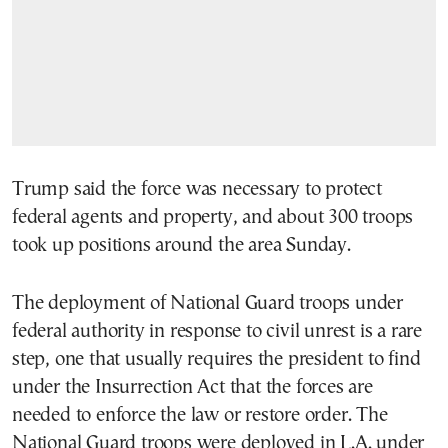
Trump said the force was necessary to protect
federal agents and property, and about 300 troops
took up positions around the area Sunday.
The deployment of National Guard troops under
federal authority in response to civil unrest is a rare
step, one that usually requires the president to find
under the Insurrection Act that the forces are
needed to enforce the law or restore order. The
National Guard troops were deployed in L.A. under