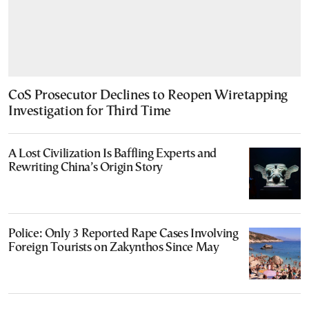
CoS Prosecutor Declines to Reopen Wiretapping
Investigation for Third Time
A Lost Civilization Is Baffling Experts and
Rewriting China’s Origin Story
Police: Only 3 Reported Rape Cases Involving
Foreign Tourists on Zakynthos Since May