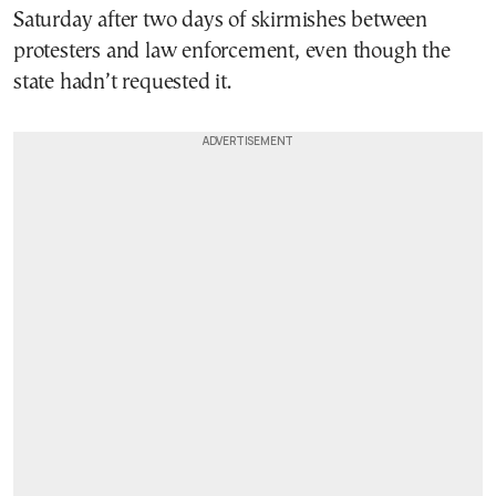
Saturday after two days of skirmishes between
protesters and law enforcement, even though the
state hadn’t requested it.