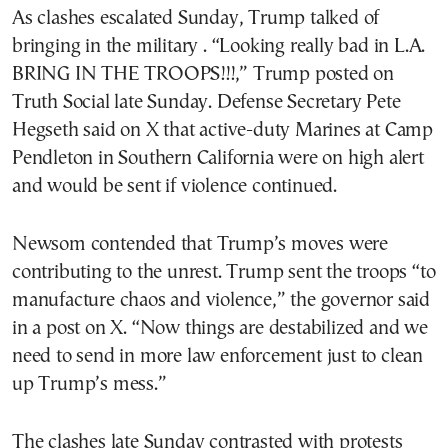
As clashes escalated Sunday, Trump talked of
bringing in the military . “Looking really bad in L.A.
BRING IN THE TROOPS!!!,” Trump posted on
Truth Social late Sunday. Defense Secretary Pete
Hegseth said on X that active-duty Marines at Camp
Pendleton in Southern California were on high alert
and would be sent if violence continued.
Newsom contended that Trump’s moves were
contributing to the unrest. Trump sent the troops “to
manufacture chaos and violence,” the governor said
in a post on X. “Now things are destabilized and we
need to send in more law enforcement just to clean
up Trump’s mess.”
The clashes late Sunday contrasted with protests