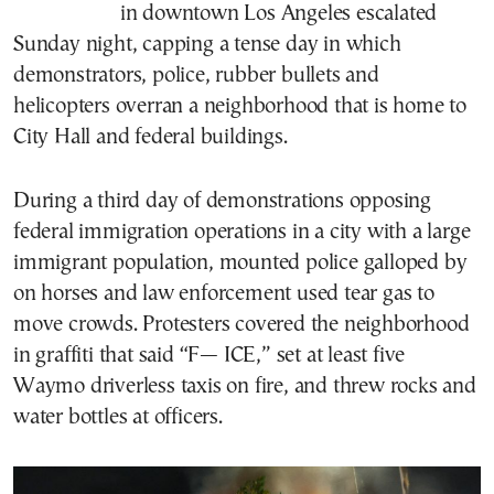
in downtown Los Angeles escalated
Sunday night, capping a tense day in which
demonstrators, police, rubber bullets and
helicopters overran a neighborhood that is home to
City Hall and federal buildings.
During a third day of demonstrations opposing
federal immigration operations in a city with a large
immigrant population, mounted police galloped by
on horses and law enforcement used tear gas to
move crowds. Protesters covered the neighborhood
in graffiti that said “F— ICE,” set at least five
Waymo driverless taxis on fire, and threw rocks and
water bottles at officers.