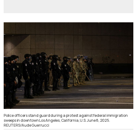
Police officers stand guard during a protest against federal immigration
sweeps in downtown Los Angeles, California, U.S. June 8, 2025.
REUTERS/Aude Guerrucci