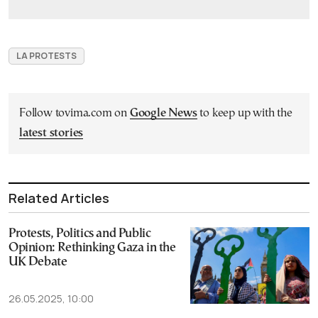
LA PROTESTS
Follow tovima.com on
Google News
to keep up with the
latest stories
Related Articles
Protests, Politics and Public
Opinion: Rethinking Gaza in the
UK Debate
26.05.2025, 10:00