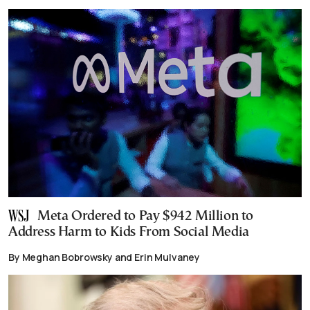
Meta Ordered to Pay $942 Million to
Address Harm to Kids From Social Media
By Meghan Bobrowsky and Erin Mulvaney