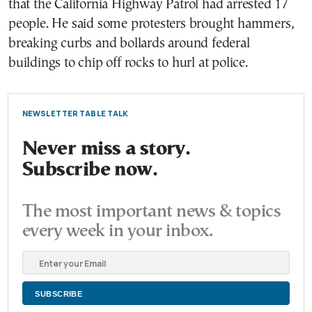
that the California Highway Patrol had arrested 17
people. He said some protesters brought hammers,
breaking curbs and bollards around federal
buildings to chip off rocks to hurl at police.
NEWSLETTER TABLE TALK
Never miss a story.
Subscribe now.
The most important news & topics
every week in your inbox.