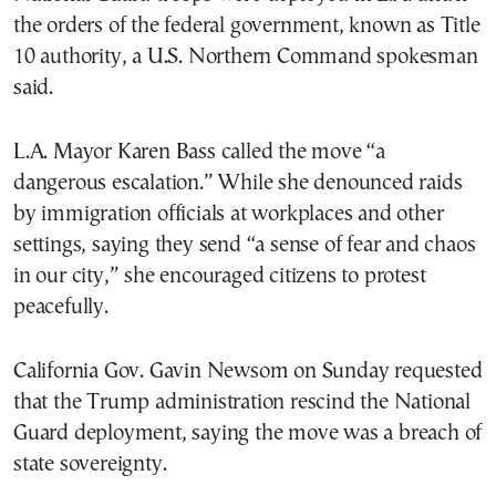
the orders of the federal government, known as Title
10 authority, a U.S. Northern Command spokesman
said.
L.A. Mayor Karen Bass called the move “a
dangerous escalation.” While she denounced raids
by immigration officials at workplaces and other
settings, saying they send “a sense of fear and chaos
in our city,” she encouraged citizens to protest
peacefully.
California Gov. Gavin Newsom on Sunday requested
that the Trump administration rescind the National
Guard deployment, saying the move was a breach of
state sovereignty.