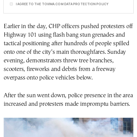
I AGREE TO THE TOVIMA.COM DATA PROTECTION POLICY
Earlier in the day, CHP officers pushed protesters off
Highway 101 using flash bang stun grenades and
tactical positioning after hundreds of people spilled
onto one of the city’s main thoroughfares. Sunday
evening, demonstrators threw tree branches,
scooters, fireworks and debris from a freeway
overpass onto police vehicles below.
After the sun went down, police presence in the area
increased and protesters made impromptu barriers.