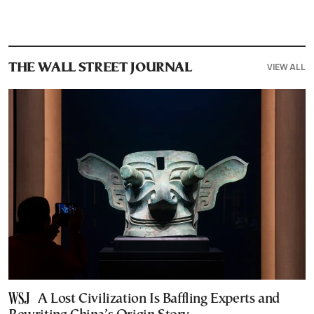
VIEW ALL
THE WALL STREET JOURNAL
A Lost Civilization Is Baffling Experts and