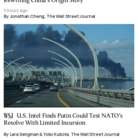
Rewriting China’s Origin Story
5 hours ago
By Jonathan Cheng, The Wall Street Journal
U.S. Intel Finds Putin Could Test NATO’s
Resolve With Limited Incursion
By Lara Seligman & Yoko Kubota, The Wall Street Journal