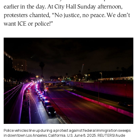
earlier in the day. At City Hall Sunday afternoon,
protesters chanted, “No justice, no peace. We don’t
want ICE or police!”
Police vehicles line up during a protest against federal immigration sweeps
in downtown Los Angeles, California, U.S. June 8, 2025. REUTERS/Aude