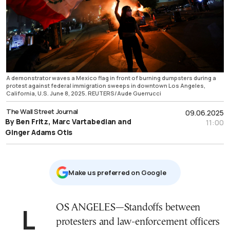
A demonstrator waves a Mexico flag in front of burning dumpsters during a
protest against federal immigration sweeps in downtown Los Angeles,
California, U.S. June 8, 2025. REUTERS/Aude Guerrucci
The Wall Street Journal
09.06.2025
By Ben Fritz, Marc Vartabedian and
11:00
Ginger Adams Otis
Μake us preferred on Google
LOS ANGELES—Standoffs between
protesters and law-enforcement officers