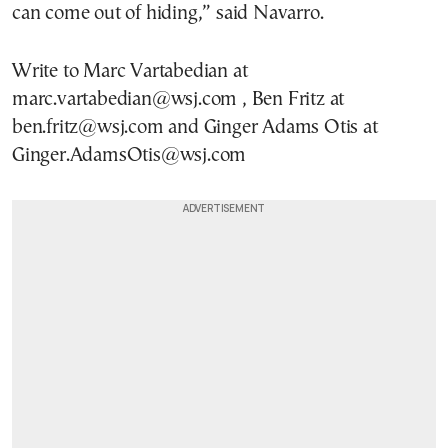
can come out of hiding,” said Navarro.
Write to Marc Vartabedian at
marc.vartabedian@wsj.com , Ben Fritz at
ben.fritz@wsj.com and Ginger Adams Otis at
Ginger.AdamsOtis@wsj.com