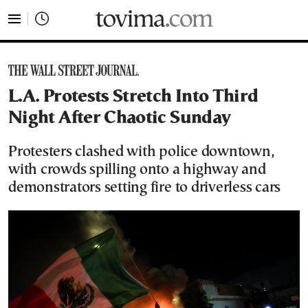
tovima.com - Breaking News, Analysis and Opinion fr
L.A. Protests Stretch Into Third
Night After Chaotic Sunday
Protesters clashed with police downtown,
with crowds spilling onto a highway and
demonstrators setting fire to driverless cars