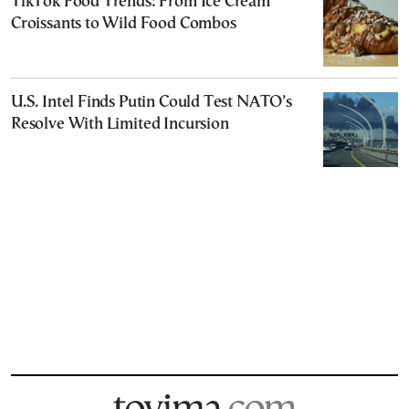
TikTok Food Trends: From Ice Cream
Croissants to Wild Food Combos
U.S. Intel Finds Putin Could Test NATO’s
Resolve With Limited Incursion