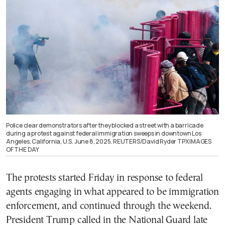
Police clear demonstrators after they blocked a street with a barricade
during a protest against federal immigration sweeps in downtown Los
Angeles, California, U.S. June 8, 2025. REUTERS/David Ryder TPX IMAGES
OF THE DAY
The protests started Friday in response to federal
agents engaging in what appeared to be immigration
enforcement, and continued through the weekend.
President Trump called in the National Guard late