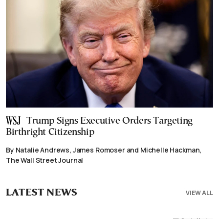
Trump Signs Executive Orders Targeting
Birthright Citizenship
By Natalie Andrews, James Romoser and Michelle Hackman,
The Wall Street Journal
LATEST NEWS
VIEW ALL