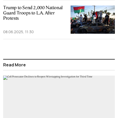
Trump to Send 2,000 National
Guard Troops to L.A. After
Protests
08.06.2025, 11:30
Read More