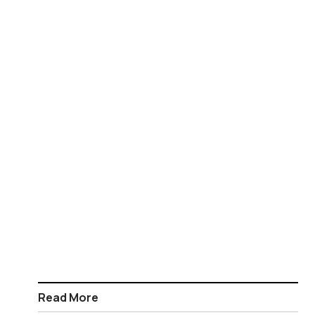
Read More