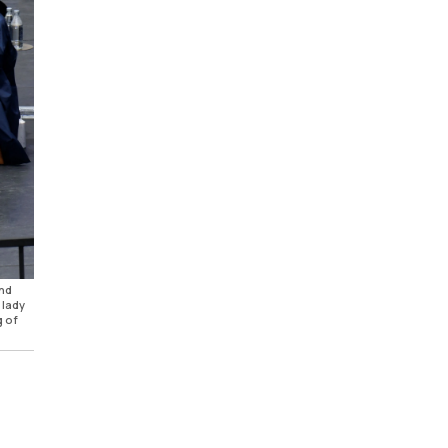
and
 lady
g of