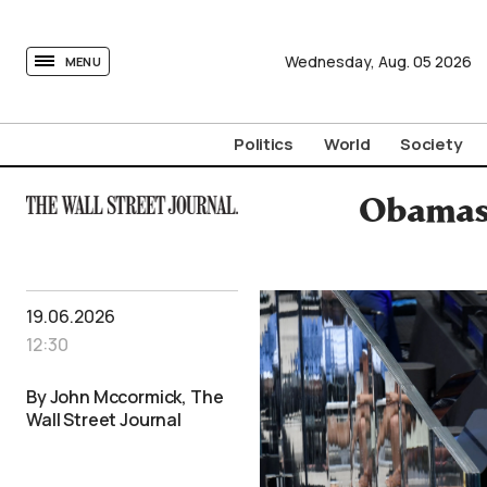
tovima.com - Breaking News, Analysis and Opinion fr
Wednesday,
Aug.
05
2026
MENU
Politics
World
Society
Obamas 
19.06.2026
12:30
By John Mccormick, The
Wall Street Journal