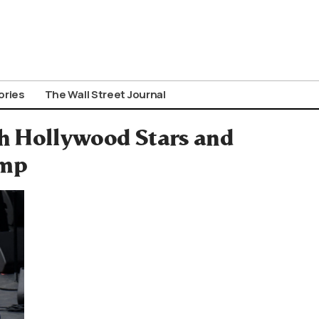
ories
The Wall Street Journal
h Hollywood Stars and
ump