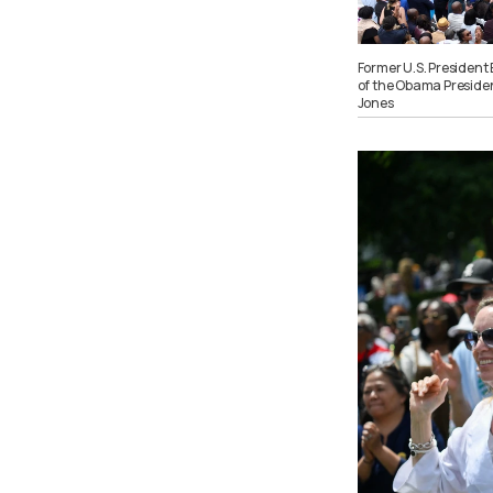
Former U.S. President
of the Obama President
Jones