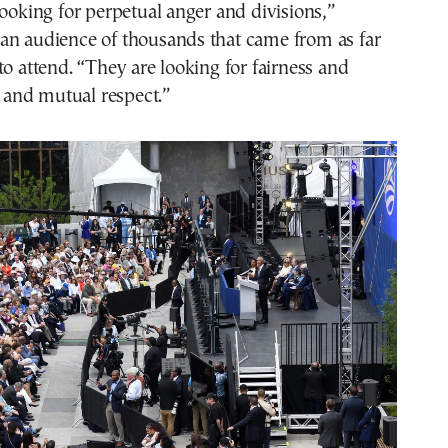
looking for perpetual anger and divisions,”
an audience of thousands that came from as far
to attend. “They are looking for fairness and
and mutual respect.”