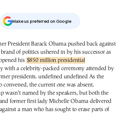
Μake us preferred on Google
 brand of politics ushered in by his successor as
opened his
$850 million presidential
y with a celebrity-packed ceremony attended by
former presidents. undefined undefined As the
b convened, the current one was absent.
p wasn’t named by the speakers, but both the
 and former first lady Michelle Obama delivered
against a man who has sought to erase parts of