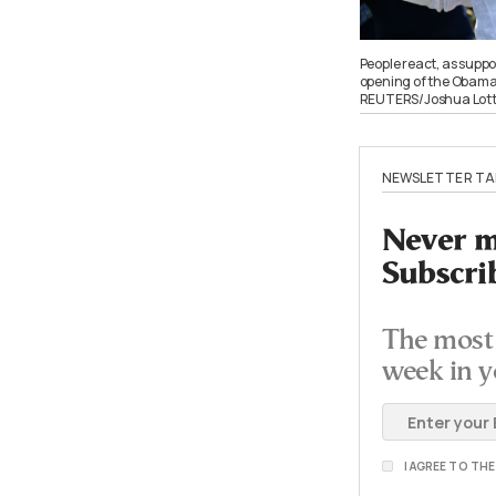
People react, as suppo
opening of the Obama P
REUTERS/Joshua Lot
NEWSLETTER TA
Never mi
Subscri
The most 
week in y
I AGREE TO TH