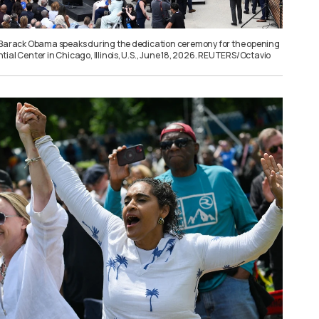
 Barack Obama speaks during the dedication ceremony for the opening
ial Center in Chicago, Illinois, U.S., June 18, 2026. REUTERS/Octavio