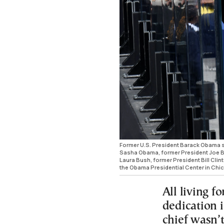
Former U.S. President Barack Obama s
Sasha Obama, former President Joe Bide
Laura Bush, former President Bill Clint
the Obama Presidential Center in Chic
All living f
dedication 
chief wasn’t