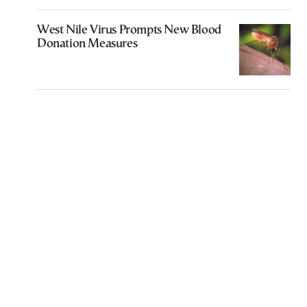
West Nile Virus Prompts New Blood
Donation Measures