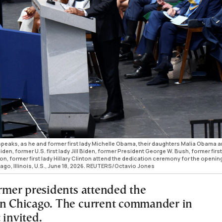
peaks, as he and former first lady Michelle Obama, their daughters Malia Obama 
n, former U.S. first lady Jill Biden, former President George W. Bush, former first
on, former first lady Hillary Clinton attend the dedication ceremony for the openin
ago, Illinois, U.S., June 18, 2026. REUTERS/Octavio Jones
ormer presidents attended the
in Chicago. The current commander in
 invited.