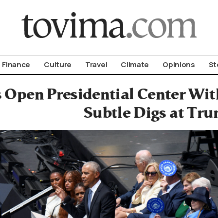
om To Vima’s International Edition
Finance
Culture
Travel
Climate
Opinions
St
Open Presidential Center Wit
Subtle Digs at Tr