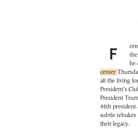
Former President Barack Obama pushed back against
the
he 
center
Thursda
all the living 
President’s Clu
President Trum
44th president
subtle rebukes 
their legacy.