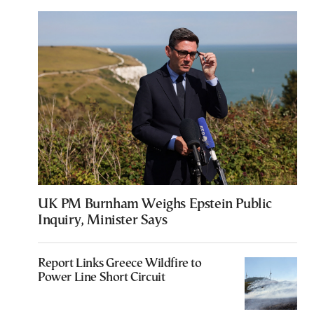
UK PM Burnham Weighs Epstein Public
Inquiry, Minister Says
Report Links Greece Wildfire to
Power Line Short Circuit