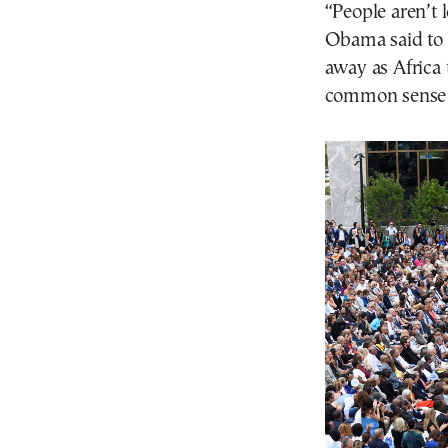
“People aren’t 
Obama said to 
away as Africa 
common sense 