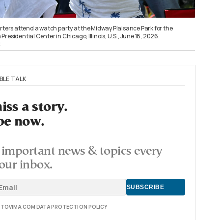
rters attend a watch party at the Midway Plaisance Park for the
residential Center in Chicago, Illinois, U.S., June 18, 2026.
t
BLE TALK
ss a story.
be now.
important news & topics every
our inbox.
E TOVIMA.COM DATA PROTECTION POLICY