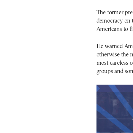
The former pres
democracy on t
Americans to fi
He warned Ameri
otherwise the n
most careless 
groups and som