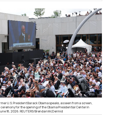
ormer U.S. President Barack Obama speaks, as seen from a screen,
 ceremony for the opening of the Obama Presidential Center in
S., June 18, 2026. REUTERS/Brendan McDermid