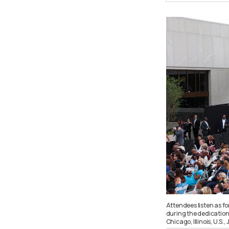
Attendees listen as f
during the dedication
Chicago, Illinois, U.