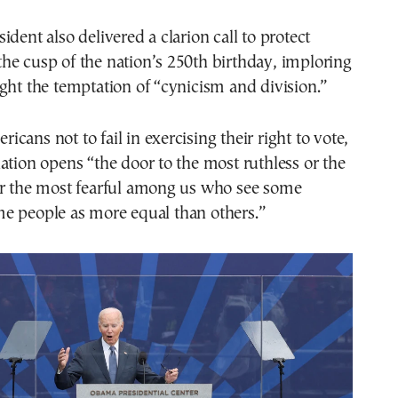
ident also delivered a clarion call to protect
he cusp of the nation’s 250th birthday, imploring
ght the temptation of “cynicism and division.”
cans not to fail in exercising their right to vote,
ation opens “the door to the most ruthless or the
or the most fearful among us who see some
e people as more equal than others.”