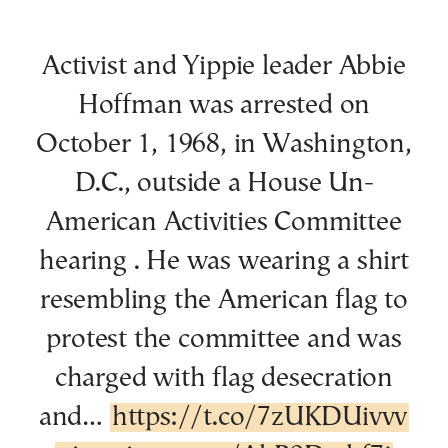
Activist and Yippie leader Abbie
Hoffman was arrested on
October 1, 1968, in Washington,
D.C., outside a House Un-
American Activities Committee
hearing . He was wearing a shirt
resembling the American flag to
protest the committee and was
charged with flag desecration
and…
https://t.co/7zUKDUivvv