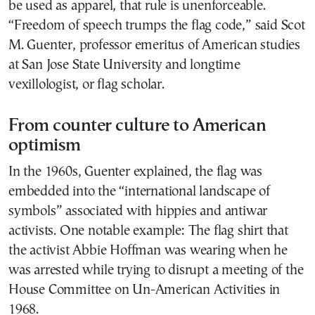
be used as apparel, that rule is unenforceable.
“Freedom of speech trumps the flag code,” said Scot
M. Guenter, professor emeritus of American studies
at San Jose State University and longtime
vexillologist, or flag scholar.
From counter culture to American
optimism
In the 1960s, Guenter explained, the flag was
embedded into the “international landscape of
symbols” associated with hippies and antiwar
activists. One notable example: The flag shirt that
the activist Abbie Hoffman was wearing when he
was arrested while trying to disrupt a meeting of the
House Committee on Un-American Activities in
1968.