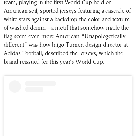
team, playing in the first World Cup held on
American soil, sported jerseys featuring a cascade of
white stars against a backdrop the color and texture
of washed denim—a motif that somehow made the
flag seem even more American. “Unapologetically
different” was how Inigo Turner, design director at
Adidas Football, described the jerseys, which the
brand reissued for this year’s World Cup.