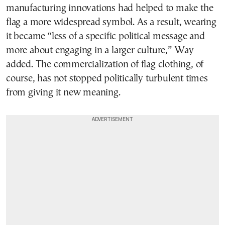
manufacturing innovations had helped to make the
flag a more widespread symbol. As a result, wearing
it became “less of a specific political message and
more about engaging in a larger culture,” Way
added. The commercialization of flag clothing, of
course, has not stopped politically turbulent times
from giving it new meaning.