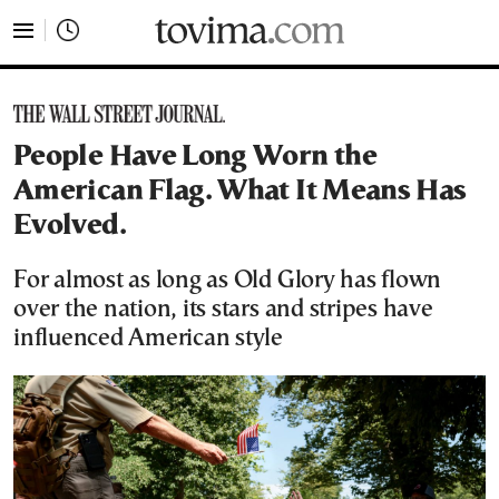
tovima.com - Breaking News, Analysis and Opinion fr
People Have Long Worn the
American Flag. What It Means Has
Evolved.
For almost as long as Old Glory has flown
over the nation, its stars and stripes have
influenced American style