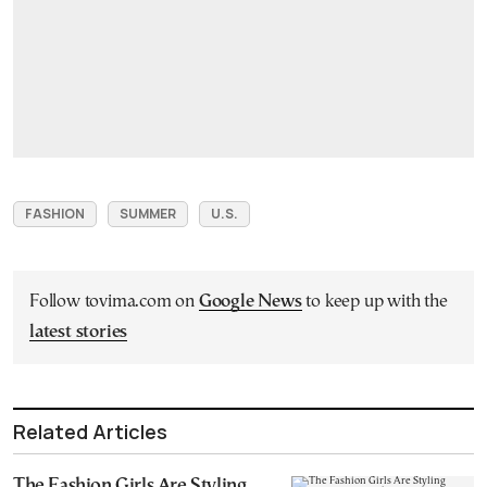
FASHION
SUMMER
U.S.
Follow tovima.com on
Google News
to keep up with the
latest stories
Related Articles
The Fashion Girls Are Styling