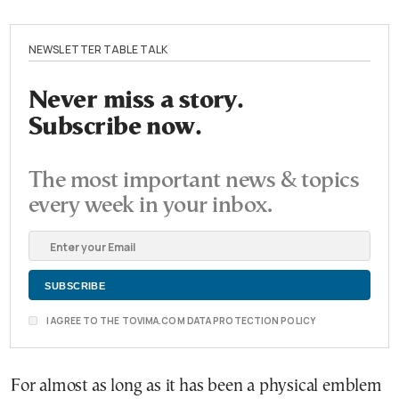
NEWSLETTER TABLE TALK
Never miss a story.
Subscribe now.
The most important news & topics
every week in your inbox.
I AGREE TO THE TOVIMA.COM DATA PROTECTION POLICY
For almost as long as it has been a physical emblem