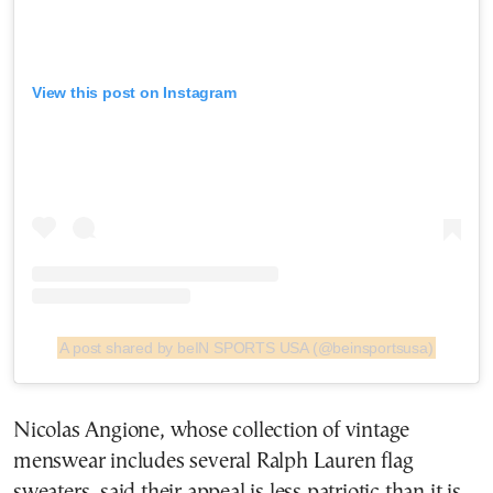
View this post on Instagram
A post shared by beIN SPORTS USA (@beinsportsusa)
Nicolas Angione, whose collection of vintage
menswear includes several Ralph Lauren flag
sweaters, said their appeal is less patriotic than it is