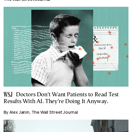
Doctors Don’t Want Patients to Read Test
Results With AI. They’re Doing It Anyway.
By Alex Janin, The Wall Street Journal