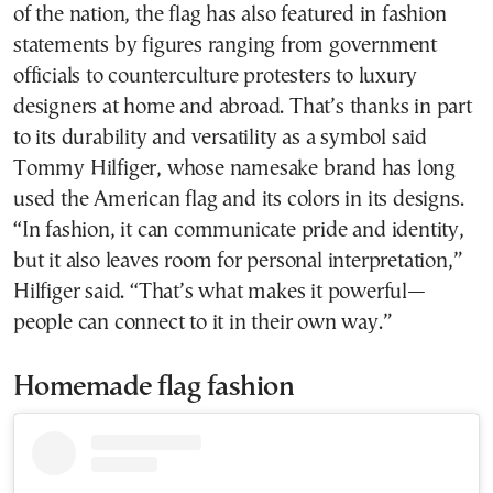
of the nation, the flag has also featured in fashion
statements by figures ranging from government
officials to counterculture protesters to luxury
designers at home and abroad. That’s thanks in part
to its durability and versatility as a symbol said
Tommy Hilfiger, whose namesake brand has long
used the American flag and its colors in its designs.
“In fashion, it can communicate pride and identity,
but it also leaves room for personal interpretation,”
Hilfiger said. “That’s what makes it powerful—
people can connect to it in their own way.”
Homemade flag fashion