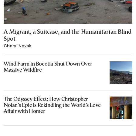
A Migrant, a Suitcase, and the Humanitarian Blind
Spot
Cheryl Novak
Wind Farm in Boeotia Shut Down Over
Massive Wildfire
The Odyssey Effect: How Christopher
Nolan’s Epic Is Rekindling the World’s Love
Affair with Homer