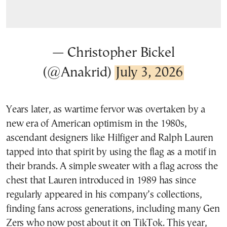
— Christopher Bickel
(@Anakrid)
July 3, 2026
Years later, as wartime fervor was overtaken by a
new era of American optimism in the 1980s,
ascendant designers like Hilfiger and Ralph Lauren
tapped into that spirit by using the flag as a motif in
their brands. A simple sweater with a flag across the
chest that Lauren introduced in 1989 has since
regularly appeared in his company’s collections,
finding fans across generations, including many Gen
Zers who now post about it on TikTok. This year,