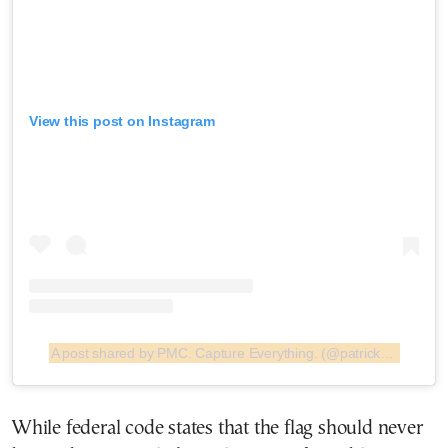
View this post on Instagram
A post shared by PMC. Capture Everything. (@patrickmcmullan)
While federal code states that the flag should never