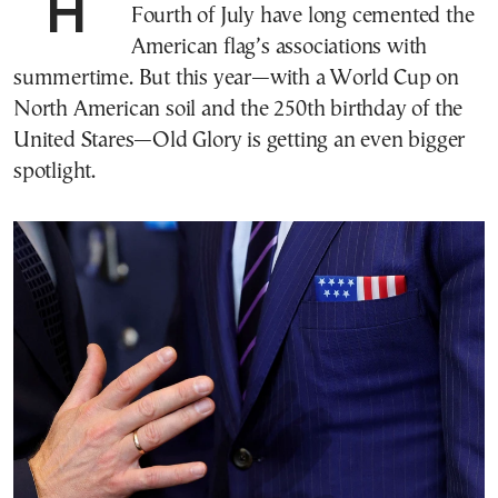
Holidays like Memorial Day and the
Fourth of July have long cemented the
American flag’s associations with
summertime. But this year—with a World Cup on
North American soil and the 250th birthday of the
United Stares—Old Glory is getting an even bigger
spotlight.