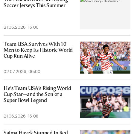
Soccer Jerseys This Summer
21.06.2026, 13:00
Team USA Survives With 10
Men to Keep Its Historic World
Cup Run Alive
02.07.2026, 06:00
He’s Team USA’s Rising World
Cup Star—and the Son of a
Super Bowl Legend
21.06.2026, 15:08
Salma Hayek Stunned In Red