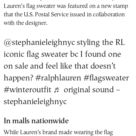
Lauren’s flag sweater was featured on a new stamp
that the U.S. Postal Service issued in collaboration
with the designer.
@stephanieleighnyc
styling the RL
iconic flag sweater bc I found one
on sale and feel like that doesn’t
happen?
#ralphlauren
#flagsweater
#winteroutfit
♬ original sound –
stephanieleighnyc
In malls nationwide
While Lauren’s brand made wearing the flag