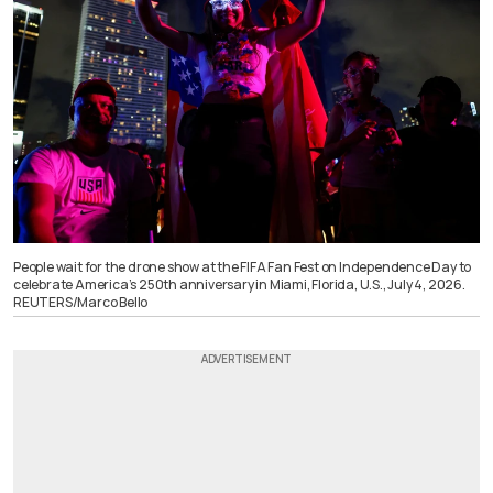
People wait for the drone show at the FIFA Fan Fest on Independence Day to
celebrate America’s 250th anniversary in Miami, Florida, U.S., July 4, 2026.
REUTERS/Marco Bello