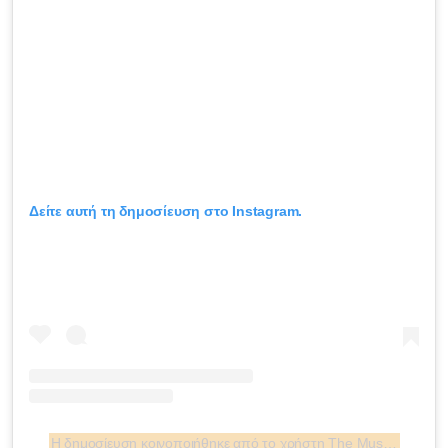
Δείτε αυτή τη δημοσίευση στο Instagram.
Η δημοσίευση κοινοποιήθηκε από το χρήστη The Museum at FIT (@museumatfit)