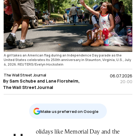
A girl takes an American flag during an Independence Day parade as the
United States celebrates its 250th anniversary in Staunton, Virginia, U.S., July
4, 2026. REUTERS/Evelyn Hockstein
The Wall Street Journal
06.07.2026
By Sam Schube and Lane Florsheim,
20:00
The Wall Street Journal
Μake us preferred on Google