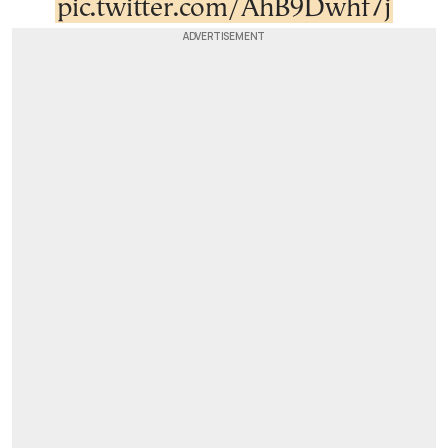
pic.twitter.com/AhB9Dwhf7j