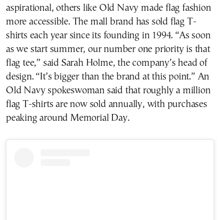
aspirational, others like Old Navy made flag fashion
more accessible. The mall brand has sold flag T-
shirts each year since its founding in 1994. “As soon
as we start summer, our number one priority is that
flag tee,” said Sarah Holme, the company’s head of
design. “It’s bigger than the brand at this point.” An
Old Navy spokeswoman said that roughly a million
flag T-shirts are now sold annually, with purchases
peaking around Memorial Day.