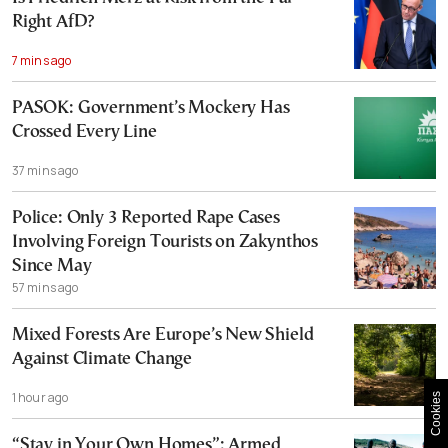
Right AfD?
7 mins ago
PASOK: Government’s Mockery Has
Crossed Every Line
37 mins ago
Police: Only 3 Reported Rape Cases
Involving Foreign Tourists on Zakynthos
Since May
57 mins ago
Mixed Forests Are Europe’s New Shield
Against Climate Change
1 hour ago
Cookies
“Stay in Your Own Homes”: Armed