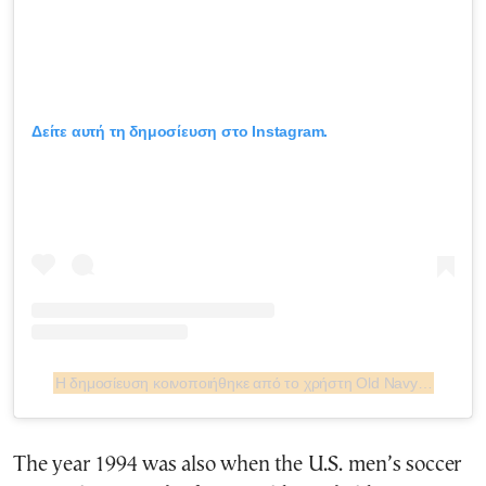
Δείτε αυτή τη δημοσίευση στο Instagram.
Η δημοσίευση κοινοποιήθηκε από το χρήστη Old Navy (@oldnavy)
The year 1994 was also when the U.S. men’s soccer