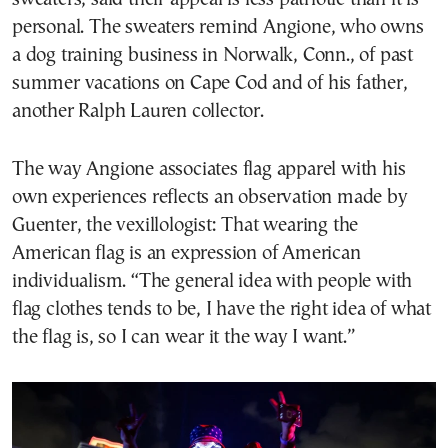
personal. The sweaters remind Angione, who owns
a dog training business in Norwalk, Conn., of past
summer vacations on Cape Cod and of his father,
another Ralph Lauren collector.
The way Angione associates flag apparel with his
own experiences reflects an observation made by
Guenter, the vexillologist: That wearing the
American flag is an expression of American
individualism. “The general idea with people with
flag clothes tends to be, I have the right idea of what
the flag is, so I can wear it the way I want.”