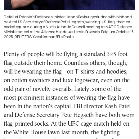
Detail of Estonia’s Defence Minister Hanno Pevkur gesturing with his hand
next to U.S. Secretary of Defense Pete Hegseth, wearing U.S. flag-themed
pocket square, during a North Atlantic Council meeting as NATO Defence
Ministers meet at the Alliance headquarters in Brussels, Belgium October 15,
2025. REUTERS/Yves Herman/File Photo
Plenty of people will be flying a standard 3×5 foot
flag outside their home. Countless others, though,
will be wearing the flag—on T-shirts and hoodies,
on cotton sweaters and luxe logowear, even on the
odd pair of novelty overalls. Lately, some of the
most prominent instances of wearing the flag have
been in the nation’s capital. FBI director Kash Patel
and Defense Secretary Pete Hegseth have both worn
flag-printed socks. At the UFC cage match held on
the White House lawn last month, the fighting