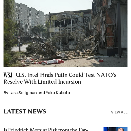
U.S. Intel Finds Putin Could Test NATO’s
Resolve With Limited Incursion
By Lara Seligman and Yoko Kubota
LATEST NEWS
VIEW ALL
Is Friedrich Merz at Risk from the Far-