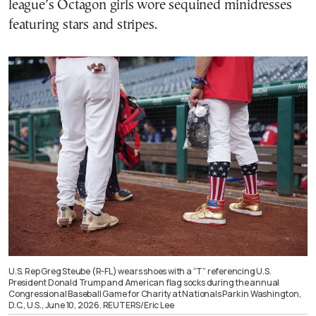
league’s Octagon girls wore sequined minidresses
featuring stars and stripes.
U.S. Rep Greg Steube (R-FL) wears shoes with a “T” referencing U.S.
President Donald Trump and American flag socks during the annual
Congressional Baseball Game for Charity at Nationals Park in Washington,
D.C., U.S., June 10, 2026. REUTERS/Eric Lee