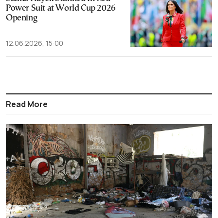
Power Suit at World Cup 2026
Opening
12.06.2026, 15:00
Read More