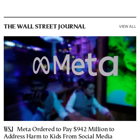
VIEW ALL
THE WALL STREET JOURNAL
Meta Ordered to Pay $942 Million to
Address Harm to Kids From Social Media