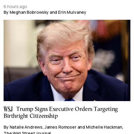
6 hours ago
By Meghan Bobrowsky and Erin Mulvaney
Trump Signs Executive Orders Targeting
Birthright Citizenship
By Natalie Andrews, James Romoser and Michelle Hackman,
The Wall Street Journal