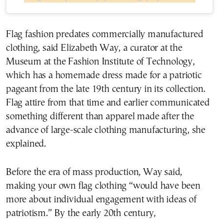
Flag fashion predates commercially manufactured
clothing, said Elizabeth Way, a curator at the
Museum at the Fashion Institute of Technology,
which has a homemade dress made for a patriotic
pageant from the late 19th century in its collection.
Flag attire from that time and earlier communicated
something different than apparel made after the
advance of large-scale clothing manufacturing, she
explained.
Before the era of mass production, Way said,
making your own flag clothing “would have been
more about individual engagement with ideas of
patriotism.” By the early 20th century,