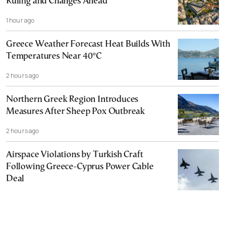
Ruling and Changes Ahead
1 hour ago
Greece Weather Forecast Heat Builds With
Temperatures Near 40°C
2 hours ago
Northern Greek Region Introduces
Measures After Sheep Pox Outbreak
2 hours ago
Airspace Violations by Turkish Craft
Following Greece-Cyprus Power Cable
Deal