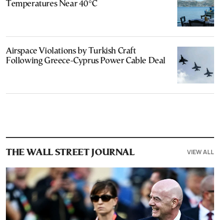
Temperatures Near 40°C
Airspace Violations by Turkish Craft
Following Greece-Cyprus Power Cable Deal
VIEW ALL
THE WALL STREET JOURNAL