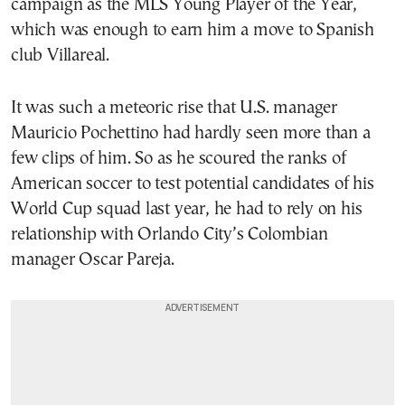
campaign as the MLS Young Player of the Year,
which was enough to earn him a move to Spanish
club Villareal.
It was such a meteoric rise that U.S. manager
Mauricio Pochettino had hardly seen more than a
few clips of him. So as he scoured the ranks of
American soccer to test potential candidates of his
World Cup squad last year, he had to rely on his
relationship with Orlando City’s Colombian
manager Oscar Pareja.