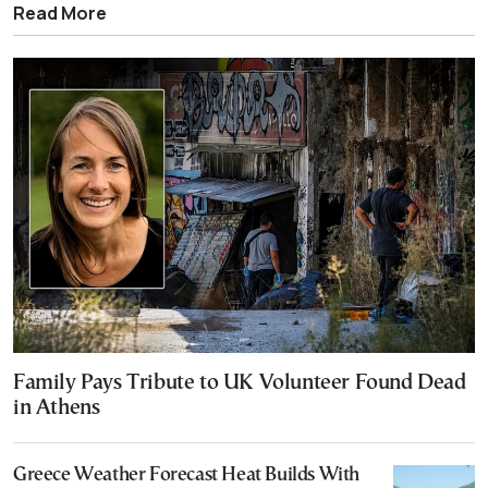
Read More
Family Pays Tribute to UK Volunteer Found Dead
in Athens
Greece Weather Forecast Heat Builds With