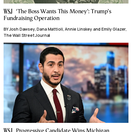
‘The Boss Wants This Money’: Trump’s
Fundraising Operation
BY Josh Dawsey, Dana Mattioli, Annie Linskey and Emily Glazer,
The Wall Street Journal
Progressive Candidate Wins Michigan