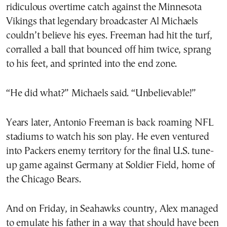
ridiculous overtime catch against the Minnesota
Vikings that legendary broadcaster Al Michaels
couldn’t believe his eyes. Freeman had hit the turf,
corralled a ball that bounced off him twice, sprang
to his feet, and sprinted into the end zone.
“He did what?” Michaels said. “Unbelievable!”
Years later, Antonio Freeman is back roaming NFL
stadiums to watch his son play. He even ventured
into Packers enemy territory for the final U.S. tune-
up game against Germany at Soldier Field, home of
the Chicago Bears.
And on Friday, in Seahawks country, Alex managed
to emulate his father in a way that should have been