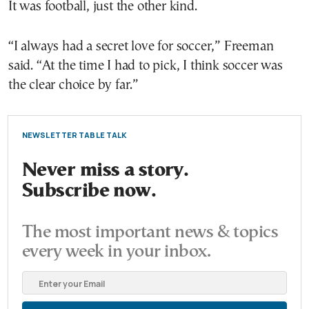
It was football, just the other kind.
“I always had a secret love for soccer,” Freeman
said. “At the time I had to pick, I think soccer was
the clear choice by far.”
NEWSLETTER TABLE TALK
Never miss a story.
Subscribe now.
The most important news & topics
every week in your inbox.