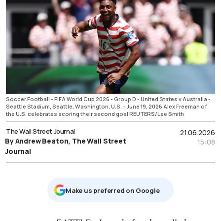
Soccer Football - FIFA World Cup 2026 - Group D - United States v Australia -
Seattle Stadium, Seattle, Washington, U.S. - June 19, 2026 Alex Freeman of
the U.S. celebrates scoring their second goal REUTERS/Lee Smith
The Wall Street Journal
21.06.2026
By Andrew Beaton, The Wall Street
15:08
Journal
Μake us preferred on Google