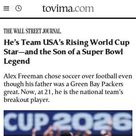
tovima.com - Breaking News, Analysis and Opinion fr
He’s Team USA’s Rising World Cup
Star—and the Son of a Super Bowl
Legend
Alex Freeman chose soccer over football even
though his father was a Green Bay Packers
great. Now, at 21, he is the national team’s
breakout player.