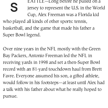
SEATTLE—Long before he pulled on a
jersey to represent the U.S. in the World
Cup, Alex Freeman was a Florida kid
who played all kinds of other sports: tennis,
basketball, and the game that made his father a
Super Bowl legend.
Over nine years in the NFL mostly with the Green
Bay Packers, Antonio Freeman led the NFL in
receiving yards in 1998 and set a then-Super Bowl
record with an 81-yard touchdown haul from Brett
Favre. Everyone assumed his son, a gifted athlete,
would follow in his footsteps—at least until Alex had
a talk with his father about what he really hoped to
pursue.