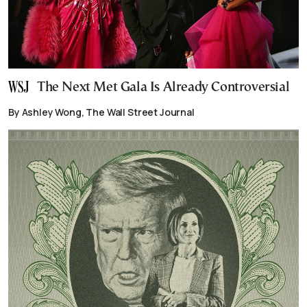
The Next Met Gala Is Already Controversial
By Ashley Wong, The Wall Street Journal