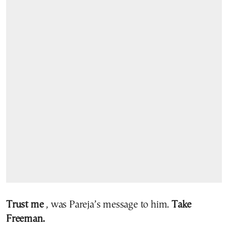
Trust me
, was Pareja’s message to him.
Take
Freeman.