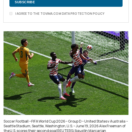
I AGREE TO THE TOVIMA.COM DATA PROTECTION POLICY
Soccer Football – FIFA World Cup 2026 – Group D – United States v Australia –
Seattle Stadium, Seattle, Washington, U.S. – June 19, 2026 Alex Freeman of
the U.S. scores their second goal REUTERS/Agustin Marcarian