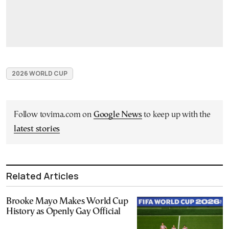
2026 WORLD CUP
Follow tovima.com on
Google News
to keep up with the
latest stories
Related Articles
Brooke Mayo Makes World Cup
History as Openly Gay Official