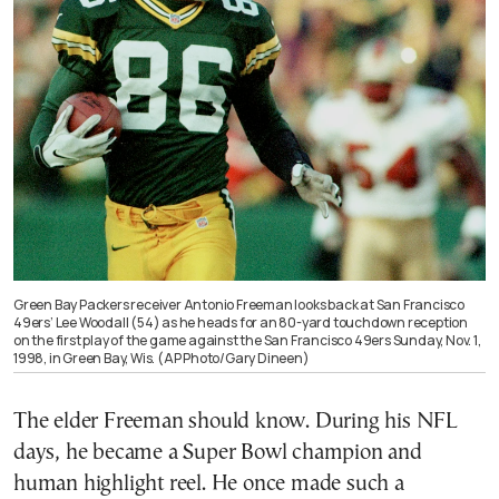
Green Bay Packers receiver Antonio Freeman looks back at San Francisco
49ers’ Lee Woodall (54) as he heads for an 80-yard touchdown reception
on the first play of the game against the San Francisco 49ers Sunday, Nov. 1,
1998, in Green Bay, Wis. (AP Photo/Gary Dineen)
The elder Freeman should know. During his NFL
days, he became a Super Bowl champion and
human highlight reel. He once made such a