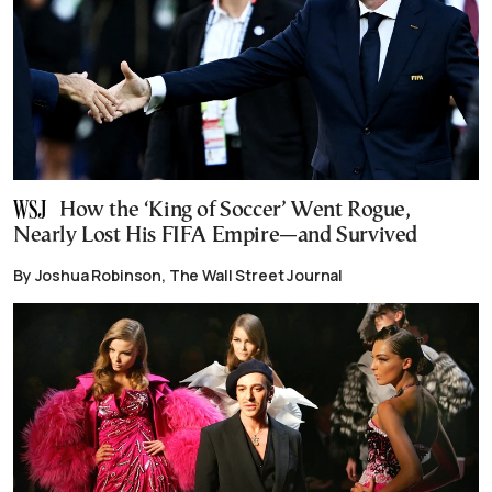
How the ‘King of Soccer’ Went Rogue,
Nearly Lost His FIFA Empire—and Survived
By Joshua Robinson, The Wall Street Journal