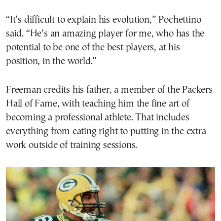
“It’s difficult to explain his evolution,” Pochettino
said. “He’s an amazing player for me, who has the
potential to be one of the best players, at his
position, in the world.”
Freeman credits his father, a member of the Packers
Hall of Fame, with teaching him the fine art of
becoming a professional athlete. That includes
everything from eating right to putting in the extra
work outside of training sessions.