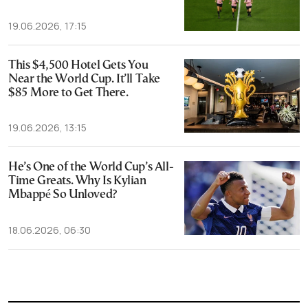
19.06.2026, 17:15
This $4,500 Hotel Gets You
Near the World Cup. It’ll Take
$85 More to Get There.
19.06.2026, 13:15
He’s One of the World Cup’s All-
Time Greats. Why Is Kylian
Mbappé So Unloved?
18.06.2026, 06:30