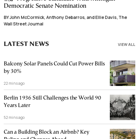
Democratic Senate Nomination
BY John McCormick, Anthony Debarros, and Ellie Davis, The
Wall Street Journal
LATEST NEWS
VIEW ALL
Balcony Solar Panels Could Cut Power Bills
by 30%
22 mins ago
Berlin 1936 Still Challenges the World 90
Years Later
52 mins ago
Can a Building Block an Airbnb? Key