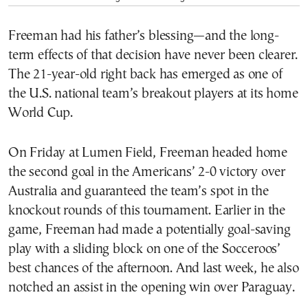
Freeman had his father’s blessing—and the long-
term effects of that decision have never been clearer.
The 21-year-old right back has emerged as one of
the U.S. national team’s breakout players at its home
World Cup.
On Friday at Lumen Field, Freeman headed home
the second goal in the Americans’ 2-0 victory over
Australia and guaranteed the team’s spot in the
knockout rounds of this tournament. Earlier in the
game, Freeman had made a potentially goal-saving
play with a sliding block on one of the Socceroos’
best chances of the afternoon. And last week, he also
notched an assist in the opening win over Paraguay.