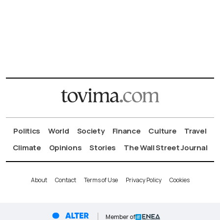
Politics
World
Society
Finance
Culture
Travel
Climate
Opinions
Stories
The Wall Street Journal
About
Contact
Terms of Use
Privacy Policy
Cookies
Member of