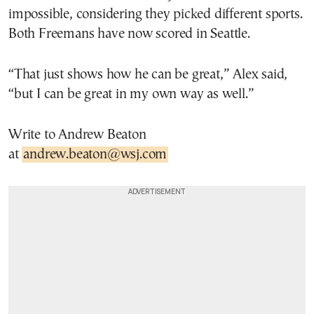
impossible, considering they picked different sports.
Both Freemans have now scored in Seattle.
“That just shows how he can be great,” Alex said,
“but I can be great in my own way as well.”
Write to Andrew Beaton
at
andrew.beaton@wsj.com