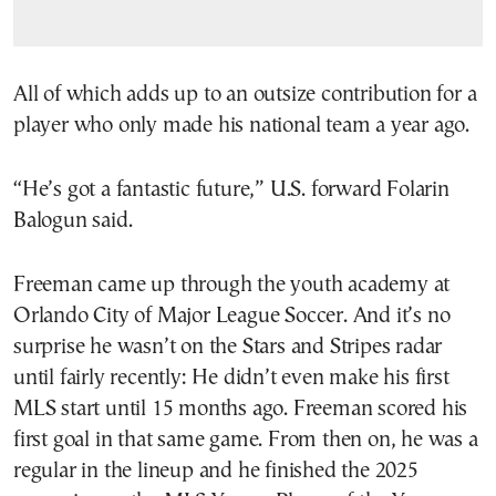
All of which adds up to an outsize contribution for a
player who only made his national team a year ago.
“He’s got a fantastic future,” U.S. forward Folarin
Balogun said.
Freeman came up through the youth academy at
Orlando City of Major League Soccer. And it’s no
surprise he wasn’t on the Stars and Stripes radar
until fairly recently: He didn’t even make his first
MLS start until 15 months ago. Freeman scored his
first goal in that same game. From then on, he was a
regular in the lineup and he finished the 2025