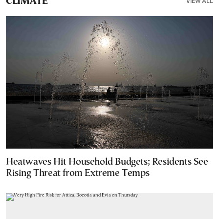
VIEW ALL
CLIMATE
Heatwaves Hit Household Budgets; Residents See
Rising Threat from Extreme Temps