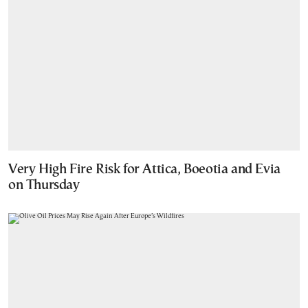
Very High Fire Risk for Attica, Boeotia and Evia
on Thursday