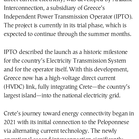
Interconnection, a subsidiary of Greece’s
Independent Power Transmission Operator (IPTO).
The project is currently in its trial phase, which is
expected to continue through the summer months.
IPTO described the launch as a historic milestone
for the country’s Electricity Transmission System
and for the operator itself. With this development,
Greece now has a high-voltage direct current
(HVDC) link, fully integrating Crete—the country’s
largest island—into the national electricity grid.
Crete’s journey toward energy connectivity began in
2021 with its initial connection to the Peloponnese
via alternating current technology. The newly