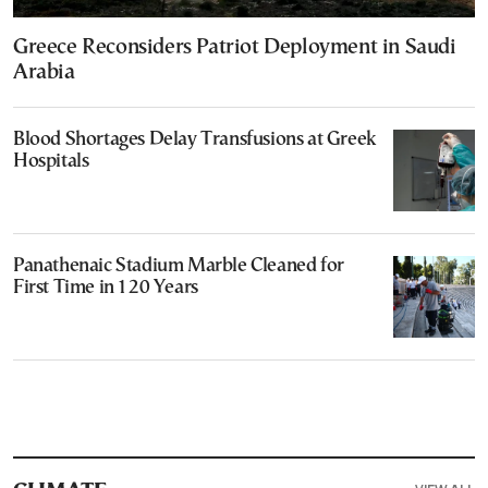
Greece Reconsiders Patriot Deployment in Saudi
Arabia
Blood Shortages Delay Transfusions at Greek
Hospitals
Panathenaic Stadium Marble Cleaned for
First Time in 120 Years