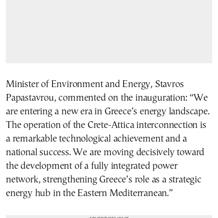
Minister of Environment and Energy, Stavros
Papastavrou, commented on the inauguration: “We
are entering a new era in Greece’s energy landscape.
The operation of the Crete-Attica interconnection is
a remarkable technological achievement and a
national success. We are moving decisively toward
the development of a fully integrated power
network, strengthening Greece’s role as a strategic
energy hub in the Eastern Mediterranean.”