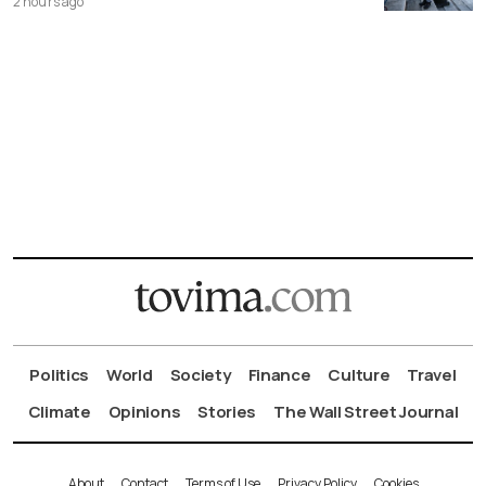
2 hours ago
Politics
World
Society
Finance
Culture
Travel
Climate
Opinions
Stories
The Wall Street Journal
About
Contact
Terms of Use
Privacy Policy
Cookies