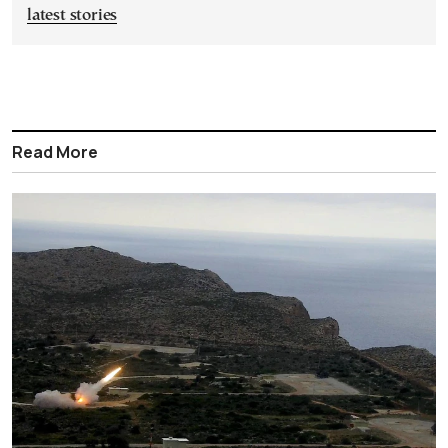
latest stories
Read More