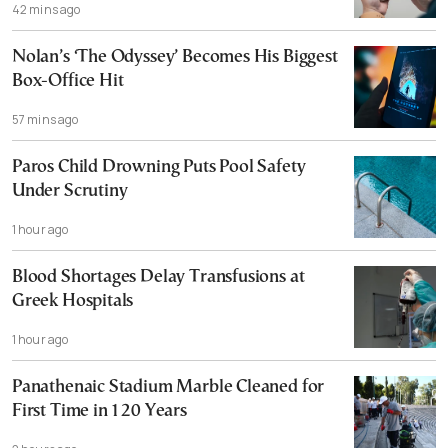
42 mins ago
Nolan’s ‘The Odyssey’ Becomes His Biggest
Box-Office Hit
57 mins ago
Paros Child Drowning Puts Pool Safety
Under Scrutiny
1 hour ago
Blood Shortages Delay Transfusions at
Greek Hospitals
1 hour ago
Panathenaic Stadium Marble Cleaned for
First Time in 120 Years