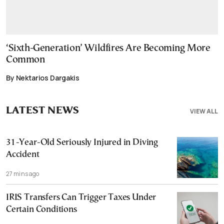
‘Sixth-Generation’ Wildfires Are Becoming More
Common
By Nektarios Dargakis
LATEST NEWS
VIEW ALL
31-Year-Old Seriously Injured in Diving
Accident
27 mins ago
IRIS Transfers Can Trigger Taxes Under
Certain Conditions