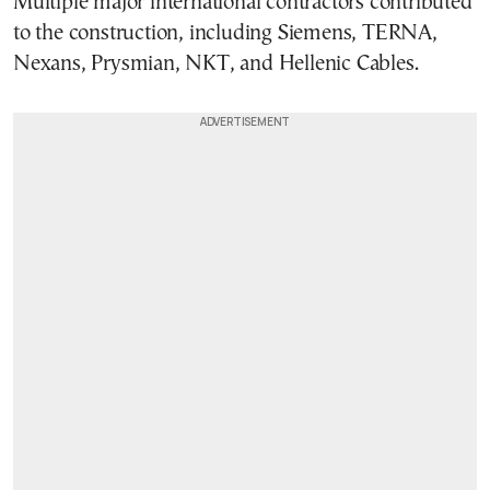
Multiple major international contractors contributed
to the construction, including Siemens, TERNA,
Nexans, Prysmian, NKT, and Hellenic Cables.