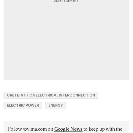
CRETE-ATTICA ELECTRICAL INTERCONNECTION
ELECTRIC POWER
ENERGY
Follow tovima.com on
Google News
to keep up with the