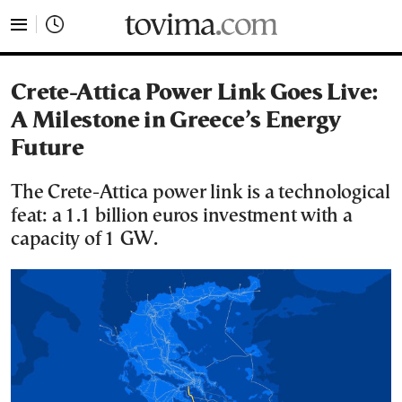
tovima.com - Breaking News, Analysis and Opinion fr
Crete-Attica Power Link Goes Live:
A Milestone in Greece’s Energy
Future
The Crete-Attica power link is a technological
feat: a 1.1 billion euros investment with a
capacity of 1 GW.