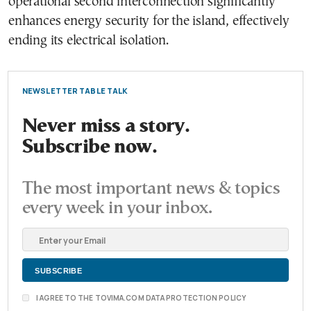
operational second interconnection significantly
enhances energy security for the island, effectively
ending its electrical isolation.
NEWSLETTER TABLE TALK
Never miss a story.
Subscribe now.
The most important news & topics
every week in your inbox.
I AGREE TO THE TOVIMA.COM DATA PROTECTION POLICY