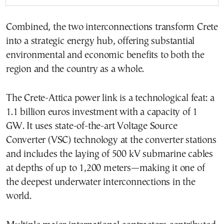
Combined, the two interconnections transform Crete
into a strategic energy hub, offering substantial
environmental and economic benefits to both the
region and the country as a whole.
The Crete-Attica power link is a technological feat: a
1.1 billion euros investment with a capacity of 1
GW. It uses state-of-the-art Voltage Source
Converter (VSC) technology at the converter stations
and includes the laying of 500 kV submarine cables
at depths of up to 1,200 meters—making it one of
the deepest underwater interconnections in the
world.