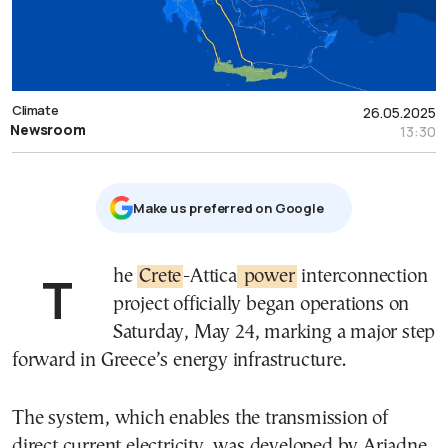
Climate
26.05.2025
Newsroom
13:30
Μake us preferred on Google
The
Crete
-Attica
power
interconnection
project officially began operations on
Saturday, May 24, marking a major step
forward in Greece’s energy infrastructure.
The system, which enables the transmission of
direct current electricity, was developed by Ariadne