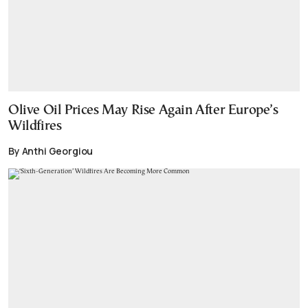
Olive Oil Prices May Rise Again After Europe’s
Wildfires
By Anthi Georgiou