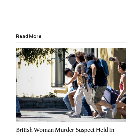
Read More
British Woman Murder Suspect Held in