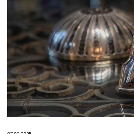
07.02.2025