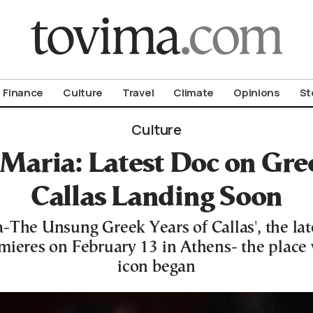
om To Vima’s International Edition
Finance
Culture
Travel
Climate
Opinions
St
Culture
Maria: Latest Doc on Gree
Callas Landing Soon
-The Unsung Greek Years of Callas', the la
mieres on February 13 in Athens- the place
icon began