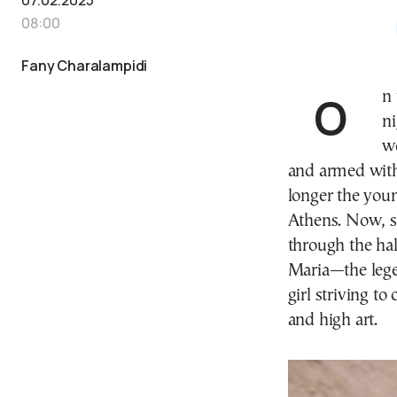
08:00
Fany Charalampidi
On the evening of August 5, 1957, as the Athenian
ni
w
and armed with
longer the youn
Athens. Now, s
through the hal
Maria—the leg
girl striving to
and high art.