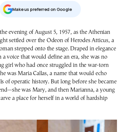
Μake us preferred on Google
ght settled over the Odeon of Herodes Atticus, a
oman stepped onto the stage. Draped in elegance
 a voice that would define an era, she was no
g girl who had once struggled in the war-torn
he was Maria Callas, a name that would echo
ls of operatic history. But long before she became
end—she was Mary, and then Marianna, a young
 carve a place for herself in a world of hardship