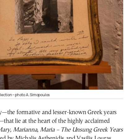
llection – photo A. Simopoulos
ney—the formative and lesser-known Greek years
—that lie at the heart of the highly acclaimed
ary, Marianna, Maria – The Unsung Greek Years
ted by Michalis Asthenidis and Vasilis Louras.