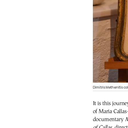
Dimitris Methenitis co
It is this jour
of Maria Callas
documentary
M
of Callas
, direc