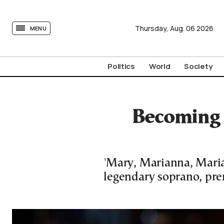
tovima.com - Breaking News, Analysis and Opinion fr
Thursday,
Aug.
06
2026
MENU
Politics
World
Society
Becoming 
'Mary, Marianna, Maria
legendary soprano, pre