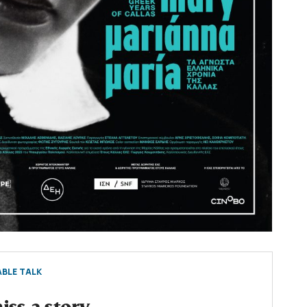
BLE TALK