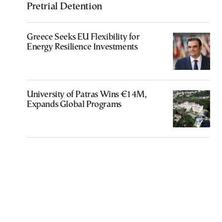
Pretrial Detention
Greece Seeks EU Flexibility for
Energy Resilience Investments
University of Patras Wins €14M,
Expands Global Programs