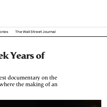
ories
The Wall Street Journal
k Years of
test documentary on the
 where the making of an