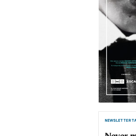
NEWSLETTER TA