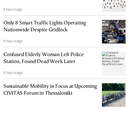
5 hours ago
Only 8 Smart Traffic Lights Operating
Nationwide Despite Gridlock
6 hours ago
Confused Elderly Woman Left Police
Station, Found Dead Week Later
6 hours ago
Sustainable Mobility in Focus at Upcoming
CIVITAS Forum in Thessaloniki