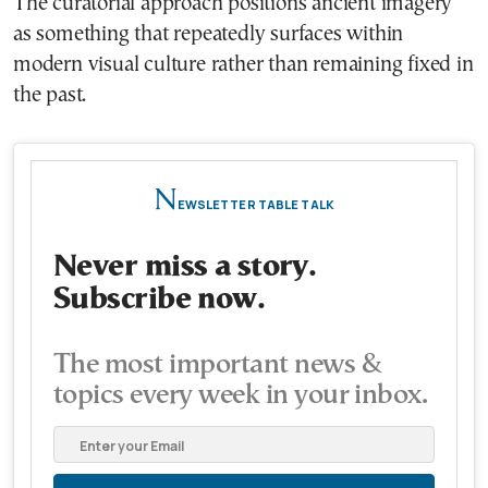
The curatorial approach positions ancient imagery
as something that repeatedly surfaces within
modern visual culture rather than remaining fixed in
the past.
N
EWSLETTER TABLE TALK
Never miss a story.
Subscribe now.
The most important news &
topics every week in your inbox.