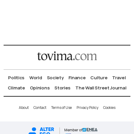
Politics
World
Society
Finance
Culture
Travel
Climate
Opinions
Stories
The Wall Street Journal
About
Contact
Terms of Use
Privacy Policy
Cookies
Member of