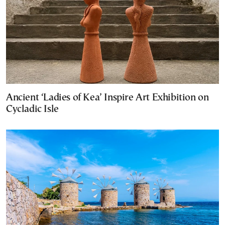
Ancient ‘Ladies of Kea’ Inspire Art Exhibition on
Cycladic Isle