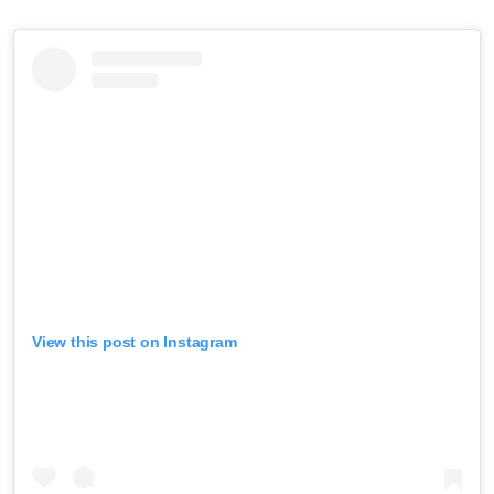
View this post on Instagram