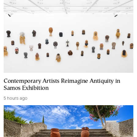
Contemporary Artists Reimagine Antiquity in
Samos Exhibition
5 hours ago