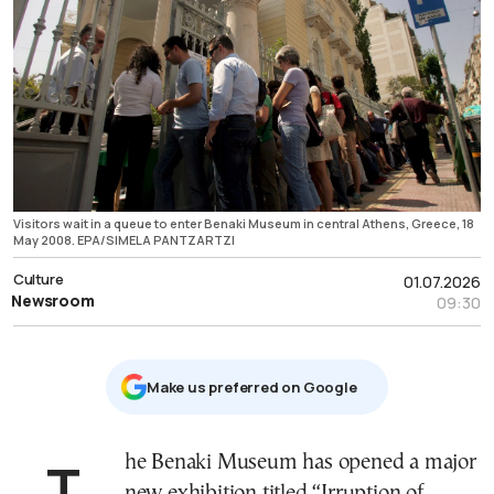
Visitors wait in a queue to enter Benaki Museum in central Athens, Greece, 18
May 2008. EPA/SIMELA PANTZARTZI
Culture
01.07.2026
Newsroom
09:30
Μake us preferred on Google
The Benaki Museum has opened a major
new exhibition titled “Irruption of