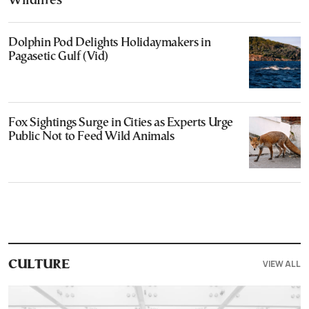
Wildfires
Dolphin Pod Delights Holidaymakers in
Pagasetic Gulf (Vid)
Fox Sightings Surge in Cities as Experts Urge
Public Not to Feed Wild Animals
VIEW ALL
CULTURE