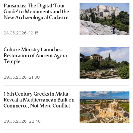
Pausanias: The Digital ‘Tour
Guide’ to Monuments and the
New Archaeological Cadastre
24.06.2026, 12:15
Culture Ministry Launches
Restoration of Ancient Agora
Temple
29.06.2026, 21:00
16th Century Greeks in Malta
Reveal a Mediterranean Built on
Commerce, Not Mere Conflict
29.06.2026, 22:40