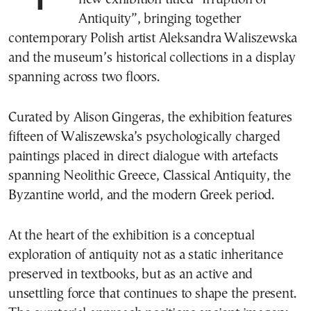
Antiquity”, bringing together
contemporary Polish artist Aleksandra Waliszewska
and the museum’s historical collections in a display
spanning across two floors.
Curated by Alison Gingeras, the exhibition features
fifteen of Waliszewska’s psychologically charged
paintings placed in direct dialogue with artefacts
spanning Neolithic Greece, Classical Antiquity, the
Byzantine world, and the modern Greek period.
At the heart of the exhibition is a conceptual
exploration of antiquity not as a static inheritance
preserved in textbooks, but as an active and
unsettling force that continues to shape the present.