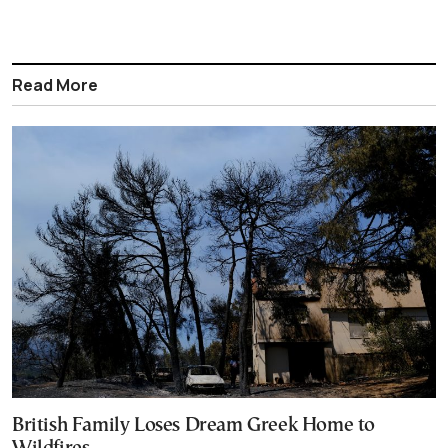
Read More
British Family Loses Dream Greek Home to