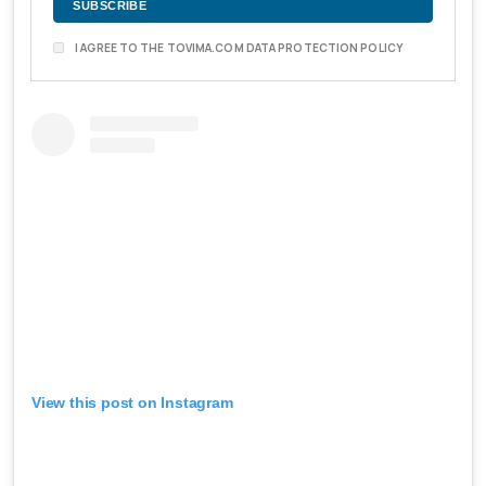
I AGREE TO THE TOVIMA.COM DATA PROTECTION POLICY
View this post on Instagram