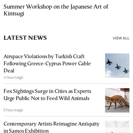
Summer Workshop on the Japanese Art of
Kintsugi
LATEST NEWS
VIEW ALL
Airspace Violations by Turkish Craft
Following Greece-Cyprus Power Cable
Deal
4 hours ago
Fox Sightings Surge in Cities as Experts
Urge Public Not to Feed Wild Animals
5 hours ago
Contemporary Artists Reimagine Antiquity
in Samos Exhibition