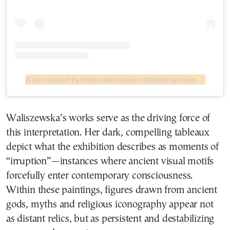
A post shared by thebenakimuseum (@thebenakimuseum)
Waliszewska’s works serve as the driving force of
this interpretation. Her dark, compelling tableaux
depict what the exhibition describes as moments of
“irruption”—instances where ancient visual motifs
forcefully enter contemporary consciousness.
Within these paintings, figures drawn from ancient
gods, myths and religious iconography appear not
as distant relics, but as persistent and destabilizing