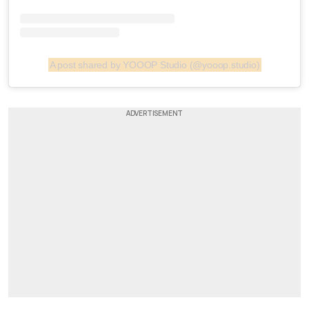
A post shared by YOOOP Studio (@yooop.studio)