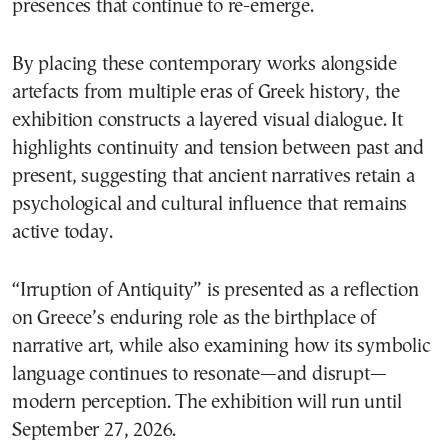
presences that continue to re-emerge.
By placing these contemporary works alongside
artefacts from multiple eras of Greek history, the
exhibition constructs a layered visual dialogue. It
highlights continuity and tension between past and
present, suggesting that ancient narratives retain a
psychological and cultural influence that remains
active today.
“Irruption of Antiquity” is presented as a reflection
on Greece’s enduring role as the birthplace of
narrative art, while also examining how its symbolic
language continues to resonate—and disrupt—
modern perception. The exhibition will run until
September 27, 2026.