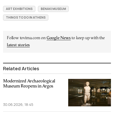
ART EXHIBITIONS
BENAKI MUSEUM
THINGS TO DO IN ATHENS
Follow tovima.com on
Google News
to keep up with the
latest stories
Related Articles
Modernized Archaeological
Museum Reopens in Argos
30.06.2026, 18:45