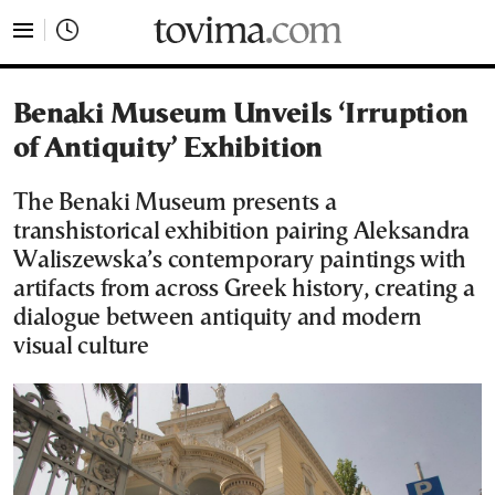
tovima.com - Breaking News, Analysis and Opinion fr
Benaki Museum Unveils ‘Irruption
of Antiquity’ Exhibition
The Benaki Museum presents a
transhistorical exhibition pairing Aleksandra
Waliszewska’s contemporary paintings with
artifacts from across Greek history, creating a
dialogue between antiquity and modern
visual culture