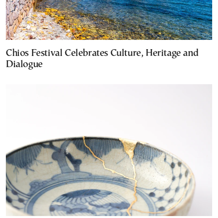
Chios Festival Celebrates Culture, Heritage and
Dialogue