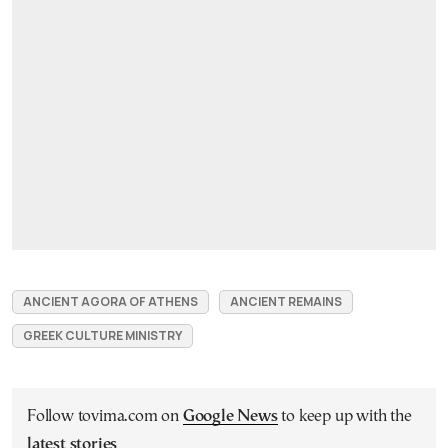
ANCIENT AGORA OF ATHENS
ANCIENT REMAINS
GREEK CULTURE MINISTRY
Follow tovima.com on
Google News
to keep up with the
latest stories