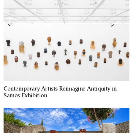
Contemporary Artists Reimagine Antiquity in
Samos Exhibition