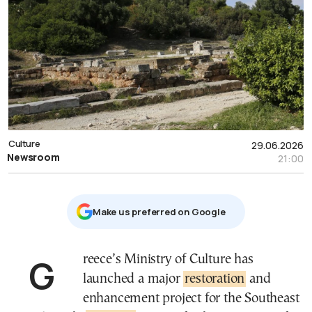
Culture
29.06.2026
Newsroom
21:00
Μake us preferred on Google
Greece’s Ministry of Culture has
launched a major
restoration
and
enhancement project for the Southeast