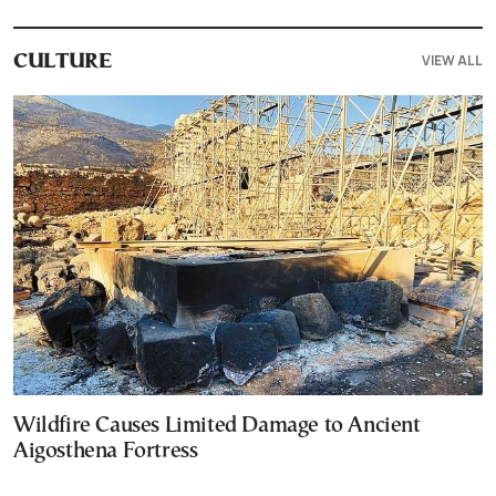
VIEW ALL
CULTURE
Wildfire Causes Limited Damage to Ancient
Aigosthena Fortress