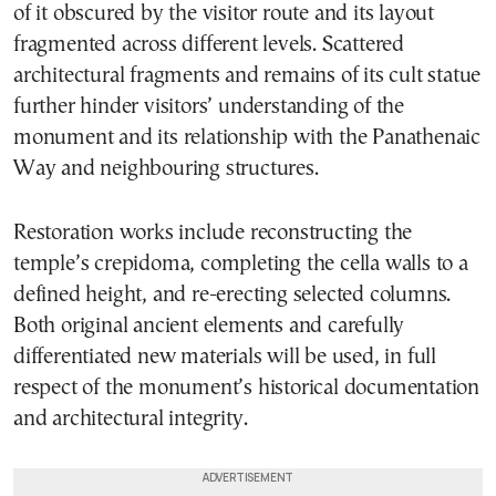
of it obscured by the visitor route and its layout
fragmented across different levels. Scattered
architectural fragments and remains of its cult statue
further hinder visitors’ understanding of the
monument and its relationship with the Panathenaic
Way and neighbouring structures.
Restoration works include reconstructing the
temple’s crepidoma, completing the cella walls to a
defined height, and re-erecting selected columns.
Both original ancient elements and carefully
differentiated new materials will be used, in full
respect of the monument’s historical documentation
and architectural integrity.