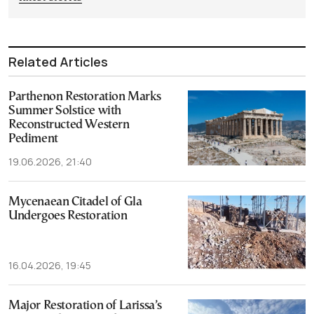
Related Articles
Parthenon Restoration Marks
Summer Solstice with
Reconstructed Western
Pediment
19.06.2026, 21:40
Mycenaean Citadel of Gla
Undergoes Restoration
16.04.2026, 19:45
Major Restoration of Larissa’s