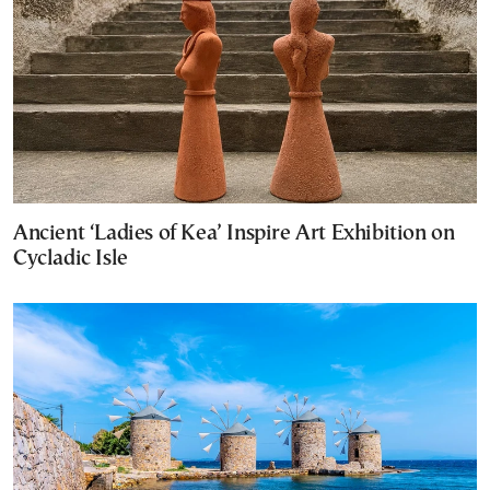
Ancient ‘Ladies of Kea’ Inspire Art Exhibition on
Cycladic Isle