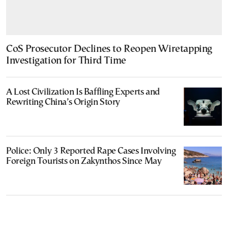
CoS Prosecutor Declines to Reopen Wiretapping
Investigation for Third Time
A Lost Civilization Is Baffling Experts and
Rewriting China’s Origin Story
Police: Only 3 Reported Rape Cases Involving
Foreign Tourists on Zakynthos Since May