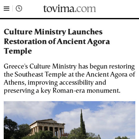
tovima.com - Breaking News, Analysis and Opinion fr
Culture Ministry Launches
Restoration of Ancient Agora
Temple
Greece's Culture Ministry has begun restoring
the Southeast Temple at the Ancient Agora of
Athens, improving accessibility and
preserving a key Roman-era monument.