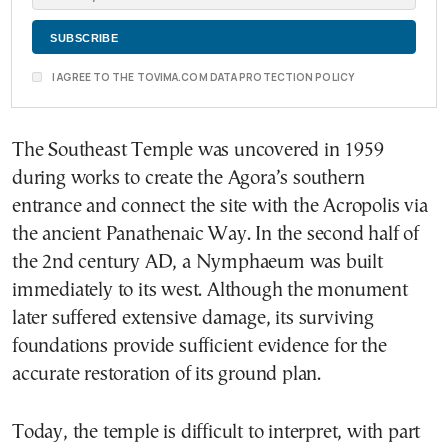
I AGREE TO THE TOVIMA.COM DATA PROTECTION POLICY
The Southeast Temple was uncovered in 1959
during works to create the Agora’s southern
entrance and connect the site with the Acropolis via
the ancient Panathenaic Way. In the second half of
the 2nd century AD, a Nymphaeum was built
immediately to its west. Although the monument
later suffered extensive damage, its surviving
foundations provide sufficient evidence for the
accurate restoration of its ground plan.
Today, the temple is difficult to interpret, with part