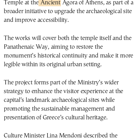
Temple at the
Ancient
Agora of Athens, as part of a
broader initiative to upgrade the archaeological site
and improve accessibility.
The works will cover both the temple itself and the
Panathenaic Way, aiming to restore the
monument’s historical continuity and make it more
legible within its original urban setting.
The project forms part of the Ministry’s wider
strategy to enhance the visitor experience at the
capital’s landmark archaeological sites while
promoting the sustainable management and
presentation of Greece’s cultural heritage.
Culture Minister Lina Mendoni described the