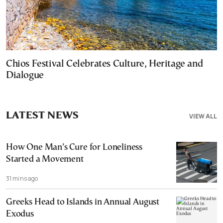
Chios Festival Celebrates Culture, Heritage and
Dialogue
LATEST NEWS
VIEW ALL
How One Man’s Cure for Loneliness
Started a Movement
31 mins ago
Greeks Head to Islands in Annual August
Exodus