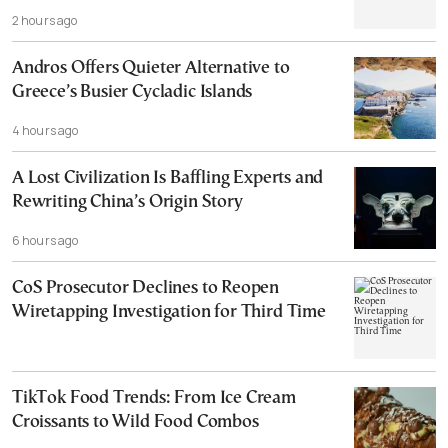
2 hours ago
Andros Offers Quieter Alternative to
Greece’s Busier Cycladic Islands
4 hours ago
A Lost Civilization Is Baffling Experts and
Rewriting China’s Origin Story
6 hours ago
CoS Prosecutor Declines to Reopen
Wiretapping Investigation for Third Time
TikTok Food Trends: From Ice Cream
Croissants to Wild Food Combos