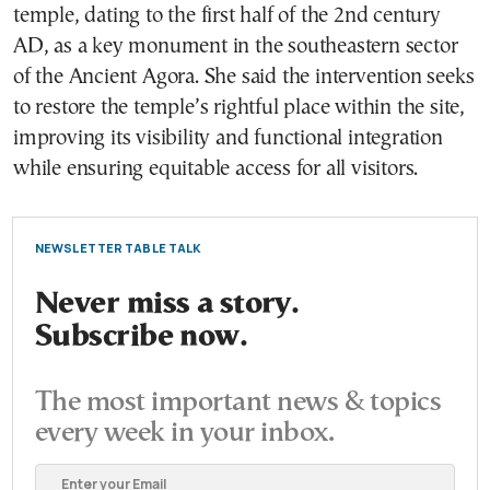
temple, dating to the first half of the 2nd century
AD, as a key monument in the southeastern sector
of the Ancient Agora. She said the intervention seeks
to restore the temple’s rightful place within the site,
improving its visibility and functional integration
while ensuring equitable access for all visitors.
NEWSLETTER TABLE TALK
Never miss a story.
Subscribe now.
The most important news & topics
every week in your inbox.