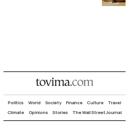
Politics
World
Society
Finance
Culture
Travel
Climate
Opinions
Stories
The Wall Street Journal