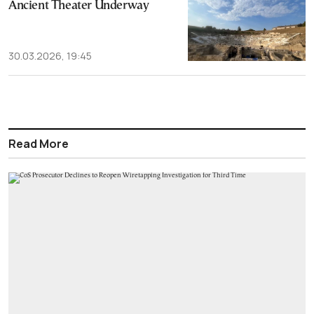
Ancient Theater Underway
30.03.2026, 19:45
Read More