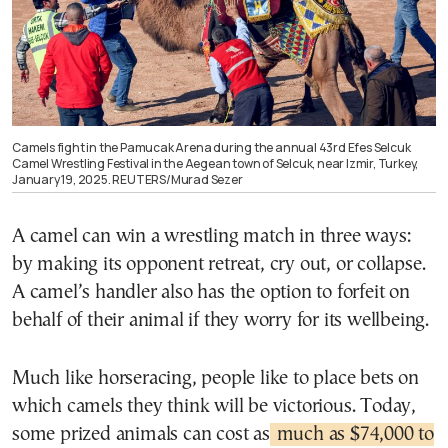
Camels fight in the Pamucak Arena during the annual 43rd Efes Selcuk
Camel Wrestling Festival in the Aegean town of Selcuk, near Izmir, Turkey,
January 19, 2025. REUTERS/Murad Sezer
A camel can win a wrestling match in three ways:
by making its opponent retreat, cry out, or collapse.
A camel’s handler also has the option to forfeit on
behalf of their animal if they worry for its wellbeing.
Much like horseracing, people like to place bets on
which camels they think will be victorious. Today,
some prized animals can cost as
much as $74,000 to