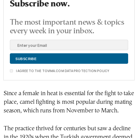
Subscribe now.
The most important news & topics
every week in your inbox.
I AGREE TO THE TOVIMA.COM DATA PROTECTION POLICY
Since a female in heat is essential for the fight to take
place, camel fighting is most popular during mating
season, which runs from November to March.
The practice thrived for centuries but saw a decline
in the 1920s when the Turkish government deemed