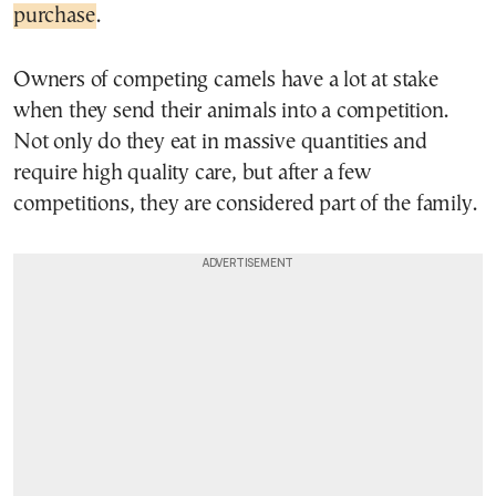
purchase
.
Owners of competing camels have a lot at stake
when they send their animals into a competition.
Not only do they eat in massive quantities and
require high quality care, but after a few
competitions, they are considered part of the family.