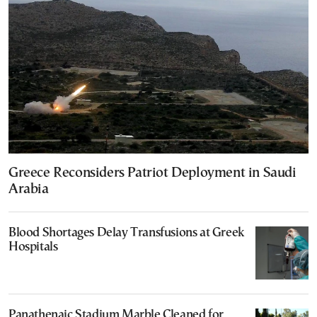
Greece Reconsiders Patriot Deployment in Saudi
Arabia
Blood Shortages Delay Transfusions at Greek
Hospitals
Panathenaic Stadium Marble Cleaned for