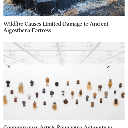
Wildfire Causes Limited Damage to Ancient
Aigosthena Fortress
Contemporary Artists Reimagine Antiquity in