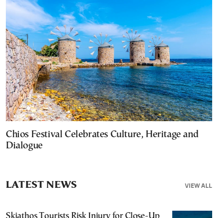
Chios Festival Celebrates Culture, Heritage and
Dialogue
LATEST NEWS
VIEW ALL
Skiathos Tourists Risk Injury for Close-Up