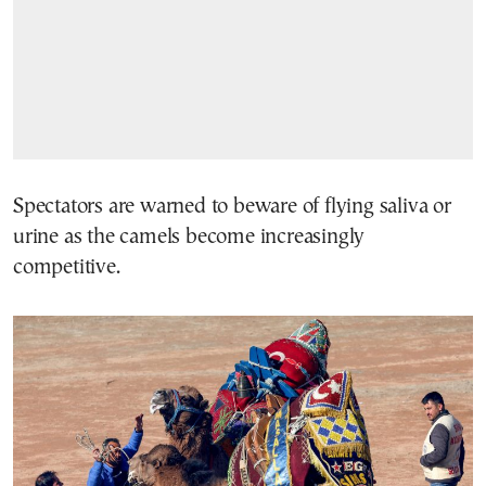
Spectators are warned to beware of flying saliva or
urine as the camels become increasingly
competitive.