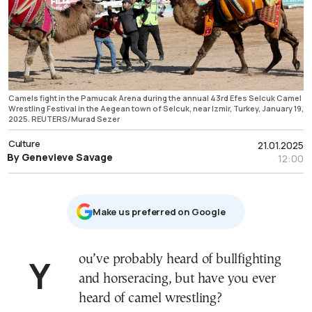
Camels fight in the Pamucak Arena during the annual 43rd Efes Selcuk Camel
Wrestling Festival in the Aegean town of Selcuk, near Izmir, Turkey, January 19,
2025. REUTERS/Murad Sezer
Culture
21.01.2025
By Genevieve Savage
12:00
Μake us preferred on Google
You’ve probably heard of bullfighting
and horseracing, but have you ever
heard of camel wrestling?