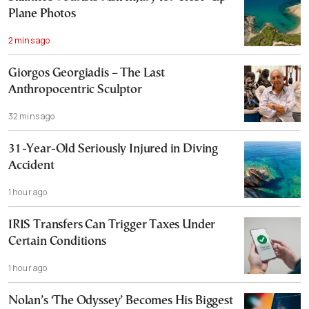
Plane Photos
2 mins ago
Giorgos Georgiadis – The Last
Anthropocentric Sculptor
32 mins ago
31-Year-Old Seriously Injured in Diving
Accident
1 hour ago
IRIS Transfers Can Trigger Taxes Under
Certain Conditions
1 hour ago
Nolan’s ‘The Odyssey’ Becomes His Biggest