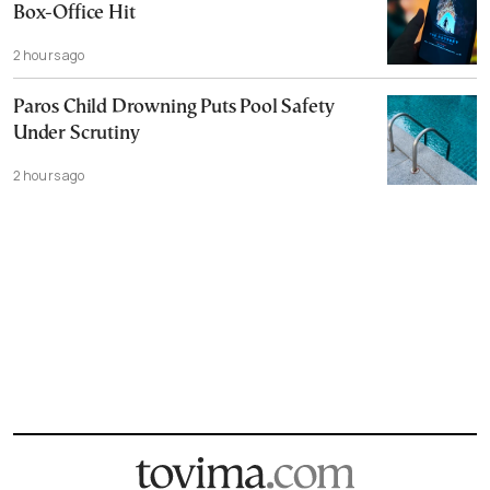
Box-Office Hit
2 hours ago
Paros Child Drowning Puts Pool Safety
Under Scrutiny
2 hours ago