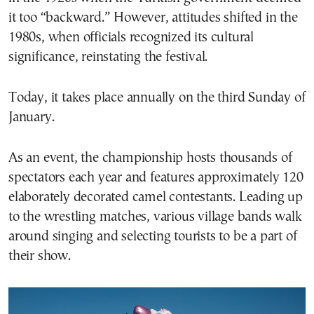
it too “backward.” However, attitudes shifted in the
1980s, when officials recognized its cultural
significance, reinstating the festival.
Today, it takes place annually on the third Sunday of
January.
As an event, the championship hosts thousands of
spectators each year and features approximately 120
elaborately decorated camel contestants. Leading up
to the wrestling matches, various village bands walk
around singing and selecting tourists to be a part of
their show.