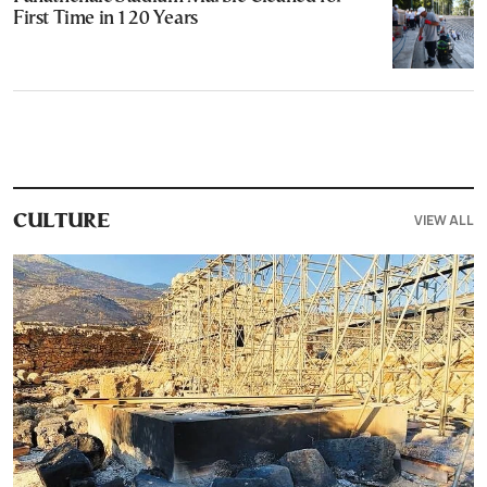
First Time in 120 Years
VIEW ALL
CULTURE