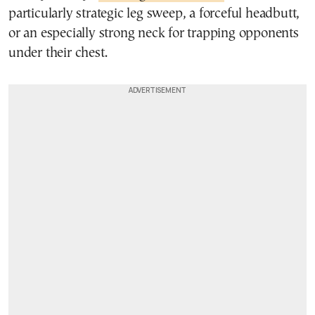
particularly strategic leg sweep, a forceful headbutt,
or an especially strong neck for trapping opponents
under their chest.