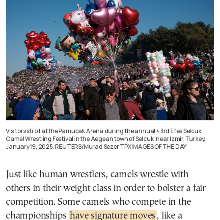
Visitors stroll at the Pamucak Arena during the annual 43rd Efes Selcuk
Camel Wrestling Festival in the Aegean town of Selcuk, near Izmir, Turkey,
January 19, 2025. REUTERS/Murad Sezer TPX IMAGES OF THE DAY
Just like human wrestlers, camels wrestle with
others in their weight class in order to bolster a fair
competition. Some camels who compete in the
championships
have signature moves
, like a