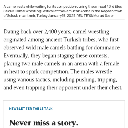
A camel rests while waiting for its competition during the annual 43rd Efes
Selcuk Camel Wrestling Festival at the Pamucak Arena in the Aegean town
of Selcuk, near Izmir, Turkey January 19, 2025. REUTERS/Murad Sezer
Dating back over 2,400 years, camel wrestling
originated among ancient Turkish tribes, who first
observed wild male camels battling for dominance.
Eventually, they began staging these contests,
placing two male camels in an arena with a female
in heat to spark competition. The males wrestle
using various tactics, including pushing, tripping,
and even trapping their opponent under their chest.
NEWSLETTER TABLE TALK
Never miss a story.