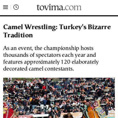
tovima.com - Breaking News, Analysis and Opinion fr
Camel Wrestling: Turkey’s Bizarre
Tradition
As an event, the championship hosts
thousands of spectators each year and
features approximately 120 elaborately
decorated camel contestants.