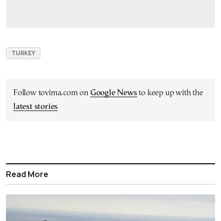
TURKEY
Follow tovima.com on
Google News
to keep up with the
latest stories
Read More