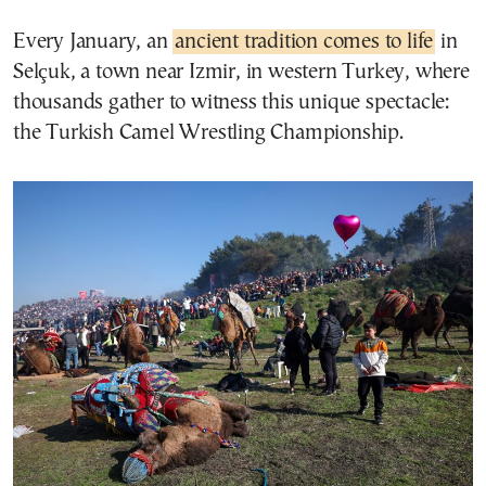
Every January, an
ancient tradition comes to life
in
Selçuk, a town near Izmir, in western Turkey, where
thousands gather to witness this unique spectacle:
the Turkish Camel Wrestling Championship.