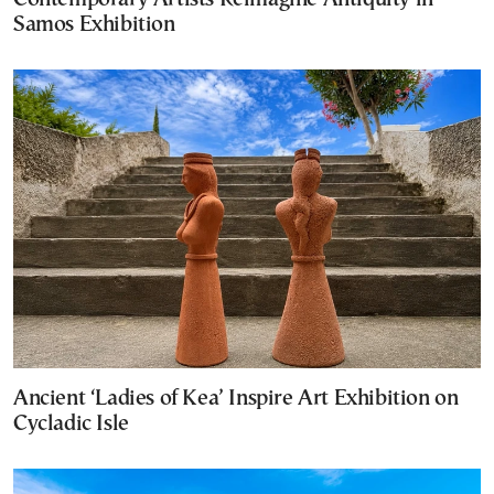
Samos Exhibition
Ancient ‘Ladies of Kea’ Inspire Art Exhibition on
Cycladic Isle