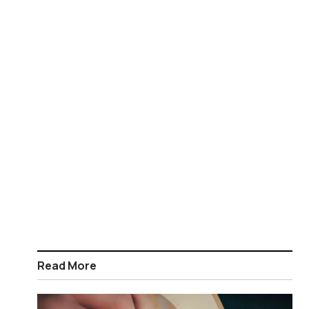
Read More