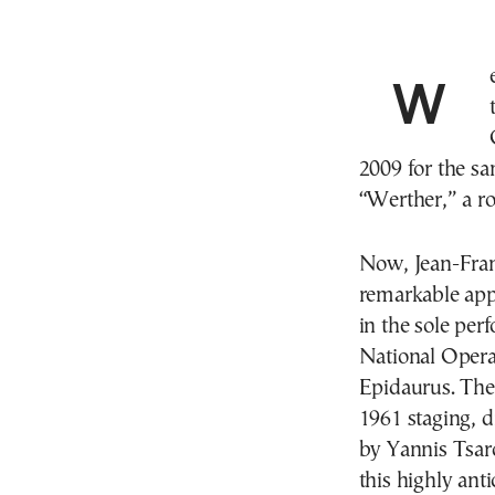
We first heard him in Greece in 2008, when he sang
2009 for the s
“Werther,” a ro
Now, Jean-Franc
remarkable appe
in the sole per
National Opera 
Epidaurus. The 
1961 staging, d
by Yannis Tsaro
this highly ant