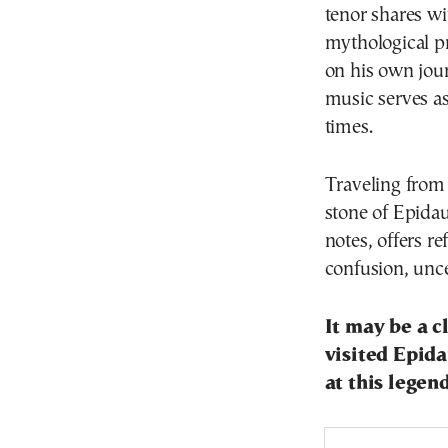
tenor shares w
mythological p
on his own jour
music serves as
times.
Traveling from 
stone of Epidau
notes, offers re
confusion, unc
It may be a c
visited Epid
at this legen