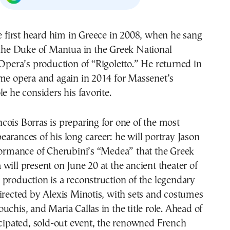
the Duke of Mantua in the Greek National
Opera’s production of “Rigoletto.” He returned in
ame opera and again in 2014 for Massenet’s
le he considers his favorite.
ois Borras is preparing for one of the most
arances of his long career: he will portray Jason
formance of Cherubini’s “Medea” that the Greek
will present on June 20 at the ancient theater of
production is a reconstruction of the legendary
irected by Alexis Minotis, with sets and costumes
uchis, and Maria Callas in the title role. Ahead of
icipated, sold-out event, the renowned French