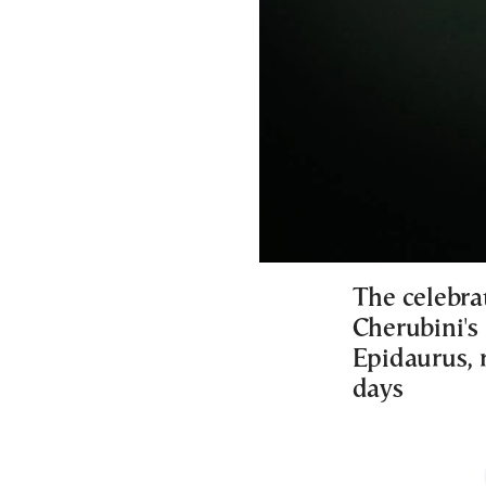
The celebrat
Cherubini's 
Epidaurus, r
days