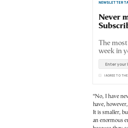
NEWSLETTER TA
Never mi
Subscri
The most 
week in y
I AGREE TO TH
“No, I have nev
have, however,
It is smaller, b
an enormous em