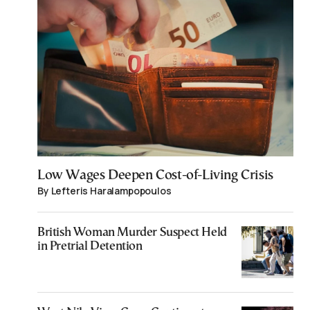
Low Wages Deepen Cost-of-Living Crisis
By Lefteris Haralampopoulos
British Woman Murder Suspect Held
in Pretrial Detention