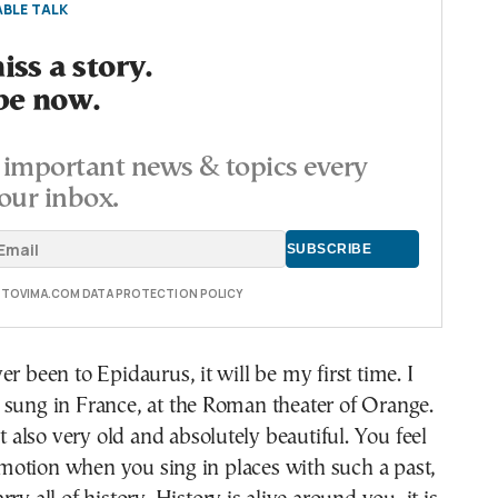
BLE TALK
ss a story.
be now.
important news & topics every
our inbox.
E TOVIMA.COM DATA PROTECTION POLICY
er been to Epidaurus, it will be my first time. I
 sung in France, at the Roman theater of Orange.
ut also very old and absolutely beautiful. You feel
otion when you sing in places with such a past,