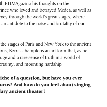
ith BHMAgazino his thoughts on the
rince who loved and betrayed Medea, as well as
ney through the world’s great stages, where
 an antidote to the noise and brutality of our
the stages of Paris and New York to the ancient
rus, Borras champions an art form that, as he
fuge and a rare sense of truth in a world of
ertainty, and mounting hardship.
liche of a question, but have you ever
aurus? And how do you feel about singing
dary ancient theater?