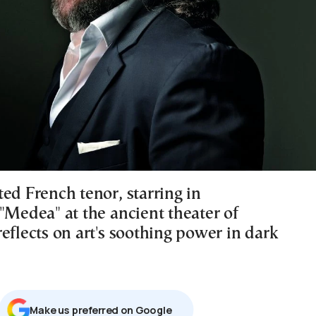
ed French tenor, starring in
"Medea" at the ancient theater of
eflects on art's soothing power in dark
Μake us preferred on Google