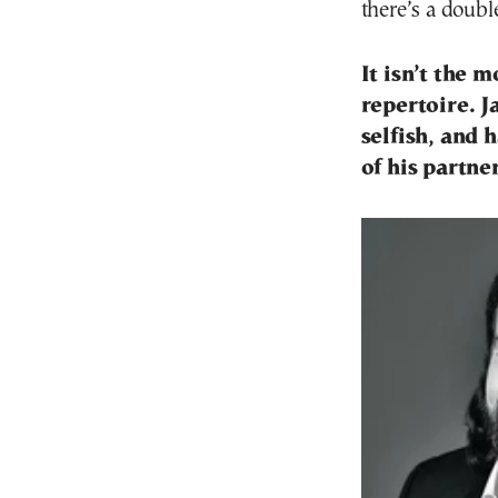
there’s a doubl
It isn’t the 
repertoire. J
selfish, and 
of his partn