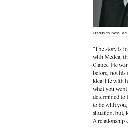
Credits: Youness Taou
“The story is i
with Medea, th
Glauce. He wan
before, not his
ideal life with
what you want 
determined to li
to be with you, 
situation, but, 
A relationship 