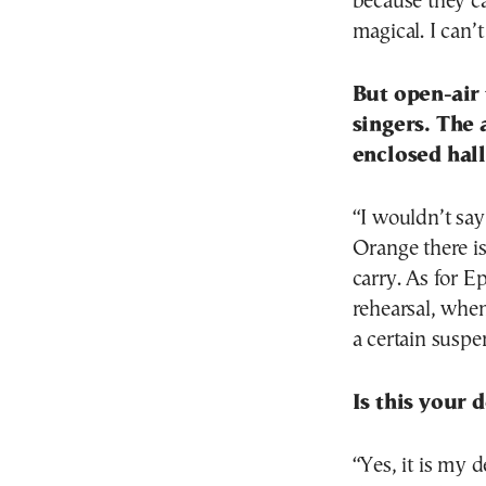
because they car
magical. I can’
But open-air 
singers. The 
enclosed hal
“I wouldn’t say 
Orange there is
carry. As for Ep
rehearsal, when 
a certain suspe
Is this your 
“Yes, it is my d