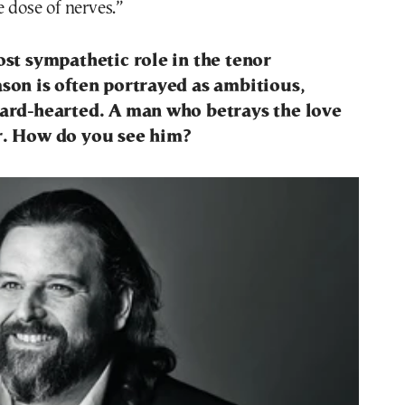
e dose of nerves.”
most sympathetic role in the tenor
ason is often portrayed as ambitious,
hard-hearted. A man who betrays the love
er. How do you see him?