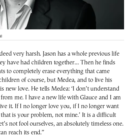
il
ndeed very harsh. Jason has a whole previous life
ey have had children together… Then he finds
ts to completely erase everything that came
 children of course, but Medea, and to live his
 his new love. He tells Medea: ‘I don’t understand
from me. I have a new life with Glauce and I am
ve it. If I no longer love you, if I no longer want
that is your problem, not mine.’ It is a difficult
let’s not fool ourselves, an absolutely timeless one.
can reach its end.”