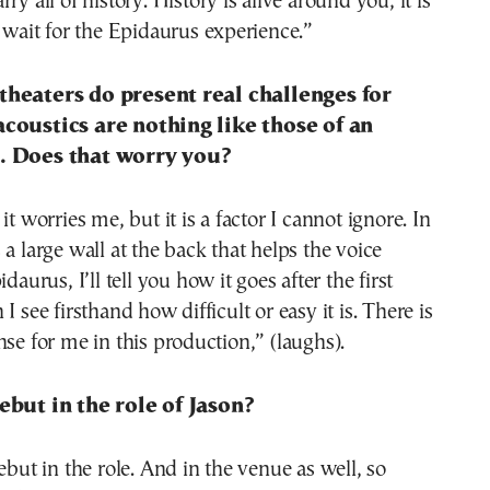
ry all of history. History is alive around you, it is
t wait for the Epidaurus experience.”
theaters do present real challenges for
acoustics are nothing like those of an
l. Does that worry you?
it worries me, but it is a factor I cannot ignore. In
 a large wall at the back that helps the voice
idaurus, I’ll tell you how it goes after the first
I see firsthand how difficult or easy it is. There is
nse for me in this production,” (laughs).
debut in the role of Jason?
ebut in the role. And in the venue as well, so