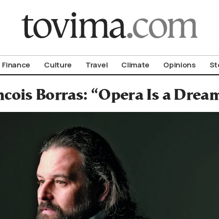
om To Vima’s International Edition
Finance
Culture
Travel
Climate
Opinions
St
ncois Borras: “Opera Is a Drea