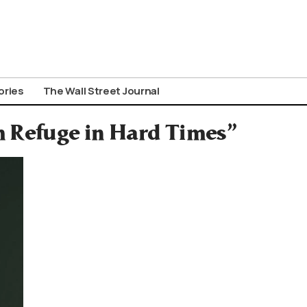
ories
The Wall Street Journal
m Refuge in Hard Times”