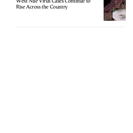
West Nile Virus Cases Continue to
Rise Across the Country