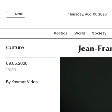
tovima.com - Breaking News, Analysis and Opinion fr
Thursday,
Aug.
06
2026
MENU
Politics
World
Society
Culture
Jean-Fra
09.06.2026
19:30
By Kosmas Vidos