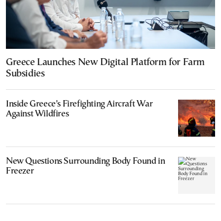
Greece Launches New Digital Platform for Farm
Subsidies
Inside Greece’s Firefighting Aircraft War
Against Wildfires
New Questions Surrounding Body Found in
Freezer