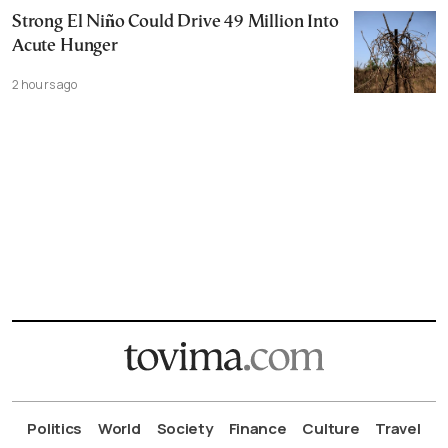
Strong El Niño Could Drive 49 Million Into
Acute Hunger
2 hours ago
Politics
World
Society
Finance
Culture
Travel