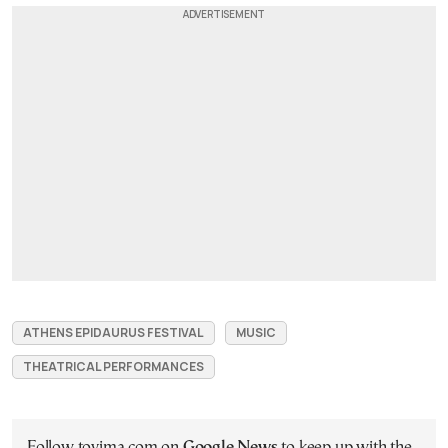
ATHENS EPIDAURUS FESTIVAL
MUSIC
THEATRICAL PERFORMANCES
Follow tovima.com on
Google News
to keep up with the