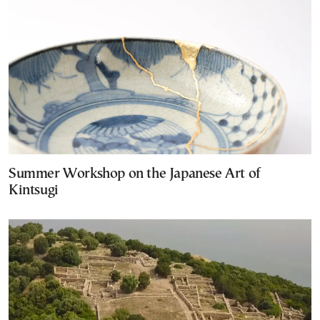
Summer Workshop on the Japanese Art of
Kintsugi