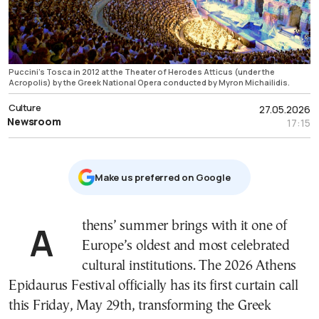
Puccini's Tosca in 2012 at the Theater of Herodes Atticus (under the
Acropolis) by the Greek National Opera conducted by Myron Michailidis.
Culture
27.05.2026
Newsroom
17:15
Μake us preferred on Google
Athens’ summer brings with it one of
Europe’s oldest and most celebrated
cultural institutions. The 2026 Athens
Epidaurus Festival officially has its first curtain call
this Friday, May 29th, transforming the Greek