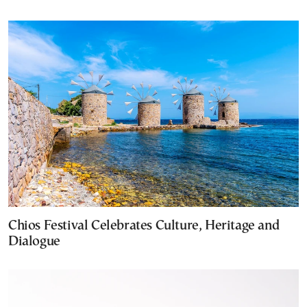
Chios Festival Celebrates Culture, Heritage and
Dialogue