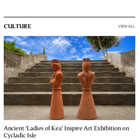
VIEW ALL
CULTURE
Ancient ‘Ladies of Kea’ Inspire Art Exhibition on
Cycladic Isle