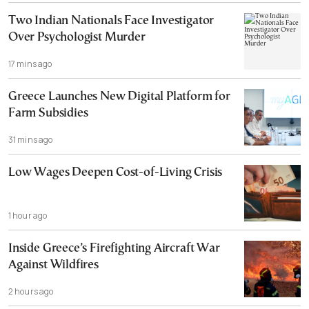
Two Indian Nationals Face Investigator
Over Psychologist Murder
17 mins ago
Greece Launches New Digital Platform for
Farm Subsidies
31 mins ago
Low Wages Deepen Cost-of-Living Crisis
1 hour ago
Inside Greece’s Firefighting Aircraft War
Against Wildfires
2 hours ago