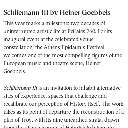
Schliemann III by Heiner Goebbels
This year marks a milestone: two decades of
uninterrupted artistic life at Peiraios 260. For its
inaugural event at the celebrated venue
constellation, the Athens Epidaurus Festival
welcomes one of the most compelling figures of the
European music and theatre scene, Heiner
Goebbels.
Schliemann III
is an invitation to inhabit alternative
sites of experience, spaces that challenge and
recalibrate our perception of History itself. The work
takes as its point of departure the reconstruction of a
plan of Troy, with its nine unearthed strata, drawn