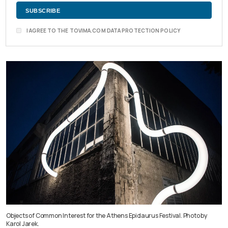
I AGREE TO THE TOVIMA.COM DATA PROTECTION POLICY
Objects of Common Interest for the Athens Epidaurus Festival. Photo by
Karol Jarek.