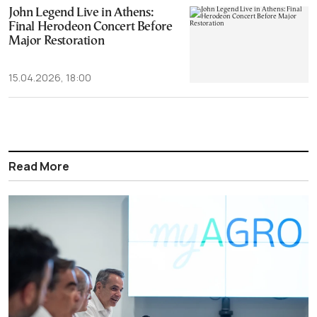
John Legend Live in Athens:
Final Herodeon Concert Before
Major Restoration
15.04.2026, 18:00
Read More