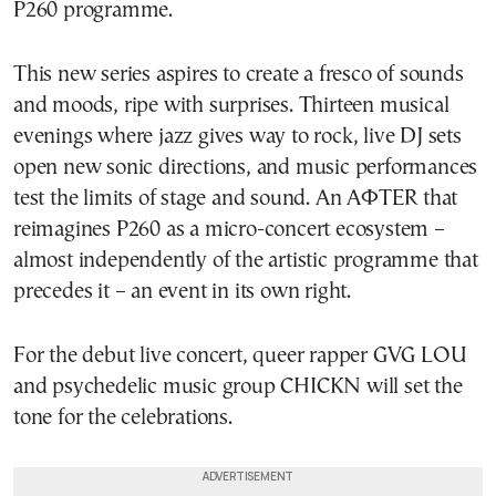
P260 programme.
This new series aspires to create a fresco of sounds
and moods, ripe with surprises. Thirteen musical
evenings where jazz gives way to rock, live DJ sets
open new sonic directions, and music performances
test the limits of stage and sound. An AΦTER that
reimagines P260 as a micro-concert ecosystem –
almost independently of the artistic programme that
precedes it – an event in its own right.
For the debut live concert, queer rapper GVG LOU
and psychedelic music group CHICKN will set the
tone for the celebrations.