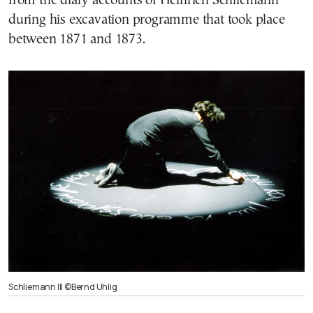
from the diary accounts of Heinrich Schliemann
during his excavation programme that took place
between 1871 and 1873.
Schliemann III ©Bernd Uhlig