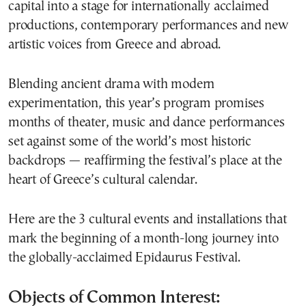
capital into a stage for internationally acclaimed
productions, contemporary performances and new
artistic voices from Greece and abroad.
Blending ancient drama with modern
experimentation, this year’s program promises
months of theater, music and dance performances
set against some of the world’s most historic
backdrops — reaffirming the festival’s place at the
heart of Greece’s cultural calendar.
Here are the 3 cultural events and installations that
mark the beginning of a month-long journey into
the globally-acclaimed Epidaurus Festival.
Objects of Common Interest: