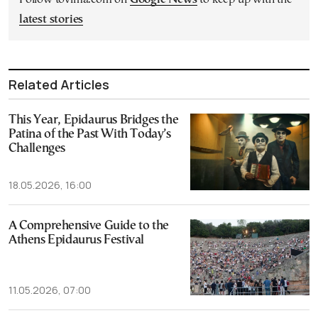
latest stories
Related Articles
This Year, Epidaurus Bridges the
Patina of the Past With Today’s
Challenges
18.05.2026, 16:00
A Comprehensive Guide to the
Athens Epidaurus Festival
11.05.2026, 07:00