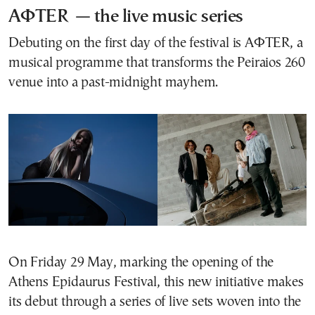
AΦΤER — the live music series
Debuting on the first day of the festival is AΦTER, a
musical programme that transforms the Peiraios 260
venue into a past-midnight mayhem.
On Friday 29 May, marking the opening of the
Athens Epidaurus Festival, this new initiative makes
its debut through a series of live sets woven into the