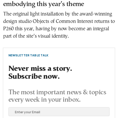
embodying this year’s theme
The original light installation by the award-winning
design studio Objects of Common Interest returns to
P260 this year, having by now become an integral
part of the site’s visual identity.
NEWSLETTER TABLE TALK
Never miss a story.
Subscribe now.
The most important news & topics
every week in your inbox.