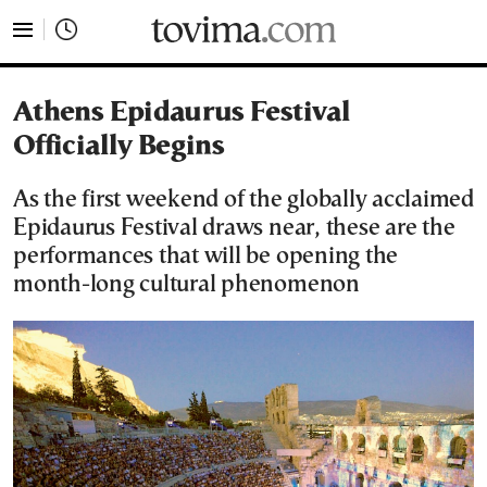
tovima.com - Breaking News, Analysis and Opinion fr
Athens Epidaurus Festival
Officially Begins
As the first weekend of the globally acclaimed
Epidaurus Festival draws near, these are the
performances that will be opening the
month-long cultural phenomenon