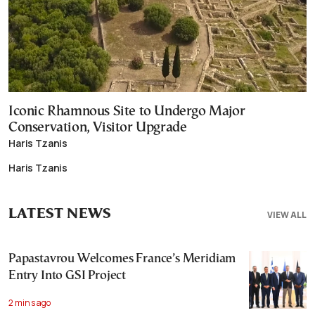
Iconic Rhamnous Site to Undergo Major
Conservation, Visitor Upgrade
Haris Tzanis
Haris Tzanis
LATEST NEWS
VIEW ALL
Papastavrou Welcomes France’s Meridiam
Entry Into GSI Project
2 mins ago