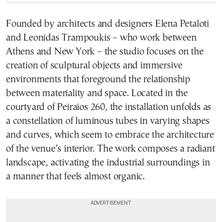
Founded by architects and designers Elena Petaloti
and Leonidas Trampoukis – who work between
Athens and New York – the studio focuses on the
creation of sculptural objects and immersive
environments that foreground the relationship
between materiality and space. Located in the
courtyard of Peiraios 260, the installation unfolds as
a constellation of luminous tubes in varying shapes
and curves, which seem to embrace the architecture
of the venue’s interior. The work composes a radiant
landscape, activating the industrial surroundings in
a manner that feels almost organic.