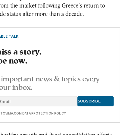
rom the market following Greece’s return to
e status after more than a decade.
BLE TALK
ss a story.
be now.
important news & topics every
our inbox.
E TOVIMA.COM DATA PROTECTION POLICY