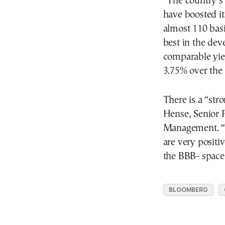
“The country’s 
have boosted it
almost 110 basi
best in the dev
comparable yie
3.75% over the 
There is a “str
Hense, Senior 
Management. “Th
are very positiv
the BBB- space
BLOOMBERG