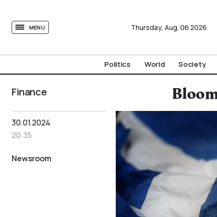
tovima.com - Breaking News, Analysis and Opinion fr
Thursday,
Aug.
06
2026
MENU
Politics
World
Society
Finance
Bloom
30.01.2024
20:35
Newsroom