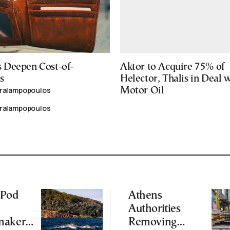
 Deepen Cost-of-
Aktor to Acquire 75% of
s
Helector, Thalis in Deal 
aralampopoulos
Motor Oil
aralampopoulos
 Pod
Athens
Authorities
makers
Removing