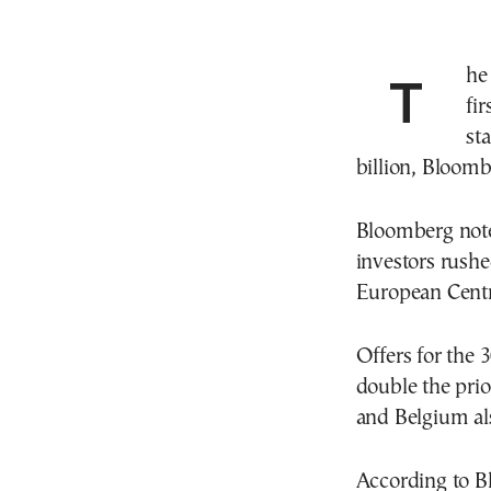
Th
fi
st
billion, Bloom
Bloomberg note
investors rushe
European Centra
Offers for the
double the prio
and Belgium al
According to B