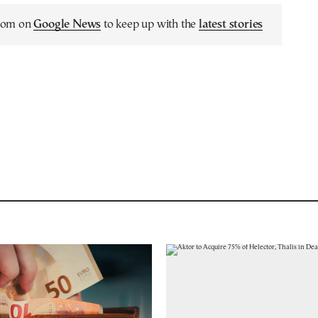
.com on
Google News
to keep up with the
latest stories