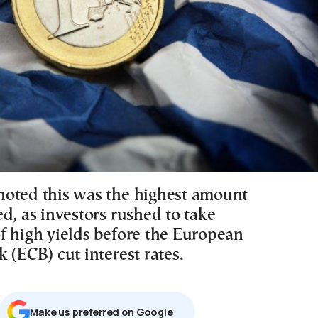
oted this was the highest amount
d, as investors rushed to take
f high yields before the European
 (ECB) cut interest rates.
Μake us preferred on Google