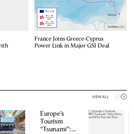
France Joins Greece-Cyprus
with
Power Link in Major GSI Deal
VIEW ALL
Europe’s
Tourism
“Tsunami”: