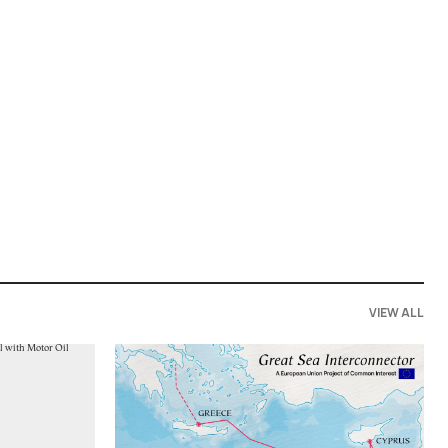
VIEW ALL