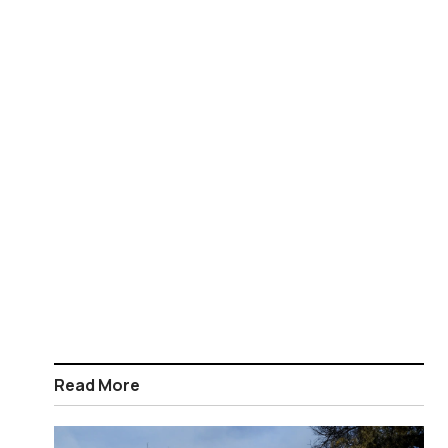
Read More