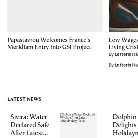
Papastavrou Welcomes France’s
Low Wages
Meridiam Entry Into GSI Project
Living Crisi
By Lefteris H
By Lefteris H
LATEST NEWS
Sivira: Water
Dolphin
Declared Safe
Delights
After Latest
Holiday