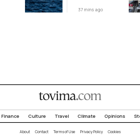
tic
Tables and
37 mins ago
)
Chairs from
Public Spaces
Finance
Culture
Travel
Climate
Opinions
St
About
Contact
Terms of Use
Privacy Policy
Cookies