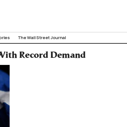
ories
The Wall Street Journal
 With Record Demand