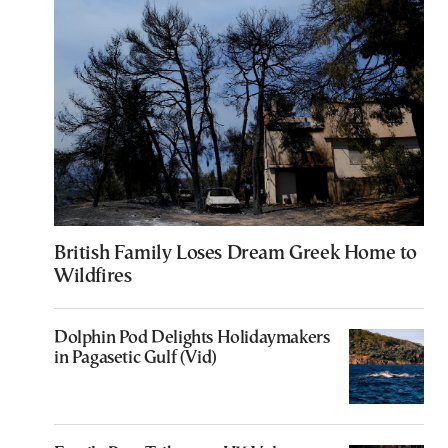
British Family Loses Dream Greek Home to
Wildfires
Dolphin Pod Delights Holidaymakers
in Pagasetic Gulf (Vid)