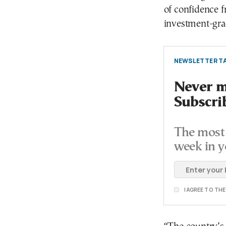
of confidence f
investment-grad
NEWSLETTER TA
Never mi
Subscri
The most 
week in y
I AGREE TO TH