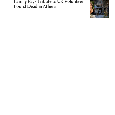
Family Pays Tribute to UK Volunteer
Found Dead in Athens