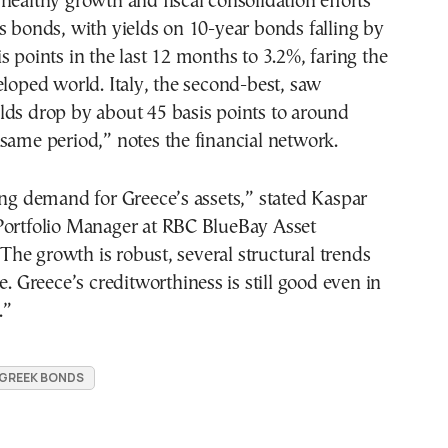
healthy growth and fiscal consolidation efforts
s bonds, with yields on 10-year bonds falling by
s points in the last 12 months to 3.2%, faring the
eloped world. Italy, the second-best, saw
lds drop by about 45 basis points to around
same period,” notes the financial network.
ong demand for Greece’s assets,” stated Kaspar
Portfolio Manager at RBC BlueBay Asset
e growth is robust, several structural trends
e. Greece’s creditworthiness is still good even in
.”
GREEK BONDS