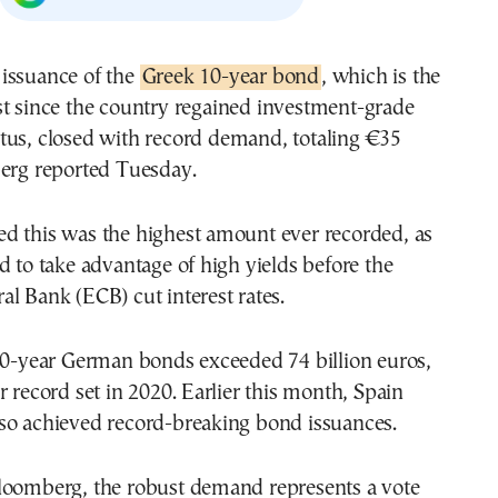
e issuance of the
Greek 10-year bond
, which is the
rst since the country regained investment-grade
atus, closed with record demand, totaling €35
berg reported Tuesday.
d this was the highest amount ever recorded, as
d to take advantage of high yields before the
l Bank (ECB) cut interest rates.
 30-year German bonds exceeded 74 billion euros,
r record set in 2020. Earlier this month, Spain
so achieved record-breaking bond issuances.
loomberg, the robust demand represents a vote