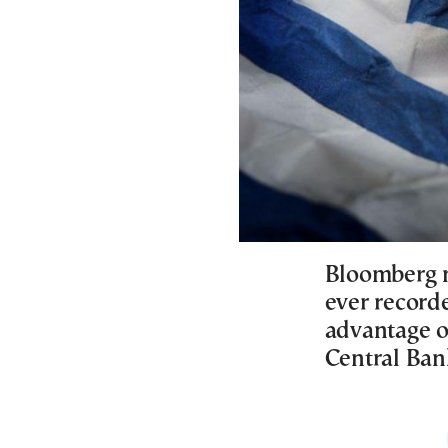
Bloomberg n
ever recorde
advantage o
Central Bank