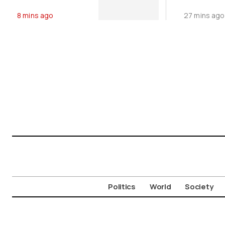
Microbiology
in Pagase
8 mins ago
27 mins ago
Tests
Gulf (Vid
Politics
World
Society