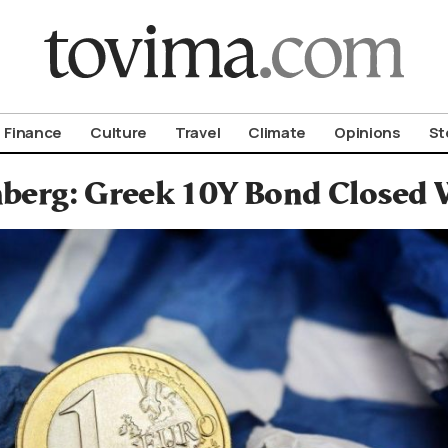
om To Vima’s International Edition
Finance
Culture
Travel
Climate
Opinions
St
berg: Greek 10Y Bond Closed