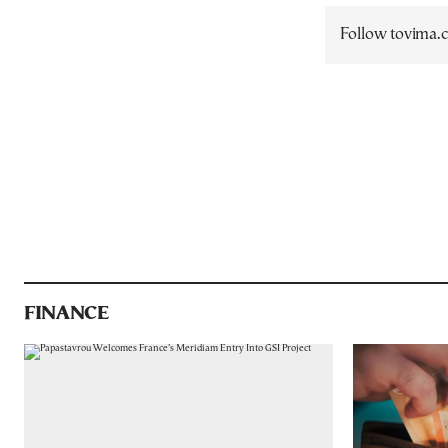
Follow tovima
FINANCE