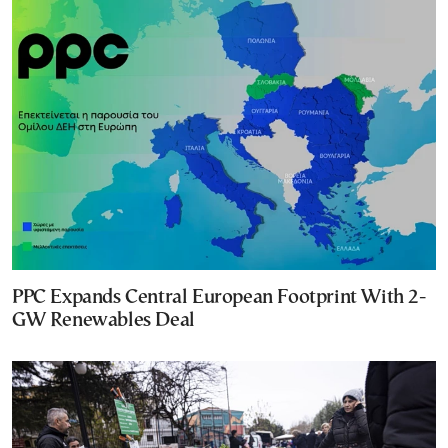
PPC Expands Central European Footprint With 2-
GW Renewables Deal