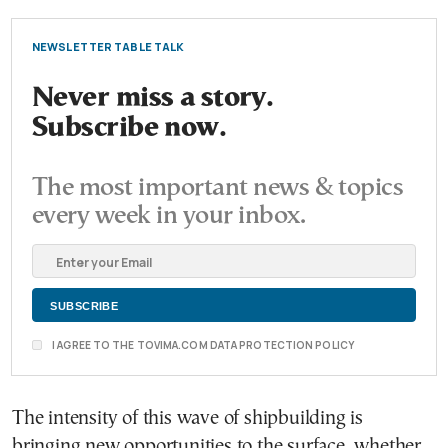
NEWSLETTER TABLE TALK
Never miss a story.
Subscribe now.
The most important news & topics
every week in your inbox.
I AGREE TO THE TOVIMA.COM DATA PROTECTION POLICY
The intensity of this wave of shipbuilding is
bringing new opportunities to the surface, whether