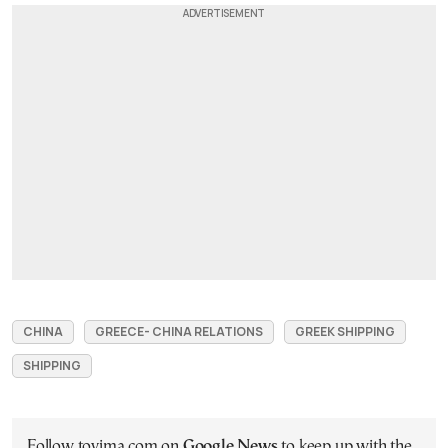
CHINA
GREECE- CHINA RELATIONS
GREEK SHIPPING
SHIPPING
Follow tovima.com on
Google News
to keep up with the