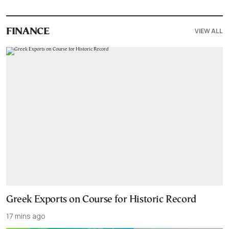
VIEW ALL
FINANCE
Greek Exports on Course for Historic Record
17 mins ago