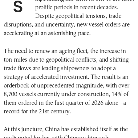
Shipbuilding has entered one of the most
prolific periods in recent decades.
Despite geopolitical tensions, trade
disruptions, and uncertainty, new vessel orders are
accelerating at an astonishing pace.
The need to renew an ageing fleet, the increase in
ton-miles due to geopolitical conflicts, and shifting
trade flows are leading shipowners to adopt a
strategy of accelerated investment. The result is an
orderbook of unprecedented magnitude, with over
8,700 vessels currently under construction, 14% of
them ordered in the first quarter of 2026 alone—a
record for the 21st century.
At this juncture, China has established itself as the