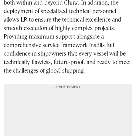
both within and beyond China. In addition, the
deployment of specialized technical personnel
allows LR to ensure the technical excellence and
smooth execution of highly complex projects.
Providing maximum support alongside a
comprehensive service framework instills full
confidence in shipowners that every vessel will be
technically flawless, future-proof, and ready to meet
the challenges of global shipping.