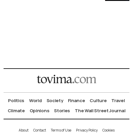
Politics
World
Society
Finance
Culture
Travel
Climate
Opinions
Stories
The Wall Street Journal
About
Contact
Terms of Use
Privacy Policy
Cookies