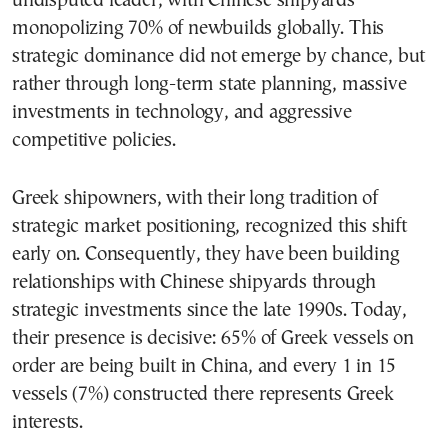
undisputed leader, with Chinese shipyards
monopolizing 70% of newbuilds globally. This
strategic dominance did not emerge by chance, but
rather through long-term state planning, massive
investments in technology, and aggressive
competitive policies.
Greek shipowners, with their long tradition of
strategic market positioning, recognized this shift
early on. Consequently, they have been building
relationships with Chinese shipyards through
strategic investments since the late 1990s. Today,
their presence is decisive: 65% of Greek vessels on
order are being built in China, and every 1 in 15
vessels (7%) constructed there represents Greek
interests.