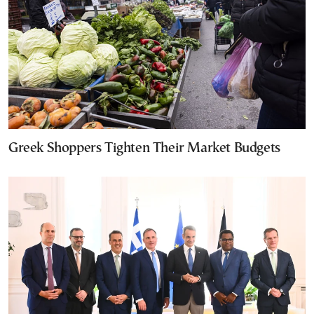
Greek Shoppers Tighten Their Market Budgets