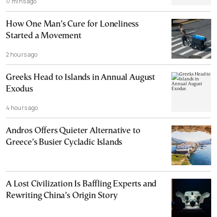
17 mins ago
How One Man’s Cure for Loneliness
Started a Movement
2 hours ago
Greeks Head to Islands in Annual August
Exodus
4 hours ago
Andros Offers Quieter Alternative to
Greece’s Busier Cycladic Islands
A Lost Civilization Is Baffling Experts and
Rewriting China’s Origin Story