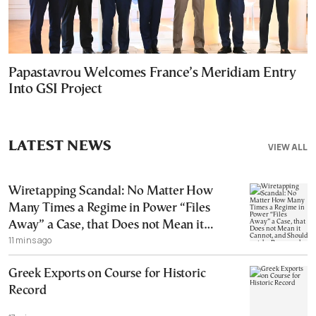
Papastavrou Welcomes France’s Meridiam Entry
Into GSI Project
LATEST NEWS
VIEW ALL
Wiretapping Scandal: No Matter How
Many Times a Regime in Power “Files
Away” a Case, that Does not Mean it
11 mins ago
Cannot, and Should not, be Reopened
Greek Exports on Course for Historic
Record