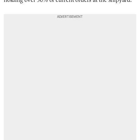
holding over 50% of current orders at the shipyard.