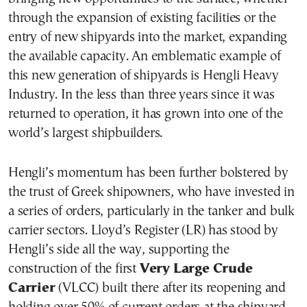
through the expansion of existing facilities or the
entry of new shipyards into the market, expanding
the available capacity. An emblematic example of
this new generation of shipyards is Hengli Heavy
Industry. In the less than three years since it was
returned to operation, it has grown into one of the
world’s largest shipbuilders.
Hengli’s momentum has been further bolstered by
the trust of Greek shipowners, who have invested in
a series of orders, particularly in the tanker and bulk
carrier sectors. Lloyd’s Register (LR) has stood by
Hengli’s side all the way, supporting the
construction of the first
Very Large Crude
Carrier
(VLCC) built there after its reopening and