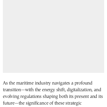
As the maritime industry navigates a profound
transition—with the energy shift, digitalization, and
evolving regulations shaping both its present and its
future—the significance of these strategic