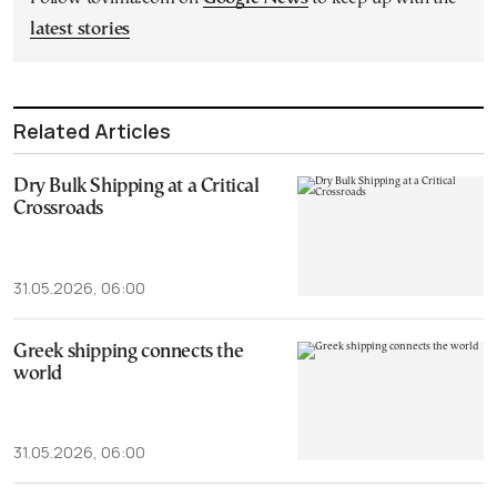
latest stories
Related Articles
Dry Bulk Shipping at a Critical
Crossroads
31.05.2026, 06:00
Greek shipping connects the
world
31.05.2026, 06:00