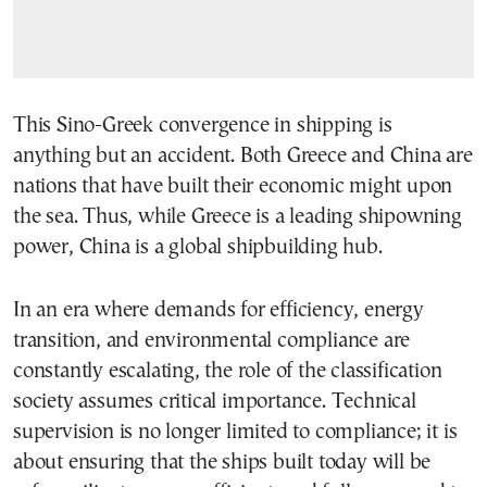
This Sino-Greek convergence in shipping is
anything but an accident. Both Greece and China are
nations that have built their economic might upon
the sea. Thus, while Greece is a leading shipowning
power, China is a global shipbuilding hub.
In an era where demands for efficiency, energy
transition, and environmental compliance are
constantly escalating, the role of the classification
society assumes critical importance. Technical
supervision is no longer limited to compliance; it is
about ensuring that the ships built today will be