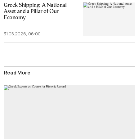
‎Greek Shipping: A National
Asset and a Pillar of Our
Economy
31.05.2026, 06:00
Read More