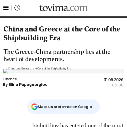
tovima.com - Breaking News, Analysis and Opinion fr
China and Greece at the Core of the
Shipbuilding Era
The Greece-China partnership lies at the
heart of developments.
Finance
31.05.2026
By Elina Papageorgiou
06:00
Μake us preferred on Google