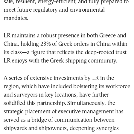
safe, resilient, energy-efficient, and fully prepared to
meet future regulatory and environmental
mandates.
LR maintains a robust presence in both Greece and
China, holding 23% of Greek orders in China within
its class—a figure that reflects the deep-rooted trust
LR enjoys with the Greek shipping community.
A series of extensive investments by LR in the
region, which have included bolstering its workforce
and surveyors in key locations, have further
solidified this partnership. Simultaneously, the
strategic placement of executive management has
served as a bridge of communication between
shipyards and shipowners, deepening synergies