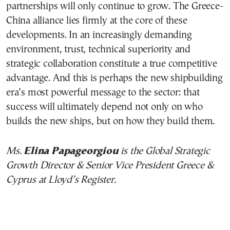
partnerships will only continue to grow. The Greece-
China alliance lies firmly at the core of these
developments. In an increasingly demanding
environment, trust, technical superiority and
strategic collaboration constitute a true competitive
advantage. And this is perhaps the new shipbuilding
era’s most powerful message to the sector: that
success will ultimately depend not only on who
builds the new ships, but on how they build them.
Ms.
Elina Papageorgiou
is the Global Strategic
Growth Director & Senior Vice President Greece &
Cyprus at Lloyd’s Register.