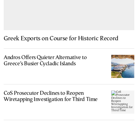
Greek Exports on Course for Historic Record
Andros Offers Quieter Alternative to
Greece’s Busier Cycladic Islands
CoS Prosecutor Declines to Reopen
Wiretapping Investigation for Third Time