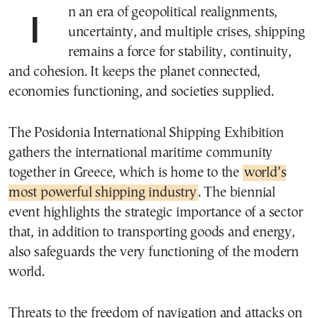
In an era of geopolitical realignments,
uncertainty, and multiple crises, shipping
remains a force for stability, continuity,
and cohesion. It keeps the planet connected,
economies functioning, and societies supplied.
The Posidonia International Shipping Exhibition
gathers the international maritime community
together in Greece, which is home to the
world’s
most powerful shipping industry
. The biennial
event highlights the strategic importance of a sector
that, in addition to transporting goods and energy,
also safeguards the very functioning of the modern
world.
Threats to the freedom of navigation and attacks on