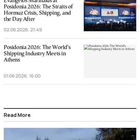
Evangelos Marinakis at
Posidonia 2026: The Straits of
Hormuz Crisis, Shipping, and
the Day After
02.06.2026, 21:49
Posidonia 2026: The World’s
Shipping Industry Meets in
Athens
01.06.2026, 16:00
Read More