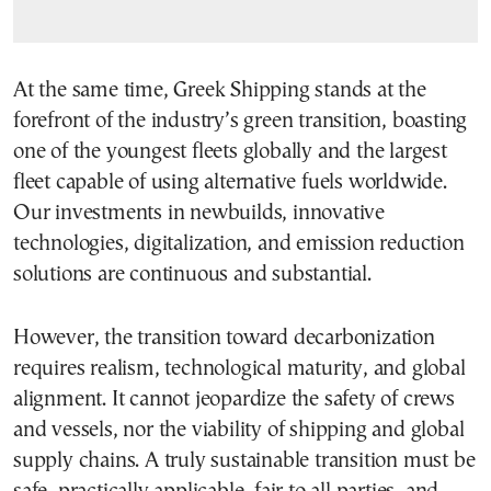
At the same time, Greek Shipping stands at the
forefront of the industry’s green transition, boasting
one of the youngest fleets globally and the largest
fleet capable of using alternative fuels worldwide.
Our investments in newbuilds, innovative
technologies, digitalization, and emission reduction
solutions are continuous and substantial.
However, the transition toward decarbonization
requires realism, technological maturity, and global
alignment. It cannot jeopardize the safety of crews
and vessels, nor the viability of shipping and global
supply chains. A truly sustainable transition must be