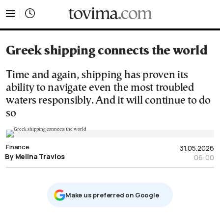
tovima.com - Breaking News, Analysis and Opinion fr
Greek shipping connects the world
Time and again, shipping has proven its
ability to navigate even the most troubled
waters responsibly. And it will continue to do
so
Finance
31.05.2026
By Melina Travlos
06:00
Μake us preferred on Google