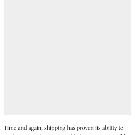
Time and again, shipping has proven its ability to