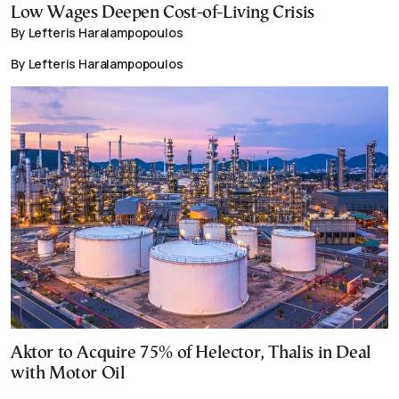
Low Wages Deepen Cost-of-Living Crisis
By Lefteris Haralampopoulos
By Lefteris Haralampopoulos
Aktor to Acquire 75% of Helector, Thalis in Deal
with Motor Oil