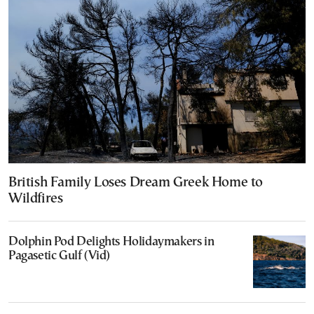
British Family Loses Dream Greek Home to
Wildfires
Dolphin Pod Delights Holidaymakers in
Pagasetic Gulf (Vid)