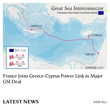
France Joins Greece-Cyprus Power Link in Major
GSI Deal
LATEST NEWS
VIEW ALL