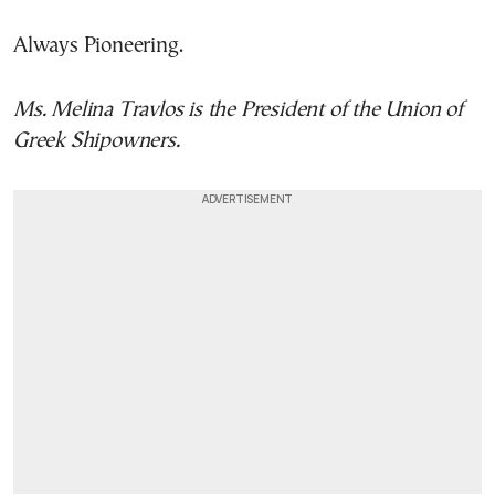
Always Pioneering.
Ms. Melina Travlos is the President of the Union of
Greek Shipowners.