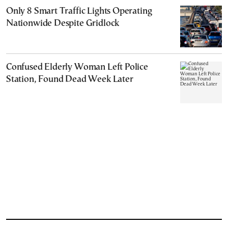
Only 8 Smart Traffic Lights Operating
Nationwide Despite Gridlock
Confused Elderly Woman Left Police
Station, Found Dead Week Later