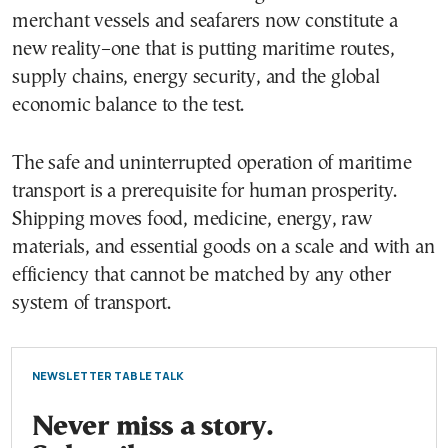
merchant vessels and seafarers now constitute a
new reality–one that is putting maritime routes,
supply chains, energy security, and the global
economic balance to the test.
The safe and uninterrupted operation of maritime
transport is a prerequisite for human prosperity.
Shipping moves food, medicine, energy, raw
materials, and essential goods on a scale and with an
efficiency that cannot be matched by any other
system of transport.
NEWSLETTER TABLE TALK
Never miss a story.