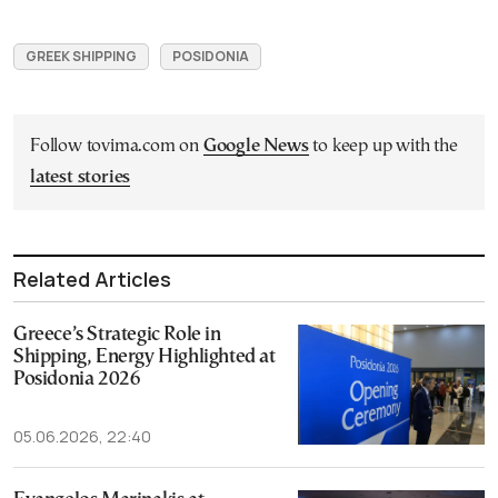
GREEK SHIPPING
POSIDONIA
Follow tovima.com on
Google News
to keep up with the
latest stories
Related Articles
Greece’s Strategic Role in
Shipping, Energy Highlighted at
Posidonia 2026
05.06.2026, 22:40