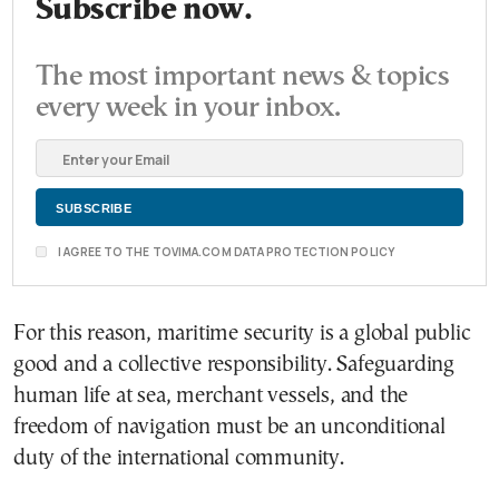
Subscribe now.
The most important news & topics
every week in your inbox.
I AGREE TO THE TOVIMA.COM DATA PROTECTION POLICY
For this reason, maritime security is a global public
good and a collective responsibility. Safeguarding
human life at sea, merchant vessels, and the
freedom of navigation must be an unconditional
duty of the international community.