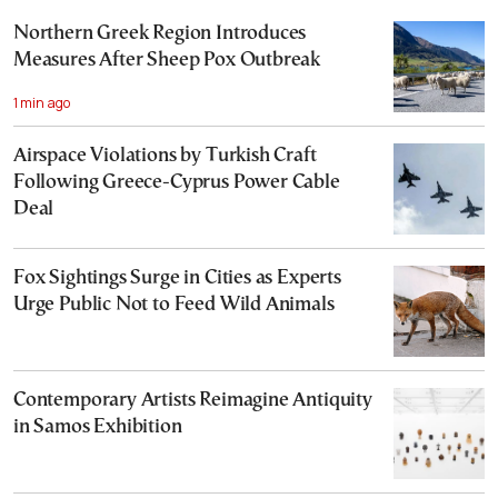
Northern Greek Region Introduces
Measures After Sheep Pox Outbreak
1 min ago
Airspace Violations by Turkish Craft
Following Greece-Cyprus Power Cable
Deal
Fox Sightings Surge in Cities as Experts
Urge Public Not to Feed Wild Animals
Contemporary Artists Reimagine Antiquity
in Samos Exhibition