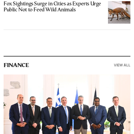
Fox Sightings Surge in Cities as Experts Urge
Public Not to Feed Wild Animals
VIEW ALL
FINANCE