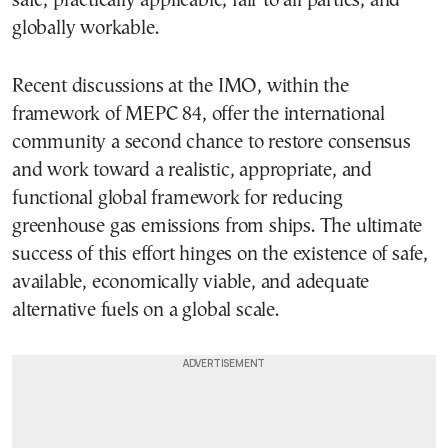
safe, practically applicable, fair to all parties, and
globally workable.
Recent discussions at the IMO, within the
framework of MEPC 84, offer the international
community a second chance to restore consensus
and work toward a realistic, appropriate, and
functional global framework for reducing
greenhouse gas emissions from ships. The ultimate
success of this effort hinges on the existence of safe,
available, economically viable, and adequate
alternative fuels on a global scale.