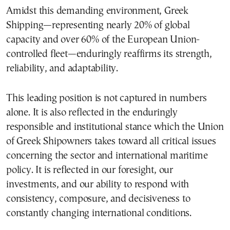
Amidst this demanding environment, Greek
Shipping—representing nearly 20% of global
capacity and over 60% of the European Union-
controlled fleet—enduringly reaffirms its strength,
reliability, and adaptability.
This leading position is not captured in numbers
alone. It is also reflected in the enduringly
responsible and institutional stance which the Union
of Greek Shipowners takes toward all critical issues
concerning the sector and international maritime
policy. It is reflected in our foresight, our
investments, and our ability to respond with
consistency, composure, and decisiveness to
constantly changing international conditions.