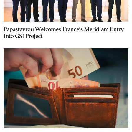
Papastavrou Welcomes France’s Meridiam Entry
Into GSI Project