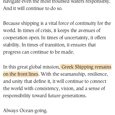
navigate even the most troubled waters responsibly.
And it will continue to do so.
Because shipping is a vital force of continuity for the
world. In times of crisis, it keeps the avenues of
cooperation open. In times of uncertainty, it offers
stability. In times of transition, it ensures that
progress can continue to be made.
In this great global mission,
Greek Shipping remains
on the front lines
. With the seamanship, resilience,
and unity that define it, it will continue to connect
the world with consistency, vision, and a sense of
responsibility toward future generations.
Always Ocean-going.