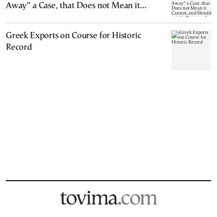
Away” a Case, that Does not Mean it
Cannot, and Should not, be Reopened
Greek Exports on Course for Historic
Record