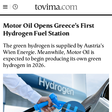
tovima.com - Breaking News, Analysis and Opinion fr
Motor Oil Opens Greece’s First
Hydrogen Fuel Station
The green hydrogen is supplied by Austria’s
Wien Energie. Meanwhile, Motor Oil is
expected to begin producing its own green
hydrogen in 2026.