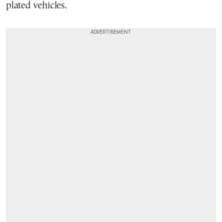
plated vehicles.