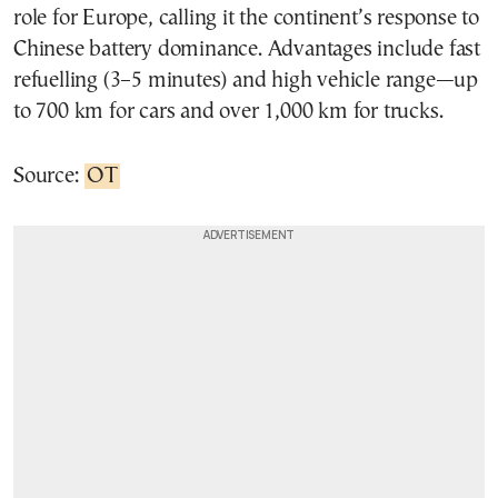
role for Europe, calling it the continent’s response to
Chinese battery dominance. Advantages include fast
refuelling (3–5 minutes) and high vehicle range—up
to 700 km for cars and over 1,000 km for trucks.
Source:
OT