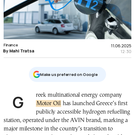
Finance
11.06.2025
By Mahi Tratsa
12:30
Μake us preferred on Google
Greek multinational energy company
Motor Oil
has launched Greece’s first
publicly accessible hydrogen refuelling
station, operated under the AVIN brand, marking a
major milestone in the country’s transition to