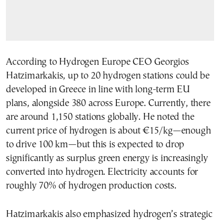
According to Hydrogen Europe CEO Georgios
Hatzimarkakis, up to 20 hydrogen stations could be
developed in Greece in line with long-term EU
plans, alongside 380 across Europe. Currently, there
are around 1,150 stations globally. He noted the
current price of hydrogen is about €15/kg—enough
to drive 100 km—but this is expected to drop
significantly as surplus green energy is increasingly
converted into hydrogen. Electricity accounts for
roughly 70% of hydrogen production costs.
Hatzimarkakis also emphasized hydrogen’s strategic