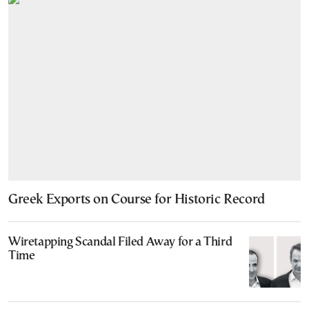
Greek Exports on Course for Historic Record
Wiretapping Scandal Filed Away for a Third
Time