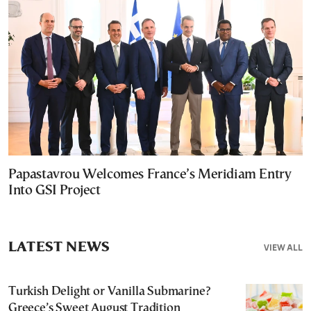
Papastavrou Welcomes France’s Meridiam Entry
Into GSI Project
LATEST NEWS
VIEW ALL
Turkish Delight or Vanilla Submarine?
Greece’s Sweet August Tradition