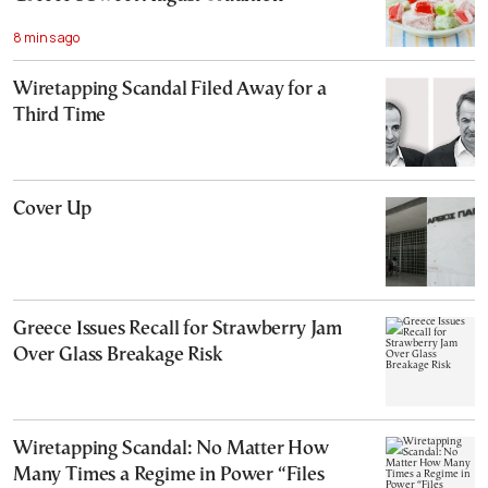
8 mins ago
Wiretapping Scandal Filed Away for a
Third Time
Cover Up
Greece Issues Recall for Strawberry Jam
Over Glass Breakage Risk
Wiretapping Scandal: No Matter How
Many Times a Regime in Power “Files