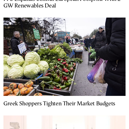
GW Renewables Deal
Greek Shoppers Tighten Their Market Budgets