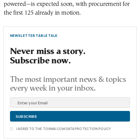
powered—is expected soon, with procurement for
the first 125 already in motion.
NEWSLETTER TABLE TALK
Never miss a story.
Subscribe now.
The most important news & topics
every week in your inbox.
I AGREE TO THE TOVIMA.COM DATA PROTECTION POLICY