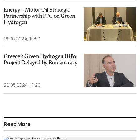
Energy – Motor Oil Strategic
Partnership with PPC on Green
Hydrogen
19.06.2024, 15:50
Greece’s Green Hydrogen HiPo
Project Delayed by Bureaucracy
22.05.2024, 11:20
Read More