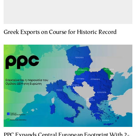
Greek Exports on Course for Historic Record
PPC Expands Central European Footprint With 2-