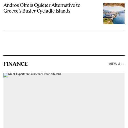
Andros Offers Quieter Alternative to
Greece’s Busier Cycladic Islands
VIEW ALL
FINANCE