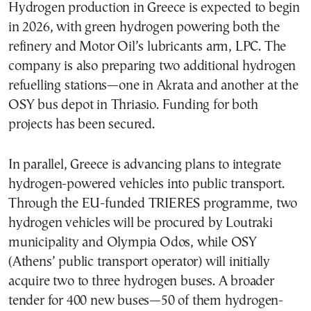
Hydrogen production in Greece is expected to begin
in 2026, with green hydrogen powering both the
refinery and Motor Oil’s lubricants arm, LPC. The
company is also preparing two additional hydrogen
refuelling stations—one in Akrata and another at the
OSY bus depot in Thriasio. Funding for both
projects has been secured.
In parallel, Greece is advancing plans to integrate
hydrogen-powered vehicles into public transport.
Through the EU-funded TRIERES programme, two
hydrogen vehicles will be procured by Loutraki
municipality and Olympia Odos, while OSY
(Athens’ public transport operator) will initially
acquire two to three hydrogen buses. A broader
tender for 400 new buses—50 of them hydrogen-