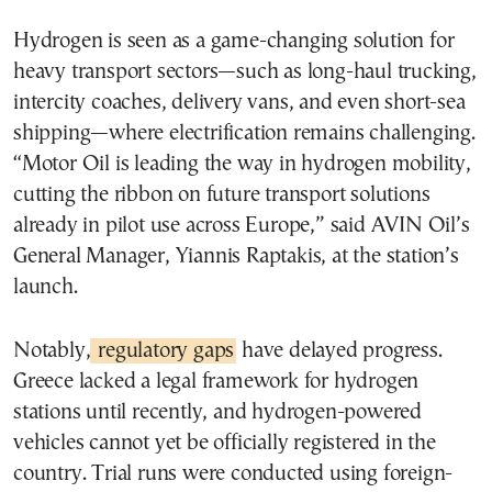
Hydrogen is seen as a game-changing solution for
heavy transport sectors—such as long-haul trucking,
intercity coaches, delivery vans, and even short-sea
shipping—where electrification remains challenging.
“Motor Oil is leading the way in hydrogen mobility,
cutting the ribbon on future transport solutions
already in pilot use across Europe,” said AVIN Oil’s
General Manager, Yiannis Raptakis, at the station’s
launch.
Notably,
regulatory gaps
have delayed progress.
Greece lacked a legal framework for hydrogen
stations until recently, and hydrogen-powered
vehicles cannot yet be officially registered in the
country. Trial runs were conducted using foreign-