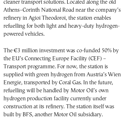
cleaner transport solutions. Located along the old
Athens–Corinth National Road near the company’s
refinery in Agioi Theodoroi, the station enables
refuelling for both light and heavy-duty hydrogen-
powered vehicles.
The €3 million investment was co-funded 50% by
the EU’s Connecting Europe Facility (CEF) –
Transport programme. For now, the station is
supplied with green hydrogen from Austria’s Wien
Energie, transported by Coral Gas. In the future,
refuelling will be handled by Motor Oil’s own
hydrogen production facility currently under
construction at its refinery. The station itself was
built by BFS, another Motor Oil subsidiary.