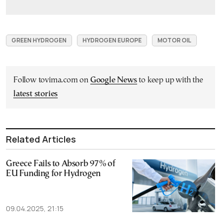
GREEN HYDROGEN
HYDROGEN EUROPE
MOTOR OIL
Follow tovima.com on
Google News
to keep up with the
latest stories
Related Articles
Greece Fails to Absorb 97% of
EU Funding for Hydrogen
09.04.2025, 21:15